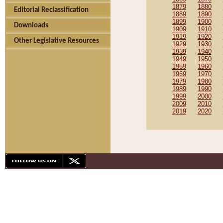
1879
1880
Editorial Reclassification
1889
1890
1899
1900
Downloads
1909
1910
1919
1920
Other Legislative Resources
1929
1930
1939
1940
1949
1950
1959
1960
1969
1970
1979
1980
1989
1990
1999
2000
2009
2010
2019
2020