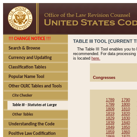
!!! CHANGE NOTICE !!!
TABLE III TOOL [CURRENT T
Search & Browse
The Table III Tool enables you to
recommended. For data processing 
Currency and Updating
is located
here.
Classification Tables
Popular Name Tool
Congresses
Other OLRC Tables and Tools
Cite Checker
1789
1790
1799
1800
Table III - Statutes at Large
1809
1810
1819
1820
Other Tables
1829
1830
1839
1840
Understanding the Code
1849
1850
1859
1860
Positive Law Codification
1869
1870