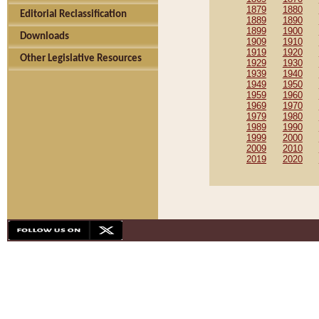
1879
1880
Editorial Reclassification
1889
1890
1899
1900
Downloads
1909
1910
1919
1920
Other Legislative Resources
1929
1930
1939
1940
1949
1950
1959
1960
1969
1970
1979
1980
1989
1990
1999
2000
2009
2010
2019
2020