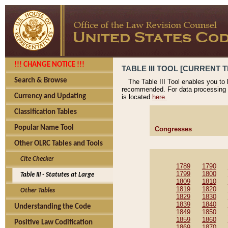
!!! CHANGE NOTICE !!!
TABLE III TOOL [CURRENT T
Search & Browse
The Table III Tool enables you to
recommended. For data processing 
Currency and Updating
is located
here.
Classification Tables
Popular Name Tool
Congresses
Other OLRC Tables and Tools
Cite Checker
1789
1790
1799
1800
Table III - Statutes at Large
1809
1810
1819
1820
Other Tables
1829
1830
1839
1840
Understanding the Code
1849
1850
1859
1860
Positive Law Codification
1869
1870