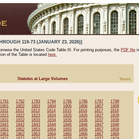
HROUGH 119-73 (JANUARY 23, 2026)]
 browse the United States Code Table III. For printing purposes, the
PDF file
i
tion of the Table is located
here.
Statutes at Large Volumes
Years
1791
1792
1793
1794
1795
1796
1797
1798
1801
1802
1803
1804
1805
1806
1807
1808
1811
1812
1813
1814
1815
1816
1817
1818
1821
1822
1823
1824
1825
1826
1827
1828
1831
1832
1833
1834
1835
1836
1837
1838
1841
1842
1843
1844
1845
1846
1847
1848
1851
1852
1853
1854
1855
1856
1857
1858
1861
1862
1863
1864
1865
1866
1867
1868
1871
1872
1873
1874
1875
1876
1877
1878