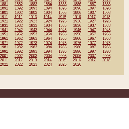
1881
1882
1883
1884
1885
1886
1887
1888
1891
1892
1893
1894
1895
1896
1897
1898
1901
1902
1903
1904
1905
1906
1907
1908
1911
1912
1913
1914
1915
1916
1917
1918
1921
1922
1923
1924
1925
1926
1927
1928
1931
1932
1933
1934
1935
1936
1937
1938
1941
1942
1943
1944
1945
1946
1947
1948
1951
1952
1953
1954
1955
1956
1957
1958
1961
1962
1963
1964
1965
1966
1967
1968
1971
1972
1973
1974
1975
1976
1977
1978
1981
1982
1983
1984
1985
1986
1987
1988
1991
1992
1993
1994
1995
1996
1997
1998
2001
2002
2003
2004
2005
2006
2007
2008
2011
2012
2013
2014
2015
2016
2017
2018
2021
2022
2023
2024
2025
2026