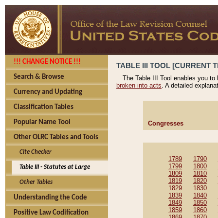
!!! CHANGE NOTICE !!!
TABLE III TOOL [CURRENT T
Search & Browse
The Table III Tool enables you to
broken into acts
. A detailed explana
Currency and Updating
Classification Tables
Popular Name Tool
Congresses
Other OLRC Tables and Tools
Cite Checker
1789
1790
1799
1800
Table III - Statutes at Large
1809
1810
1819
1820
Other Tables
1829
1830
1839
1840
Understanding the Code
1849
1850
1859
1860
Positive Law Codification
1869
1870