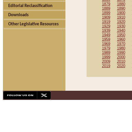
1879
1880
Editorial Reclassification
1889
1890
1899
1900
Downloads
1909
1910
1919
1920
Other Legislative Resources
1929
1930
1939
1940
1949
1950
1959
1960
1969
1970
1979
1980
1989
1990
1999
2000
2009
2010
2019
2020