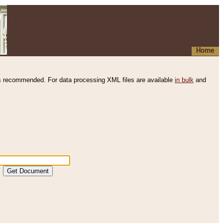
Home
s recommended. For data processing XML files are available
in bulk
and