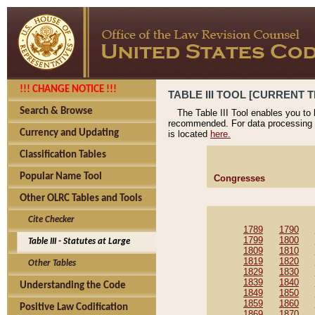
!!! CHANGE NOTICE !!!
TABLE III TOOL [CURRENT T
Search & Browse
The Table III Tool enables you to
recommended. For data processing 
Currency and Updating
is located
here.
Classification Tables
Popular Name Tool
Congresses
Other OLRC Tables and Tools
Cite Checker
1789
1790
1799
1800
Table III - Statutes at Large
1809
1810
1819
1820
Other Tables
1829
1830
1839
1840
Understanding the Code
1849
1850
1859
1860
Positive Law Codification
1869
1870