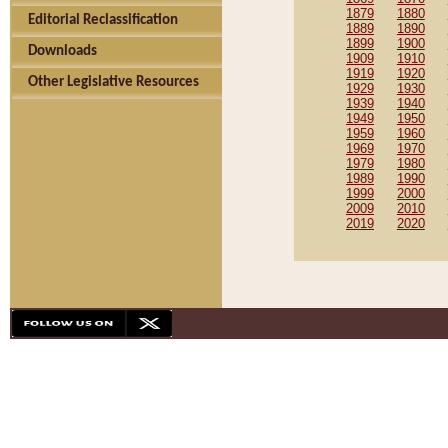
1879
1880
Editorial Reclassification
1889
1890
1899
1900
Downloads
1909
1910
1919
1920
Other Legislative Resources
1929
1930
1939
1940
1949
1950
1959
1960
1969
1970
1979
1980
1989
1990
1999
2000
2009
2010
2019
2020