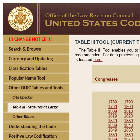
!!! CHANGE NOTICE !!!
TABLE III TOOL [CURRENT T
Search & Browse
The Table III Tool enables you to
recommended. For data processing 
Currency and Updating
is located
here.
Classification Tables
Popular Name Tool
Congresses
Other OLRC Tables and Tools
Cite Checker
1789
1790
1799
1800
Table III - Statutes at Large
1809
1810
1819
1820
Other Tables
1829
1830
1839
1840
Understanding the Code
1849
1850
1859
1860
Positive Law Codification
1869
1870