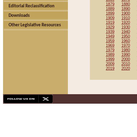
1879
1880
Editorial Reclassification
1889
1890
1899
1900
Downloads
1909
1910
1919
1920
Other Legislative Resources
1929
1930
1939
1940
1949
1950
1959
1960
1969
1970
1979
1980
1989
1990
1999
2000
2009
2010
2019
2020