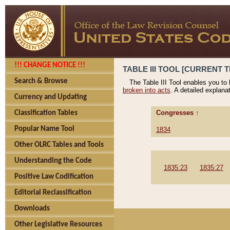
!!! CHANGE NOTICE !!!
TABLE III TOOL [CURRENT T
Search & Browse
The Table III Tool enables you to
broken into acts
. A detailed explana
Currency and Updating
Congresses ↑
Classification Tables
Popular Name Tool
1834
Other OLRC Tables and Tools
Understanding the Code
1835:23
1835:27
Positive Law Codification
Editorial Reclassification
Downloads
Other Legislative Resources