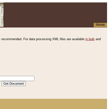
Home
s recommended. For data processing XML files are available
in bulk
and