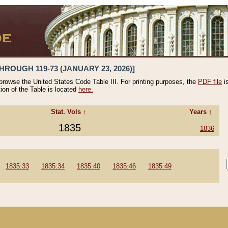
HROUGH 119-73 (JANUARY 23, 2026)]
 browse the United States Code Table III. For printing purposes, the
PDF file
i
tion of the Table is located
here.
Stat. Vols ↑
Years ↑
1835
1836
1835:33
1835:34
1835:40
1835:46
1835:49