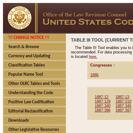
!!! CHANGE NOTICE !!!
TABLE III TOOL [CURRENT T
Search & Browse
The Table III Tool enables you to
recommended. For data processing 
Currency and Updating
is located
here.
Congresses ↑
Classification Tables
Popular Name Tool
1886
Other OLRC Tables and Tools
Understanding the Code
1887:12
1887:13
1887:129
1887:210
Positive Law Codification
1887:340
1887:345
1887:396
1887:397
Editorial Reclassification
Downloads
Other Legislative Resources