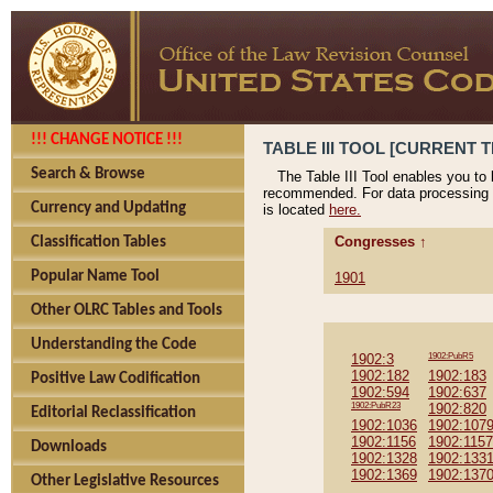
!!! CHANGE NOTICE !!!
TABLE III TOOL [CURRENT T
Search & Browse
The Table III Tool enables you to
recommended. For data processing 
Currency and Updating
is located
here.
Congresses ↑
Classification Tables
Popular Name Tool
1901
Other OLRC Tables and Tools
Understanding the Code
1902:3
1902:PubR5
1902:182
1902:183
Positive Law Codification
1902:594
1902:637
1902:PubR23
1902:820
Editorial Reclassification
1902:1036
1902:107
1902:1156
1902:1157
Downloads
1902:1328
1902:133
1902:1369
1902:137
Other Legislative Resources