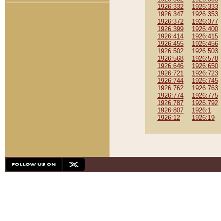
1926:332
1926:333
1926:347
1926:353
1926:372
1926:377
1926:399
1926:400
1926:414
1926:415
1926:455
1926:456
1926:502
1926:503
1926:568
1926:578
1926:646
1926:650
1926:721
1926:723
1926:744
1926:745
1926:762
1926:763
1926:774
1926:775
1926:787
1926:792
1926:807
1926:1
1926:12
1926:19