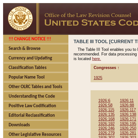
!!! CHANGE NOTICE !!!
TABLE III TOOL [CURRENT T
Search & Browse
The Table III Tool enables you to
recommended. For data processing 
Currency and Updating
is located
here.
Congresses ↑
Classification Tables
Popular Name Tool
1925
Other OLRC Tables and Tools
Understanding the Code
1926:6
1926:11
1926:58
1926:88
Positive Law Codification
1926:115
1926:117
1926:135
1926:138
Editorial Reclassification
1926:168
1926:171
1926:192
1926:195
Downloads
1926:246
1926:250
1926:279
1926:281
Other Legislative Resources
1926:302
1926:303