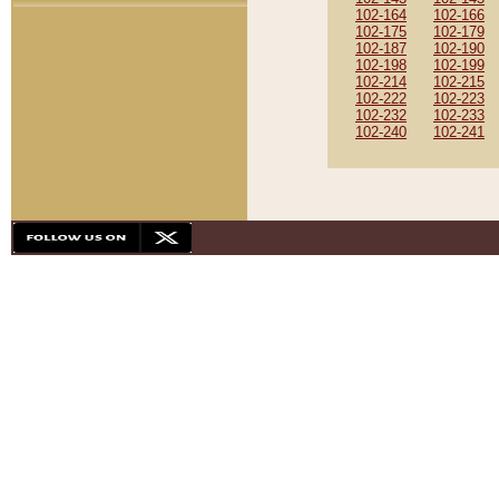
102-164
102-166
102-175
102-179
102-187
102-190
102-198
102-199
102-214
102-215
102-222
102-223
102-232
102-233
102-240
102-241