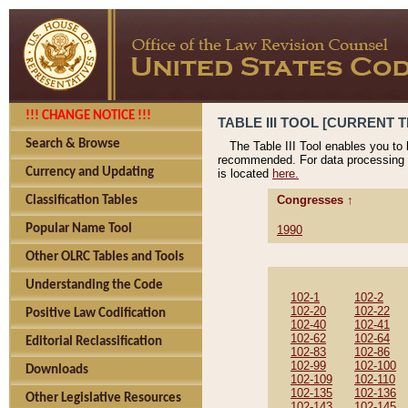
!!! CHANGE NOTICE !!!
TABLE III TOOL [CURRENT T
Search & Browse
The Table III Tool enables you to
recommended. For data processing 
Currency and Updating
is located
here.
Congresses ↑
Classification Tables
Popular Name Tool
1990
Other OLRC Tables and Tools
Understanding the Code
102-1
102-2
102-20
102-22
Positive Law Codification
102-40
102-41
102-62
102-64
Editorial Reclassification
102-83
102-86
102-99
102-100
Downloads
102-109
102-110
102-135
102-136
Other Legislative Resources
102-143
102-145