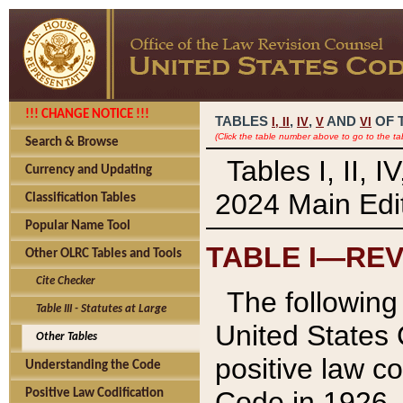
!!! CHANGE NOTICE !!!
TABLES
,
,
AND
OF 
I,
II
IV
V
VI
(Click the table number above to go to the ta
Search & Browse
Tables I, II, 
Currency and Updating
2024 Main Edit
Classification Tables
Popular Name Tool
TABLE I—REV
Other OLRC Tables and Tools
Cite Checker
The following 
Table III - Statutes at Large
United States 
Other Tables
positive law co
Understanding the Code
Code in 1926.
Positive Law Codification