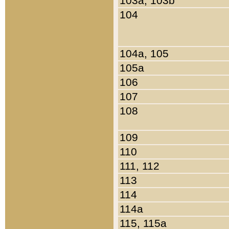
103a, 103b
104
104a, 105
105a
106
107
108
109
110
111, 112
113
114
114a
115, 115a