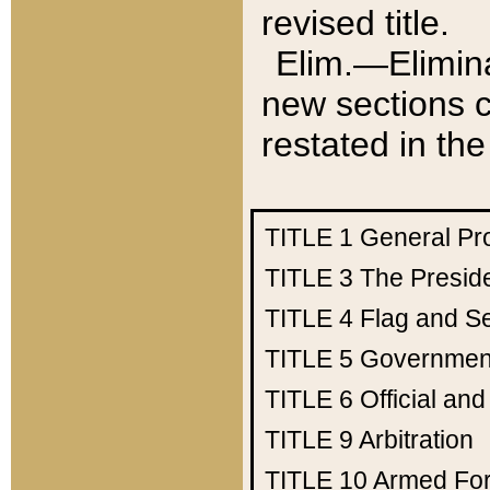
revised title.
Elim.—Elimina
new sections c
restated in the
TITLE 1
General Pr
TITLE 3
The Presid
TITLE 4
Flag and Se
TITLE 5
Government
TITLE 6
Official an
TITLE 9
Arbitration
TITLE 10
Armed Fo