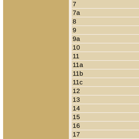
7
7a
8
9
9a
10
11
11a
11b
11c
12
13
14
15
16
17