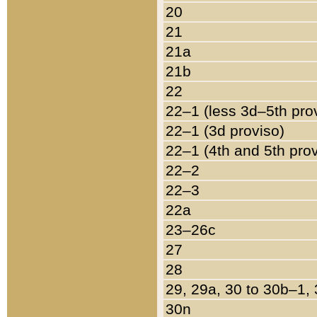
20
21
21a
21b
22
22–1 (less 3d–5th pro
22–1 (3d proviso)
22–1 (4th and 5th pro
22–2
22–3
22a
23–26c
27
28
29, 29a, 30 to 30b–1,
30n