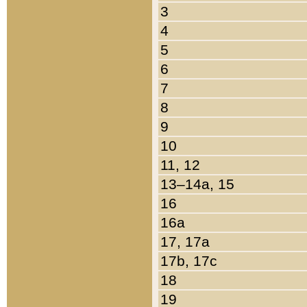
3
4
5
6
7
8
9
10
11, 12
13–14a, 15
16
16a
17, 17a
17b, 17c
18
19