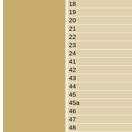
18
19
20
21
22
23
24
41
42
43
44
45
45a
46
47
48