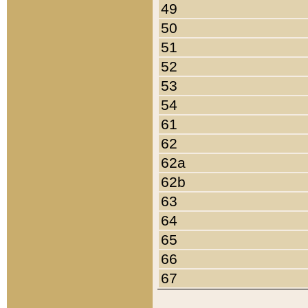
49
50
51
52
53
54
61
62
62a
62b
63
64
65
66
67