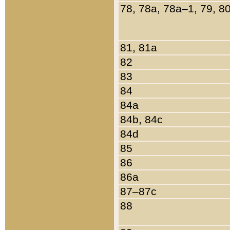
78, 78a, 78a–1, 79, 8
81, 81a
82
83
84
84a
84b, 84c
84d
85
86
86a
87–87c
88