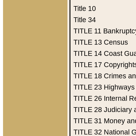
Title 10
Title 34
TITLE 11
Bankruptc
TITLE 13
Census
TITLE 14
Coast Gu
TITLE 17
Copyright
TITLE 18
Crimes an
TITLE 23
Highways
TITLE 26
Internal 
TITLE 28
Judiciary 
TITLE 31
Money an
TITLE 32
National 