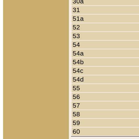
30a
31
51a
52
53
54
54a
54b
54c
54d
55
56
57
58
59
60