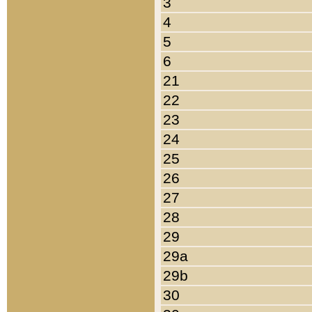
3
4
5
6
21
22
23
24
25
26
27
28
29
29a
29b
30