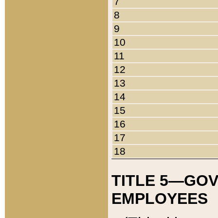
7
8
9
10
11
12
13
14
15
16
17
18
TITLE 5—GO
EMPLOYEES