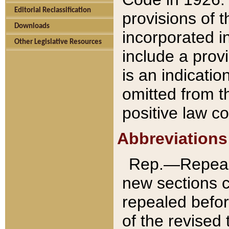
Editorial Reclassification
provisions of 
Downloads
incorporated in
Other Legislative Resources
include a provi
is an indicatio
omitted from t
positive law co
Abbreviations
Rep.—Repeale
new sections 
repealed befor
of the revised 