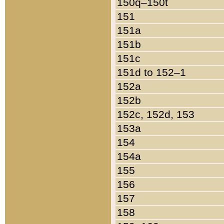
150q–150t
151
151a
151b
151c
151d to 152–1
152a
152b
152c, 152d, 153
153a
154
154a
155
156
157
158