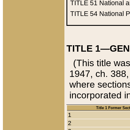
TITLE 51
National 
TITLE 54
National 
TITLE 1—GEN
(This title wa
1947, ch. 388,
where sections
incorporated in
Title 1 Former Sec
1
2