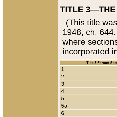
TITLE 3—THE
(This title wa
1948, ch. 644,
where sections
incorporated in
Title 3 Former Sec
1
2
3
4
5
5a
6