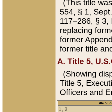
(This title wa
554, § 1, Sept.
117–286, § 3, 
replacing forme
former Appendix
former title a
A. Title 5, U.S.
(Showing dispo
Title 5, Exec
Officers and 
Title 5 F
1, 2