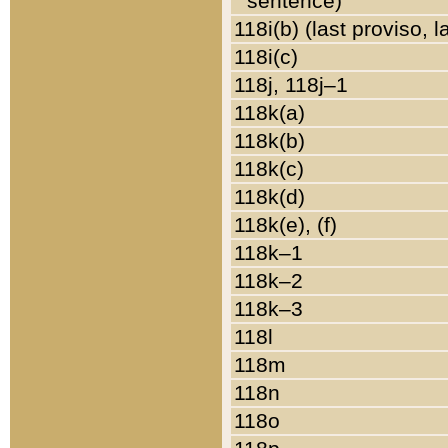
sentence)
118i(b) (last proviso, 
118i(c)
118j, 118j–1
118k(a)
118k(b)
118k(c)
118k(d)
118k(e), (f)
118k–1
118k–2
118k–3
118l
118m
118n
118o