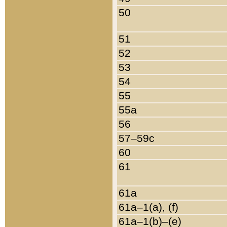
50
51
52
53
54
55
55a
56
57–59c
60
61
61a
61a–1(a), (f)
61a–1(b)–(e)