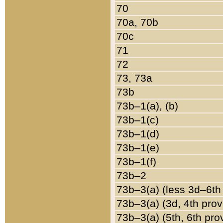
70
70a, 70b
70c
71
72
73, 73a
73b
73b–1(a), (b)
73b–1(c)
73b–1(d)
73b–1(e)
73b–1(f)
73b–2
73b–3(a) (less 3d–6th
73b–3(a) (3d, 4th prov
73b–3(a) (5th, 6th pro