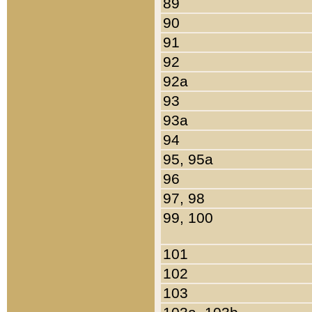
89
90
91
92
92a
93
93a
94
95, 95a
96
97, 98
99, 100
101
102
103