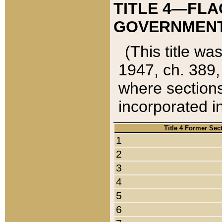
TITLE 4—FLA
GOVERNMENT,
(This title wa
1947, ch. 389,
where sections
incorporated in
Title 4 Former Sec
1
2
3
4
5
6