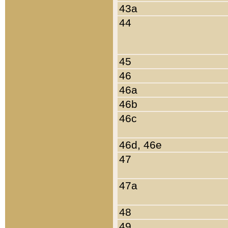
43a
44
45
46
46a
46b
46c
46d, 46e
47
47a
48
49