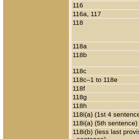
116
116a, 117
118
118a
118b
118c
118c–1 to 118e
118f
118g
118h
118i(a) (1st 4 sentenc
118i(a) (5th sentence)
118i(b) (less last prov