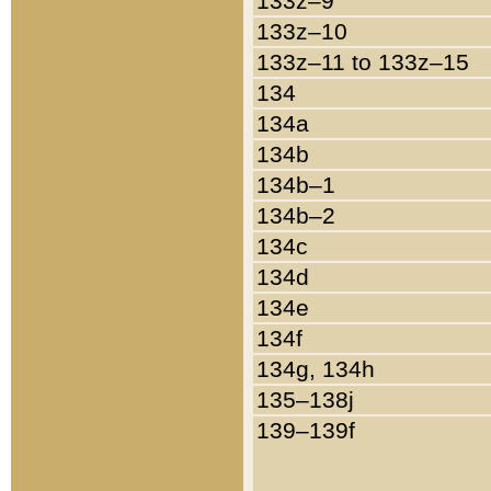
133z–9
133z–10
133z–11 to 133z–15
134
134a
134b
134b–1
134b–2
134c
134d
134e
134f
134g, 134h
135–138j
139–139f