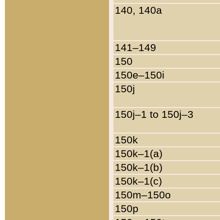
140, 140a
141–149
150
150e–150i
150j
150j–1 to 150j–3
150k
150k–1(a)
150k–1(b)
150k–1(c)
150m–150o
150p