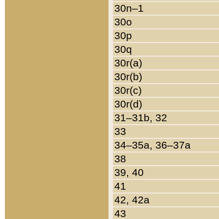
30n–1
30o
30p
30q
30r(a)
30r(b)
30r(c)
30r(d)
31–31b, 32
33
34–35a, 36–37a
38
39, 40
41
42, 42a
43