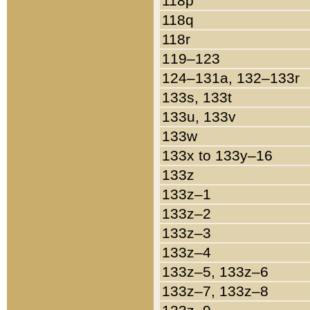
118p
118q
118r
119–123
124–131a, 132–133r
133s, 133t
133u, 133v
133w
133x to 133y–16
133z
133z–1
133z–2
133z–3
133z–4
133z–5, 133z–6
133z–7, 133z–8