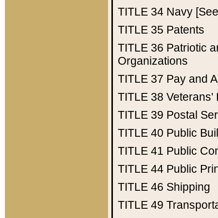
TITLE 34
Navy [See 
TITLE 35
Patents
TITLE 36
Patriotic
Organizations
TITLE 37
Pay and A
TITLE 38
Veterans' 
TITLE 39
Postal Ser
TITLE 40
Public Bui
TITLE 41
Public Con
TITLE 44
Public Pr
TITLE 46
Shipping
TITLE 49
Transport