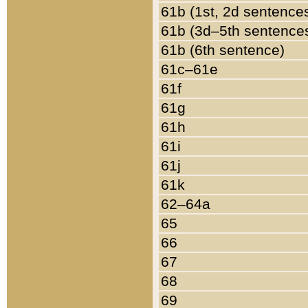
61b (1st, 2d sentence
61b (3d–5th sentence
61b (6th sentence)
61c–61e
61f
61g
61h
61i
61j
61k
62–64a
65
66
67
68
69