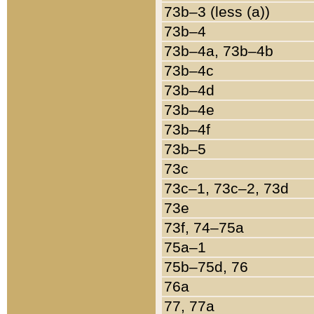
73b–3 (less (a))
73b–4
73b–4a, 73b–4b
73b–4c
73b–4d
73b–4e
73b–4f
73b–5
73c
73c–1, 73c–2, 73d
73e
73f, 74–75a
75a–1
75b–75d, 76
76a
77, 77a