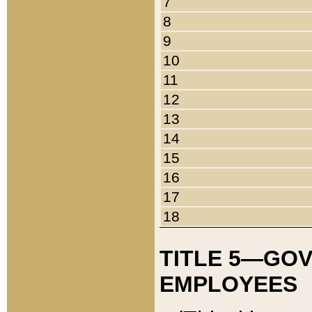
7
8
9
10
11
12
13
14
15
16
17
18
TITLE 5—GO
EMPLOYEES