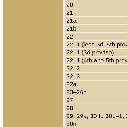
20
21
21a
21b
22
22–1 (less 3d–5th pro
22–1 (3d proviso)
22–1 (4th and 5th pro
22–2
22–3
22a
23–26c
27
28
29, 29a, 30 to 30b–1,
30n