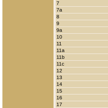
7
7a
8
9
9a
10
11
11a
11b
11c
12
13
14
15
16
17