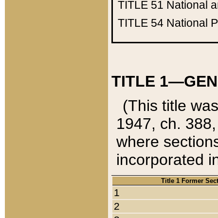
TITLE 51
National 
TITLE 54
National 
TITLE 1—GEN
(This title wa
1947, ch. 388,
where sections
incorporated in
Title 1 Former Sec
1
2