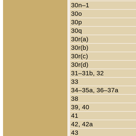
30n–1
30o
30p
30q
30r(a)
30r(b)
30r(c)
30r(d)
31–31b, 32
33
34–35a, 36–37a
38
39, 40
41
42, 42a
43