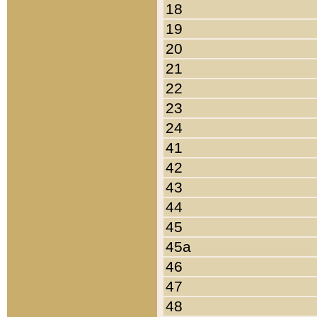
18
19
20
21
22
23
24
41
42
43
44
45
45a
46
47
48