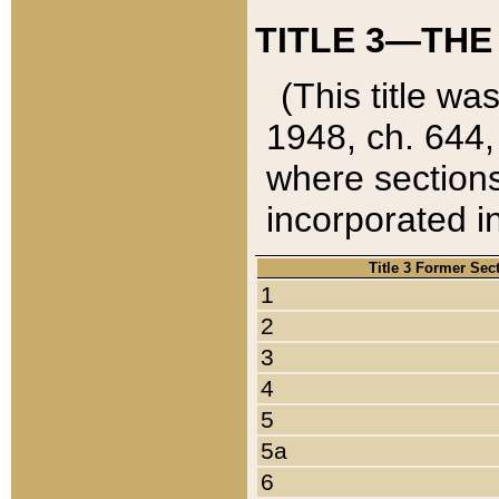
TITLE 3—THE
(This title wa
1948, ch. 644,
where sections
incorporated in
Title 3 Former Sec
1
2
3
4
5
5a
6