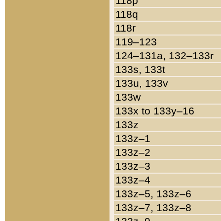
118p
118q
118r
119–123
124–131a, 132–133r
133s, 133t
133u, 133v
133w
133x to 133y–16
133z
133z–1
133z–2
133z–3
133z–4
133z–5, 133z–6
133z–7, 133z–8