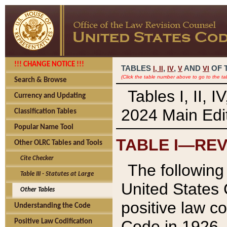
!!! CHANGE NOTICE !!!
TABLES
,
,
AND
OF 
I,
II
IV
V
VI
(Click the table number above to go to the ta
Search & Browse
Tables I, II, 
Currency and Updating
2024 Main Edit
Classification Tables
Popular Name Tool
TABLE I—REV
Other OLRC Tables and Tools
Cite Checker
The following 
Table III - Statutes at Large
United States 
Other Tables
positive law co
Understanding the Code
Code in 1926.
Positive Law Codification