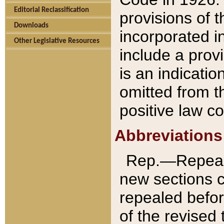
Editorial Reclassification
provisions of 
Downloads
incorporated in
Other Legislative Resources
include a provi
is an indicatio
omitted from t
positive law co
Abbreviations
Rep.—Repeale
new sections 
repealed befor
of the revised 