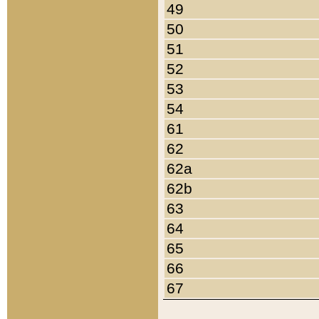
49
50
51
52
53
54
61
62
62a
62b
63
64
65
66
67