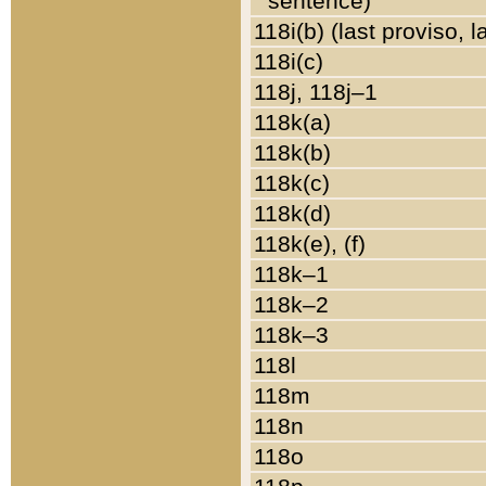
sentence)
118i(b) (last proviso, 
118i(c)
118j, 118j–1
118k(a)
118k(b)
118k(c)
118k(d)
118k(e), (f)
118k–1
118k–2
118k–3
118l
118m
118n
118o