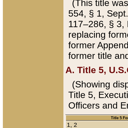
(This title wa
554, § 1, Sept.
117–286, § 3, 
replacing forme
former Appendix
former title a
A. Title 5, U.S.
(Showing dispo
Title 5, Exec
Officers and 
Title 5 F
1, 2