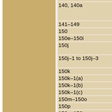
140, 140a
141–149
150
150e–150i
150j
150j–1 to 150j–3
150k
150k–1(a)
150k–1(b)
150k–1(c)
150m–150o
150p