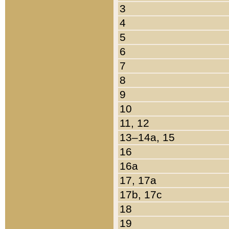
3
4
5
6
7
8
9
10
11, 12
13–14a, 15
16
16a
17, 17a
17b, 17c
18
19