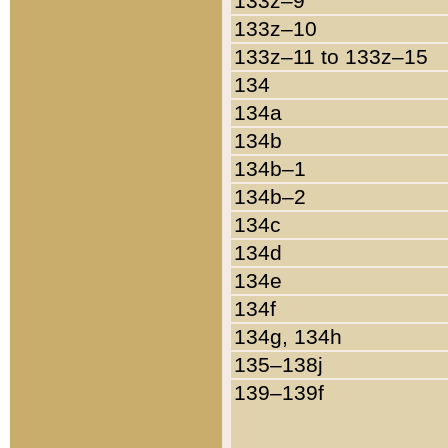
133z–9
133z–10
133z–11 to 133z–15
134
134a
134b
134b–1
134b–2
134c
134d
134e
134f
134g, 134h
135–138j
139–139f