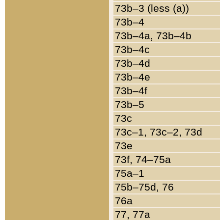
73b–3 (less (a))
73b–4
73b–4a, 73b–4b
73b–4c
73b–4d
73b–4e
73b–4f
73b–5
73c
73c–1, 73c–2, 73d
73e
73f, 74–75a
75a–1
75b–75d, 76
76a
77, 77a