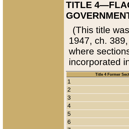
TITLE 4—FLA
GOVERNMENT,
(This title wa
1947, ch. 389,
where sections
incorporated in
Title 4 Former Sec
1
2
3
4
5
6