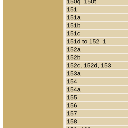
150q–150t
151
151a
151b
151c
151d to 152–1
152a
152b
152c, 152d, 153
153a
154
154a
155
156
157
158