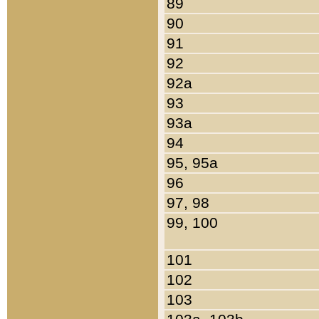
89
90
91
92
92a
93
93a
94
95, 95a
96
97, 98
99, 100
101
102
103