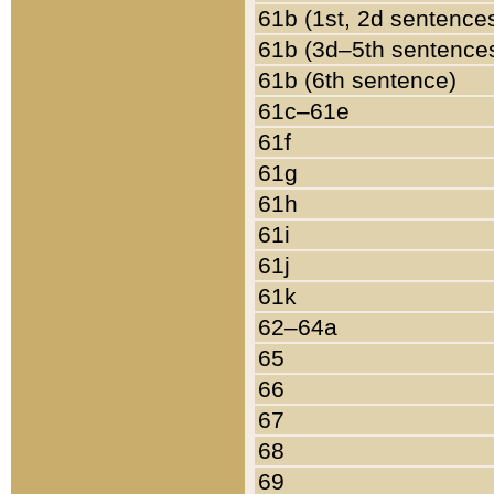
61b (1st, 2d sentence
61b (3d–5th sentence
61b (6th sentence)
61c–61e
61f
61g
61h
61i
61j
61k
62–64a
65
66
67
68
69