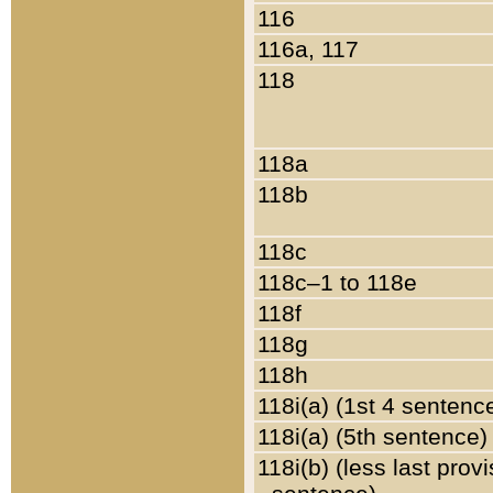
116
116a, 117
118
118a
118b
118c
118c–1 to 118e
118f
118g
118h
118i(a) (1st 4 sentenc
118i(a) (5th sentence)
118i(b) (less last prov