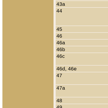
43a
44
45
46
46a
46b
46c
46d, 46e
47
47a
48
49