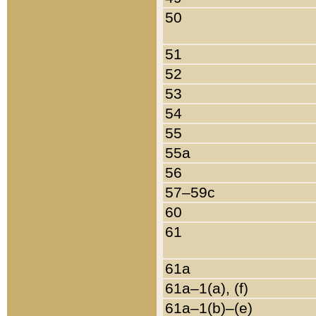
50
51
52
53
54
55
55a
56
57–59c
60
61
61a
61a–1(a), (f)
61a–1(b)–(e)