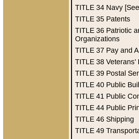
TITLE 34
Navy [See 
TITLE 35
Patents
TITLE 36
Patriotic
Organizations
TITLE 37
Pay and A
TITLE 38
Veterans' 
TITLE 39
Postal Ser
TITLE 40
Public Bui
TITLE 41
Public Con
TITLE 44
Public Pr
TITLE 46
Shipping
TITLE 49
Transport