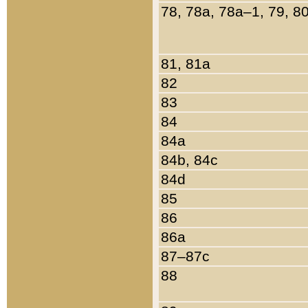
78, 78a, 78a–1, 79, 8
81, 81a
82
83
84
84a
84b, 84c
84d
85
86
86a
87–87c
88