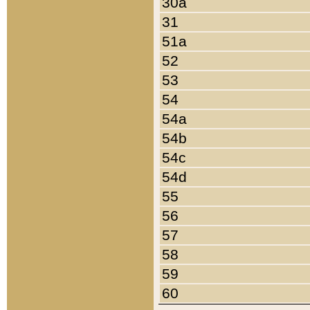
30a
31
51a
52
53
54
54a
54b
54c
54d
55
56
57
58
59
60