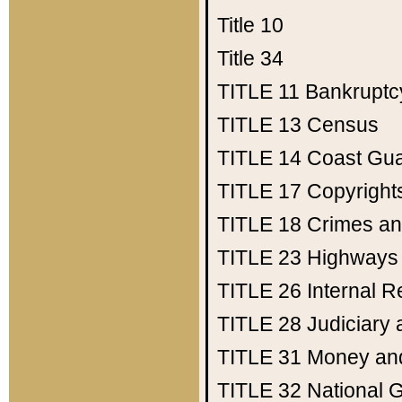
Title 10
Title 34
TITLE 11
Bankruptc
TITLE 13
Census
TITLE 14
Coast Gu
TITLE 17
Copyright
TITLE 18
Crimes an
TITLE 23
Highways
TITLE 26
Internal 
TITLE 28
Judiciary 
TITLE 31
Money an
TITLE 32
National 