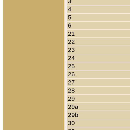
3
4
5
6
21
22
23
24
25
26
27
28
29
29a
29b
30