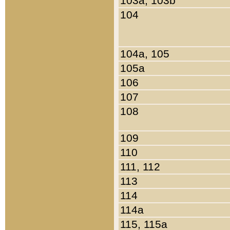
103a, 103b
104
104a, 105
105a
106
107
108
109
110
111, 112
113
114
114a
115, 115a