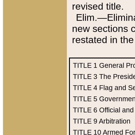
revised title.
Elim.—Elimina
new sections c
restated in the
TITLE 1
General Pr
TITLE 3
The Presid
TITLE 4
Flag and Se
TITLE 5
Government
TITLE 6
Official an
TITLE 9
Arbitration
TITLE 10
Armed Fo