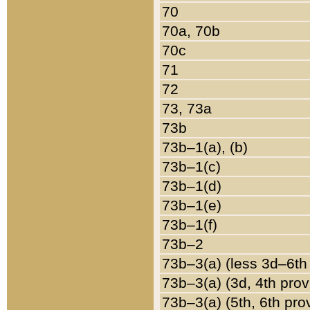
70
70a, 70b
70c
71
72
73, 73a
73b
73b–1(a), (b)
73b–1(c)
73b–1(d)
73b–1(e)
73b–1(f)
73b–2
73b–3(a) (less 3d–6th
73b–3(a) (3d, 4th prov
73b–3(a) (5th, 6th pro