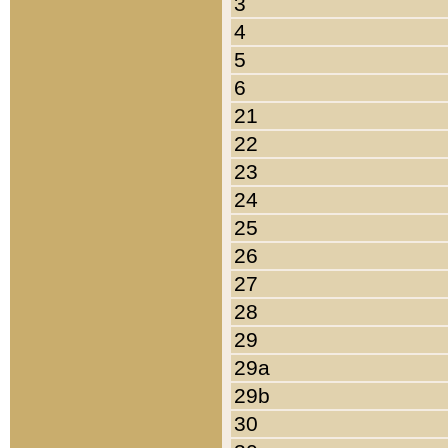
3
4
5
6
21
22
23
24
25
26
27
28
29
29a
29b
30