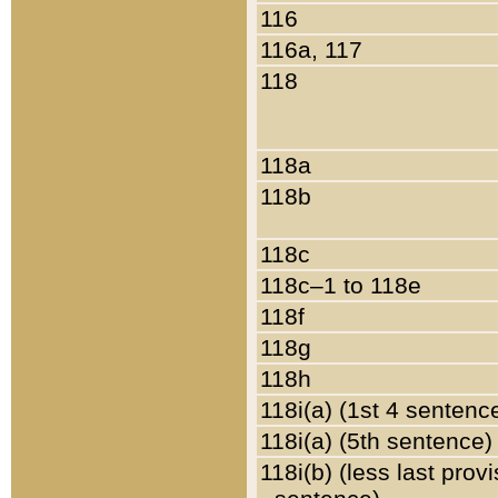
116
116a, 117
118
118a
118b
118c
118c–1 to 118e
118f
118g
118h
118i(a) (1st 4 sentenc
118i(a) (5th sentence)
118i(b) (less last prov