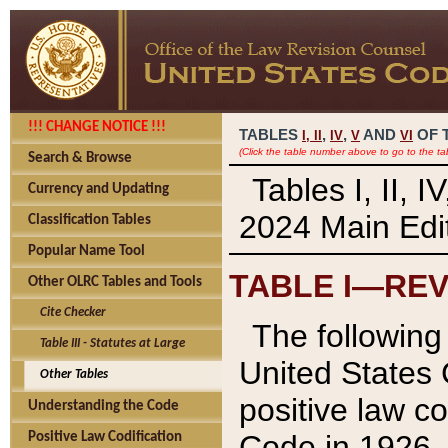
!!! CHANGE NOTICE !!!
TABLES
,
,
AND
OF 
I,
II
IV
V
VI
(Click the table number above to go to the ta
Search & Browse
Tables I, II, 
Currency and Updating
2024 Main Edit
Classification Tables
Popular Name Tool
TABLE I—REV
Other OLRC Tables and Tools
Cite Checker
The following 
Table III - Statutes at Large
United States 
Other Tables
positive law co
Understanding the Code
Code in 1926.
Positive Law Codification