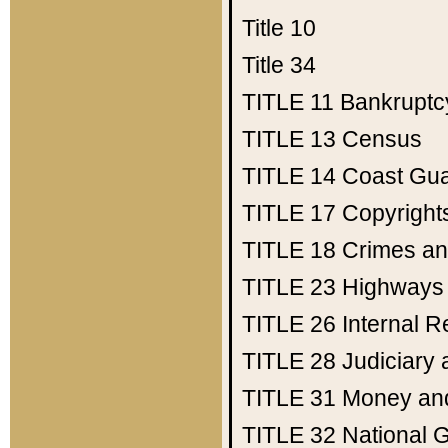
Title 10
Title 34
TITLE 11
Bankruptc
TITLE 13
Census
TITLE 14
Coast Gu
TITLE 17
Copyright
TITLE 18
Crimes an
TITLE 23
Highways
TITLE 26
Internal 
TITLE 28
Judiciary 
TITLE 31
Money an
TITLE 32
National 