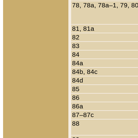
78, 78a, 78a–1, 79, 8
81, 81a
82
83
84
84a
84b, 84c
84d
85
86
86a
87–87c
88