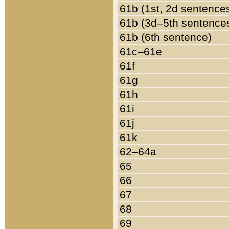
61b (1st, 2d sentence
61b (3d–5th sentence
61b (6th sentence)
61c–61e
61f
61g
61h
61i
61j
61k
62–64a
65
66
67
68
69