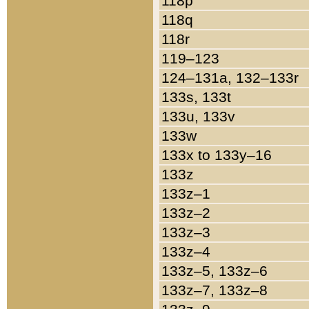
118p
118q
118r
119–123
124–131a, 132–133r
133s, 133t
133u, 133v
133w
133x to 133y–16
133z
133z–1
133z–2
133z–3
133z–4
133z–5, 133z–6
133z–7, 133z–8