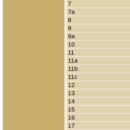
7
7a
8
9
9a
10
11
11a
11b
11c
12
13
14
15
16
17