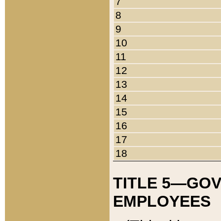
7
8
9
10
11
12
13
14
15
16
17
18
TITLE 5—GO
EMPLOYEES