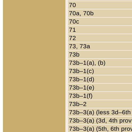
70
70a, 70b
70c
71
72
73, 73a
73b
73b–1(a), (b)
73b–1(c)
73b–1(d)
73b–1(e)
73b–1(f)
73b–2
73b–3(a) (less 3d–6th
73b–3(a) (3d, 4th prov
73b–3(a) (5th, 6th pro