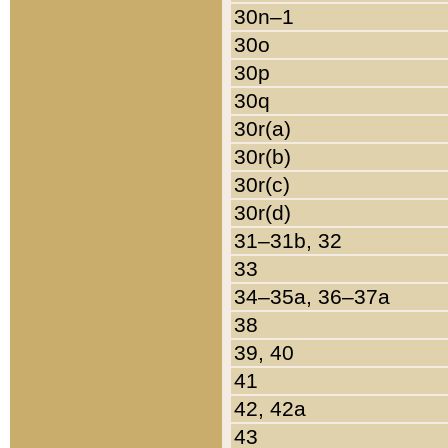
30n–1
30o
30p
30q
30r(a)
30r(b)
30r(c)
30r(d)
31–31b, 32
33
34–35a, 36–37a
38
39, 40
41
42, 42a
43