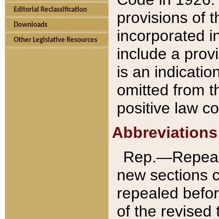
Editorial Reclassification
provisions of 
Downloads
incorporated in
Other Legislative Resources
include a provi
is an indicatio
omitted from t
positive law co
Abbreviations
Rep.—Repeale
new sections 
repealed befor
of the revised 