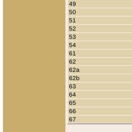
49
50
51
52
53
54
61
62
62a
62b
63
64
65
66
67