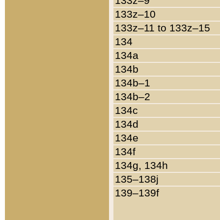
133z–9
133z–10
133z–11 to 133z–15
134
134a
134b
134b–1
134b–2
134c
134d
134e
134f
134g, 134h
135–138j
139–139f