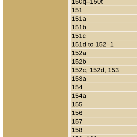
150q–150t
151
151a
151b
151c
151d to 152–1
152a
152b
152c, 152d, 153
153a
154
154a
155
156
157
158