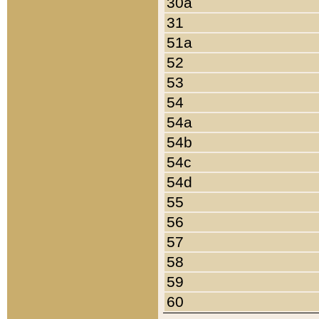
30a
31
51a
52
53
54
54a
54b
54c
54d
55
56
57
58
59
60