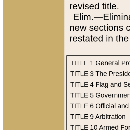
revised title.
Elim.—Elimina
new sections c
restated in the
TITLE 1
General Pr
TITLE 3
The Presid
TITLE 4
Flag and Se
TITLE 5
Government
TITLE 6
Official an
TITLE 9
Arbitration
TITLE 10
Armed Fo