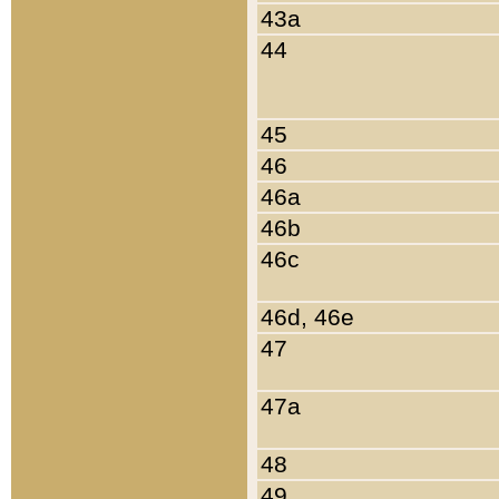
43a
44
45
46
46a
46b
46c
46d, 46e
47
47a
48
49