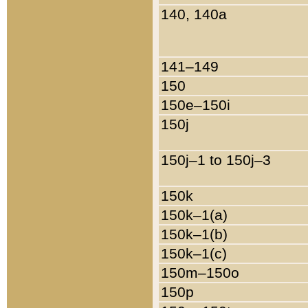
140, 140a
141–149
150
150e–150i
150j
150j–1 to 150j–3
150k
150k–1(a)
150k–1(b)
150k–1(c)
150m–150o
150p