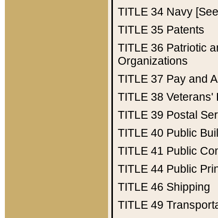
TITLE 34
Navy [See 
TITLE 35
Patents
TITLE 36
Patriotic
Organizations
TITLE 37
Pay and A
TITLE 38
Veterans' 
TITLE 39
Postal Ser
TITLE 40
Public Bui
TITLE 41
Public Con
TITLE 44
Public Pr
TITLE 46
Shipping
TITLE 49
Transport