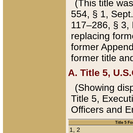
(This title wa
554, § 1, Sept.
117–286, § 3, 
replacing forme
former Appendix
former title a
A. Title 5, U.S.
(Showing dispo
Title 5, Exec
Officers and 
Title 5 F
1, 2