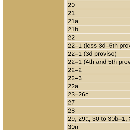
20
21
21a
21b
22
22–1 (less 3d–5th pro
22–1 (3d proviso)
22–1 (4th and 5th pro
22–2
22–3
22a
23–26c
27
28
29, 29a, 30 to 30b–1,
30n