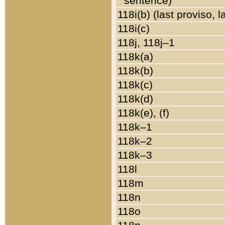
sentence)
118i(b) (last proviso, 
118i(c)
118j, 118j–1
118k(a)
118k(b)
118k(c)
118k(d)
118k(e), (f)
118k–1
118k–2
118k–3
118l
118m
118n
118o