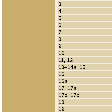
3
4
5
6
7
8
9
10
11, 12
13–14a, 15
16
16a
17, 17a
17b, 17c
18
19