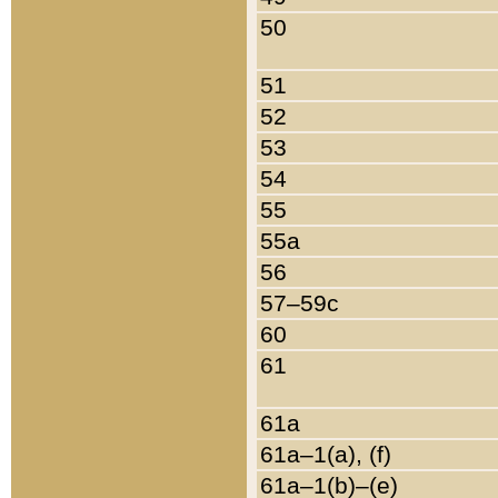
50
51
52
53
54
55
55a
56
57–59c
60
61
61a
61a–1(a), (f)
61a–1(b)–(e)