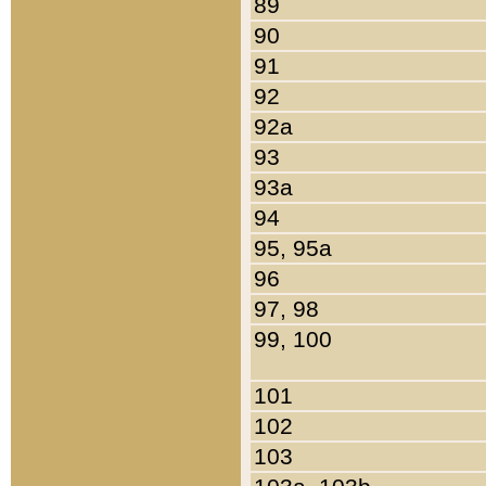
89
90
91
92
92a
93
93a
94
95, 95a
96
97, 98
99, 100
101
102
103