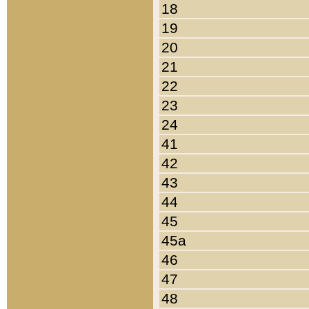
18
19
20
21
22
23
24
41
42
43
44
45
45a
46
47
48