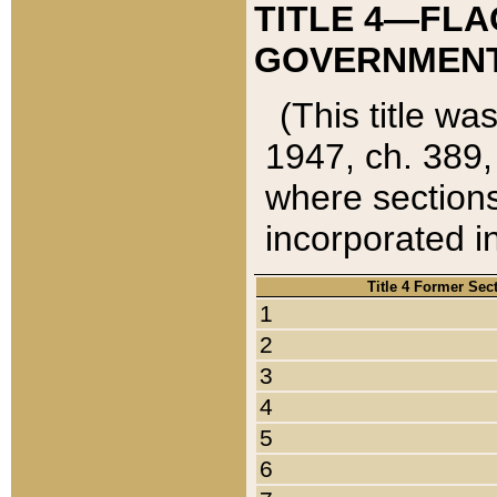
TITLE 4—FLA
GOVERNMENT,
(This title wa
1947, ch. 389,
where sections
incorporated in
Title 4 Former Sec
1
2
3
4
5
6