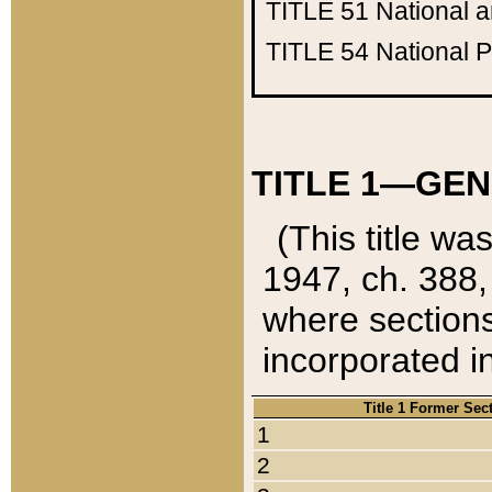
TITLE 51
National 
TITLE 54
National 
TITLE 1—GEN
(This title wa
1947, ch. 388,
where sections
incorporated in
Title 1 Former Sec
1
2