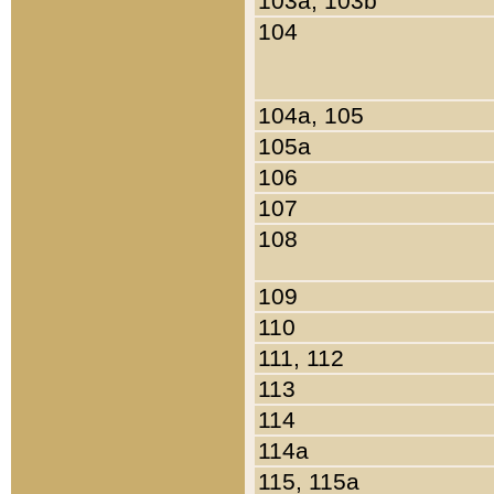
103a, 103b
104
104a, 105
105a
106
107
108
109
110
111, 112
113
114
114a
115, 115a