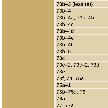
73b–3 (less (a))
73b–4
73b–4a, 73b–4b
73b–4c
73b–4d
73b–4e
73b–4f
73b–5
73c
73c–1, 73c–2, 73d
73e
73f, 74–75a
75a–1
75b–75d, 76
76a
77, 77a