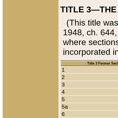
TITLE 3—THE
(This title wa
1948, ch. 644,
where sections
incorporated in
Title 3 Former Sec
1
2
3
4
5
5a
6