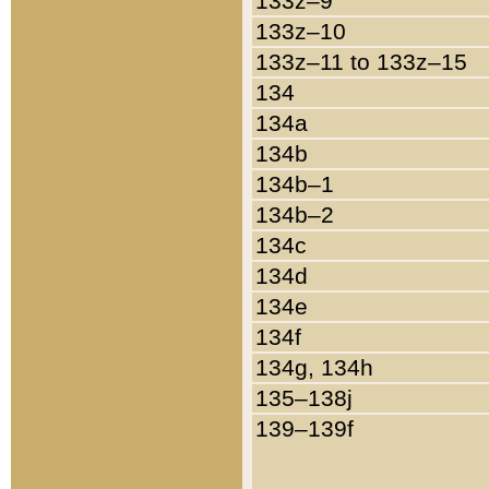
133z–9
133z–10
133z–11 to 133z–15
134
134a
134b
134b–1
134b–2
134c
134d
134e
134f
134g, 134h
135–138j
139–139f