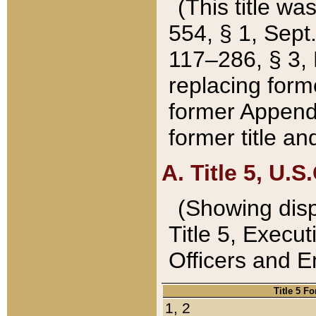
(This title wa
554, § 1, Sept.
117–286, § 3, 
replacing forme
former Appendix
former title a
A. Title 5, U.S.
(Showing dispo
Title 5, Exec
Officers and 
Title 5 F
1, 2