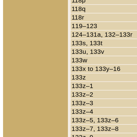
118p
118q
118r
119–123
124–131a, 132–133r
133s, 133t
133u, 133v
133w
133x to 133y–16
133z
133z–1
133z–2
133z–3
133z–4
133z–5, 133z–6
133z–7, 133z–8