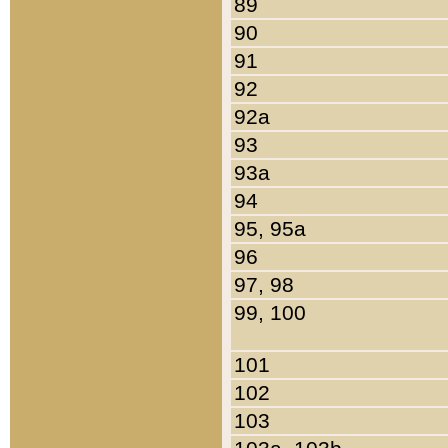
89
90
91
92
92a
93
93a
94
95, 95a
96
97, 98
99, 100
101
102
103