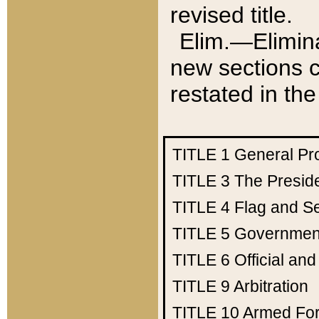
revised title.
Elim.—Elimina
new sections c
restated in the
TITLE 1
General Pr
TITLE 3
The Presid
TITLE 4
Flag and Se
TITLE 5
Government
TITLE 6
Official an
TITLE 9
Arbitration
TITLE 10
Armed Fo