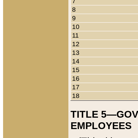
7
8
9
10
11
12
13
14
15
16
17
18
TITLE 5—GO
EMPLOYEES