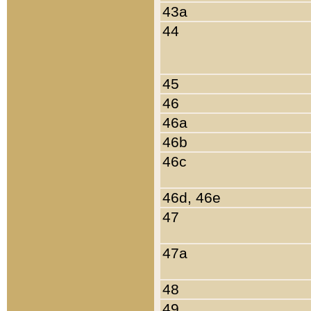
43a
44
45
46
46a
46b
46c
46d, 46e
47
47a
48
49