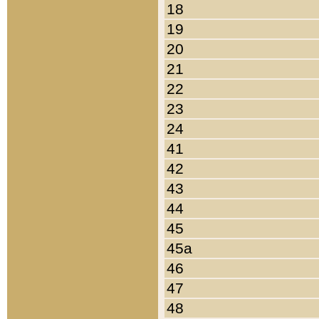
18
19
20
21
22
23
24
41
42
43
44
45
45a
46
47
48