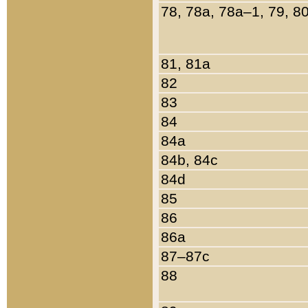
78, 78a, 78a–1, 79, 8
81, 81a
82
83
84
84a
84b, 84c
84d
85
86
86a
87–87c
88