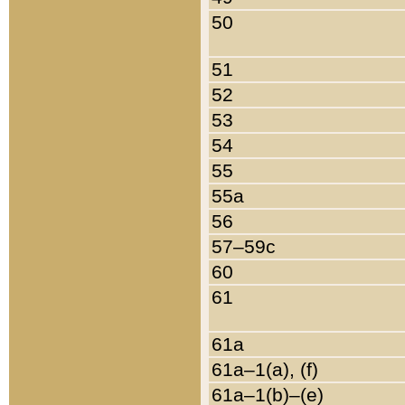
50
51
52
53
54
55
55a
56
57–59c
60
61
61a
61a–1(a), (f)
61a–1(b)–(e)