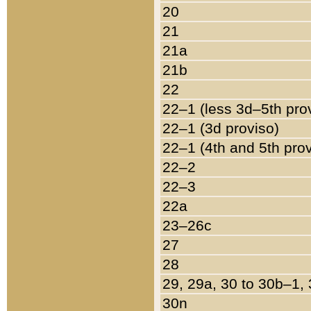
20
21
21a
21b
22
22–1 (less 3d–5th pro
22–1 (3d proviso)
22–1 (4th and 5th pro
22–2
22–3
22a
23–26c
27
28
29, 29a, 30 to 30b–1,
30n