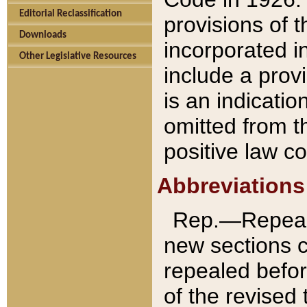
Editorial Reclassification
provisions of 
Downloads
incorporated in
Other Legislative Resources
include a provi
is an indicatio
omitted from t
positive law co
Abbreviations
Rep.—Repeale
new sections 
repealed befor
of the revised 