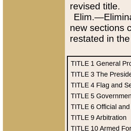
revised title.
Elim.—Elimina
new sections c
restated in the
TITLE 1
General Pr
TITLE 3
The Presid
TITLE 4
Flag and Se
TITLE 5
Government
TITLE 6
Official an
TITLE 9
Arbitration
TITLE 10
Armed Fo