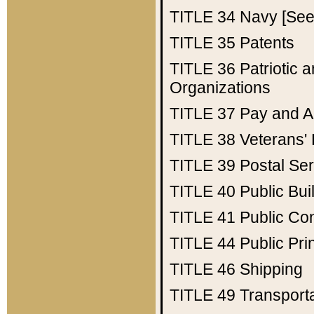
TITLE 34
Navy [See 
TITLE 35
Patents
TITLE 36
Patriotic
Organizations
TITLE 37
Pay and A
TITLE 38
Veterans' 
TITLE 39
Postal Ser
TITLE 40
Public Bui
TITLE 41
Public Con
TITLE 44
Public Pr
TITLE 46
Shipping
TITLE 49
Transport