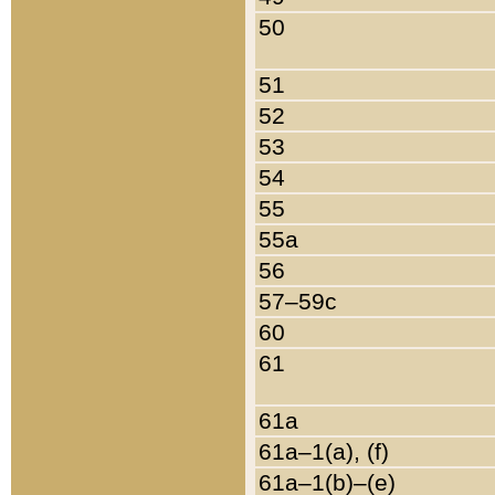
50
51
52
53
54
55
55a
56
57–59c
60
61
61a
61a–1(a), (f)
61a–1(b)–(e)