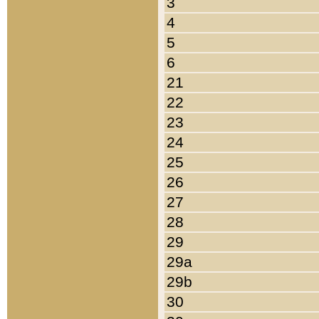
3
4
5
6
21
22
23
24
25
26
27
28
29
29a
29b
30