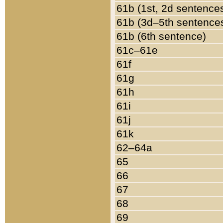
61b (1st, 2d sentence
61b (3d–5th sentence
61b (6th sentence)
61c–61e
61f
61g
61h
61i
61j
61k
62–64a
65
66
67
68
69