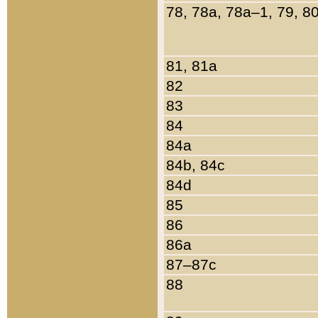
78, 78a, 78a–1, 79, 8
81, 81a
82
83
84
84a
84b, 84c
84d
85
86
86a
87–87c
88