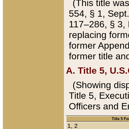
(This title wa
554, § 1, Sept.
117–286, § 3, 
replacing forme
former Appendix
former title a
A. Title 5, U.S.
(Showing dispo
Title 5, Exec
Officers and 
Title 5 F
1, 2