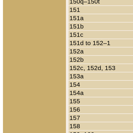
150q–150t
151
151a
151b
151c
151d to 152–1
152a
152b
152c, 152d, 153
153a
154
154a
155
156
157
158