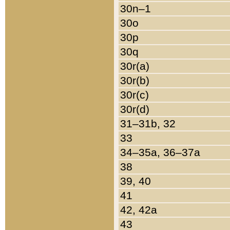
30n–1
30o
30p
30q
30r(a)
30r(b)
30r(c)
30r(d)
31–31b, 32
33
34–35a, 36–37a
38
39, 40
41
42, 42a
43