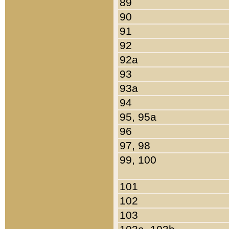
89
90
91
92
92a
93
93a
94
95, 95a
96
97, 98
99, 100
101
102
103