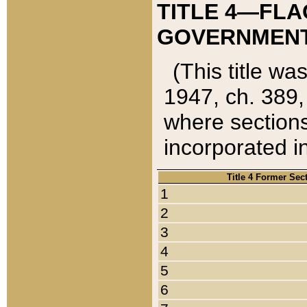
TITLE 4—FLA
GOVERNMENT,
(This title wa
1947, ch. 389,
where sections
incorporated in
Title 4 Former Sec
1
2
3
4
5
6