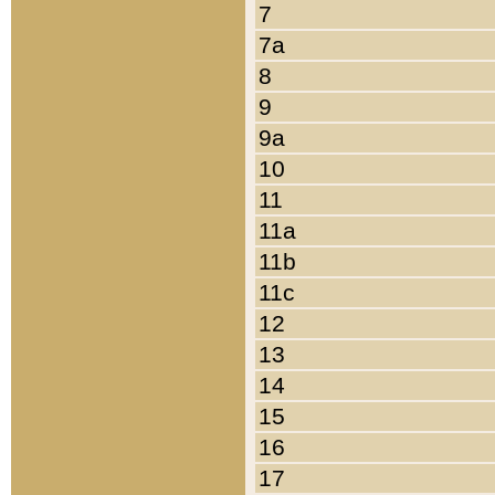
7
7a
8
9
9a
10
11
11a
11b
11c
12
13
14
15
16
17