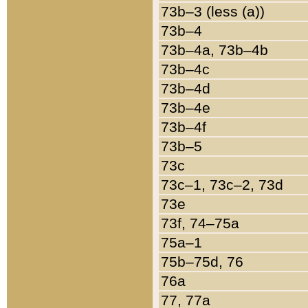
73b–3 (less (a))
73b–4
73b–4a, 73b–4b
73b–4c
73b–4d
73b–4e
73b–4f
73b–5
73c
73c–1, 73c–2, 73d
73e
73f, 74–75a
75a–1
75b–75d, 76
76a
77, 77a