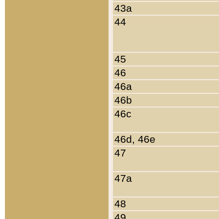
43a
44
45
46
46a
46b
46c
46d, 46e
47
47a
48
49