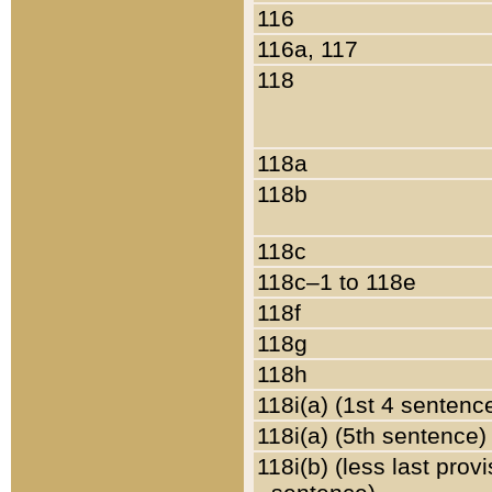
116
116a, 117
118
118a
118b
118c
118c–1 to 118e
118f
118g
118h
118i(a) (1st 4 sentenc
118i(a) (5th sentence)
118i(b) (less last prov