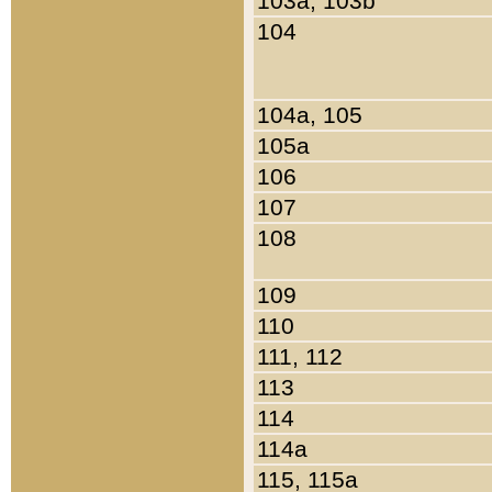
103a, 103b
104
104a, 105
105a
106
107
108
109
110
111, 112
113
114
114a
115, 115a