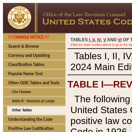
!!! CHANGE NOTICE !!!
TABLES
,
,
AND
OF 
I,
II
IV
V
VI
(Click the table number above to go to the ta
Search & Browse
Tables I, II, 
Currency and Updating
2024 Main Edit
Classification Tables
Popular Name Tool
TABLE I—REV
Other OLRC Tables and Tools
Cite Checker
The following 
Table III - Statutes at Large
United States 
Other Tables
positive law co
Understanding the Code
Code in 1926.
Positive Law Codification