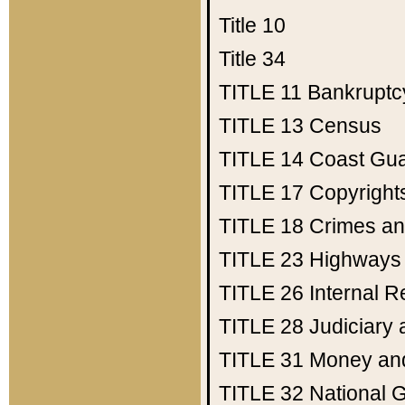
Title 10
Title 34
TITLE 11
Bankruptc
TITLE 13
Census
TITLE 14
Coast Gu
TITLE 17
Copyright
TITLE 18
Crimes an
TITLE 23
Highways
TITLE 26
Internal 
TITLE 28
Judiciary 
TITLE 31
Money an
TITLE 32
National 