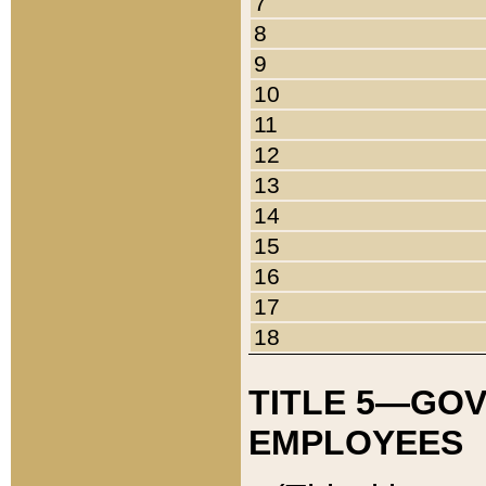
7
8
9
10
11
12
13
14
15
16
17
18
TITLE 5—GO
EMPLOYEES