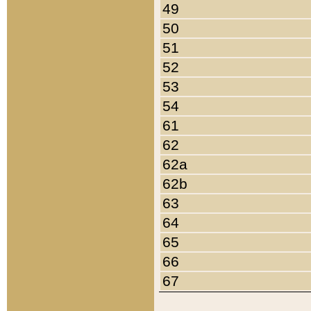
49
50
51
52
53
54
61
62
62a
62b
63
64
65
66
67