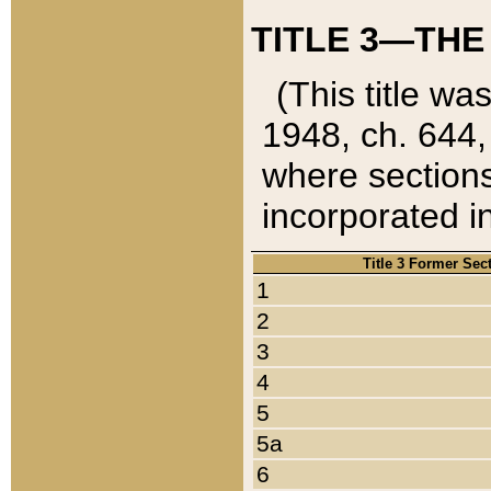
TITLE 3—THE
(This title wa
1948, ch. 644,
where sections
incorporated in
Title 3 Former Sec
1
2
3
4
5
5a
6