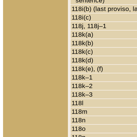
sentence)
118i(b) (last proviso, 
118i(c)
118j, 118j–1
118k(a)
118k(b)
118k(c)
118k(d)
118k(e), (f)
118k–1
118k–2
118k–3
118l
118m
118n
118o