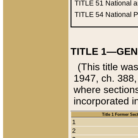
TITLE 51
National 
TITLE 54
National 
TITLE 1—GEN
(This title wa
1947, ch. 388,
where sections
incorporated in
Title 1 Former Sec
1
2