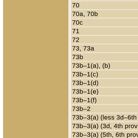
70
70a, 70b
70c
71
72
73, 73a
73b
73b–1(a), (b)
73b–1(c)
73b–1(d)
73b–1(e)
73b–1(f)
73b–2
73b–3(a) (less 3d–6th
73b–3(a) (3d, 4th prov
73b–3(a) (5th, 6th pro