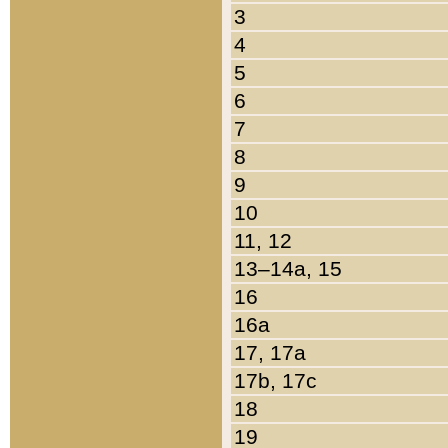
3
4
5
6
7
8
9
10
11, 12
13–14a, 15
16
16a
17, 17a
17b, 17c
18
19