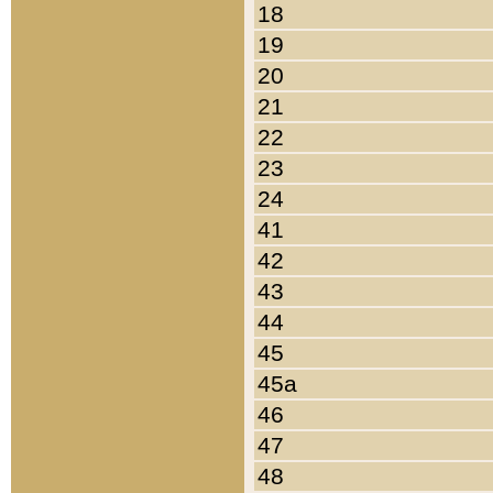
18
19
20
21
22
23
24
41
42
43
44
45
45a
46
47
48