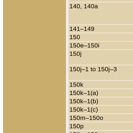
140, 140a
141–149
150
150e–150i
150j
150j–1 to 150j–3
150k
150k–1(a)
150k–1(b)
150k–1(c)
150m–150o
150p