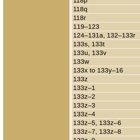
118p
118q
118r
119–123
124–131a, 132–133r
133s, 133t
133u, 133v
133w
133x to 133y–16
133z
133z–1
133z–2
133z–3
133z–4
133z–5, 133z–6
133z–7, 133z–8