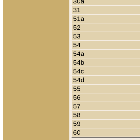
30a
31
51a
52
53
54
54a
54b
54c
54d
55
56
57
58
59
60