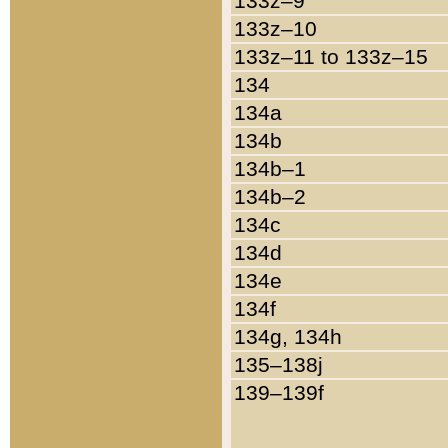
133z–9
133z–10
133z–11 to 133z–15
134
134a
134b
134b–1
134b–2
134c
134d
134e
134f
134g, 134h
135–138j
139–139f