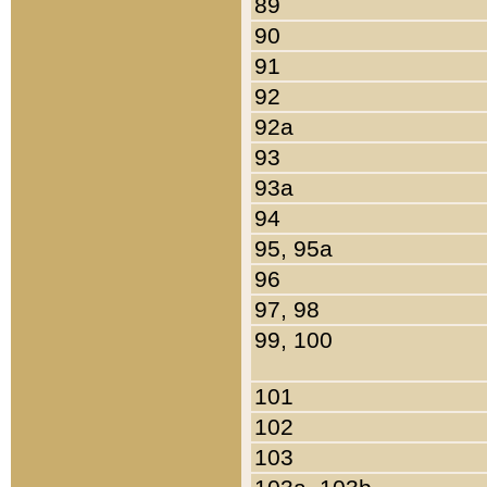
89
90
91
92
92a
93
93a
94
95, 95a
96
97, 98
99, 100
101
102
103