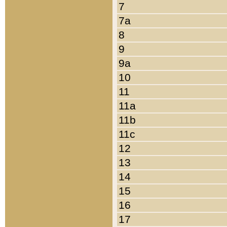
7
7a
8
9
9a
10
11
11a
11b
11c
12
13
14
15
16
17