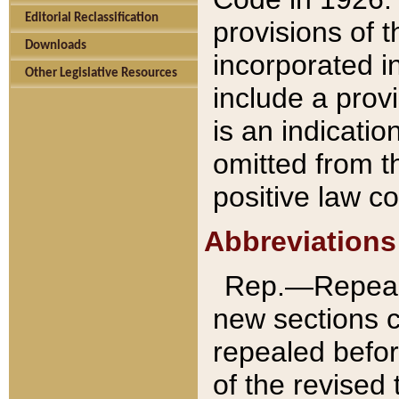
Editorial Reclassification
provisions of 
Downloads
incorporated in
Other Legislative Resources
include a provi
is an indicatio
omitted from t
positive law co
Abbreviations
Rep.—Repeale
new sections 
repealed befor
of the revised 