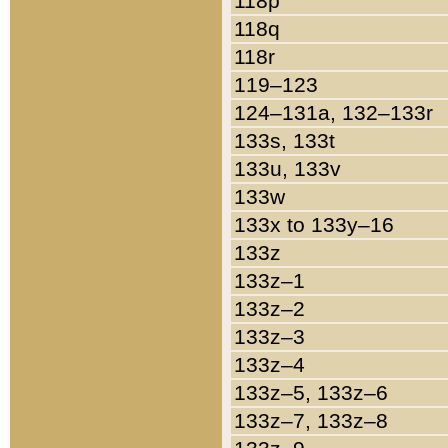
118p
118q
118r
119–123
124–131a, 132–133r
133s, 133t
133u, 133v
133w
133x to 133y–16
133z
133z–1
133z–2
133z–3
133z–4
133z–5, 133z–6
133z–7, 133z–8