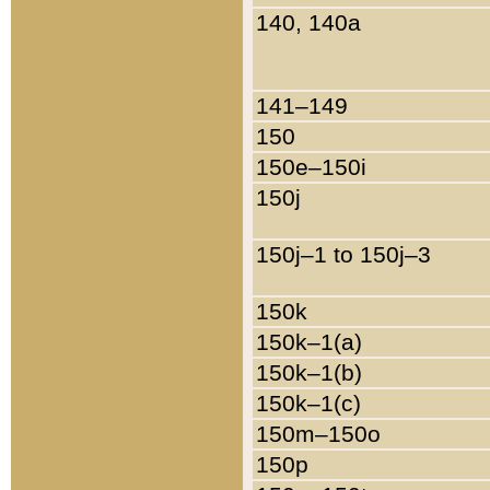
140, 140a
141–149
150
150e–150i
150j
150j–1 to 150j–3
150k
150k–1(a)
150k–1(b)
150k–1(c)
150m–150o
150p