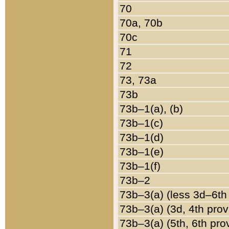
70
70a, 70b
70c
71
72
73, 73a
73b
73b–1(a), (b)
73b–1(c)
73b–1(d)
73b–1(e)
73b–1(f)
73b–2
73b–3(a) (less 3d–6th
73b–3(a) (3d, 4th prov
73b–3(a) (5th, 6th pro