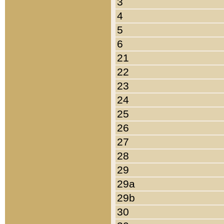
3
4
5
6
21
22
23
24
25
26
27
28
29
29a
29b
30