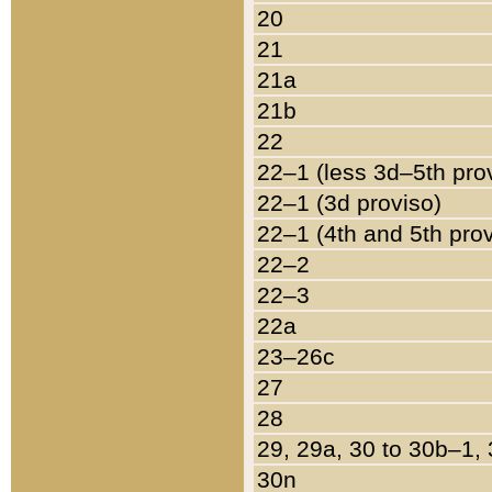
20
21
21a
21b
22
22–1 (less 3d–5th pro
22–1 (3d proviso)
22–1 (4th and 5th pro
22–2
22–3
22a
23–26c
27
28
29, 29a, 30 to 30b–1,
30n