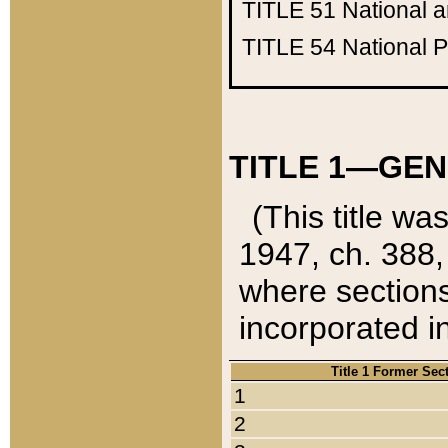
TITLE 51
National 
TITLE 54
National 
TITLE 1—GEN
(This title wa
1947, ch. 388,
where sections
incorporated in
Title 1 Former Sec
1
2