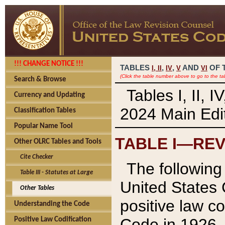
!!! CHANGE NOTICE !!!
TABLES
,
,
AND
OF 
I,
II
IV
V
VI
(Click the table number above to go to the ta
Search & Browse
Tables I, II, 
Currency and Updating
2024 Main Edit
Classification Tables
Popular Name Tool
TABLE I—REV
Other OLRC Tables and Tools
Cite Checker
The following 
Table III - Statutes at Large
United States 
Other Tables
positive law co
Understanding the Code
Code in 1926.
Positive Law Codification