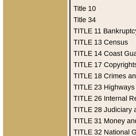
Title 10
Title 34
TITLE 11
Bankruptc
TITLE 13
Census
TITLE 14
Coast Gu
TITLE 17
Copyright
TITLE 18
Crimes an
TITLE 23
Highways
TITLE 26
Internal 
TITLE 28
Judiciary 
TITLE 31
Money an
TITLE 32
National 