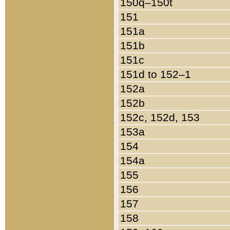
150q–150t
151
151a
151b
151c
151d to 152–1
152a
152b
152c, 152d, 153
153a
154
154a
155
156
157
158