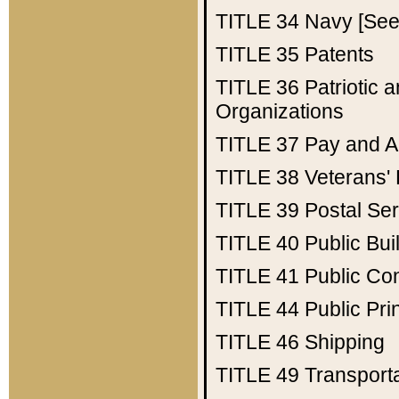
TITLE 34
Navy [See 
TITLE 35
Patents
TITLE 36
Patriotic
Organizations
TITLE 37
Pay and A
TITLE 38
Veterans' 
TITLE 39
Postal Ser
TITLE 40
Public Bui
TITLE 41
Public Con
TITLE 44
Public Pr
TITLE 46
Shipping
TITLE 49
Transport