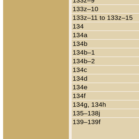
133z–9
133z–10
133z–11 to 133z–15
134
134a
134b
134b–1
134b–2
134c
134d
134e
134f
134g, 134h
135–138j
139–139f