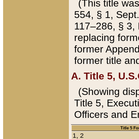
(This title wa
554, § 1, Sept.
117–286, § 3, 
replacing forme
former Appendix
former title a
A. Title 5, U.S.
(Showing dispo
Title 5, Exec
Officers and 
Title 5 F
1, 2