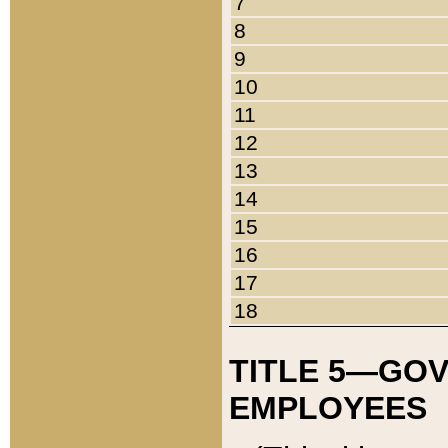
7
8
9
10
11
12
13
14
15
16
17
18
TITLE 5—GO
EMPLOYEES