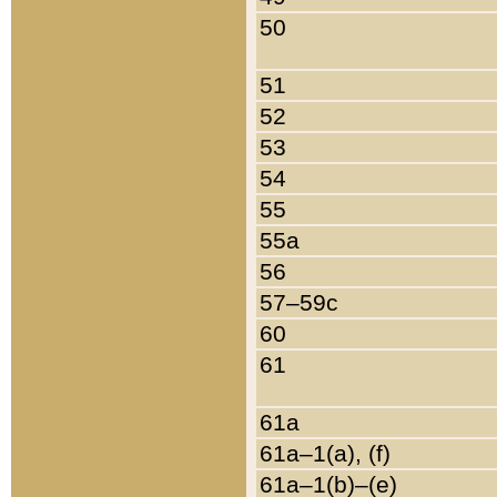
50
51
52
53
54
55
55a
56
57–59c
60
61
61a
61a–1(a), (f)
61a–1(b)–(e)