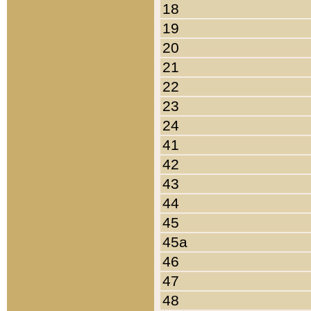
18
19
20
21
22
23
24
41
42
43
44
45
45a
46
47
48