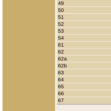
49
50
51
52
53
54
61
62
62a
62b
63
64
65
66
67