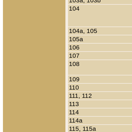
103a, 103b
104
104a, 105
105a
106
107
108
109
110
111, 112
113
114
114a
115, 115a