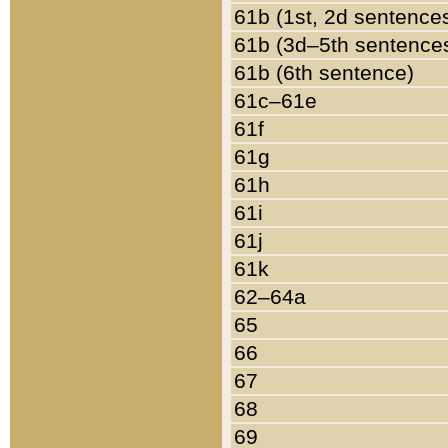
61b (1st, 2d sentence
61b (3d–5th sentence
61b (6th sentence)
61c–61e
61f
61g
61h
61i
61j
61k
62–64a
65
66
67
68
69