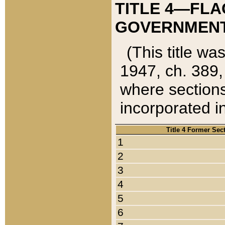
TITLE 4—FLA
GOVERNMENT,
(This title wa
1947, ch. 389,
where sections
incorporated in
Title 4 Former Sec
1
2
3
4
5
6