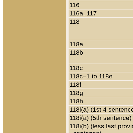
116
116a, 117
118
118a
118b
118c
118c–1 to 118e
118f
118g
118h
118i(a) (1st 4 sentenc
118i(a) (5th sentence)
118i(b) (less last prov