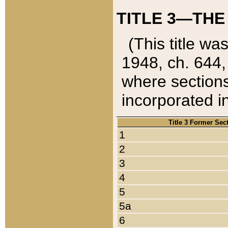
TITLE 3—THE
(This title wa
1948, ch. 644,
where sections
incorporated in
Title 3 Former Sec
1
2
3
4
5
5a
6