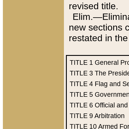
revised title.
Elim.—Elimina
new sections c
restated in the
TITLE 1
General Pr
TITLE 3
The Presid
TITLE 4
Flag and Se
TITLE 5
Government
TITLE 6
Official an
TITLE 9
Arbitration
TITLE 10
Armed Fo