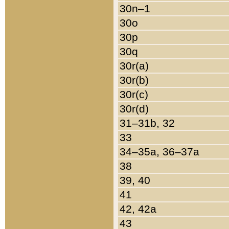
30n–1
30o
30p
30q
30r(a)
30r(b)
30r(c)
30r(d)
31–31b, 32
33
34–35a, 36–37a
38
39, 40
41
42, 42a
43