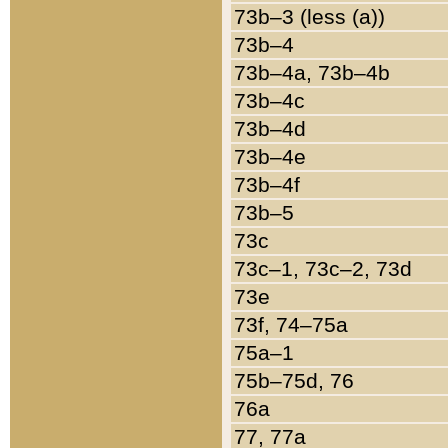
73b–3 (less (a))
73b–4
73b–4a, 73b–4b
73b–4c
73b–4d
73b–4e
73b–4f
73b–5
73c
73c–1, 73c–2, 73d
73e
73f, 74–75a
75a–1
75b–75d, 76
76a
77, 77a