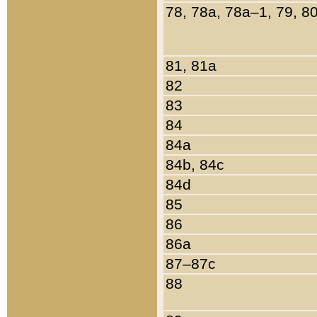
78, 78a, 78a–1, 79, 8
81, 81a
82
83
84
84a
84b, 84c
84d
85
86
86a
87–87c
88