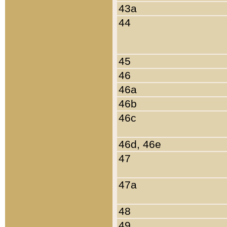
43a
44
45
46
46a
46b
46c
46d, 46e
47
47a
48
49