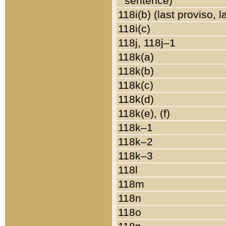
sentence)
118i(b) (last proviso, 
118i(c)
118j, 118j–1
118k(a)
118k(b)
118k(c)
118k(d)
118k(e), (f)
118k–1
118k–2
118k–3
118l
118m
118n
118o