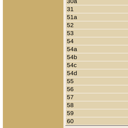
30a
31
51a
52
53
54
54a
54b
54c
54d
55
56
57
58
59
60