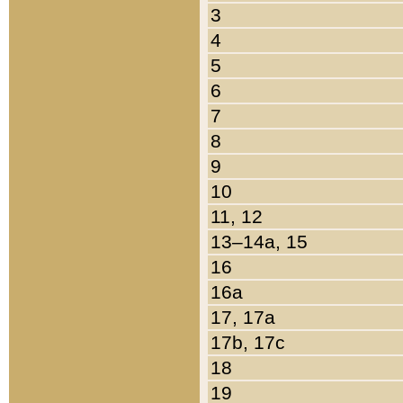
3
4
5
6
7
8
9
10
11, 12
13–14a, 15
16
16a
17, 17a
17b, 17c
18
19