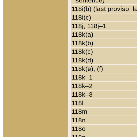
sentence)
118i(b) (last proviso, 
118i(c)
118j, 118j–1
118k(a)
118k(b)
118k(c)
118k(d)
118k(e), (f)
118k–1
118k–2
118k–3
118l
118m
118n
118o