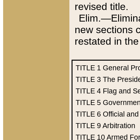
revised title.
Elim.—Elimina
new sections c
restated in the
TITLE 1
General Pr
TITLE 3
The Presid
TITLE 4
Flag and Se
TITLE 5
Government
TITLE 6
Official an
TITLE 9
Arbitration
TITLE 10
Armed Fo