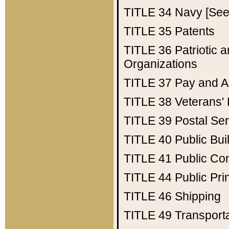
TITLE 34
Navy [See 
TITLE 35
Patents
TITLE 36
Patriotic
Organizations
TITLE 37
Pay and A
TITLE 38
Veterans' 
TITLE 39
Postal Ser
TITLE 40
Public Bui
TITLE 41
Public Con
TITLE 44
Public Pr
TITLE 46
Shipping
TITLE 49
Transport