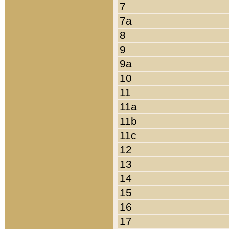
7
7a
8
9
9a
10
11
11a
11b
11c
12
13
14
15
16
17