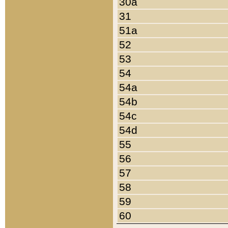
30a
31
51a
52
53
54
54a
54b
54c
54d
55
56
57
58
59
60