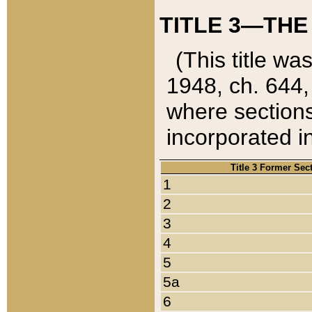
TITLE 3—THE
(This title wa
1948, ch. 644,
where sections
incorporated in
Title 3 Former Sec
1
2
3
4
5
5a
6