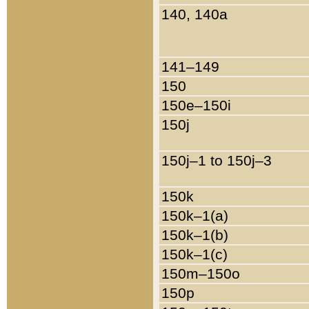
140, 140a
141–149
150
150e–150i
150j
150j–1 to 150j–3
150k
150k–1(a)
150k–1(b)
150k–1(c)
150m–150o
150p