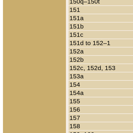
150q–150t
151
151a
151b
151c
151d to 152–1
152a
152b
152c, 152d, 153
153a
154
154a
155
156
157
158