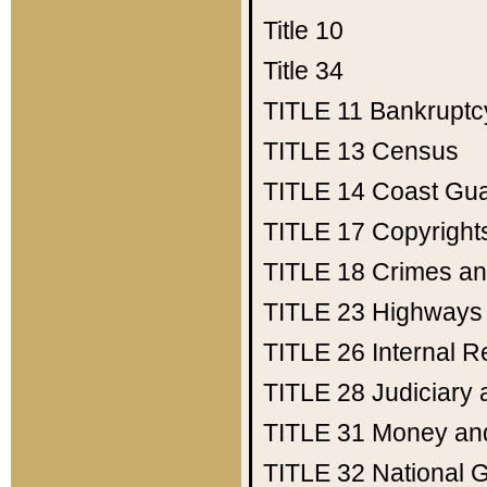
Title 10
Title 34
TITLE 11
Bankruptc
TITLE 13
Census
TITLE 14
Coast Gu
TITLE 17
Copyright
TITLE 18
Crimes an
TITLE 23
Highways
TITLE 26
Internal 
TITLE 28
Judiciary 
TITLE 31
Money an
TITLE 32
National 