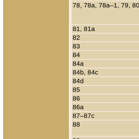
78, 78a, 78a–1, 79, 8
81, 81a
82
83
84
84a
84b, 84c
84d
85
86
86a
87–87c
88