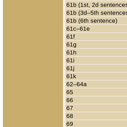
61b (1st, 2d sentence
61b (3d–5th sentence
61b (6th sentence)
61c–61e
61f
61g
61h
61i
61j
61k
62–64a
65
66
67
68
69