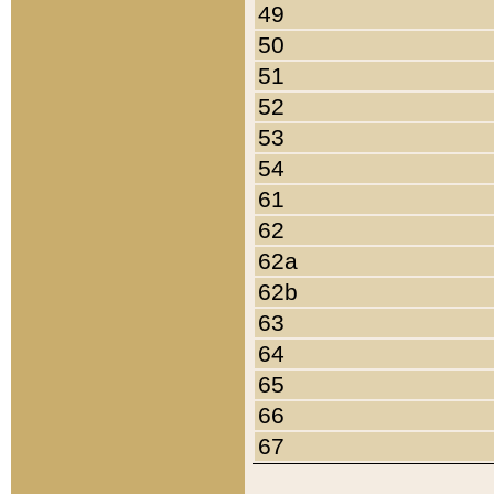
49
50
51
52
53
54
61
62
62a
62b
63
64
65
66
67