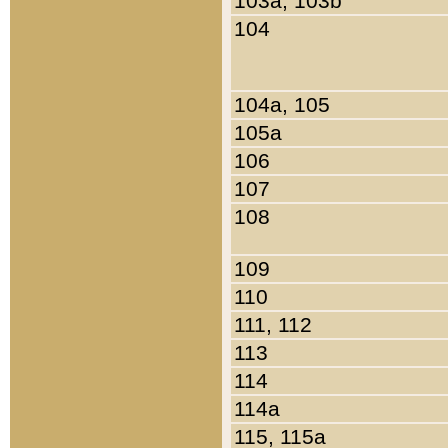
103a, 103b
104
104a, 105
105a
106
107
108
109
110
111, 112
113
114
114a
115, 115a