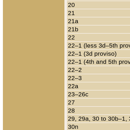
20
21
21a
21b
22
22–1 (less 3d–5th pro
22–1 (3d proviso)
22–1 (4th and 5th pro
22–2
22–3
22a
23–26c
27
28
29, 29a, 30 to 30b–1,
30n