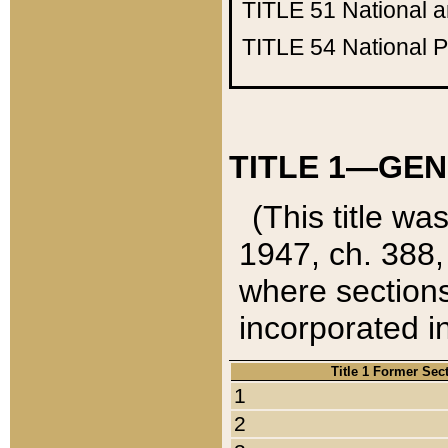
TITLE 51
National 
TITLE 54
National 
TITLE 1—GEN
(This title wa
1947, ch. 388,
where sections
incorporated in
Title 1 Former Sec
1
2