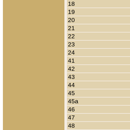
18
19
20
21
22
23
24
41
42
43
44
45
45a
46
47
48