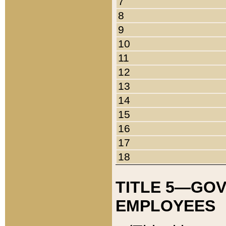
7
8
9
10
11
12
13
14
15
16
17
18
TITLE 5—GO
EMPLOYEES