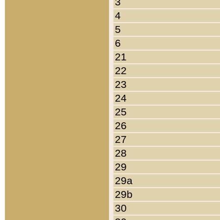
3
4
5
6
21
22
23
24
25
26
27
28
29
29a
29b
30