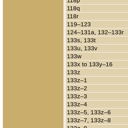
118p
118q
118r
119–123
124–131a, 132–133r
133s, 133t
133u, 133v
133w
133x to 133y–16
133z
133z–1
133z–2
133z–3
133z–4
133z–5, 133z–6
133z–7, 133z–8