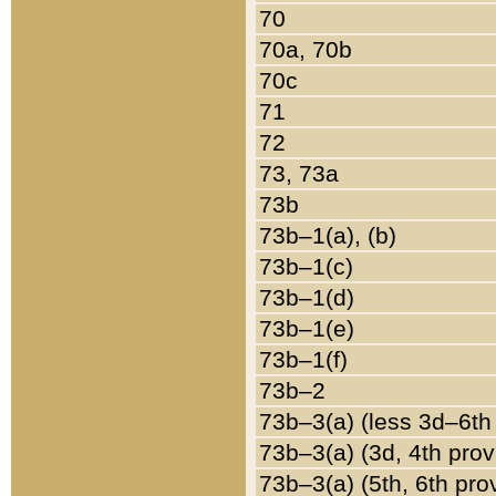
70
70a, 70b
70c
71
72
73, 73a
73b
73b–1(a), (b)
73b–1(c)
73b–1(d)
73b–1(e)
73b–1(f)
73b–2
73b–3(a) (less 3d–6th
73b–3(a) (3d, 4th prov
73b–3(a) (5th, 6th pro