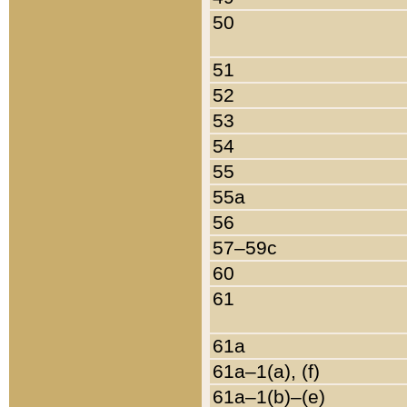
50
51
52
53
54
55
55a
56
57–59c
60
61
61a
61a–1(a), (f)
61a–1(b)–(e)