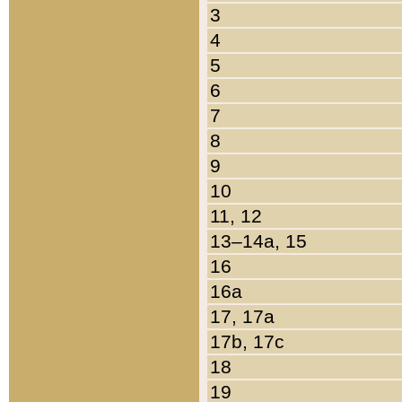
3
4
5
6
7
8
9
10
11, 12
13–14a, 15
16
16a
17, 17a
17b, 17c
18
19