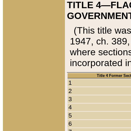
TITLE 4—FLA
GOVERNMENT,
(This title wa
1947, ch. 389,
where sections
incorporated in
Title 4 Former Sec
1
2
3
4
5
6