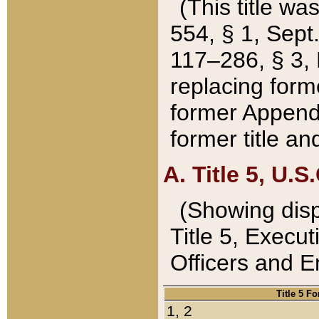
(This title wa
554, § 1, Sept.
117–286, § 3, 
replacing forme
former Appendix
former title a
A. Title 5, U.S.
(Showing dispo
Title 5, Exec
Officers and 
Title 5 F
1, 2