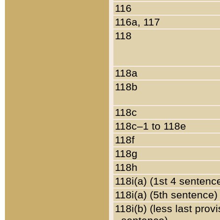
116
116a, 117
118
118a
118b
118c
118c–1 to 118e
118f
118g
118h
118i(a) (1st 4 sentenc
118i(a) (5th sentence)
118i(b) (less last prov