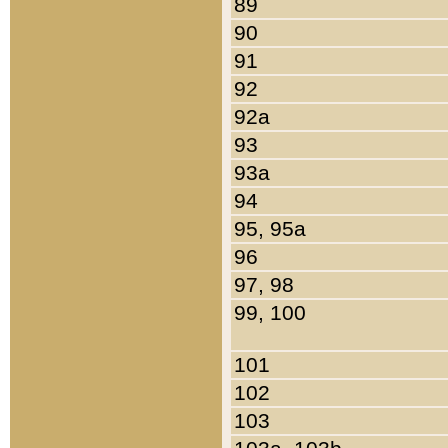
89
90
91
92
92a
93
93a
94
95, 95a
96
97, 98
99, 100
101
102
103