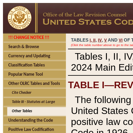
!!! CHANGE NOTICE !!!
TABLES
,
,
AND
OF 
I,
II
IV
V
VI
(Click the table number above to go to the ta
Search & Browse
Tables I, II, 
Currency and Updating
2024 Main Edit
Classification Tables
Popular Name Tool
TABLE I—REV
Other OLRC Tables and Tools
Cite Checker
The following 
Table III - Statutes at Large
United States 
Other Tables
positive law co
Understanding the Code
Code in 1926.
Positive Law Codification