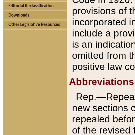
Editorial Reclassification
provisions of 
Downloads
incorporated in
Other Legislative Resources
include a provi
is an indicatio
omitted from t
positive law co
Abbreviations
Rep.—Repeale
new sections 
repealed befor
of the revised 