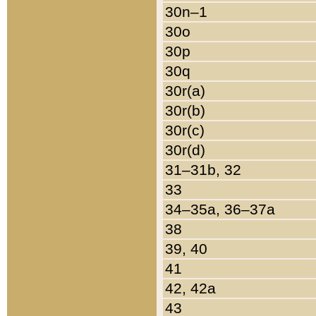
30n–1
30o
30p
30q
30r(a)
30r(b)
30r(c)
30r(d)
31–31b, 32
33
34–35a, 36–37a
38
39, 40
41
42, 42a
43