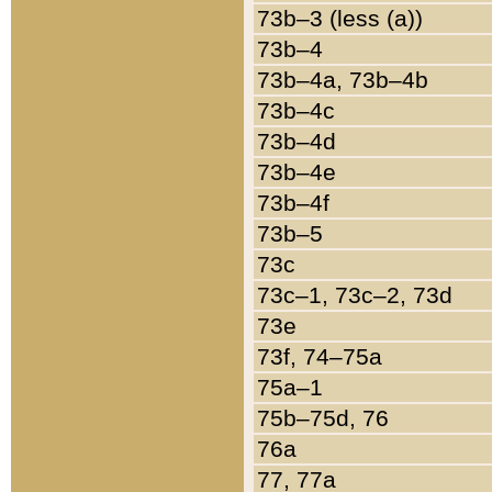
73b–3 (less (a))
73b–4
73b–4a, 73b–4b
73b–4c
73b–4d
73b–4e
73b–4f
73b–5
73c
73c–1, 73c–2, 73d
73e
73f, 74–75a
75a–1
75b–75d, 76
76a
77, 77a