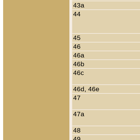
43a
44
45
46
46a
46b
46c
46d, 46e
47
47a
48
49