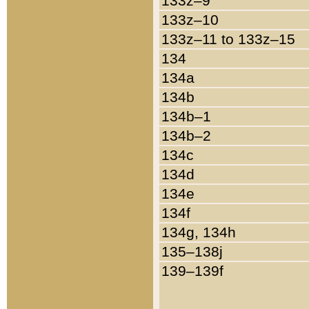
133z–9
133z–10
133z–11 to 133z–15
134
134a
134b
134b–1
134b–2
134c
134d
134e
134f
134g, 134h
135–138j
139–139f