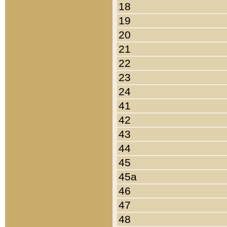
18
19
20
21
22
23
24
41
42
43
44
45
45a
46
47
48