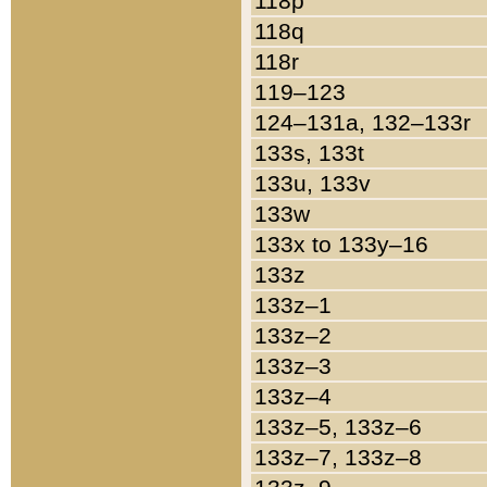
118p
118q
118r
119–123
124–131a, 132–133r
133s, 133t
133u, 133v
133w
133x to 133y–16
133z
133z–1
133z–2
133z–3
133z–4
133z–5, 133z–6
133z–7, 133z–8