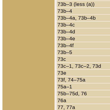
73b–3 (less (a))
73b–4
73b–4a, 73b–4b
73b–4c
73b–4d
73b–4e
73b–4f
73b–5
73c
73c–1, 73c–2, 73d
73e
73f, 74–75a
75a–1
75b–75d, 76
76a
77, 77a