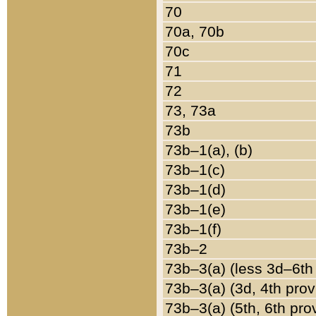
70
70a, 70b
70c
71
72
73, 73a
73b
73b–1(a), (b)
73b–1(c)
73b–1(d)
73b–1(e)
73b–1(f)
73b–2
73b–3(a) (less 3d–6th
73b–3(a) (3d, 4th prov
73b–3(a) (5th, 6th pro