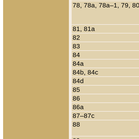
78, 78a, 78a–1, 79, 8
81, 81a
82
83
84
84a
84b, 84c
84d
85
86
86a
87–87c
88