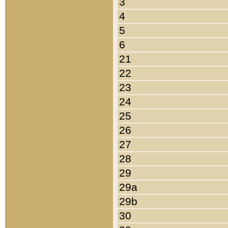
3
4
5
6
21
22
23
24
25
26
27
28
29
29a
29b
30