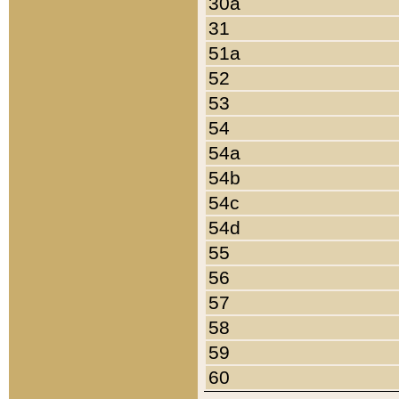
30a
31
51a
52
53
54
54a
54b
54c
54d
55
56
57
58
59
60