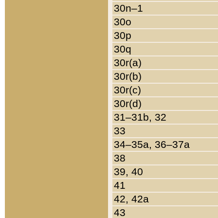
30n–1
30o
30p
30q
30r(a)
30r(b)
30r(c)
30r(d)
31–31b, 32
33
34–35a, 36–37a
38
39, 40
41
42, 42a
43