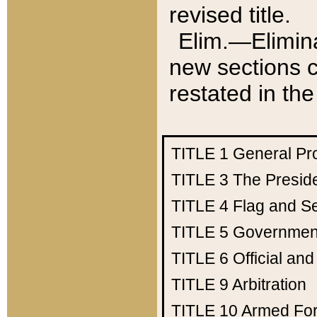
revised title.
Elim.—Elimina
new sections c
restated in the
TITLE 1
General Pr
TITLE 3
The Presid
TITLE 4
Flag and Se
TITLE 5
Government
TITLE 6
Official an
TITLE 9
Arbitration
TITLE 10
Armed Fo