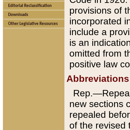
Editorial Reclassification
provisions of 
Downloads
incorporated in
Other Legislative Resources
include a provi
is an indicatio
omitted from t
positive law co
Abbreviations
Rep.—Repeale
new sections 
repealed befor
of the revised 