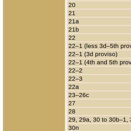
20
21
21a
21b
22
22–1 (less 3d–5th pro
22–1 (3d proviso)
22–1 (4th and 5th pro
22–2
22–3
22a
23–26c
27
28
29, 29a, 30 to 30b–1,
30n