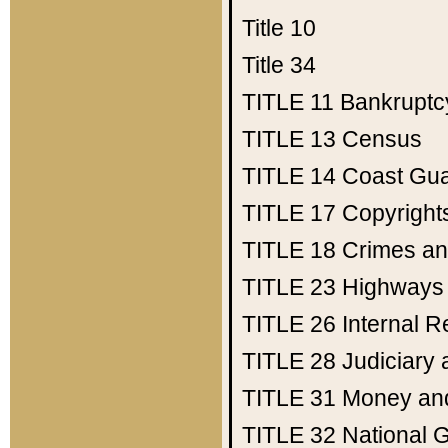
Title 10
Title 34
TITLE 11
Bankruptc
TITLE 13
Census
TITLE 14
Coast Gu
TITLE 17
Copyright
TITLE 18
Crimes an
TITLE 23
Highways
TITLE 26
Internal 
TITLE 28
Judiciary 
TITLE 31
Money an
TITLE 32
National 