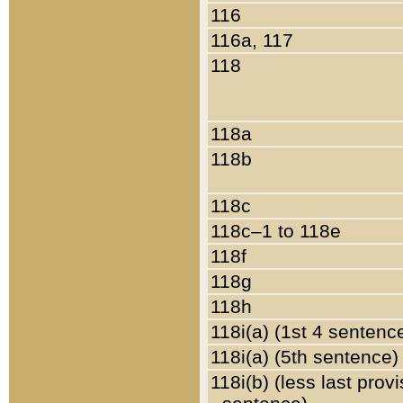
116
116a, 117
118
118a
118b
118c
118c–1 to 118e
118f
118g
118h
118i(a) (1st 4 sentenc
118i(a) (5th sentence)
118i(b) (less last prov