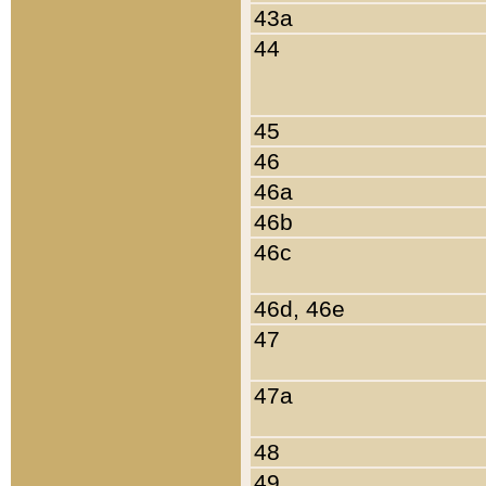
43a
44
45
46
46a
46b
46c
46d, 46e
47
47a
48
49