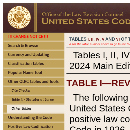
!!! CHANGE NOTICE !!!
TABLES
,
,
AND
OF 
I,
II
IV
V
VI
(Click the table number above to go to the ta
Search & Browse
Tables I, II, 
Currency and Updating
2024 Main Edit
Classification Tables
Popular Name Tool
TABLE I—REV
Other OLRC Tables and Tools
Cite Checker
The following 
Table III - Statutes at Large
United States 
Other Tables
positive law co
Understanding the Code
Code in 1926.
Positive Law Codification