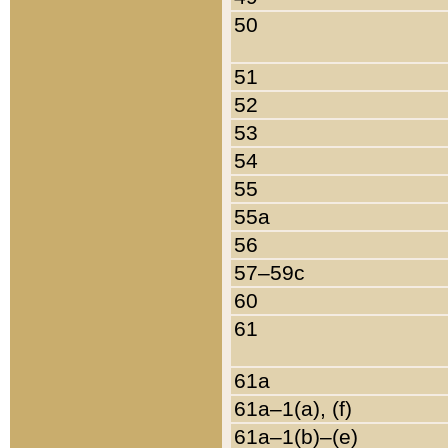
50
51
52
53
54
55
55a
56
57–59c
60
61
61a
61a–1(a), (f)
61a–1(b)–(e)