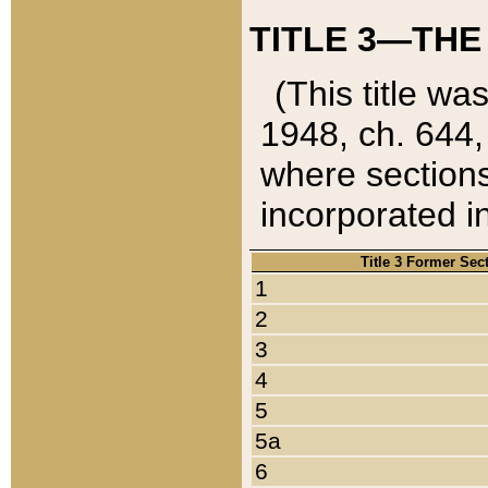
TITLE 3—THE
(This title wa
1948, ch. 644,
where sections
incorporated in
Title 3 Former Sec
1
2
3
4
5
5a
6