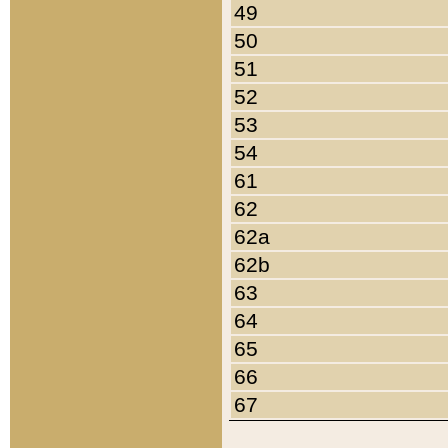
49
50
51
52
53
54
61
62
62a
62b
63
64
65
66
67