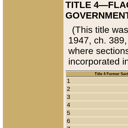
TITLE 4—FLA
GOVERNMENT,
(This title wa
1947, ch. 389,
where sections
incorporated in
Title 4 Former Sec
1
2
3
4
5
6