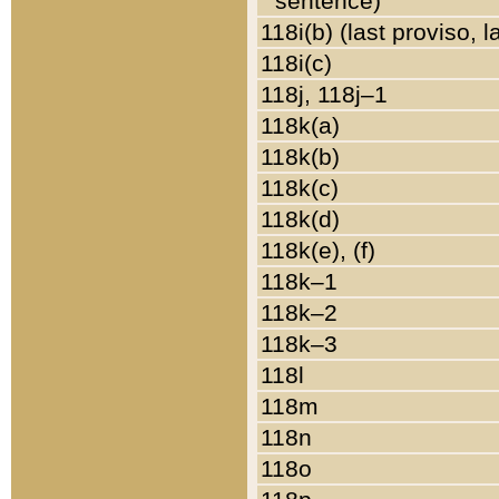
sentence)
118i(b) (last proviso, 
118i(c)
118j, 118j–1
118k(a)
118k(b)
118k(c)
118k(d)
118k(e), (f)
118k–1
118k–2
118k–3
118l
118m
118n
118o