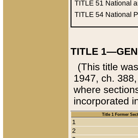
TITLE 51
National 
TITLE 54
National 
TITLE 1—GEN
(This title wa
1947, ch. 388,
where sections
incorporated in
Title 1 Former Sec
1
2