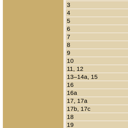
3
4
5
6
7
8
9
10
11, 12
13–14a, 15
16
16a
17, 17a
17b, 17c
18
19