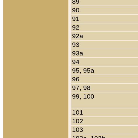
89
90
91
92
92a
93
93a
94
95, 95a
96
97, 98
99, 100
101
102
103