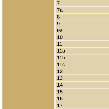
7
7a
8
9
9a
10
11
11a
11b
11c
12
13
14
15
16
17