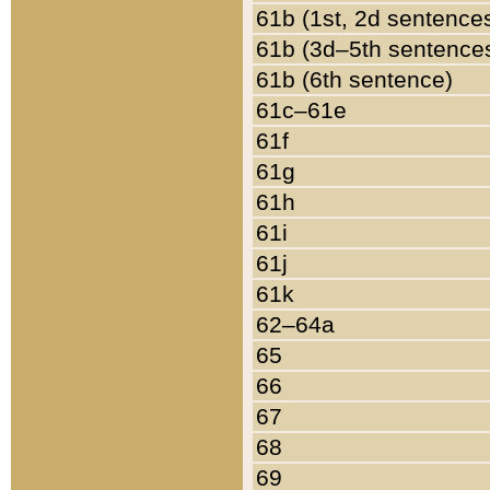
61b (1st, 2d sentence
61b (3d–5th sentence
61b (6th sentence)
61c–61e
61f
61g
61h
61i
61j
61k
62–64a
65
66
67
68
69