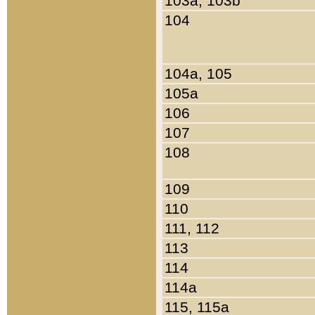
103a, 103b
104
104a, 105
105a
106
107
108
109
110
111, 112
113
114
114a
115, 115a