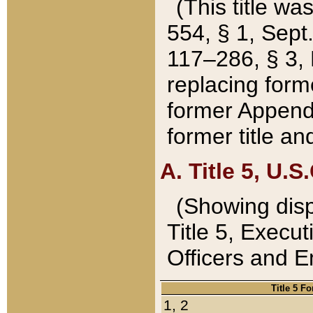
(This title wa
554, § 1, Sept.
117–286, § 3, 
replacing forme
former Appendix
former title a
A. Title 5, U.S.
(Showing dispo
Title 5, Exec
Officers and 
Title 5 F
1, 2