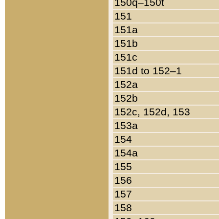
150q–150t
151
151a
151b
151c
151d to 152–1
152a
152b
152c, 152d, 153
153a
154
154a
155
156
157
158