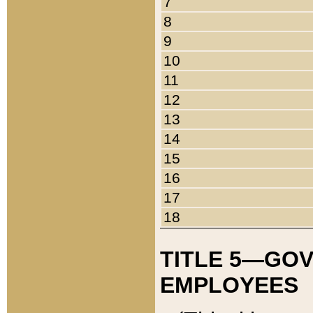
7
8
9
10
11
12
13
14
15
16
17
18
TITLE 5—GO
EMPLOYEES