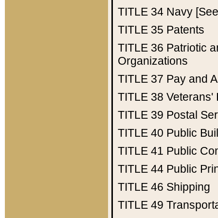
TITLE 34
Navy [See 
TITLE 35
Patents
TITLE 36
Patriotic
Organizations
TITLE 37
Pay and A
TITLE 38
Veterans' 
TITLE 39
Postal Ser
TITLE 40
Public Bui
TITLE 41
Public Con
TITLE 44
Public Pr
TITLE 46
Shipping
TITLE 49
Transport