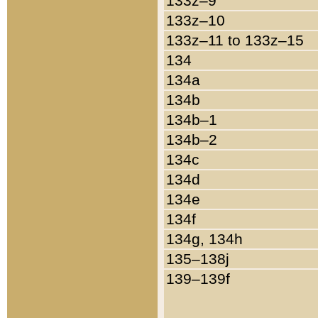
133z–9
133z–10
133z–11 to 133z–15
134
134a
134b
134b–1
134b–2
134c
134d
134e
134f
134g, 134h
135–138j
139–139f