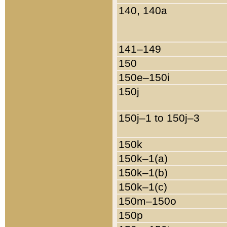
140, 140a
141–149
150
150e–150i
150j
150j–1 to 150j–3
150k
150k–1(a)
150k–1(b)
150k–1(c)
150m–150o
150p