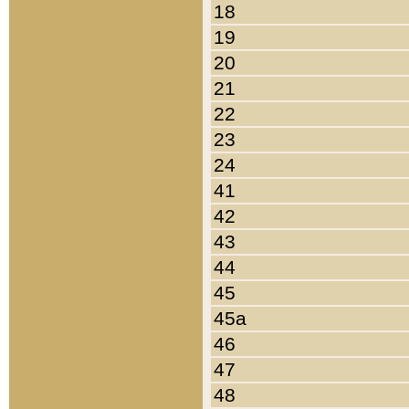
18
19
20
21
22
23
24
41
42
43
44
45
45a
46
47
48