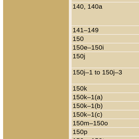
140, 140a
141–149
150
150e–150i
150j
150j–1 to 150j–3
150k
150k–1(a)
150k–1(b)
150k–1(c)
150m–150o
150p