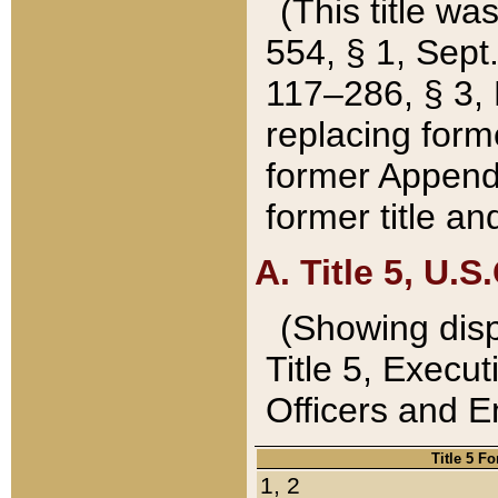
(This title wa
554, § 1, Sept.
117–286, § 3, 
replacing forme
former Appendix
former title a
A. Title 5, U.S.
(Showing dispo
Title 5, Exec
Officers and 
Title 5 F
1, 2