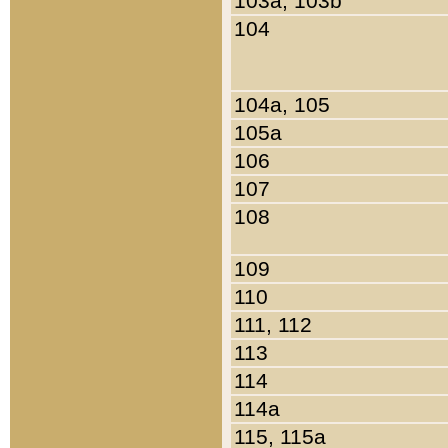
103a, 103b
104
104a, 105
105a
106
107
108
109
110
111, 112
113
114
114a
115, 115a