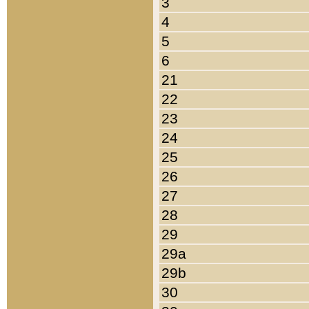
3
4
5
6
21
22
23
24
25
26
27
28
29
29a
29b
30