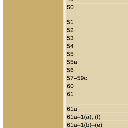
50
51
52
53
54
55
55a
56
57–59c
60
61
61a
61a–1(a), (f)
61a–1(b)–(e)