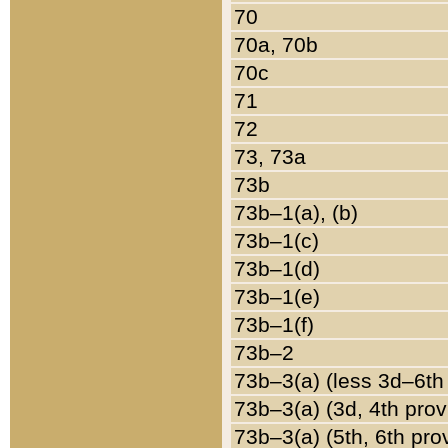
70
70a, 70b
70c
71
72
73, 73a
73b
73b–1(a), (b)
73b–1(c)
73b–1(d)
73b–1(e)
73b–1(f)
73b–2
73b–3(a) (less 3d–6th
73b–3(a) (3d, 4th prov
73b–3(a) (5th, 6th pro