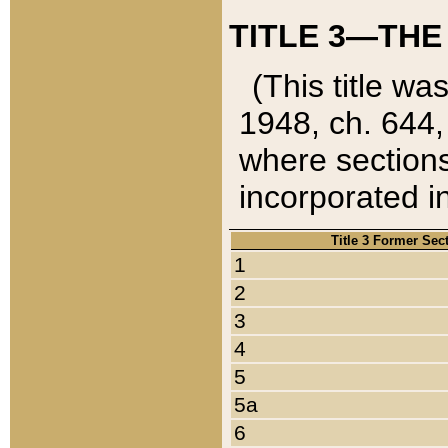
TITLE 3—THE
(This title wa
1948, ch. 644,
where sections
incorporated in
Title 3 Former Sec
1
2
3
4
5
5a
6