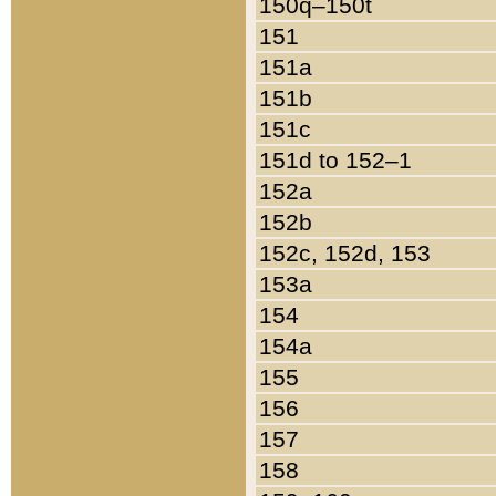
150q–150t
151
151a
151b
151c
151d to 152–1
152a
152b
152c, 152d, 153
153a
154
154a
155
156
157
158