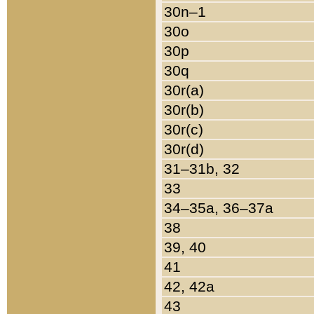
30n–1
30o
30p
30q
30r(a)
30r(b)
30r(c)
30r(d)
31–31b, 32
33
34–35a, 36–37a
38
39, 40
41
42, 42a
43