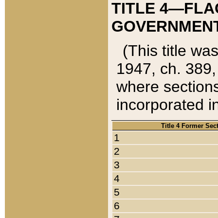
TITLE 4—FLA
GOVERNMENT,
(This title wa
1947, ch. 389,
where sections
incorporated in
Title 4 Former Sec
1
2
3
4
5
6