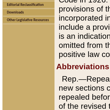
Editorial Reclassification
provisions of 
Downloads
incorporated in
Other Legislative Resources
include a provi
is an indicatio
omitted from t
positive law co
Abbreviations
Rep.—Repeale
new sections 
repealed befor
of the revised 