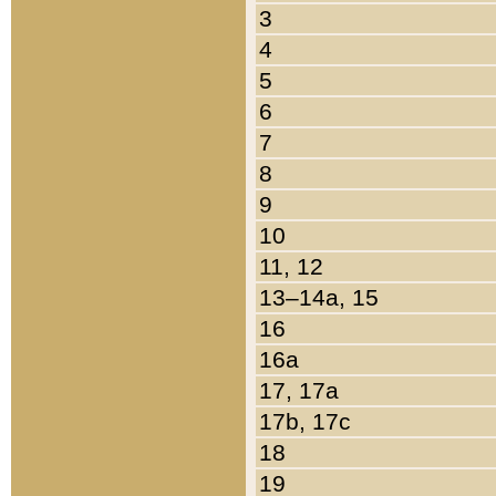
3
4
5
6
7
8
9
10
11, 12
13–14a, 15
16
16a
17, 17a
17b, 17c
18
19