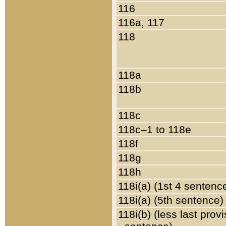
116
116a, 117
118
118a
118b
118c
118c–1 to 118e
118f
118g
118h
118i(a) (1st 4 sentenc
118i(a) (5th sentence)
118i(b) (less last prov