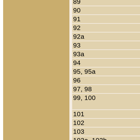
89
90
91
92
92a
93
93a
94
95, 95a
96
97, 98
99, 100
101
102
103