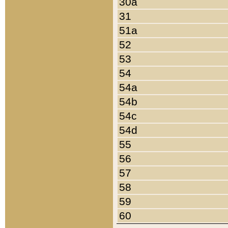
30a
31
51a
52
53
54
54a
54b
54c
54d
55
56
57
58
59
60