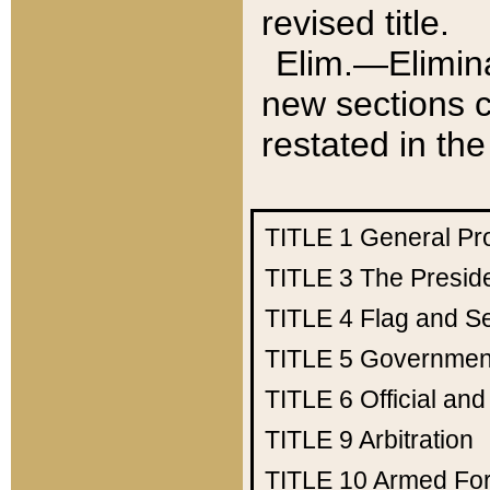
revised title.
Elim.—Elimina
new sections c
restated in the
TITLE 1
General Pr
TITLE 3
The Presid
TITLE 4
Flag and Se
TITLE 5
Government
TITLE 6
Official an
TITLE 9
Arbitration
TITLE 10
Armed Fo