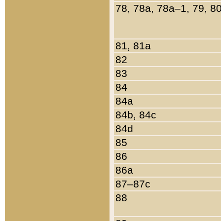
78, 78a, 78a–1, 79, 8
81, 81a
82
83
84
84a
84b, 84c
84d
85
86
86a
87–87c
88