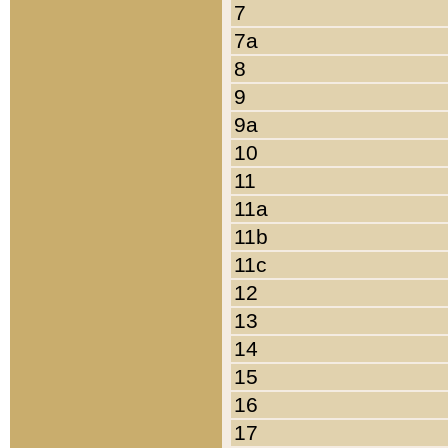
7
7a
8
9
9a
10
11
11a
11b
11c
12
13
14
15
16
17