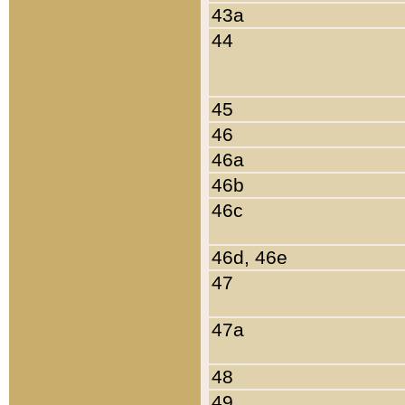
43a
44
45
46
46a
46b
46c
46d, 46e
47
47a
48
49