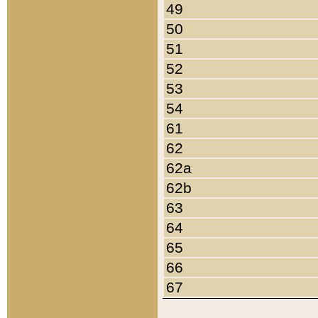
49
50
51
52
53
54
61
62
62a
62b
63
64
65
66
67