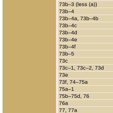
73b–3 (less (a))
73b–4
73b–4a, 73b–4b
73b–4c
73b–4d
73b–4e
73b–4f
73b–5
73c
73c–1, 73c–2, 73d
73e
73f, 74–75a
75a–1
75b–75d, 76
76a
77, 77a