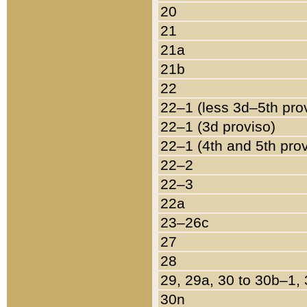
20
21
21a
21b
22
22–1 (less 3d–5th pro
22–1 (3d proviso)
22–1 (4th and 5th pro
22–2
22–3
22a
23–26c
27
28
29, 29a, 30 to 30b–1,
30n