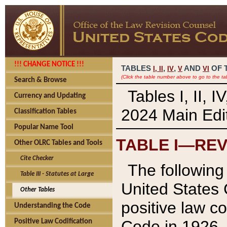
!!! CHANGE NOTICE !!!
TABLES
,
,
AND
OF 
I,
II
IV
V
VI
(Click the table number above to go to the ta
Search & Browse
Tables I, II, 
Currency and Updating
2024 Main Edit
Classification Tables
Popular Name Tool
TABLE I—REV
Other OLRC Tables and Tools
Cite Checker
The following 
Table III - Statutes at Large
United States 
Other Tables
positive law co
Understanding the Code
Code in 1926.
Positive Law Codification