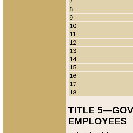
7
8
9
10
11
12
13
14
15
16
17
18
TITLE 5—GO
EMPLOYEES