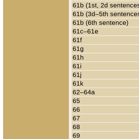
61b (1st, 2d sentence
61b (3d–5th sentence
61b (6th sentence)
61c–61e
61f
61g
61h
61i
61j
61k
62–64a
65
66
67
68
69