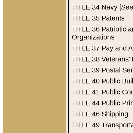
TITLE 34
Navy [See 
TITLE 35
Patents
TITLE 36
Patriotic
Organizations
TITLE 37
Pay and A
TITLE 38
Veterans' 
TITLE 39
Postal Ser
TITLE 40
Public Bui
TITLE 41
Public Con
TITLE 44
Public Pr
TITLE 46
Shipping
TITLE 49
Transport