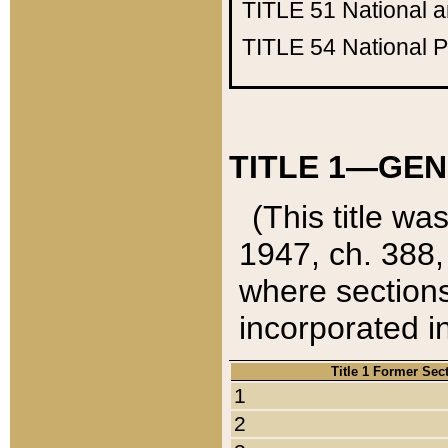
TITLE 51
National 
TITLE 54
National 
TITLE 1—GEN
(This title wa
1947, ch. 388,
where sections
incorporated in
Title 1 Former Sec
1
2