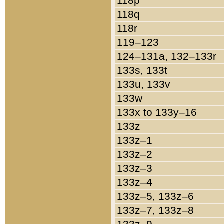
118p
118q
118r
119–123
124–131a, 132–133r
133s, 133t
133u, 133v
133w
133x to 133y–16
133z
133z–1
133z–2
133z–3
133z–4
133z–5, 133z–6
133z–7, 133z–8