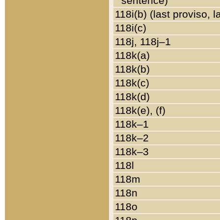
sentence)
118i(b) (last proviso, 
118i(c)
118j, 118j–1
118k(a)
118k(b)
118k(c)
118k(d)
118k(e), (f)
118k–1
118k–2
118k–3
118l
118m
118n
118o