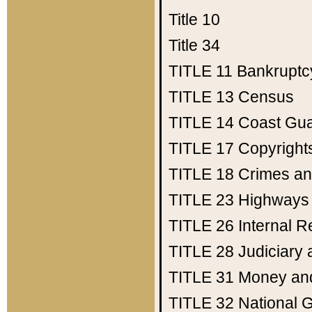
Title 10
Title 34
TITLE 11
Bankruptc
TITLE 13
Census
TITLE 14
Coast Gu
TITLE 17
Copyright
TITLE 18
Crimes an
TITLE 23
Highways
TITLE 26
Internal 
TITLE 28
Judiciary 
TITLE 31
Money an
TITLE 32
National 