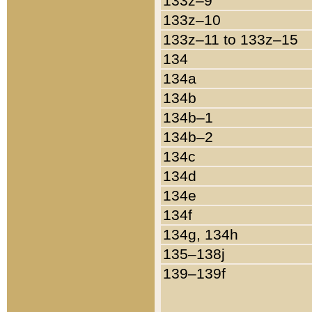
133z–9
133z–10
133z–11 to 133z–15
134
134a
134b
134b–1
134b–2
134c
134d
134e
134f
134g, 134h
135–138j
139–139f