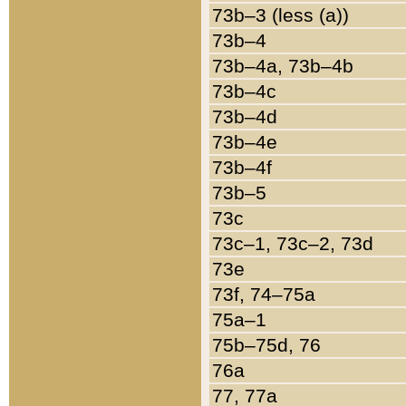
73b–3 (less (a))
73b–4
73b–4a, 73b–4b
73b–4c
73b–4d
73b–4e
73b–4f
73b–5
73c
73c–1, 73c–2, 73d
73e
73f, 74–75a
75a–1
75b–75d, 76
76a
77, 77a