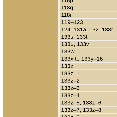
118p
118q
118r
119–123
124–131a, 132–133r
133s, 133t
133u, 133v
133w
133x to 133y–16
133z
133z–1
133z–2
133z–3
133z–4
133z–5, 133z–6
133z–7, 133z–8