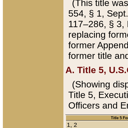
(This title wa
554, § 1, Sept.
117–286, § 3, 
replacing forme
former Appendix
former title a
A. Title 5, U.S.
(Showing dispo
Title 5, Exec
Officers and 
Title 5 F
1, 2