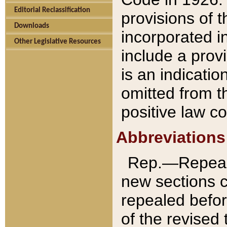
Editorial Reclassification
provisions of 
Downloads
incorporated in
Other Legislative Resources
include a provi
is an indicatio
omitted from t
positive law co
Abbreviations
Rep.—Repeale
new sections 
repealed befor
of the revised 