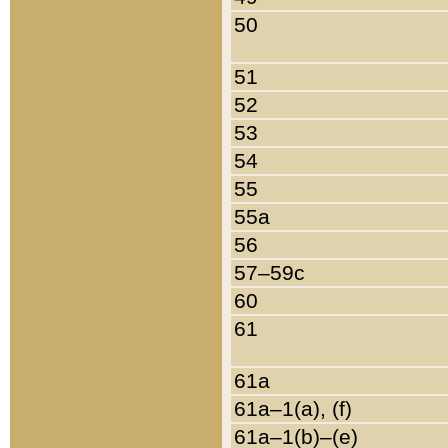
50
51
52
53
54
55
55a
56
57–59c
60
61
61a
61a–1(a), (f)
61a–1(b)–(e)