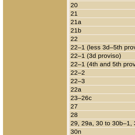
20
21
21a
21b
22
22–1 (less 3d–5th pro
22–1 (3d proviso)
22–1 (4th and 5th pro
22–2
22–3
22a
23–26c
27
28
29, 29a, 30 to 30b–1,
30n