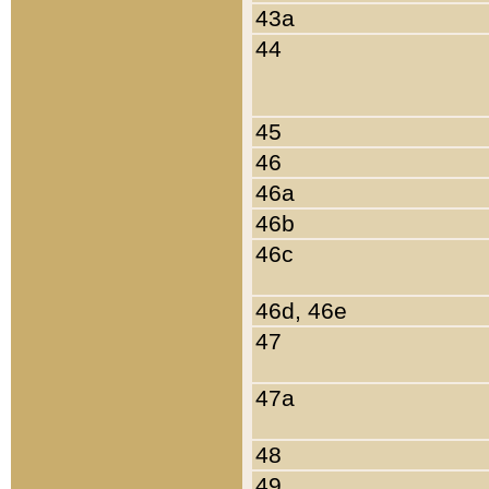
43a
44
45
46
46a
46b
46c
46d, 46e
47
47a
48
49