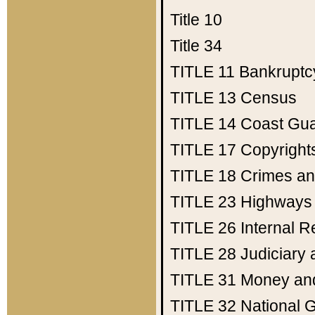
Title 10
Title 34
TITLE 11
Bankruptc
TITLE 13
Census
TITLE 14
Coast Gu
TITLE 17
Copyright
TITLE 18
Crimes an
TITLE 23
Highways
TITLE 26
Internal 
TITLE 28
Judiciary 
TITLE 31
Money an
TITLE 32
National 