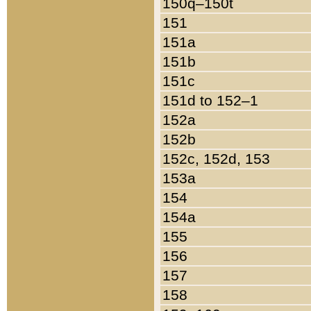
150q–150t
151
151a
151b
151c
151d to 152–1
152a
152b
152c, 152d, 153
153a
154
154a
155
156
157
158