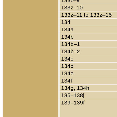
133z–9
133z–10
133z–11 to 133z–15
134
134a
134b
134b–1
134b–2
134c
134d
134e
134f
134g, 134h
135–138j
139–139f