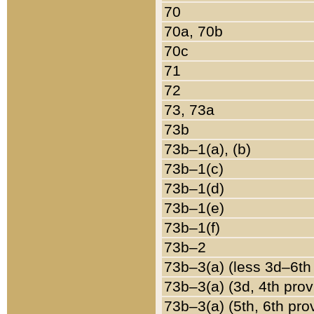
70
70a, 70b
70c
71
72
73, 73a
73b
73b–1(a), (b)
73b–1(c)
73b–1(d)
73b–1(e)
73b–1(f)
73b–2
73b–3(a) (less 3d–6th
73b–3(a) (3d, 4th prov
73b–3(a) (5th, 6th pro