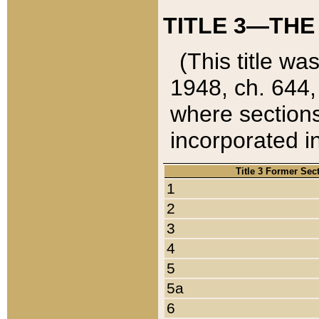
TITLE 3—THE
(This title wa
1948, ch. 644,
where sections
incorporated in
Title 3 Former Sec
1
2
3
4
5
5a
6