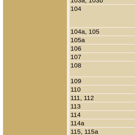
103a, 103b
104
104a, 105
105a
106
107
108
109
110
111, 112
113
114
114a
115, 115a