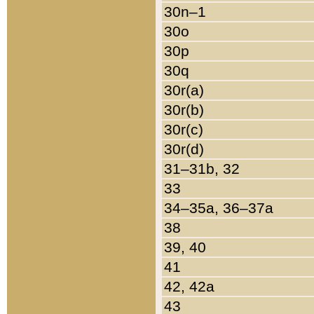
30n–1
30o
30p
30q
30r(a)
30r(b)
30r(c)
30r(d)
31–31b, 32
33
34–35a, 36–37a
38
39, 40
41
42, 42a
43