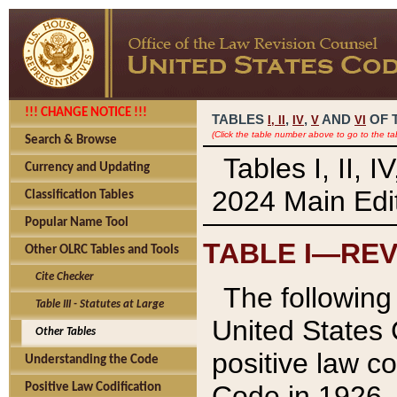
!!! CHANGE NOTICE !!!
TABLES
,
,
AND
OF 
I,
II
IV
V
VI
(Click the table number above to go to the ta
Search & Browse
Tables I, II, 
Currency and Updating
2024 Main Edit
Classification Tables
Popular Name Tool
TABLE I—REV
Other OLRC Tables and Tools
Cite Checker
The following 
Table III - Statutes at Large
United States 
Other Tables
positive law co
Understanding the Code
Code in 1926.
Positive Law Codification