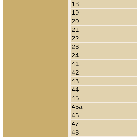
18
19
20
21
22
23
24
41
42
43
44
45
45a
46
47
48