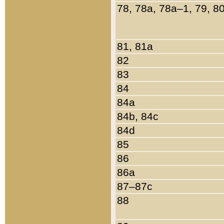
78, 78a, 78a–1, 79, 8
81, 81a
82
83
84
84a
84b, 84c
84d
85
86
86a
87–87c
88