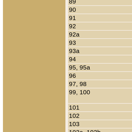
89
90
91
92
92a
93
93a
94
95, 95a
96
97, 98
99, 100
101
102
103