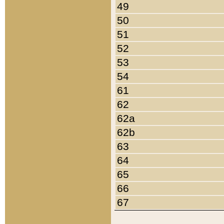
49
50
51
52
53
54
61
62
62a
62b
63
64
65
66
67