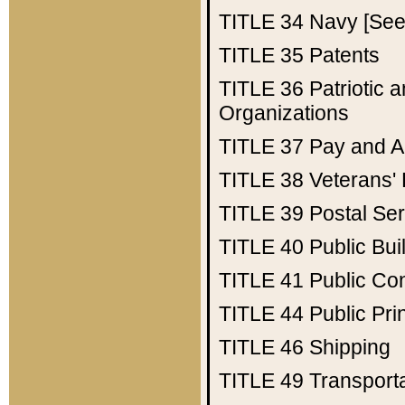
TITLE 34
Navy [See 
TITLE 35
Patents
TITLE 36
Patriotic
Organizations
TITLE 37
Pay and A
TITLE 38
Veterans' 
TITLE 39
Postal Ser
TITLE 40
Public Bui
TITLE 41
Public Con
TITLE 44
Public Pr
TITLE 46
Shipping
TITLE 49
Transport