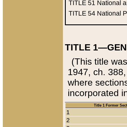
TITLE 51
National 
TITLE 54
National 
TITLE 1—GEN
(This title wa
1947, ch. 388,
where sections
incorporated in
Title 1 Former Sec
1
2