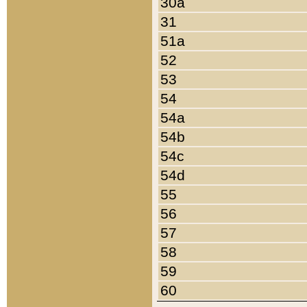
30a
31
51a
52
53
54
54a
54b
54c
54d
55
56
57
58
59
60