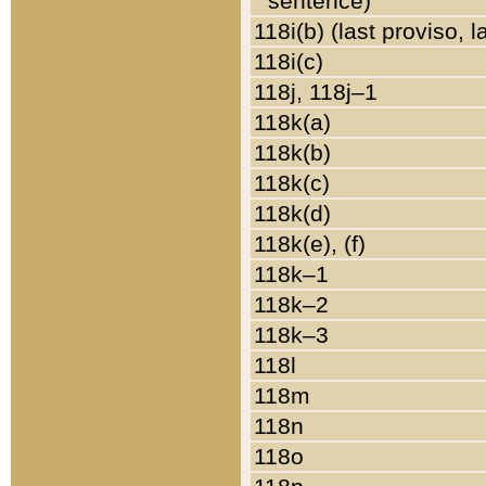
sentence)
118i(b) (last proviso, 
118i(c)
118j, 118j–1
118k(a)
118k(b)
118k(c)
118k(d)
118k(e), (f)
118k–1
118k–2
118k–3
118l
118m
118n
118o