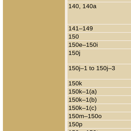
140, 140a
141–149
150
150e–150i
150j
150j–1 to 150j–3
150k
150k–1(a)
150k–1(b)
150k–1(c)
150m–150o
150p