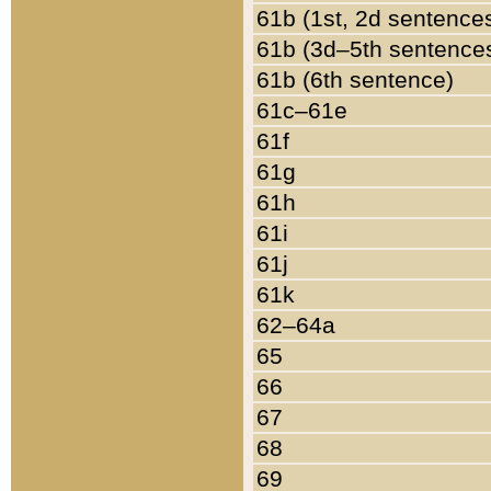
61b (1st, 2d sentence
61b (3d–5th sentence
61b (6th sentence)
61c–61e
61f
61g
61h
61i
61j
61k
62–64a
65
66
67
68
69