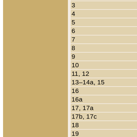
3
4
5
6
7
8
9
10
11, 12
13–14a, 15
16
16a
17, 17a
17b, 17c
18
19