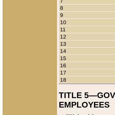
7
8
9
10
11
12
13
14
15
16
17
18
TITLE 5—GO
EMPLOYEES