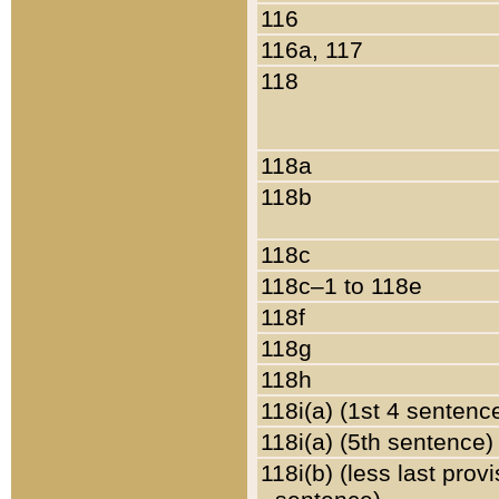
116
116a, 117
118
118a
118b
118c
118c–1 to 118e
118f
118g
118h
118i(a) (1st 4 sentenc
118i(a) (5th sentence)
118i(b) (less last prov