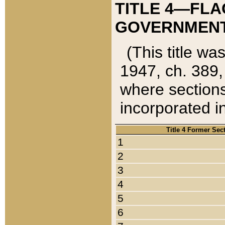
TITLE 4—FLA
GOVERNMENT,
(This title wa
1947, ch. 389,
where sections
incorporated in
Title 4 Former Sec
1
2
3
4
5
6