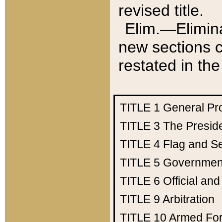
revised title.
Elim.—Elimina
new sections c
restated in the
TITLE 1
General Pr
TITLE 3
The Presid
TITLE 4
Flag and Se
TITLE 5
Government
TITLE 6
Official an
TITLE 9
Arbitration
TITLE 10
Armed Fo