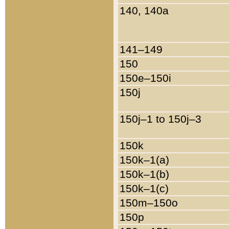
140, 140a
141–149
150
150e–150i
150j
150j–1 to 150j–3
150k
150k–1(a)
150k–1(b)
150k–1(c)
150m–150o
150p