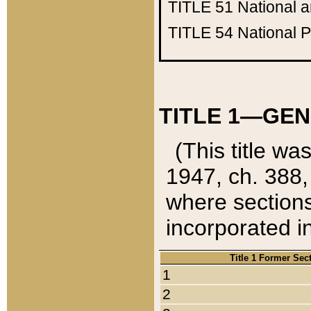
TITLE 51
National 
TITLE 54
National 
TITLE 1—GEN
(This title wa
1947, ch. 388,
where sections
incorporated in
Title 1 Former Sec
1
2