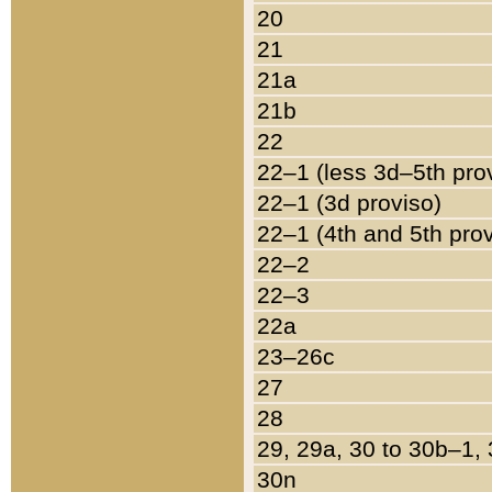
20
21
21a
21b
22
22–1 (less 3d–5th pro
22–1 (3d proviso)
22–1 (4th and 5th pro
22–2
22–3
22a
23–26c
27
28
29, 29a, 30 to 30b–1,
30n