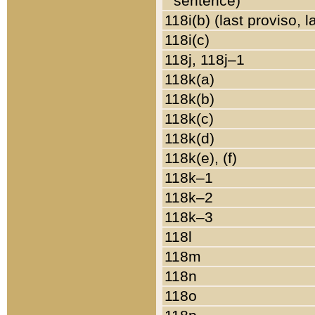
sentence)
118i(b) (last proviso, 
118i(c)
118j, 118j–1
118k(a)
118k(b)
118k(c)
118k(d)
118k(e), (f)
118k–1
118k–2
118k–3
118l
118m
118n
118o