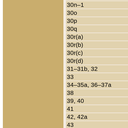
30n–1
30o
30p
30q
30r(a)
30r(b)
30r(c)
30r(d)
31–31b, 32
33
34–35a, 36–37a
38
39, 40
41
42, 42a
43