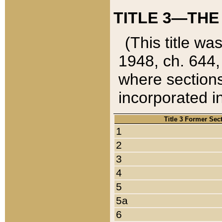
TITLE 3—THE
(This title wa
1948, ch. 644,
where sections
incorporated in
Title 3 Former Sec
1
2
3
4
5
5a
6