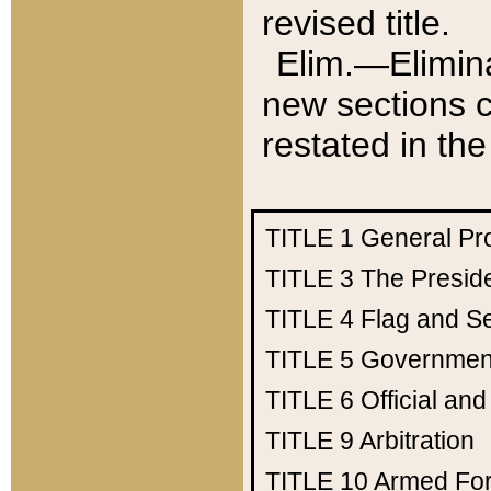
revised title.
Elim.—Elimina
new sections c
restated in the
TITLE 1
General Pr
TITLE 3
The Presid
TITLE 4
Flag and Se
TITLE 5
Government
TITLE 6
Official an
TITLE 9
Arbitration
TITLE 10
Armed Fo