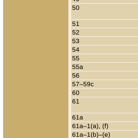
50
51
52
53
54
55
55a
56
57–59c
60
61
61a
61a–1(a), (f)
61a–1(b)–(e)