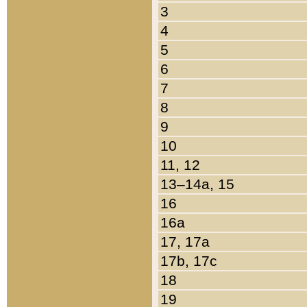
3
4
5
6
7
8
9
10
11, 12
13–14a, 15
16
16a
17, 17a
17b, 17c
18
19