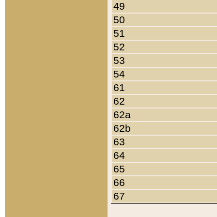
49
50
51
52
53
54
61
62
62a
62b
63
64
65
66
67