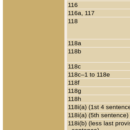
116
116a, 117
118
118a
118b
118c
118c–1 to 118e
118f
118g
118h
118i(a) (1st 4 sentenc
118i(a) (5th sentence)
118i(b) (less last prov