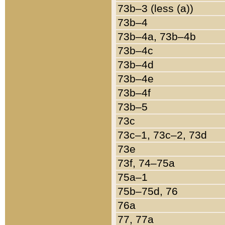
73b–3 (less (a))
73b–4
73b–4a, 73b–4b
73b–4c
73b–4d
73b–4e
73b–4f
73b–5
73c
73c–1, 73c–2, 73d
73e
73f, 74–75a
75a–1
75b–75d, 76
76a
77, 77a