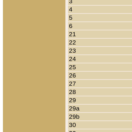
3
4
5
6
21
22
23
24
25
26
27
28
29
29a
29b
30