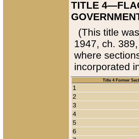
TITLE 4—FLA
GOVERNMENT,
(This title wa
1947, ch. 389,
where sections
incorporated in
Title 4 Former Sec
1
2
3
4
5
6