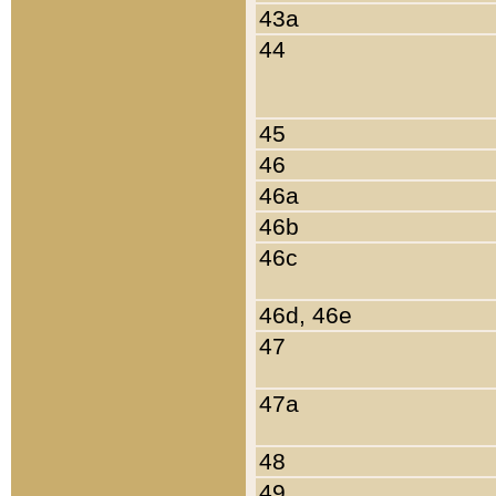
43a
44
45
46
46a
46b
46c
46d, 46e
47
47a
48
49