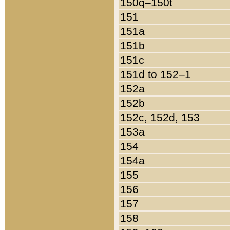
150q–150t
151
151a
151b
151c
151d to 152–1
152a
152b
152c, 152d, 153
153a
154
154a
155
156
157
158