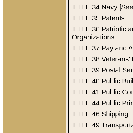
TITLE 34
Navy [See 
TITLE 35
Patents
TITLE 36
Patriotic
Organizations
TITLE 37
Pay and A
TITLE 38
Veterans' 
TITLE 39
Postal Ser
TITLE 40
Public Bui
TITLE 41
Public Con
TITLE 44
Public Pr
TITLE 46
Shipping
TITLE 49
Transport