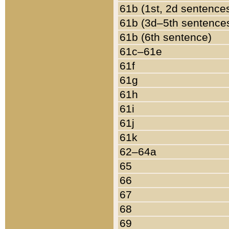
61b (1st, 2d sentence
61b (3d–5th sentence
61b (6th sentence)
61c–61e
61f
61g
61h
61i
61j
61k
62–64a
65
66
67
68
69