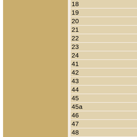
18
19
20
21
22
23
24
41
42
43
44
45
45a
46
47
48