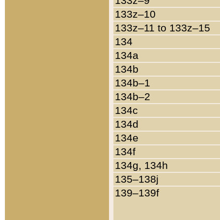
133z–9
133z–10
133z–11 to 133z–15
134
134a
134b
134b–1
134b–2
134c
134d
134e
134f
134g, 134h
135–138j
139–139f