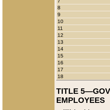
7
8
9
10
11
12
13
14
15
16
17
18
TITLE 5—GO
EMPLOYEES