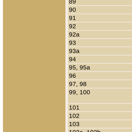
89
90
91
92
92a
93
93a
94
95, 95a
96
97, 98
99, 100
101
102
103