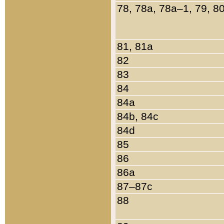
78, 78a, 78a–1, 79, 8
81, 81a
82
83
84
84a
84b, 84c
84d
85
86
86a
87–87c
88