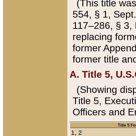
(This title wa
554, § 1, Sept.
117–286, § 3, 
replacing forme
former Appendix
former title a
A. Title 5, U.S.
(Showing dispo
Title 5, Exec
Officers and 
Title 5 F
1, 2