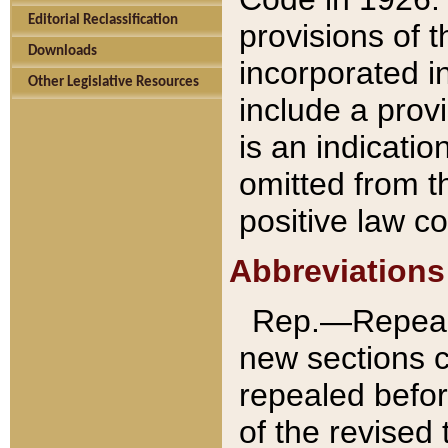
Editorial Reclassification
provisions of 
Downloads
incorporated in
Other Legislative Resources
include a provi
is an indicatio
omitted from t
positive law co
Abbreviations
Rep.—Repeale
new sections 
repealed befor
of the revised 