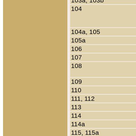
103a, 103b
104
104a, 105
105a
106
107
108
109
110
111, 112
113
114
114a
115, 115a