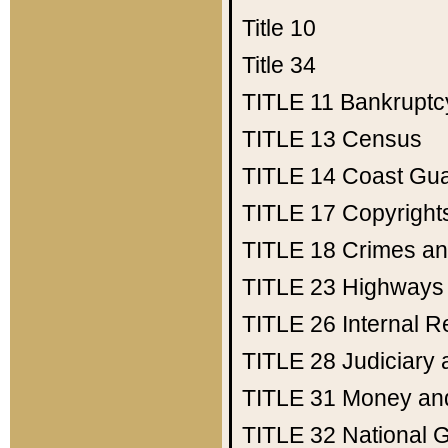
Title 10
Title 34
TITLE 11
Bankruptc
TITLE 13
Census
TITLE 14
Coast Gu
TITLE 17
Copyright
TITLE 18
Crimes an
TITLE 23
Highways
TITLE 26
Internal 
TITLE 28
Judiciary 
TITLE 31
Money an
TITLE 32
National 