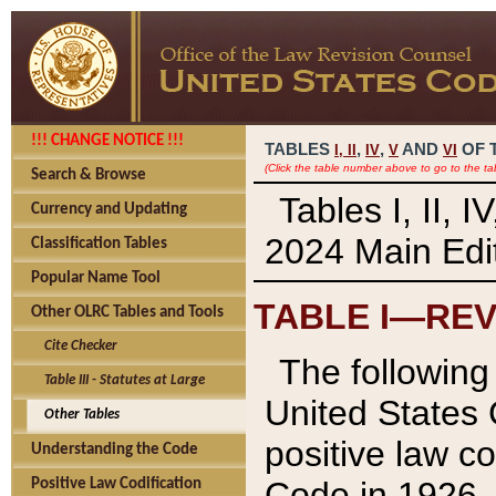
!!! CHANGE NOTICE !!!
TABLES
,
,
AND
OF 
I,
II
IV
V
VI
(Click the table number above to go to the ta
Search & Browse
Tables I, II, 
Currency and Updating
2024 Main Edit
Classification Tables
Popular Name Tool
TABLE I—REV
Other OLRC Tables and Tools
Cite Checker
The following 
Table III - Statutes at Large
United States 
Other Tables
positive law co
Understanding the Code
Code in 1926.
Positive Law Codification