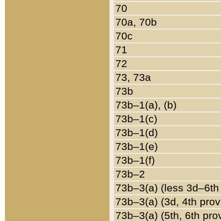
70
70a, 70b
70c
71
72
73, 73a
73b
73b–1(a), (b)
73b–1(c)
73b–1(d)
73b–1(e)
73b–1(f)
73b–2
73b–3(a) (less 3d–6th
73b–3(a) (3d, 4th prov
73b–3(a) (5th, 6th pro