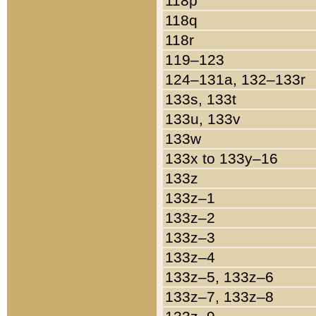
118p
118q
118r
119–123
124–131a, 132–133r
133s, 133t
133u, 133v
133w
133x to 133y–16
133z
133z–1
133z–2
133z–3
133z–4
133z–5, 133z–6
133z–7, 133z–8