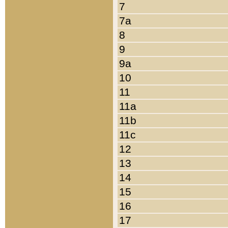
7
7a
8
9
9a
10
11
11a
11b
11c
12
13
14
15
16
17