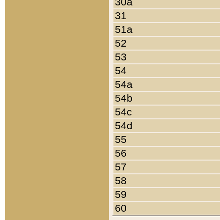
30a
31
51a
52
53
54
54a
54b
54c
54d
55
56
57
58
59
60