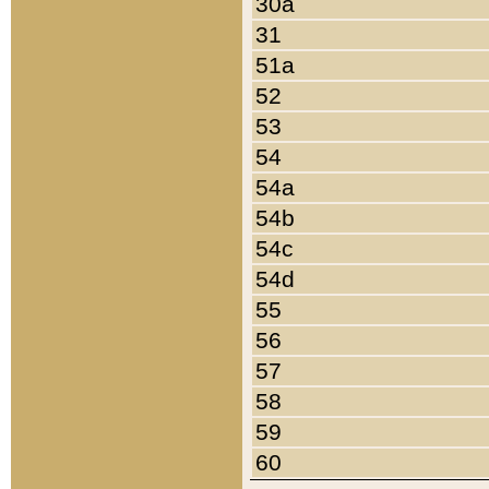
30a
31
51a
52
53
54
54a
54b
54c
54d
55
56
57
58
59
60