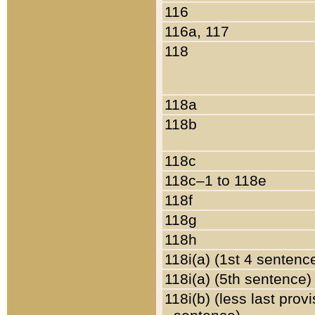
116
116a, 117
118
118a
118b
118c
118c–1 to 118e
118f
118g
118h
118i(a) (1st 4 sentenc
118i(a) (5th sentence)
118i(b) (less last prov