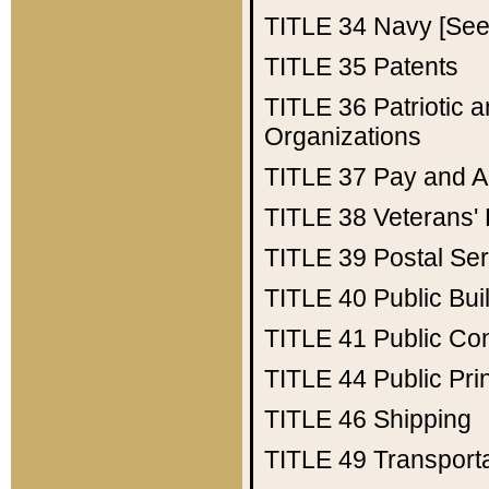
TITLE 34
Navy [See 
TITLE 35
Patents
TITLE 36
Patriotic
Organizations
TITLE 37
Pay and A
TITLE 38
Veterans' 
TITLE 39
Postal Ser
TITLE 40
Public Bui
TITLE 41
Public Con
TITLE 44
Public Pr
TITLE 46
Shipping
TITLE 49
Transport