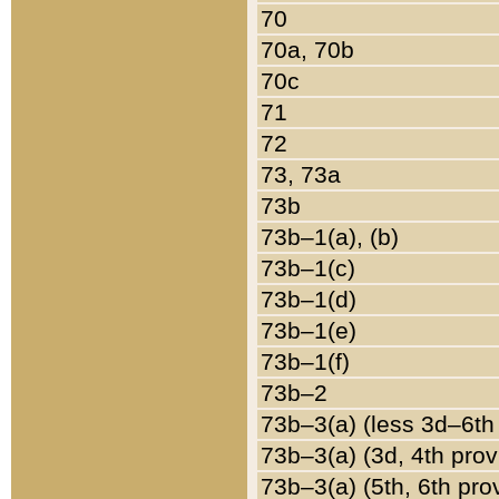
70
70a, 70b
70c
71
72
73, 73a
73b
73b–1(a), (b)
73b–1(c)
73b–1(d)
73b–1(e)
73b–1(f)
73b–2
73b–3(a) (less 3d–6th
73b–3(a) (3d, 4th prov
73b–3(a) (5th, 6th pro