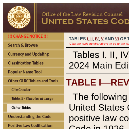
!!! CHANGE NOTICE !!!
TABLES
,
,
AND
OF 
I,
II
IV
V
VI
(Click the table number above to go to the ta
Search & Browse
Tables I, II, 
Currency and Updating
2024 Main Edit
Classification Tables
Popular Name Tool
TABLE I—REV
Other OLRC Tables and Tools
Cite Checker
The following 
Table III - Statutes at Large
United States 
Other Tables
positive law co
Understanding the Code
Code in 1926.
Positive Law Codification