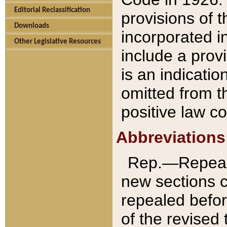
Editorial Reclassification
provisions of 
Downloads
incorporated in
Other Legislative Resources
include a provi
is an indicatio
omitted from t
positive law co
Abbreviations
Rep.—Repeale
new sections 
repealed befor
of the revised 