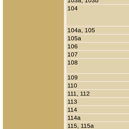
103a, 103b
104
104a, 105
105a
106
107
108
109
110
111, 112
113
114
114a
115, 115a