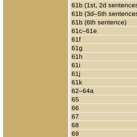
61b (1st, 2d sentence
61b (3d–5th sentence
61b (6th sentence)
61c–61e
61f
61g
61h
61i
61j
61k
62–64a
65
66
67
68
69