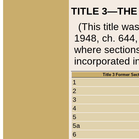
TITLE 3—THE
(This title wa
1948, ch. 644,
where sections
incorporated in
Title 3 Former Sec
1
2
3
4
5
5a
6