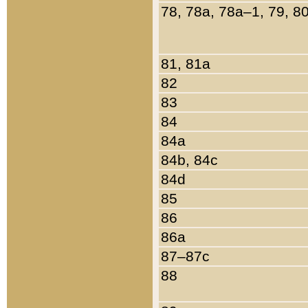
78, 78a, 78a–1, 79, 8
81, 81a
82
83
84
84a
84b, 84c
84d
85
86
86a
87–87c
88