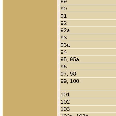
89
90
91
92
92a
93
93a
94
95, 95a
96
97, 98
99, 100
101
102
103