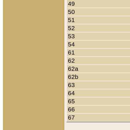
49
50
51
52
53
54
61
62
62a
62b
63
64
65
66
67