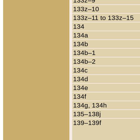
133z–9
133z–10
133z–11 to 133z–15
134
134a
134b
134b–1
134b–2
134c
134d
134e
134f
134g, 134h
135–138j
139–139f