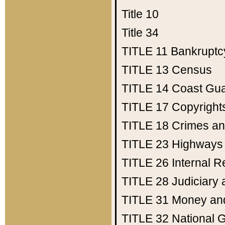
Title 10
Title 34
TITLE 11
Bankruptc
TITLE 13
Census
TITLE 14
Coast Gu
TITLE 17
Copyright
TITLE 18
Crimes an
TITLE 23
Highways
TITLE 26
Internal 
TITLE 28
Judiciary 
TITLE 31
Money an
TITLE 32
National 