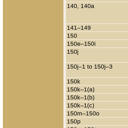
140, 140a
141–149
150
150e–150i
150j
150j–1 to 150j–3
150k
150k–1(a)
150k–1(b)
150k–1(c)
150m–150o
150p