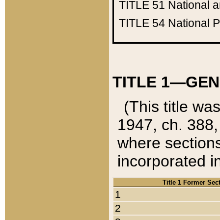
TITLE 51
National 
TITLE 54
National 
TITLE 1—GEN
(This title wa
1947, ch. 388,
where sections
incorporated in
Title 1 Former Sec
1
2