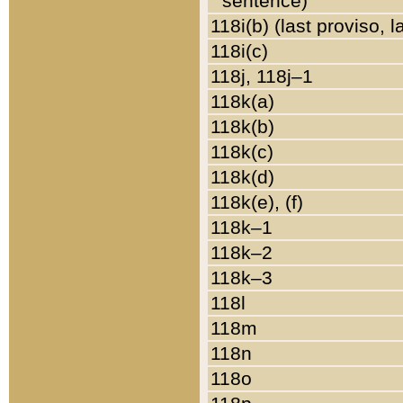
sentence)
118i(b) (last proviso, 
118i(c)
118j, 118j–1
118k(a)
118k(b)
118k(c)
118k(d)
118k(e), (f)
118k–1
118k–2
118k–3
118l
118m
118n
118o