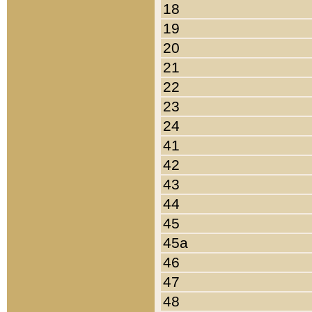
18
19
20
21
22
23
24
41
42
43
44
45
45a
46
47
48