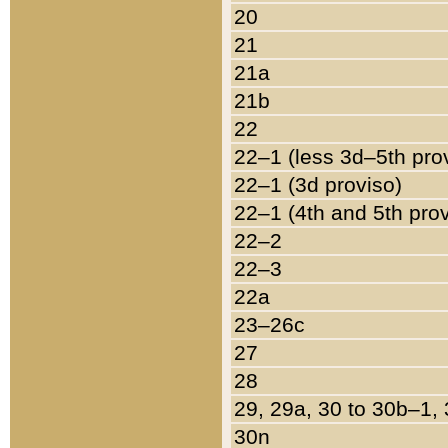
20
21
21a
21b
22
22–1 (less 3d–5th pro
22–1 (3d proviso)
22–1 (4th and 5th pro
22–2
22–3
22a
23–26c
27
28
29, 29a, 30 to 30b–1,
30n