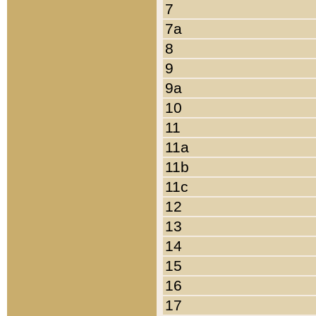
7
7a
8
9
9a
10
11
11a
11b
11c
12
13
14
15
16
17