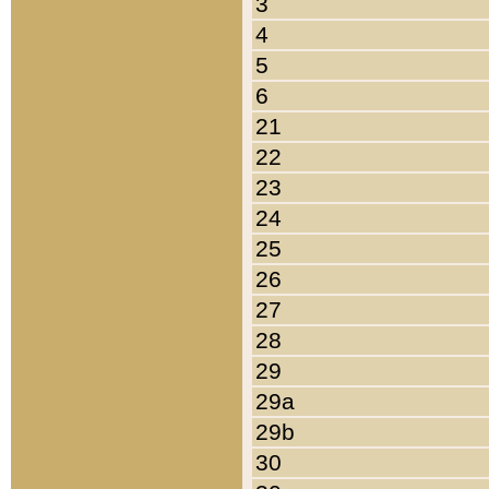
3
4
5
6
21
22
23
24
25
26
27
28
29
29a
29b
30