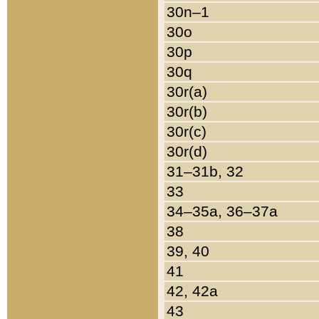
30n–1
30o
30p
30q
30r(a)
30r(b)
30r(c)
30r(d)
31–31b, 32
33
34–35a, 36–37a
38
39, 40
41
42, 42a
43