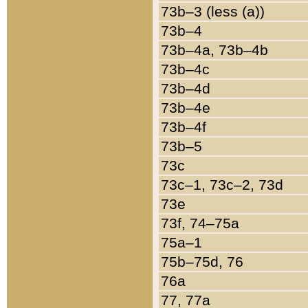
73b–3 (less (a))
73b–4
73b–4a, 73b–4b
73b–4c
73b–4d
73b–4e
73b–4f
73b–5
73c
73c–1, 73c–2, 73d
73e
73f, 74–75a
75a–1
75b–75d, 76
76a
77, 77a