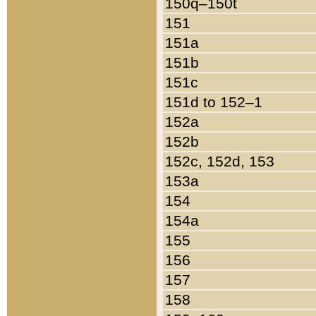
150q–150t
151
151a
151b
151c
151d to 152–1
152a
152b
152c, 152d, 153
153a
154
154a
155
156
157
158