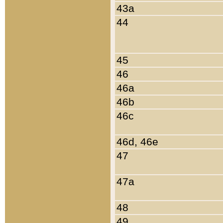
43a
44
45
46
46a
46b
46c
46d, 46e
47
47a
48
49