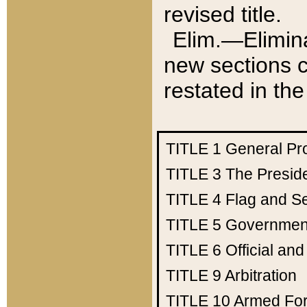
revised title.
Elim.—Elimina
new sections c
restated in the
TITLE 1
General Pr
TITLE 3
The Presid
TITLE 4
Flag and Se
TITLE 5
Government
TITLE 6
Official an
TITLE 9
Arbitration
TITLE 10
Armed Fo