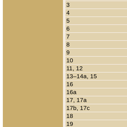
3
4
5
6
7
8
9
10
11, 12
13–14a, 15
16
16a
17, 17a
17b, 17c
18
19