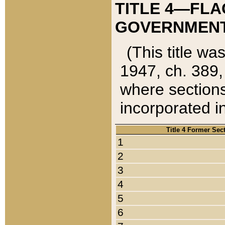
TITLE 4—FLA
GOVERNMENT,
(This title wa
1947, ch. 389,
where sections
incorporated in
Title 4 Former Sec
1
2
3
4
5
6