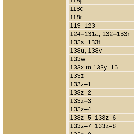
118p
118q
118r
119–123
124–131a, 132–133r
133s, 133t
133u, 133v
133w
133x to 133y–16
133z
133z–1
133z–2
133z–3
133z–4
133z–5, 133z–6
133z–7, 133z–8