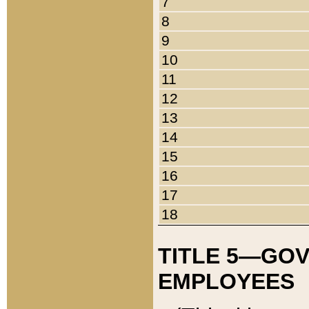
7
8
9
10
11
12
13
14
15
16
17
18
TITLE 5—GO
EMPLOYEES