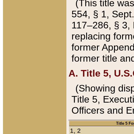
(This title wa
554, § 1, Sept.
117–286, § 3, 
replacing forme
former Appendix
former title a
A. Title 5, U.S.
(Showing dispo
Title 5, Exec
Officers and 
Title 5 F
1, 2