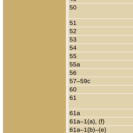
50
51
52
53
54
55
55a
56
57–59c
60
61
61a
61a–1(a), (f)
61a–1(b)–(e)