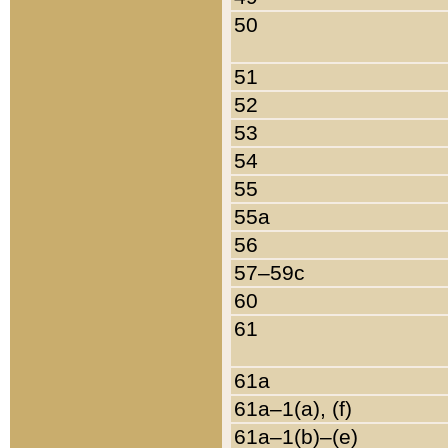
50
51
52
53
54
55
55a
56
57–59c
60
61
61a
61a–1(a), (f)
61a–1(b)–(e)