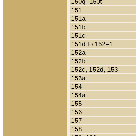
150q–150t
151
151a
151b
151c
151d to 152–1
152a
152b
152c, 152d, 153
153a
154
154a
155
156
157
158