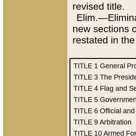
revised title.
Elim.—Elimina
new sections c
restated in the
TITLE 1
General Pr
TITLE 3
The Presid
TITLE 4
Flag and Se
TITLE 5
Government
TITLE 6
Official an
TITLE 9
Arbitration
TITLE 10
Armed Fo