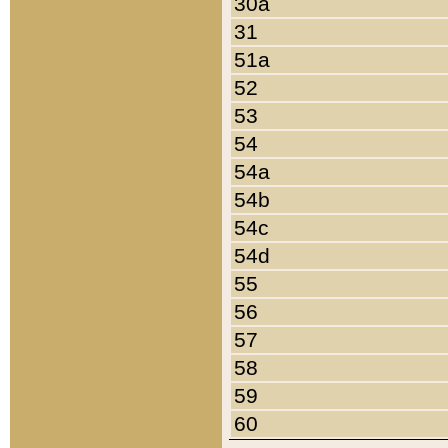
30a
31
51a
52
53
54
54a
54b
54c
54d
55
56
57
58
59
60