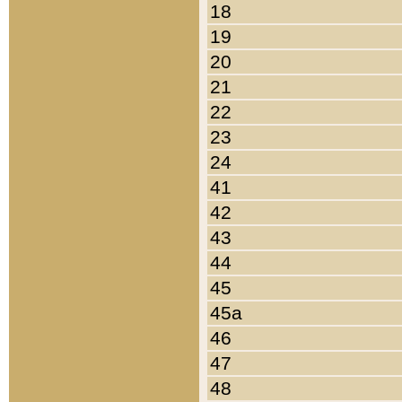
18
19
20
21
22
23
24
41
42
43
44
45
45a
46
47
48