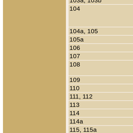
103a, 103b
104
104a, 105
105a
106
107
108
109
110
111, 112
113
114
114a
115, 115a