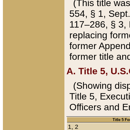
(This title wa
554, § 1, Sept.
117–286, § 3, 
replacing forme
former Appendix
former title a
A. Title 5, U.S.
(Showing dispo
Title 5, Exec
Officers and 
Title 5 F
1, 2