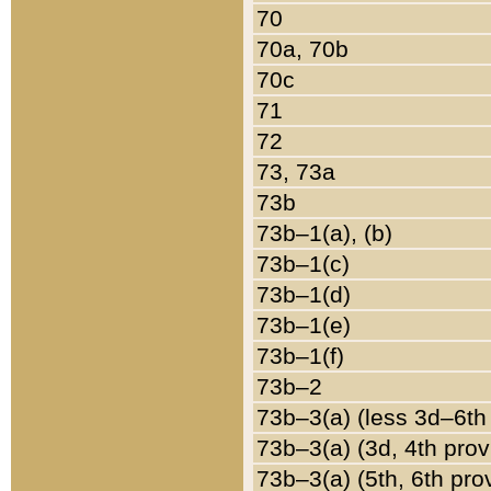
70
70a, 70b
70c
71
72
73, 73a
73b
73b–1(a), (b)
73b–1(c)
73b–1(d)
73b–1(e)
73b–1(f)
73b–2
73b–3(a) (less 3d–6th
73b–3(a) (3d, 4th prov
73b–3(a) (5th, 6th pro