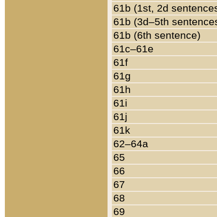
61b (1st, 2d sentence
61b (3d–5th sentence
61b (6th sentence)
61c–61e
61f
61g
61h
61i
61j
61k
62–64a
65
66
67
68
69