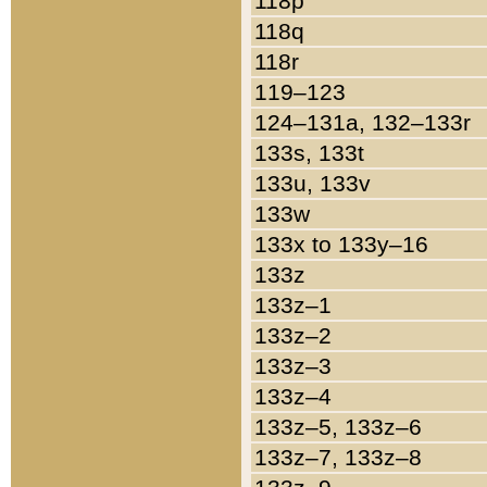
118p
118q
118r
119–123
124–131a, 132–133r
133s, 133t
133u, 133v
133w
133x to 133y–16
133z
133z–1
133z–2
133z–3
133z–4
133z–5, 133z–6
133z–7, 133z–8