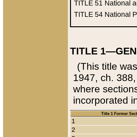
TITLE 51
National 
TITLE 54
National 
TITLE 1—GEN
(This title wa
1947, ch. 388,
where sections
incorporated in
Title 1 Former Sec
1
2