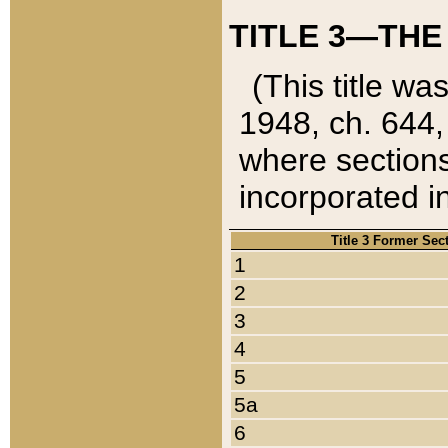
TITLE 3—THE
(This title wa
1948, ch. 644,
where sections
incorporated in
Title 3 Former Sec
1
2
3
4
5
5a
6