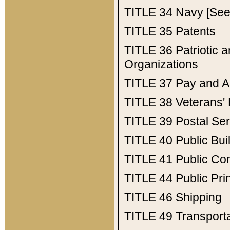
TITLE 34
Navy [See 
TITLE 35
Patents
TITLE 36
Patriotic
Organizations
TITLE 37
Pay and A
TITLE 38
Veterans' 
TITLE 39
Postal Ser
TITLE 40
Public Bui
TITLE 41
Public Con
TITLE 44
Public Pr
TITLE 46
Shipping
TITLE 49
Transport