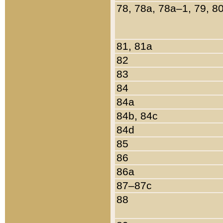
78, 78a, 78a–1, 79, 8
81, 81a
82
83
84
84a
84b, 84c
84d
85
86
86a
87–87c
88