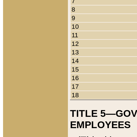
7
8
9
10
11
12
13
14
15
16
17
18
TITLE 5—GO
EMPLOYEES