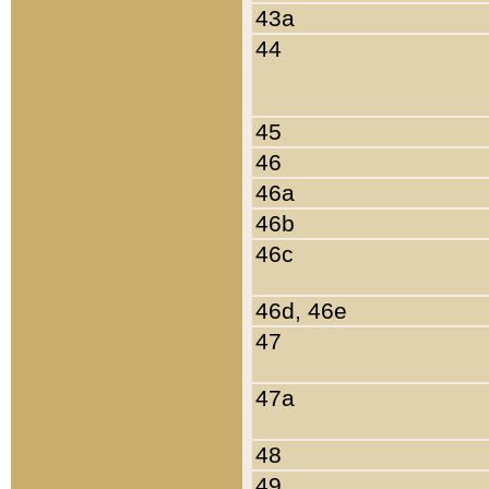
43a
44
45
46
46a
46b
46c
46d, 46e
47
47a
48
49