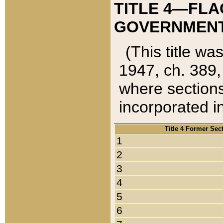
TITLE 4—FLA
GOVERNMENT,
(This title wa
1947, ch. 389,
where sections
incorporated in
Title 4 Former Sec
1
2
3
4
5
6