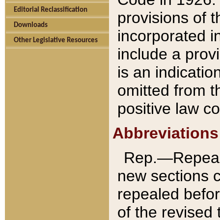
Editorial Reclassification
provisions of 
Downloads
incorporated in
Other Legislative Resources
include a provi
is an indicatio
omitted from t
positive law co
Abbreviations
Rep.—Repeale
new sections 
repealed befor
of the revised 