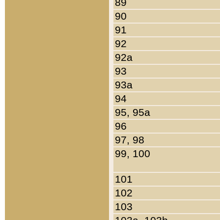
89
90
91
92
92a
93
93a
94
95, 95a
96
97, 98
99, 100
101
102
103