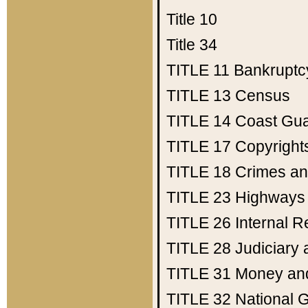
Title 10
Title 34
TITLE 11
Bankruptc
TITLE 13
Census
TITLE 14
Coast Gu
TITLE 17
Copyright
TITLE 18
Crimes an
TITLE 23
Highways
TITLE 26
Internal 
TITLE 28
Judiciary 
TITLE 31
Money an
TITLE 32
National 