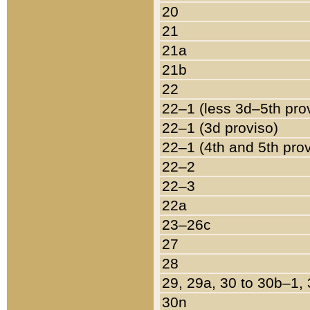
20
21
21a
21b
22
22–1 (less 3d–5th pro
22–1 (3d proviso)
22–1 (4th and 5th pro
22–2
22–3
22a
23–26c
27
28
29, 29a, 30 to 30b–1,
30n