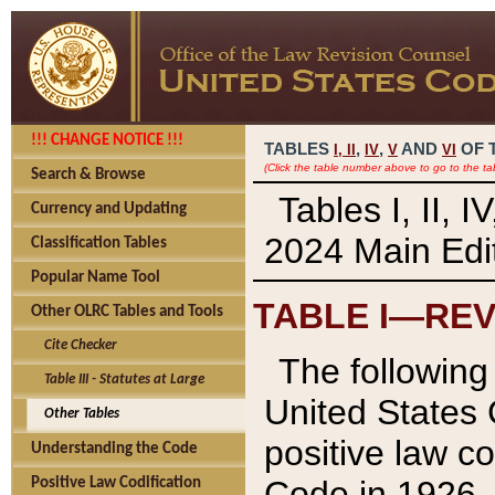
!!! CHANGE NOTICE !!!
TABLES
,
,
AND
OF 
I,
II
IV
V
VI
(Click the table number above to go to the ta
Search & Browse
Tables I, II, 
Currency and Updating
2024 Main Edit
Classification Tables
Popular Name Tool
TABLE I—REV
Other OLRC Tables and Tools
Cite Checker
The following 
Table III - Statutes at Large
United States 
Other Tables
positive law co
Understanding the Code
Code in 1926.
Positive Law Codification