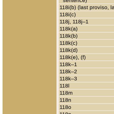
sentence)
118i(b) (last proviso, 
118i(c)
118j, 118j–1
118k(a)
118k(b)
118k(c)
118k(d)
118k(e), (f)
118k–1
118k–2
118k–3
118l
118m
118n
118o