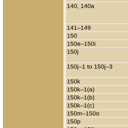
140, 140a
141–149
150
150e–150i
150j
150j–1 to 150j–3
150k
150k–1(a)
150k–1(b)
150k–1(c)
150m–150o
150p