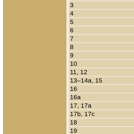
3
4
5
6
7
8
9
10
11, 12
13–14a, 15
16
16a
17, 17a
17b, 17c
18
19