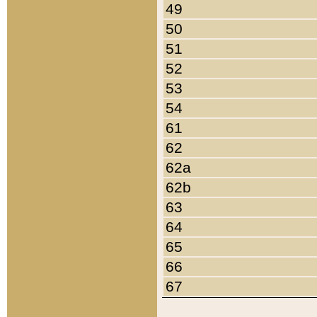
49
50
51
52
53
54
61
62
62a
62b
63
64
65
66
67