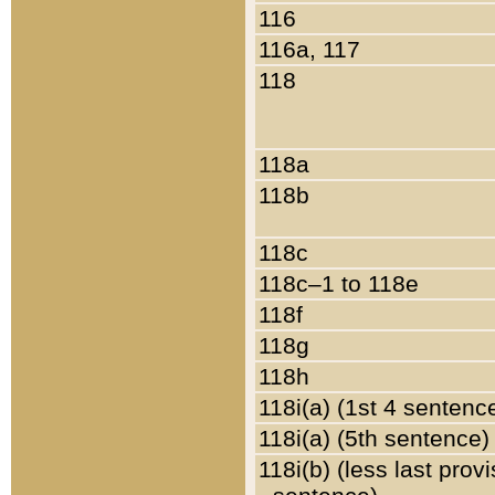
116
116a, 117
118
118a
118b
118c
118c–1 to 118e
118f
118g
118h
118i(a) (1st 4 sentenc
118i(a) (5th sentence)
118i(b) (less last prov