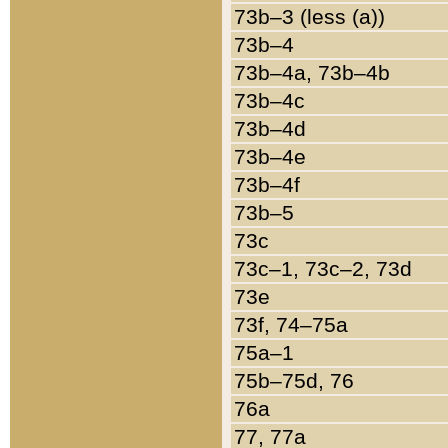
73b–3 (less (a))
73b–4
73b–4a, 73b–4b
73b–4c
73b–4d
73b–4e
73b–4f
73b–5
73c
73c–1, 73c–2, 73d
73e
73f, 74–75a
75a–1
75b–75d, 76
76a
77, 77a