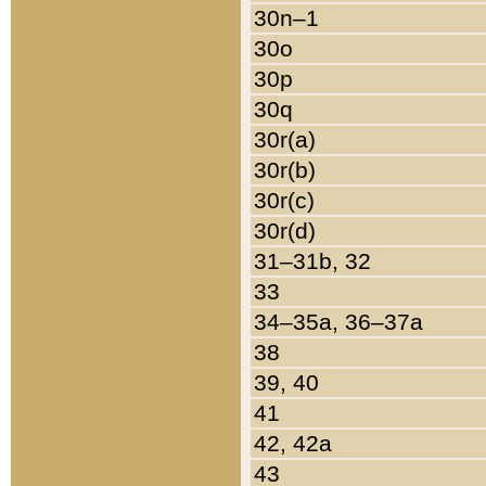
30n–1
30o
30p
30q
30r(a)
30r(b)
30r(c)
30r(d)
31–31b, 32
33
34–35a, 36–37a
38
39, 40
41
42, 42a
43