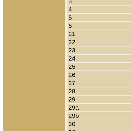
3
4
5
6
21
22
23
24
25
26
27
28
29
29a
29b
30