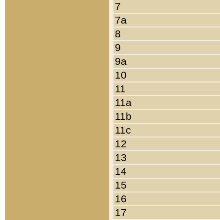
7
7a
8
9
9a
10
11
11a
11b
11c
12
13
14
15
16
17