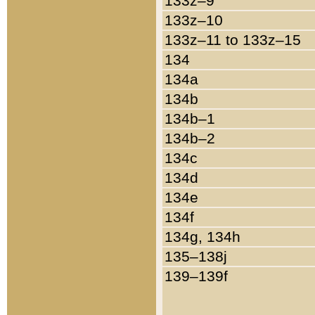
133z–9
133z–10
133z–11 to 133z–15
134
134a
134b
134b–1
134b–2
134c
134d
134e
134f
134g, 134h
135–138j
139–139f