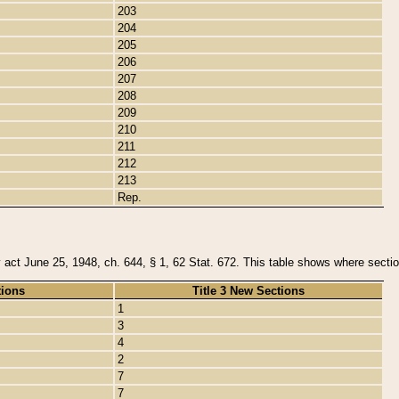
203
204
205
206
207
208
209
210
211
212
213
Rep.
y act June 25, 1948, ch. 644, § 1, 62 Stat. 672. This table shows where section
tions
Title 3 New Sections
1
3
4
2
7
7