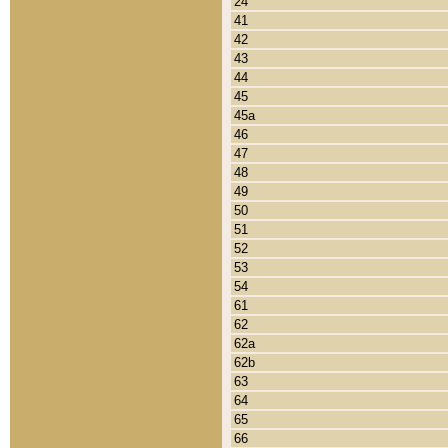
24
41
42
43
44
45
45a
46
47
48
49
50
51
52
53
54
61
62
62a
62b
63
64
65
66