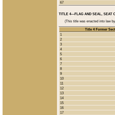
67
TITLE 4—FLAG AND SEAL, SEAT 
(This title was enacted into law b
Title 4 Former Sec
1
2
3
4
5
6
7
8
9
10
11
12
13
14
15
16
17