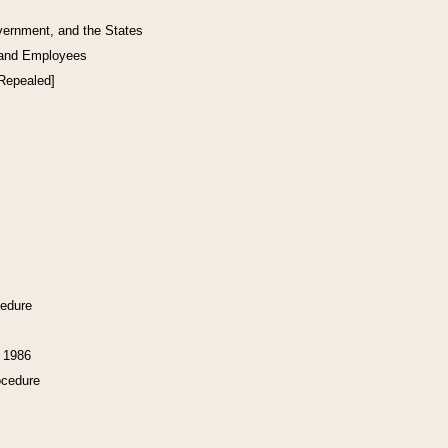
vernment, and the States
 and Employees
[Repealed]
cedure
f 1986
ocedure