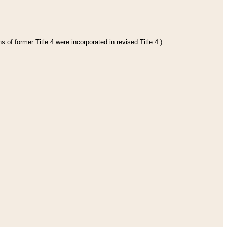
 of former Title 4 were incorporated in revised Title 4.)