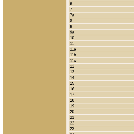
6
7
7a
8
9
9a
10
11
11a
11b
11c
12
13
14
15
16
17
18
19
20
21
22
23