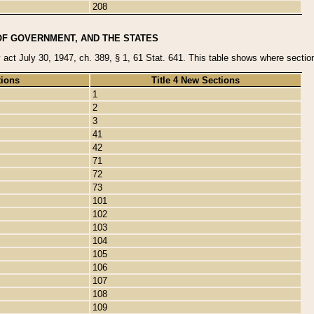
208
OF GOVERNMENT, AND THE STATES
y act July 30, 1947, ch. 389, § 1, 61 Stat. 641. This table shows where sections
tions
Title 4 New Sections
1
2
3
41
42
71
72
73
101
102
103
104
105
106
107
108
109