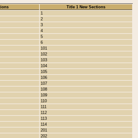
tions
Title 1 New Sections
1
2
3
4
5
6
101
102
103
104
105
106
107
108
109
110
111
112
113
114
201
202