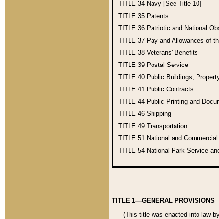
TITLE 34
Navy [See Title 10]
TITLE 35
Patents
TITLE 36
Patriotic and National O
TITLE 37
Pay and Allowances of t
TITLE 38
Veterans' Benefits
TITLE 39
Postal Service
TITLE 40
Public Buildings, Propert
TITLE 41
Public Contracts
TITLE 44
Public Printing and Doc
TITLE 46
Shipping
TITLE 49
Transportation
TITLE 51
National and Commercia
TITLE 54
National Park Service an
TITLE 1—GENERAL PROVISIONS
(This title was enacted into law b