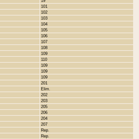
19
101
102
103
104
105
106
107
108
109
110
109
109
109
201
Elim.
202
203
205
206
204
207
Rep.
Rep.