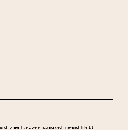
 of former Title 1 were incorporated in revised Title 1.)