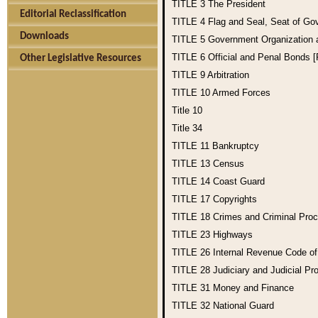
TITLE 3
The President
Editorial Reclassification
TITLE 4
Flag and Seal, Seat of Go
Downloads
TITLE 5
Government Organization
TITLE 6
Official and Penal Bonds 
Other Legislative Resources
TITLE 9
Arbitration
TITLE 10
Armed Forces
Title 10
Title 34
TITLE 11
Bankruptcy
TITLE 13
Census
TITLE 14
Coast Guard
TITLE 17
Copyrights
TITLE 18
Crimes and Criminal Pro
TITLE 23
Highways
TITLE 26
Internal Revenue Code o
TITLE 28
Judiciary and Judicial Pr
TITLE 31
Money and Finance
TITLE 32
National Guard