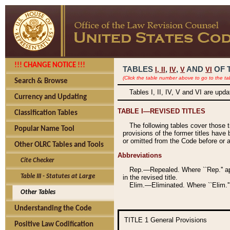
!!! CHANGE NOTICE !!!
TABLES
,
,
AND
OF 
I,
II
IV
V
VI
(Click the table number above to go to the ta
Search & Browse
Tables I, II, IV, V and VI are upd
Currency and Updating
TABLE I—REVISED TITLES
Classification Tables
The following tables cover those 
Popular Name Tool
provisions of the former titles have 
or omitted from the Code before or as
Other OLRC Tables and Tools
Abbreviations
Cite Checker
Rep.—Repealed. Where ``Rep.'' app
Table III - Statutes at Large
in the revised title.
Elim.—Eliminated. Where ``Elim.''
Other Tables
Understanding the Code
TITLE 1
General Provisions
Positive Law Codification