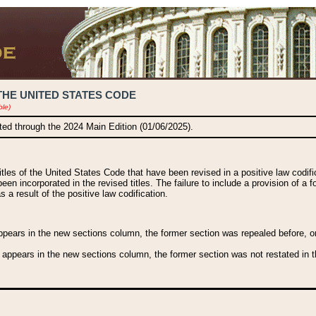
THE UNITED STATES CODE
ble)
ated through the 2024 Main Edition (01/06/2025).
titles of the United States Code that have been revised in a positive law codi
been incorporated in the revised titles. The failure to include a provision of a f
 a result of the positive law codification.
ears in the new sections column, the former section was repealed before, or a
 appears in the new sections column, the former section was not restated in th