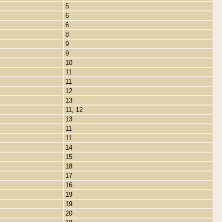
5
6
6
8
9
9
10
11
11
12
13
11, 12
13
11
11
14
15
18
17
16
19
19
20