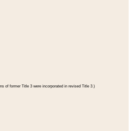
s of former Title 3 were incorporated in revised Title 3.)