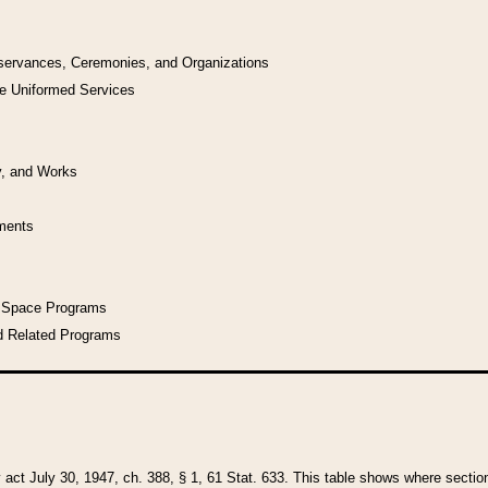
bservances, Ceremonies, and Organizations
he Uniformed Services
y, and Works
uments
l Space Programs
d Related Programs
y act July 30, 1947, ch. 388, § 1, 61 Stat. 633. This table shows where sections