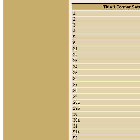
Title 1 Former Sec
1
2
3
4
5
6
21
22
23
24
25
26
27
28
29
29a
29b
30
30a
31
51a
52