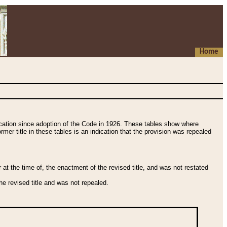
Home
fication since adoption of the Code in 1926. These tables show where
ormer title in these tables is an indication that the provision was repealed
t the time of, the enactment of the revised title, and was not restated
e revised title and was not repealed.