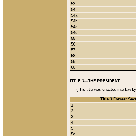
53
54
54a
54b
54c
54d
55
56
57
58
59
60
TITLE 3—THE PRESIDENT
(This title was enacted into law b
Title 3 Former Sec
1
2
3
4
5
5a