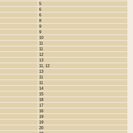
5
6
6
8
9
9
10
11
11
12
13
11, 12
13
11
11
14
15
18
17
16
19
19
20