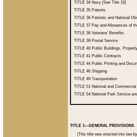
TITLE 34
Navy [See Title 10]
TITLE 35
Patents
TITLE 36
Patriotic and National O
TITLE 37
Pay and Allowances of t
TITLE 38
Veterans' Benefits
TITLE 39
Postal Service
TITLE 40
Public Buildings, Propert
TITLE 41
Public Contracts
TITLE 44
Public Printing and Doc
TITLE 46
Shipping
TITLE 49
Transportation
TITLE 51
National and Commercia
TITLE 54
National Park Service an
TITLE 1—GENERAL PROVISIONS
(This title was enacted into law b