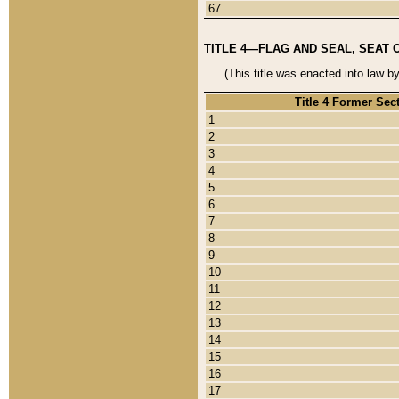
67
TITLE 4—FLAG AND SEAL, SEAT 
(This title was enacted into law b
Title 4 Former Sec
1
2
3
4
5
6
7
8
9
10
11
12
13
14
15
16
17