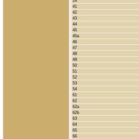
24
41
42
43
44
45
45a
46
47
48
49
50
51
52
53
54
61
62
62a
62b
63
64
65
66