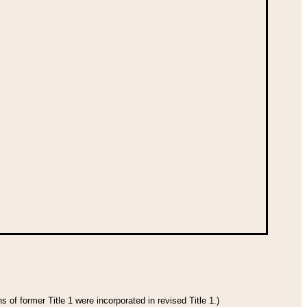
 of former Title 1 were incorporated in revised Title 1.)