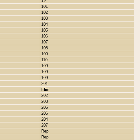
19
101
102
103
104
105
106
107
108
109
110
109
109
109
201
Elim.
202
203
205
206
204
207
Rep.
Rep.