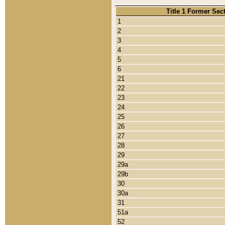
Title 1 Former Sec
1
2
3
4
5
6
21
22
23
24
25
26
27
28
29
29a
29b
30
30a
31
51a
52