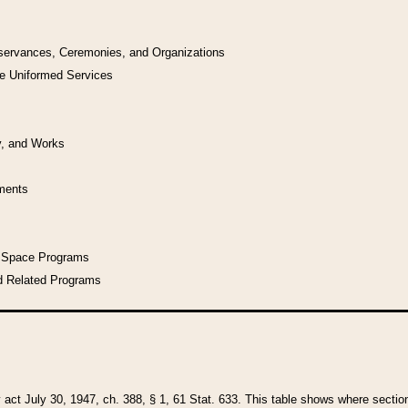
bservances, Ceremonies, and Organizations
he Uniformed Services
y, and Works
uments
l Space Programs
d Related Programs
y act July 30, 1947, ch. 388, § 1, 61 Stat. 633. This table shows where sections