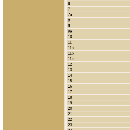
6
7
7a
8
9
9a
10
11
11a
11b
11c
12
13
14
15
16
17
18
19
20
21
22
23