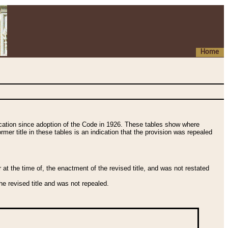
Home
fication since adoption of the Code in 1926. These tables show where
ormer title in these tables is an indication that the provision was repealed
t the time of, the enactment of the revised title, and was not restated
e revised title and was not repealed.