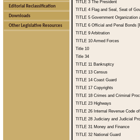
TITLE 3
The President
Editorial Reclassification
TITLE 4
Flag and Seal, Seat of Go
Downloads
TITLE 5
Government Organization
TITLE 6
Official and Penal Bonds 
Other Legislative Resources
TITLE 9
Arbitration
TITLE 10
Armed Forces
Title 10
Title 34
TITLE 11
Bankruptcy
TITLE 13
Census
TITLE 14
Coast Guard
TITLE 17
Copyrights
TITLE 18
Crimes and Criminal Pro
TITLE 23
Highways
TITLE 26
Internal Revenue Code o
TITLE 28
Judiciary and Judicial Pr
TITLE 31
Money and Finance
TITLE 32
National Guard