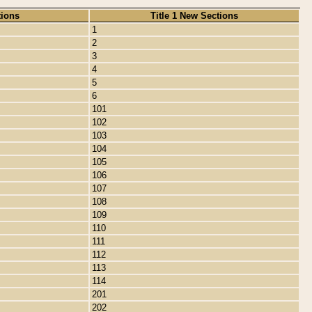
tions
Title 1 New Sections
1
2
3
4
5
6
101
102
103
104
105
106
107
108
109
110
111
112
113
114
201
202