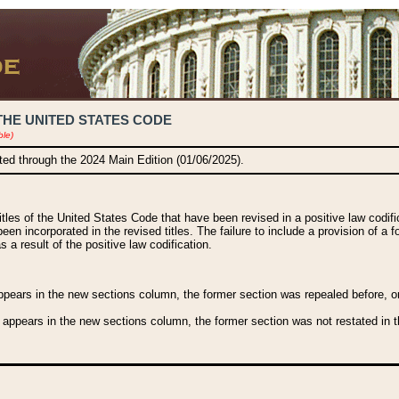
THE UNITED STATES CODE
ble)
ated through the 2024 Main Edition (01/06/2025).
titles of the United States Code that have been revised in a positive law codi
been incorporated in the revised titles. The failure to include a provision of a f
 a result of the positive law codification.
ears in the new sections column, the former section was repealed before, or a
 appears in the new sections column, the former section was not restated in th