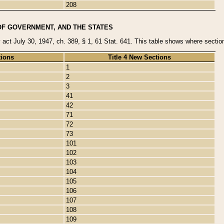
208
OF GOVERNMENT, AND THE STATES
y act July 30, 1947, ch. 389, § 1, 61 Stat. 641. This table shows where sections
tions
Title 4 New Sections
1
2
3
41
42
71
72
73
101
102
103
104
105
106
107
108
109