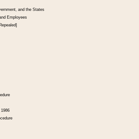
vernment, and the States
 and Employees
[Repealed]
cedure
f 1986
ocedure