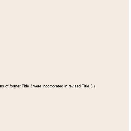
s of former Title 3 were incorporated in revised Title 3.)