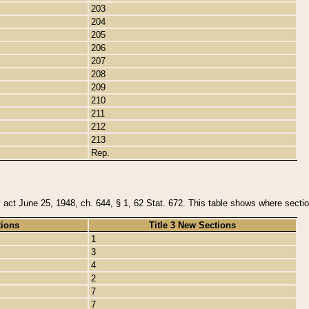
203
204
205
206
207
208
209
210
211
212
213
Rep.
y act June 25, 1948, ch. 644, § 1, 62 Stat. 672. This table shows where section
tions
Title 3 New Sections
1
3
4
2
7
7