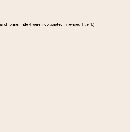
 of former Title 4 were incorporated in revised Title 4.)