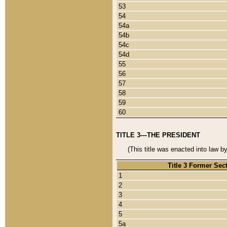
53
54
54a
54b
54c
54d
55
56
57
58
59
60
TITLE 3—THE PRESIDENT
(This title was enacted into law b
Title 3 Former Sec
1
2
3
4
5
5a