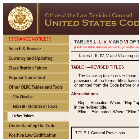
!!! CHANGE NOTICE !!!
TABLES
,
,
AND
OF 
I,
II
IV
V
VI
(Click the table number above to go to the ta
Search & Browse
Tables I, II, IV, V and VI are upd
Currency and Updating
TABLE I—REVISED TITLES
Classification Tables
The following tables cover those 
Popular Name Tool
provisions of the former titles have 
or omitted from the Code before or as
Other OLRC Tables and Tools
Abbreviations
Cite Checker
Rep.—Repealed. Where ``Rep.'' app
Table III - Statutes at Large
in the revised title.
Elim.—Eliminated. Where ``Elim.''
Other Tables
Understanding the Code
TITLE 1
General Provisions
Positive Law Codification