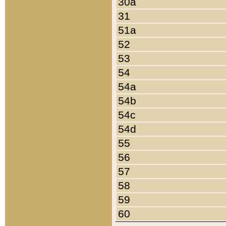
30a
31
51a
52
53
54
54a
54b
54c
54d
55
56
57
58
59
60