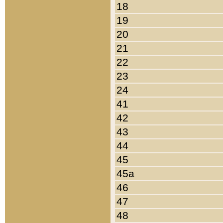
18
19
20
21
22
23
24
41
42
43
44
45
45a
46
47
48