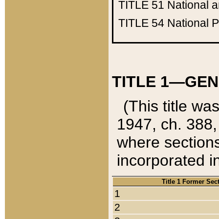
TITLE 51
National 
TITLE 54
National 
TITLE 1—GEN
(This title wa
1947, ch. 388,
where sections
incorporated in
Title 1 Former Sec
1
2