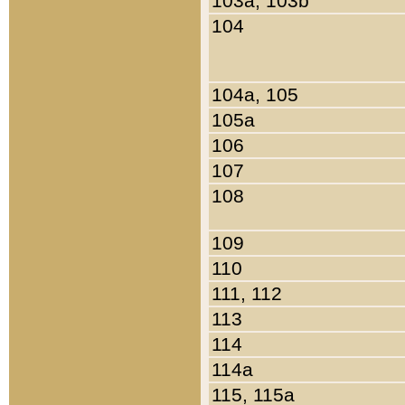
103a, 103b
104
104a, 105
105a
106
107
108
109
110
111, 112
113
114
114a
115, 115a