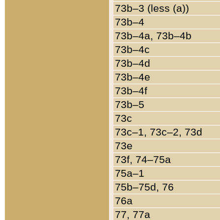
73b–3 (less (a))
73b–4
73b–4a, 73b–4b
73b–4c
73b–4d
73b–4e
73b–4f
73b–5
73c
73c–1, 73c–2, 73d
73e
73f, 74–75a
75a–1
75b–75d, 76
76a
77, 77a