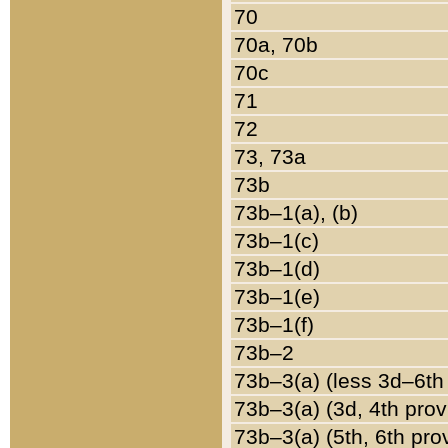
70
70a, 70b
70c
71
72
73, 73a
73b
73b–1(a), (b)
73b–1(c)
73b–1(d)
73b–1(e)
73b–1(f)
73b–2
73b–3(a) (less 3d–6th
73b–3(a) (3d, 4th prov
73b–3(a) (5th, 6th pro