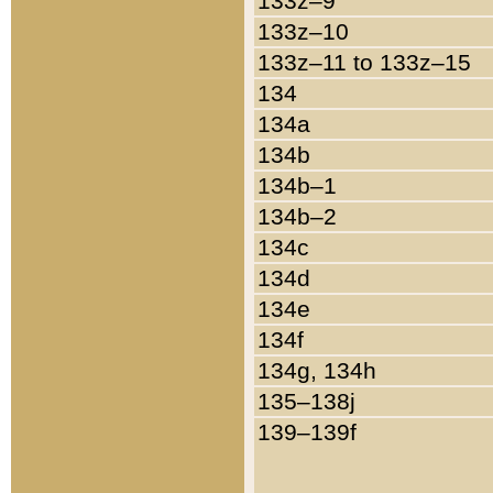
133z–9
133z–10
133z–11 to 133z–15
134
134a
134b
134b–1
134b–2
134c
134d
134e
134f
134g, 134h
135–138j
139–139f