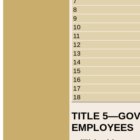
7
8
9
10
11
12
13
14
15
16
17
18
TITLE 5—GO
EMPLOYEES