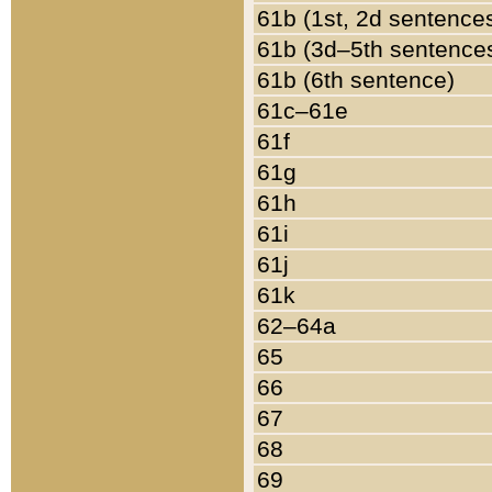
61b (1st, 2d sentence
61b (3d–5th sentence
61b (6th sentence)
61c–61e
61f
61g
61h
61i
61j
61k
62–64a
65
66
67
68
69