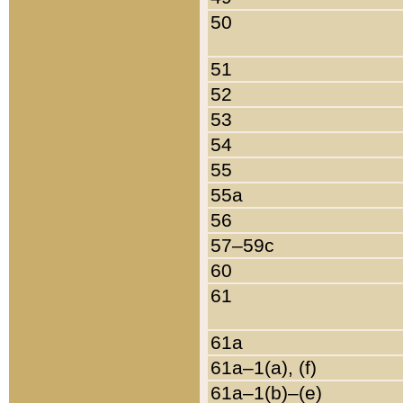
50
51
52
53
54
55
55a
56
57–59c
60
61
61a
61a–1(a), (f)
61a–1(b)–(e)