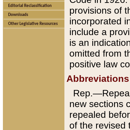
Editorial Reclassification
provisions of 
Downloads
incorporated in
Other Legislative Resources
include a provi
is an indicatio
omitted from t
positive law co
Abbreviations
Rep.—Repeale
new sections 
repealed befor
of the revised 