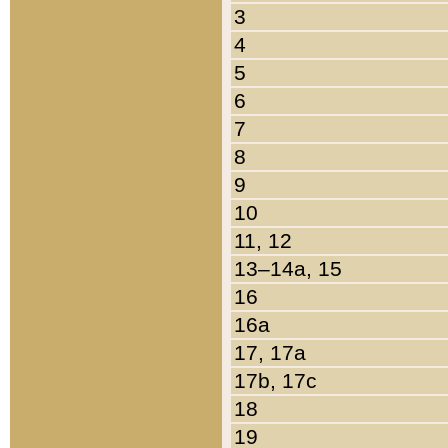
3
4
5
6
7
8
9
10
11, 12
13–14a, 15
16
16a
17, 17a
17b, 17c
18
19