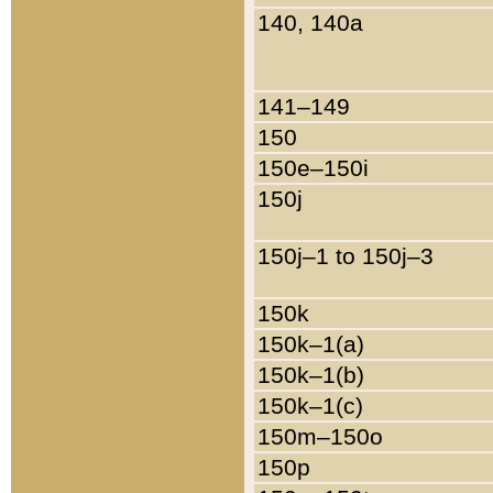
140, 140a
141–149
150
150e–150i
150j
150j–1 to 150j–3
150k
150k–1(a)
150k–1(b)
150k–1(c)
150m–150o
150p