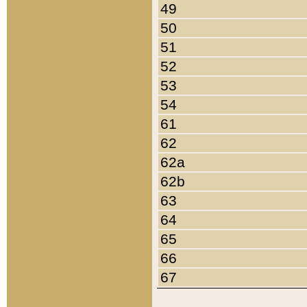
49
50
51
52
53
54
61
62
62a
62b
63
64
65
66
67