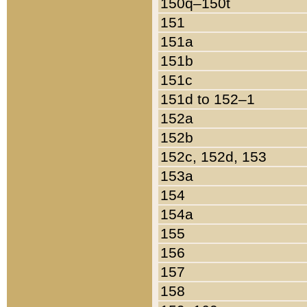
150q–150t
151
151a
151b
151c
151d to 152–1
152a
152b
152c, 152d, 153
153a
154
154a
155
156
157
158