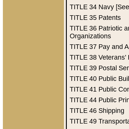
TITLE 34
Navy [See 
TITLE 35
Patents
TITLE 36
Patriotic
Organizations
TITLE 37
Pay and A
TITLE 38
Veterans' 
TITLE 39
Postal Ser
TITLE 40
Public Bui
TITLE 41
Public Con
TITLE 44
Public Pr
TITLE 46
Shipping
TITLE 49
Transport