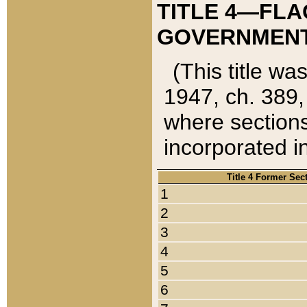
TITLE 4—FLA
GOVERNMENT,
(This title wa
1947, ch. 389,
where sections
incorporated in
Title 4 Former Sec
1
2
3
4
5
6