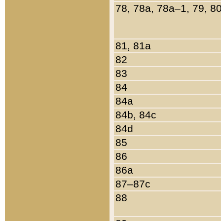
78, 78a, 78a–1, 79, 8
81, 81a
82
83
84
84a
84b, 84c
84d
85
86
86a
87–87c
88