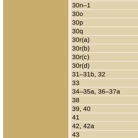
30n–1
30o
30p
30q
30r(a)
30r(b)
30r(c)
30r(d)
31–31b, 32
33
34–35a, 36–37a
38
39, 40
41
42, 42a
43