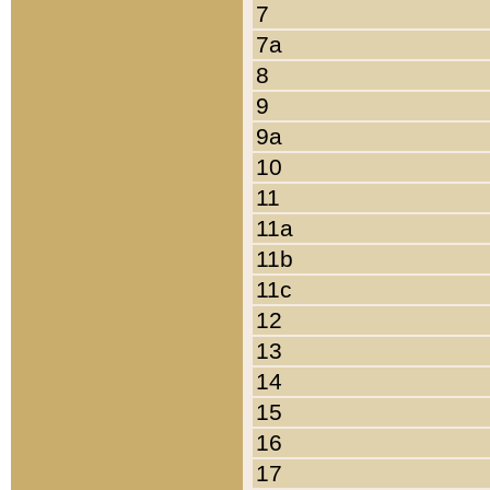
7
7a
8
9
9a
10
11
11a
11b
11c
12
13
14
15
16
17