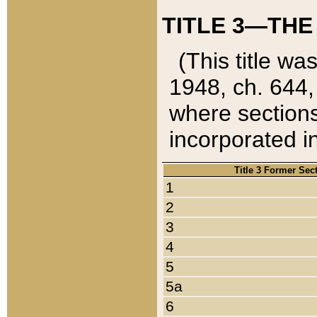
TITLE 3—THE
(This title wa
1948, ch. 644,
where sections
incorporated in
Title 3 Former Sec
1
2
3
4
5
5a
6