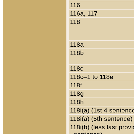
116
116a, 117
118
118a
118b
118c
118c–1 to 118e
118f
118g
118h
118i(a) (1st 4 sentenc
118i(a) (5th sentence)
118i(b) (less last prov