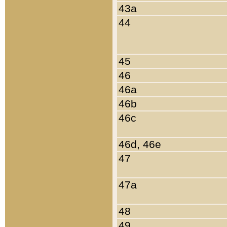
43a
44
45
46
46a
46b
46c
46d, 46e
47
47a
48
49