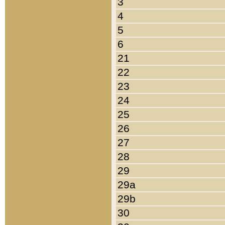
3
4
5
6
21
22
23
24
25
26
27
28
29
29a
29b
30