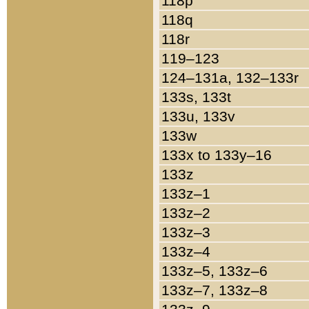
118p
118q
118r
119–123
124–131a, 132–133r
133s, 133t
133u, 133v
133w
133x to 133y–16
133z
133z–1
133z–2
133z–3
133z–4
133z–5, 133z–6
133z–7, 133z–8