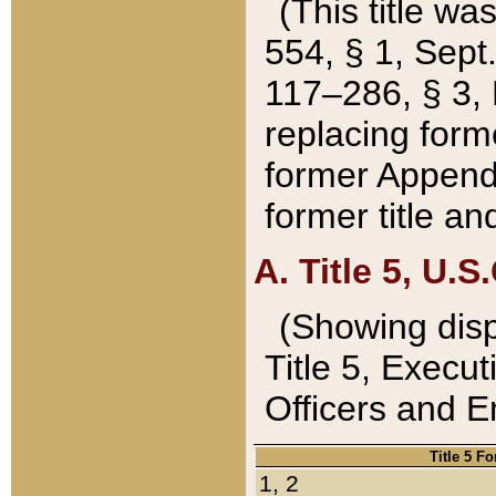
(This title wa
554, § 1, Sept.
117–286, § 3, 
replacing forme
former Appendix
former title a
A. Title 5, U.S.
(Showing dispo
Title 5, Exec
Officers and 
Title 5 F
1, 2