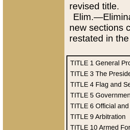
revised title.
Elim.—Elimina
new sections c
restated in the
TITLE 1
General Pr
TITLE 3
The Presid
TITLE 4
Flag and Se
TITLE 5
Government
TITLE 6
Official an
TITLE 9
Arbitration
TITLE 10
Armed Fo