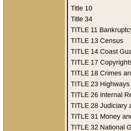
Title 10
Title 34
TITLE 11
Bankruptc
TITLE 13
Census
TITLE 14
Coast Gu
TITLE 17
Copyright
TITLE 18
Crimes an
TITLE 23
Highways
TITLE 26
Internal 
TITLE 28
Judiciary 
TITLE 31
Money an
TITLE 32
National 