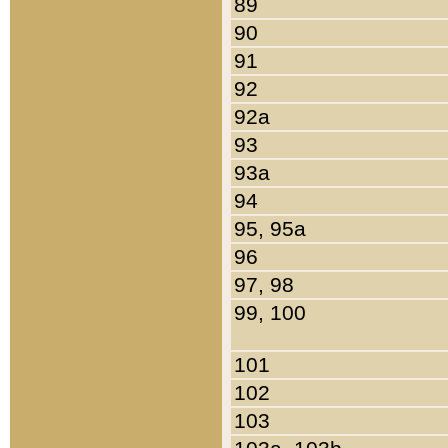
89
90
91
92
92a
93
93a
94
95, 95a
96
97, 98
99, 100
101
102
103