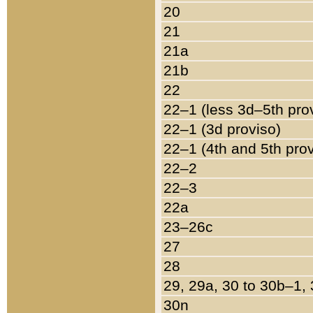
20
21
21a
21b
22
22–1 (less 3d–5th pro
22–1 (3d proviso)
22–1 (4th and 5th pro
22–2
22–3
22a
23–26c
27
28
29, 29a, 30 to 30b–1,
30n