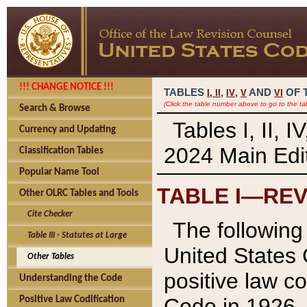
!!! CHANGE NOTICE !!!
TABLES
,
,
AND
OF 
I,
II
IV
V
VI
(Click the table number above to go to the ta
Search & Browse
Tables I, II, 
Currency and Updating
2024 Main Edit
Classification Tables
Popular Name Tool
TABLE I—REV
Other OLRC Tables and Tools
Cite Checker
The following 
Table III - Statutes at Large
United States 
Other Tables
positive law co
Understanding the Code
Code in 1926.
Positive Law Codification