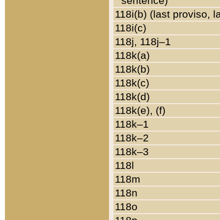
sentence)
118i(b) (last proviso, 
118i(c)
118j, 118j–1
118k(a)
118k(b)
118k(c)
118k(d)
118k(e), (f)
118k–1
118k–2
118k–3
118l
118m
118n
118o