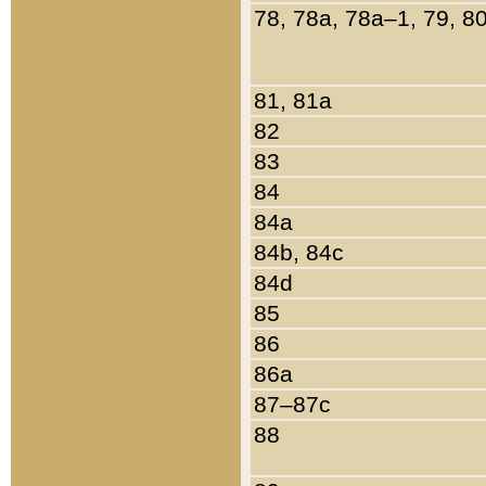
78, 78a, 78a–1, 79, 8
81, 81a
82
83
84
84a
84b, 84c
84d
85
86
86a
87–87c
88