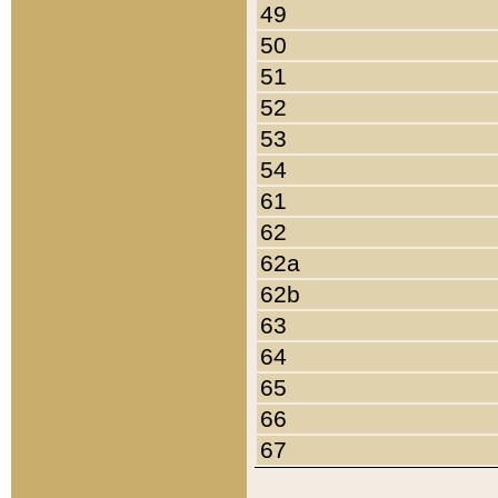
49
50
51
52
53
54
61
62
62a
62b
63
64
65
66
67