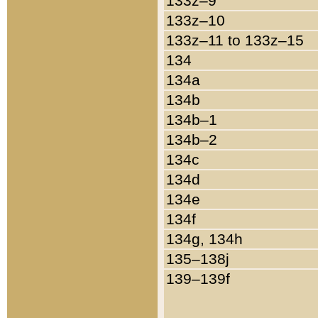
133z–9
133z–10
133z–11 to 133z–15
134
134a
134b
134b–1
134b–2
134c
134d
134e
134f
134g, 134h
135–138j
139–139f