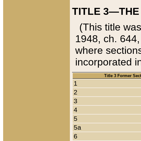
TITLE 3—THE
(This title wa
1948, ch. 644,
where sections
incorporated in
Title 3 Former Sec
1
2
3
4
5
5a
6