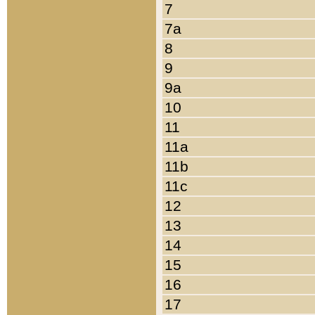
7
7a
8
9
9a
10
11
11a
11b
11c
12
13
14
15
16
17