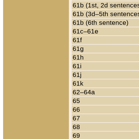
61b (1st, 2d sentence
61b (3d–5th sentence
61b (6th sentence)
61c–61e
61f
61g
61h
61i
61j
61k
62–64a
65
66
67
68
69