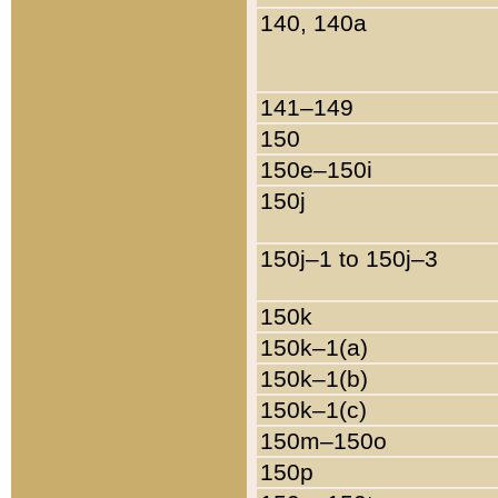
140, 140a
141–149
150
150e–150i
150j
150j–1 to 150j–3
150k
150k–1(a)
150k–1(b)
150k–1(c)
150m–150o
150p