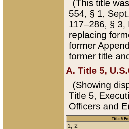
(This title wa
554, § 1, Sept.
117–286, § 3, 
replacing forme
former Appendix
former title a
A. Title 5, U.S.
(Showing dispo
Title 5, Exec
Officers and 
Title 5 F
1, 2