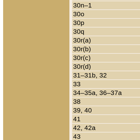
30n–1
30o
30p
30q
30r(a)
30r(b)
30r(c)
30r(d)
31–31b, 32
33
34–35a, 36–37a
38
39, 40
41
42, 42a
43