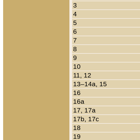
3
4
5
6
7
8
9
10
11, 12
13–14a, 15
16
16a
17, 17a
17b, 17c
18
19