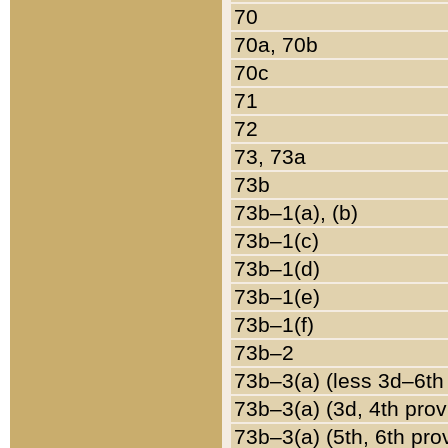
70
70a, 70b
70c
71
72
73, 73a
73b
73b–1(a), (b)
73b–1(c)
73b–1(d)
73b–1(e)
73b–1(f)
73b–2
73b–3(a) (less 3d–6th
73b–3(a) (3d, 4th prov
73b–3(a) (5th, 6th pro