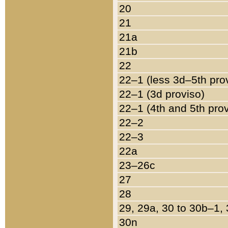
20
21
21a
21b
22
22–1 (less 3d–5th pro
22–1 (3d proviso)
22–1 (4th and 5th pro
22–2
22–3
22a
23–26c
27
28
29, 29a, 30 to 30b–1,
30n