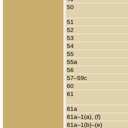
50
51
52
53
54
55
55a
56
57–59c
60
61
61a
61a–1(a), (f)
61a–1(b)–(e)