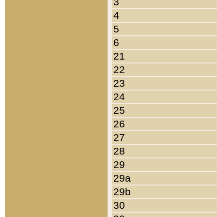
3
4
5
6
21
22
23
24
25
26
27
28
29
29a
29b
30