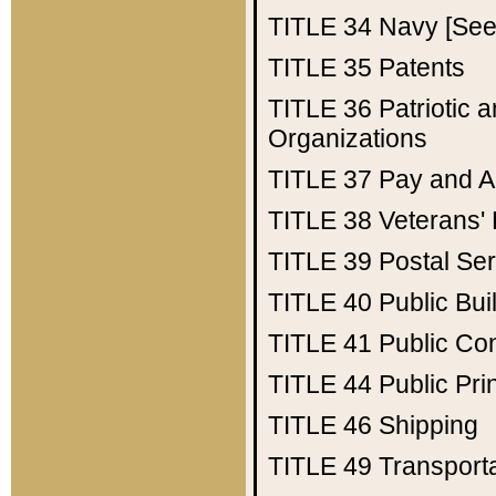
TITLE 34
Navy [See 
TITLE 35
Patents
TITLE 36
Patriotic
Organizations
TITLE 37
Pay and A
TITLE 38
Veterans' 
TITLE 39
Postal Ser
TITLE 40
Public Bui
TITLE 41
Public Con
TITLE 44
Public Pr
TITLE 46
Shipping
TITLE 49
Transport