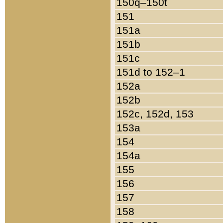
150q–150t
151
151a
151b
151c
151d to 152–1
152a
152b
152c, 152d, 153
153a
154
154a
155
156
157
158