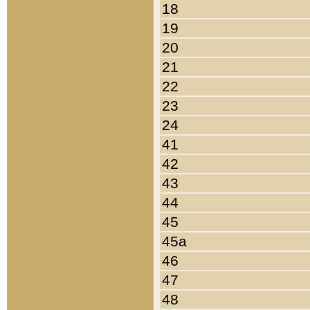
18
19
20
21
22
23
24
41
42
43
44
45
45a
46
47
48