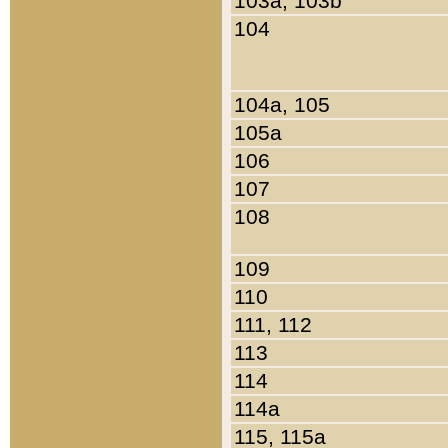
103a, 103b
104
104a, 105
105a
106
107
108
109
110
111, 112
113
114
114a
115, 115a