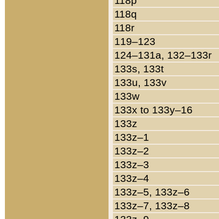
118p
118q
118r
119–123
124–131a, 132–133r
133s, 133t
133u, 133v
133w
133x to 133y–16
133z
133z–1
133z–2
133z–3
133z–4
133z–5, 133z–6
133z–7, 133z–8