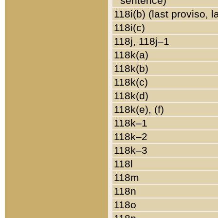
sentence)
118i(b) (last proviso, 
118i(c)
118j, 118j–1
118k(a)
118k(b)
118k(c)
118k(d)
118k(e), (f)
118k–1
118k–2
118k–3
118l
118m
118n
118o