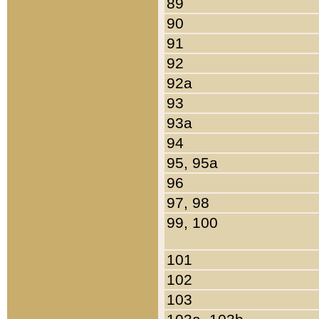
89
90
91
92
92a
93
93a
94
95, 95a
96
97, 98
99, 100
101
102
103