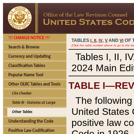
!!! CHANGE NOTICE !!!
TABLES
,
,
AND
OF 
I,
II
IV
V
VI
(Click the table number above to go to the ta
Search & Browse
Tables I, II, 
Currency and Updating
2024 Main Edit
Classification Tables
Popular Name Tool
TABLE I—REV
Other OLRC Tables and Tools
Cite Checker
The following 
Table III - Statutes at Large
United States 
Other Tables
positive law co
Understanding the Code
Code in 1926.
Positive Law Codification