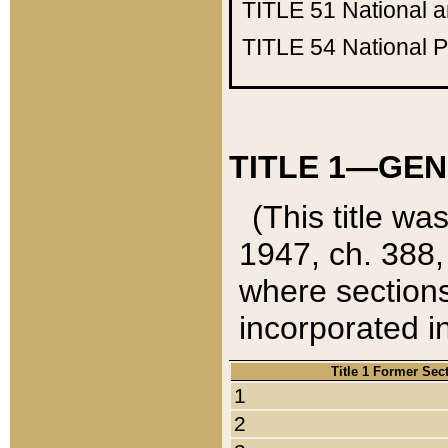
TITLE 51
National 
TITLE 54
National 
TITLE 1—GEN
(This title wa
1947, ch. 388,
where sections
incorporated in
Title 1 Former Sec
1
2