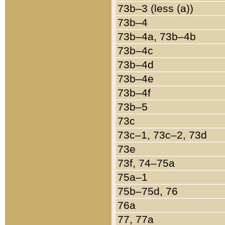
73b–3 (less (a))
73b–4
73b–4a, 73b–4b
73b–4c
73b–4d
73b–4e
73b–4f
73b–5
73c
73c–1, 73c–2, 73d
73e
73f, 74–75a
75a–1
75b–75d, 76
76a
77, 77a