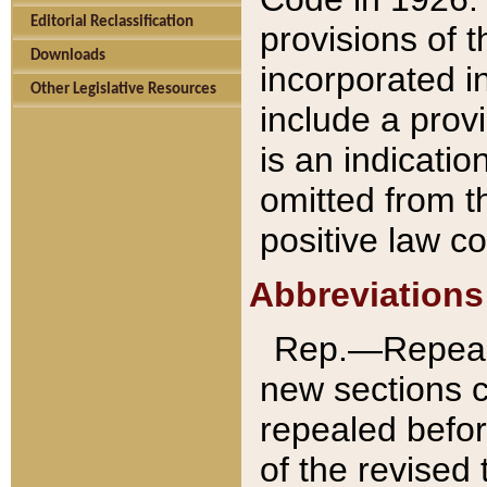
Editorial Reclassification
provisions of 
Downloads
incorporated in
Other Legislative Resources
include a provi
is an indicatio
omitted from t
positive law co
Abbreviations
Rep.—Repeale
new sections 
repealed befor
of the revised 