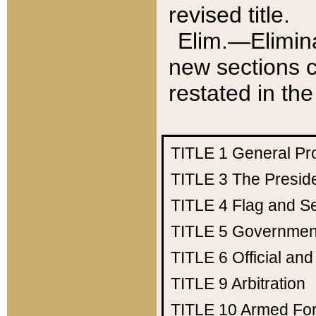
revised title.
Elim.—Elimina
new sections c
restated in the
TITLE 1
General Pr
TITLE 3
The Presid
TITLE 4
Flag and Se
TITLE 5
Government
TITLE 6
Official an
TITLE 9
Arbitration
TITLE 10
Armed Fo