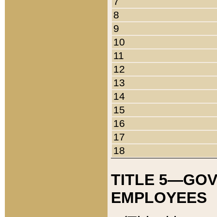
7
8
9
10
11
12
13
14
15
16
17
18
TITLE 5—GO
EMPLOYEES