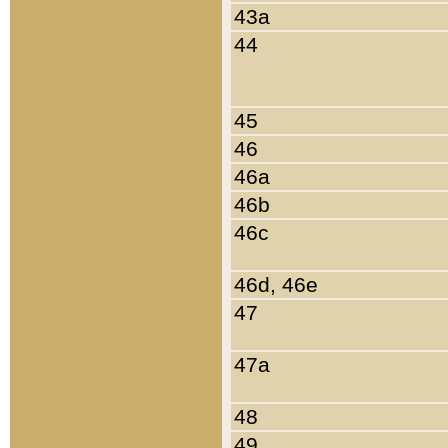
43a
44
45
46
46a
46b
46c
46d, 46e
47
47a
48
49