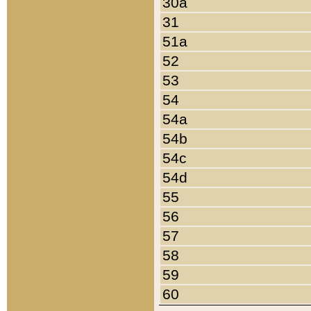
30a
31
51a
52
53
54
54a
54b
54c
54d
55
56
57
58
59
60