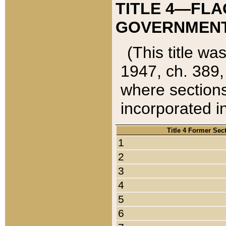
TITLE 4—FLA
GOVERNMENT,
(This title wa
1947, ch. 389,
where sections
incorporated in
Title 4 Former Sec
1
2
3
4
5
6