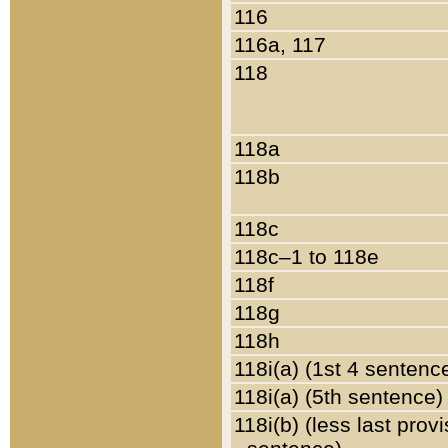
116
116a, 117
118
118a
118b
118c
118c–1 to 118e
118f
118g
118h
118i(a) (1st 4 sentenc
118i(a) (5th sentence)
118i(b) (less last prov