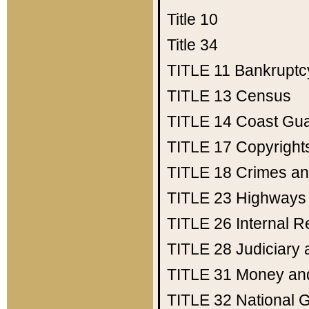
Title 10
Title 34
TITLE 11
Bankruptc
TITLE 13
Census
TITLE 14
Coast Gu
TITLE 17
Copyright
TITLE 18
Crimes an
TITLE 23
Highways
TITLE 26
Internal 
TITLE 28
Judiciary 
TITLE 31
Money an
TITLE 32
National 