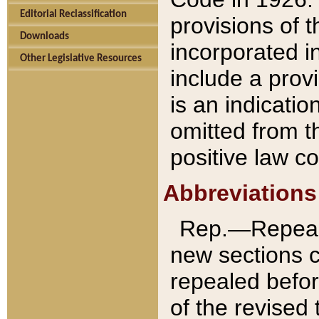
Editorial Reclassification
provisions of 
Downloads
incorporated in
Other Legislative Resources
include a provi
is an indicatio
omitted from t
positive law co
Abbreviations
Rep.—Repeale
new sections 
repealed befor
of the revised 