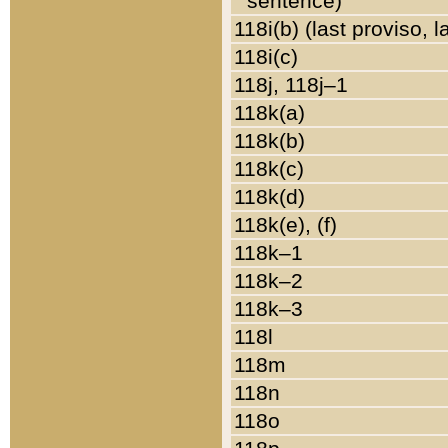
sentence)
118i(b) (last proviso, 
118i(c)
118j, 118j–1
118k(a)
118k(b)
118k(c)
118k(d)
118k(e), (f)
118k–1
118k–2
118k–3
118l
118m
118n
118o