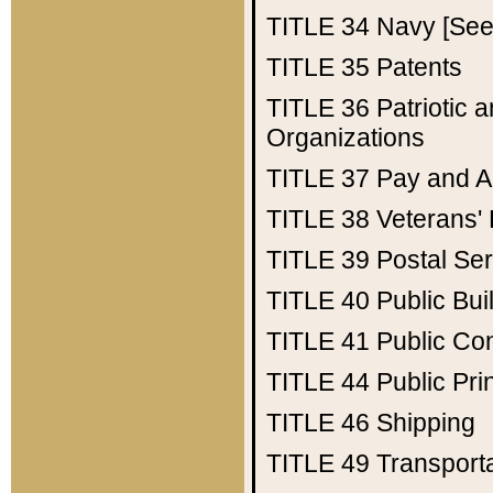
TITLE 34
Navy [See 
TITLE 35
Patents
TITLE 36
Patriotic
Organizations
TITLE 37
Pay and A
TITLE 38
Veterans' 
TITLE 39
Postal Ser
TITLE 40
Public Bui
TITLE 41
Public Con
TITLE 44
Public Pr
TITLE 46
Shipping
TITLE 49
Transport