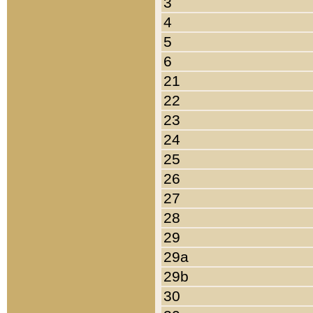
3
4
5
6
21
22
23
24
25
26
27
28
29
29a
29b
30