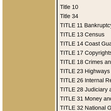
Title 10
Title 34
TITLE 11
Bankruptc
TITLE 13
Census
TITLE 14
Coast Gu
TITLE 17
Copyright
TITLE 18
Crimes an
TITLE 23
Highways
TITLE 26
Internal 
TITLE 28
Judiciary 
TITLE 31
Money an
TITLE 32
National 