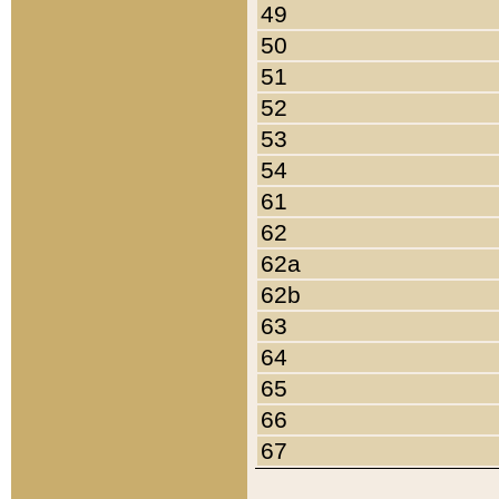
49
50
51
52
53
54
61
62
62a
62b
63
64
65
66
67