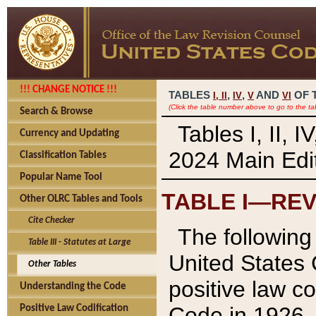
!!! CHANGE NOTICE !!!
TABLES
,
,
AND
OF 
I,
II
IV
V
VI
(Click the table number above to go to the ta
Search & Browse
Tables I, II, 
Currency and Updating
2024 Main Edit
Classification Tables
Popular Name Tool
TABLE I—REV
Other OLRC Tables and Tools
Cite Checker
The following 
Table III - Statutes at Large
United States 
Other Tables
positive law co
Understanding the Code
Code in 1926.
Positive Law Codification