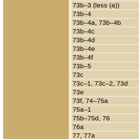
73b–3 (less (a))
73b–4
73b–4a, 73b–4b
73b–4c
73b–4d
73b–4e
73b–4f
73b–5
73c
73c–1, 73c–2, 73d
73e
73f, 74–75a
75a–1
75b–75d, 76
76a
77, 77a