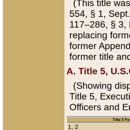
(This title wa
554, § 1, Sept.
117–286, § 3, 
replacing forme
former Appendix
former title a
A. Title 5, U.S.
(Showing dispo
Title 5, Exec
Officers and 
Title 5 F
1, 2