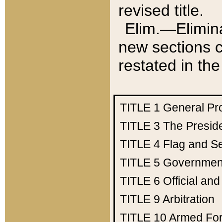
revised title.
Elim.—Elimina
new sections c
restated in the
TITLE 1
General Pr
TITLE 3
The Presid
TITLE 4
Flag and Se
TITLE 5
Government
TITLE 6
Official an
TITLE 9
Arbitration
TITLE 10
Armed Fo