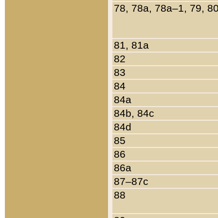
78, 78a, 78a–1, 79, 8
81, 81a
82
83
84
84a
84b, 84c
84d
85
86
86a
87–87c
88