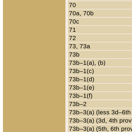
70
70a, 70b
70c
71
72
73, 73a
73b
73b–1(a), (b)
73b–1(c)
73b–1(d)
73b–1(e)
73b–1(f)
73b–2
73b–3(a) (less 3d–6th
73b–3(a) (3d, 4th prov
73b–3(a) (5th, 6th pro