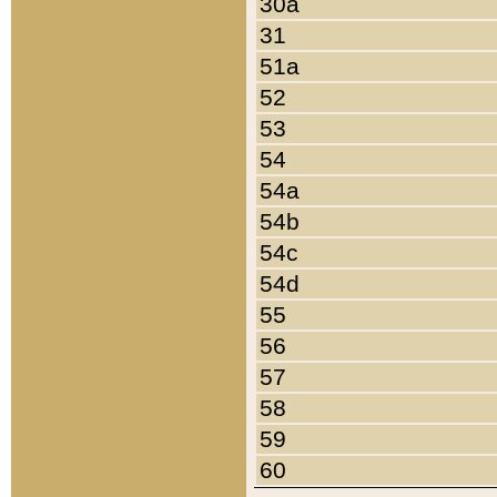
30a
31
51a
52
53
54
54a
54b
54c
54d
55
56
57
58
59
60