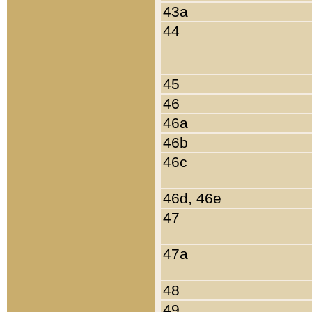
43a
44
45
46
46a
46b
46c
46d, 46e
47
47a
48
49