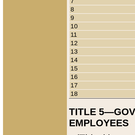
7
8
9
10
11
12
13
14
15
16
17
18
TITLE 5—GO
EMPLOYEES