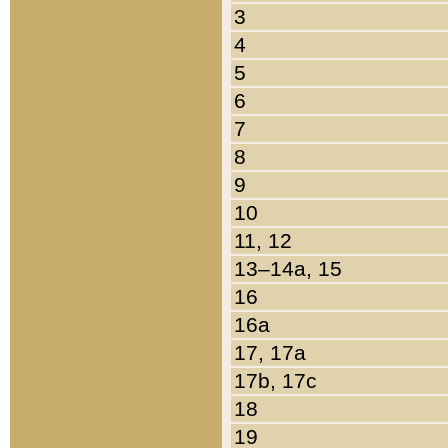
3
4
5
6
7
8
9
10
11, 12
13–14a, 15
16
16a
17, 17a
17b, 17c
18
19