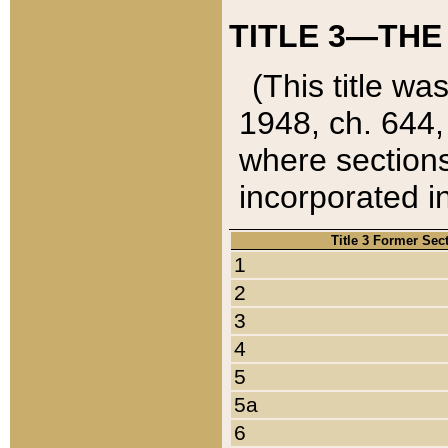
TITLE 3—THE
(This title wa
1948, ch. 644,
where sections
incorporated in
Title 3 Former Sec
1
2
3
4
5
5a
6