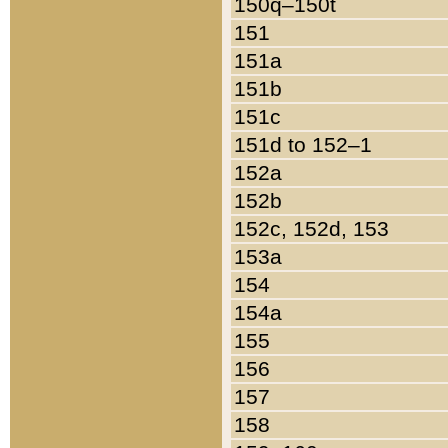
150q–150t
151
151a
151b
151c
151d to 152–1
152a
152b
152c, 152d, 153
153a
154
154a
155
156
157
158