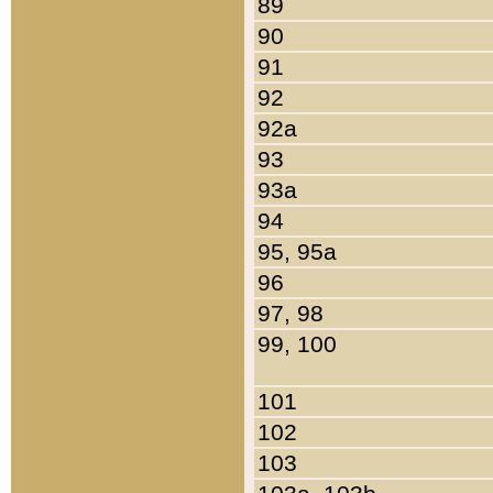
89
90
91
92
92a
93
93a
94
95, 95a
96
97, 98
99, 100
101
102
103