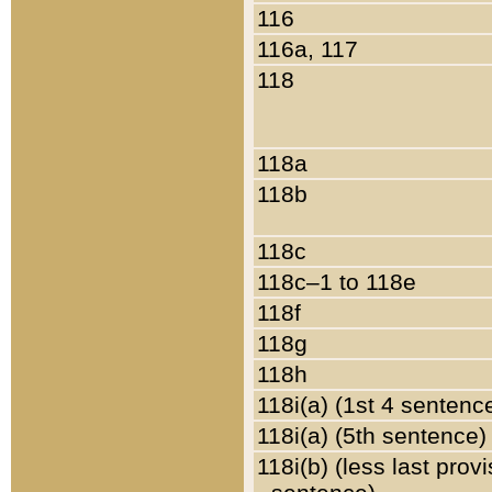
116
116a, 117
118
118a
118b
118c
118c–1 to 118e
118f
118g
118h
118i(a) (1st 4 sentenc
118i(a) (5th sentence)
118i(b) (less last prov