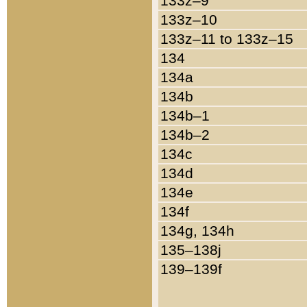
133z–9
133z–10
133z–11 to 133z–15
134
134a
134b
134b–1
134b–2
134c
134d
134e
134f
134g, 134h
135–138j
139–139f