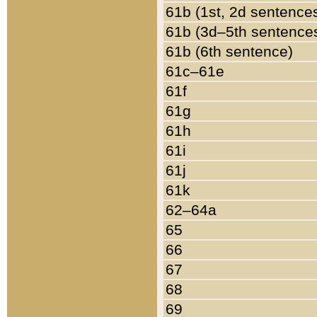
61b (1st, 2d sentence
61b (3d–5th sentence
61b (6th sentence)
61c–61e
61f
61g
61h
61i
61j
61k
62–64a
65
66
67
68
69