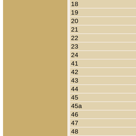
18
19
20
21
22
23
24
41
42
43
44
45
45a
46
47
48