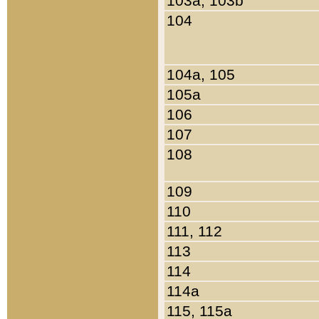
103a, 103b
104
104a, 105
105a
106
107
108
109
110
111, 112
113
114
114a
115, 115a