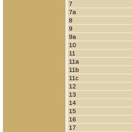
7
7a
8
9
9a
10
11
11a
11b
11c
12
13
14
15
16
17