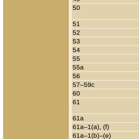
50
51
52
53
54
55
55a
56
57–59c
60
61
61a
61a–1(a), (f)
61a–1(b)–(e)