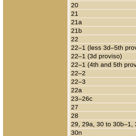
20
21
21a
21b
22
22–1 (less 3d–5th pro
22–1 (3d proviso)
22–1 (4th and 5th pro
22–2
22–3
22a
23–26c
27
28
29, 29a, 30 to 30b–1,
30n