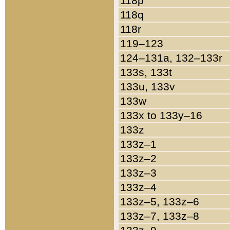
118p
118q
118r
119–123
124–131a, 132–133r
133s, 133t
133u, 133v
133w
133x to 133y–16
133z
133z–1
133z–2
133z–3
133z–4
133z–5, 133z–6
133z–7, 133z–8