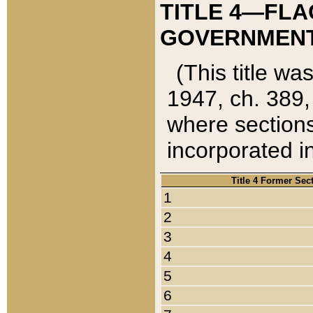
TITLE 4—FLA
GOVERNMENT,
(This title wa
1947, ch. 389,
where sections
incorporated in
Title 4 Former Sec
1
2
3
4
5
6