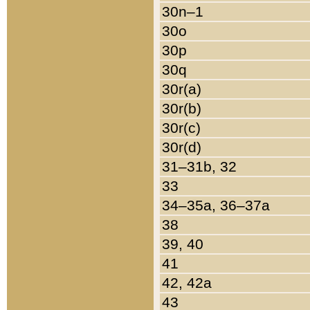
30n–1
30o
30p
30q
30r(a)
30r(b)
30r(c)
30r(d)
31–31b, 32
33
34–35a, 36–37a
38
39, 40
41
42, 42a
43