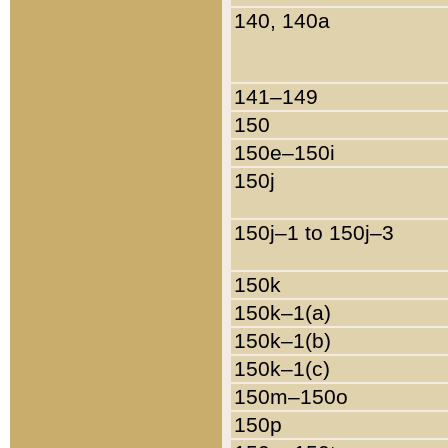
140, 140a
141–149
150
150e–150i
150j
150j–1 to 150j–3
150k
150k–1(a)
150k–1(b)
150k–1(c)
150m–150o
150p