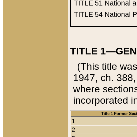
TITLE 51
National 
TITLE 54
National 
TITLE 1—GEN
(This title wa
1947, ch. 388,
where sections
incorporated in
Title 1 Former Sec
1
2