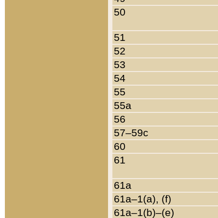
50
51
52
53
54
55
55a
56
57–59c
60
61
61a
61a–1(a), (f)
61a–1(b)–(e)