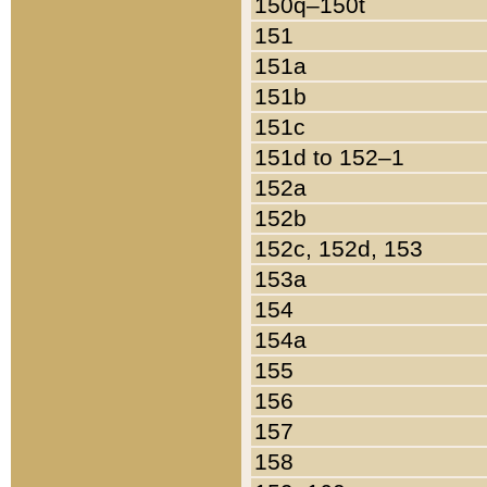
150q–150t
151
151a
151b
151c
151d to 152–1
152a
152b
152c, 152d, 153
153a
154
154a
155
156
157
158