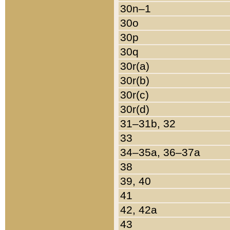
30n–1
30o
30p
30q
30r(a)
30r(b)
30r(c)
30r(d)
31–31b, 32
33
34–35a, 36–37a
38
39, 40
41
42, 42a
43