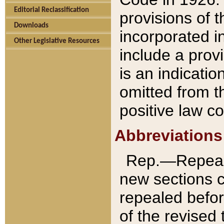
Editorial Reclassification
provisions of 
Downloads
incorporated in
Other Legislative Resources
include a provi
is an indicatio
omitted from t
positive law co
Abbreviations
Rep.—Repeale
new sections 
repealed befor
of the revised 