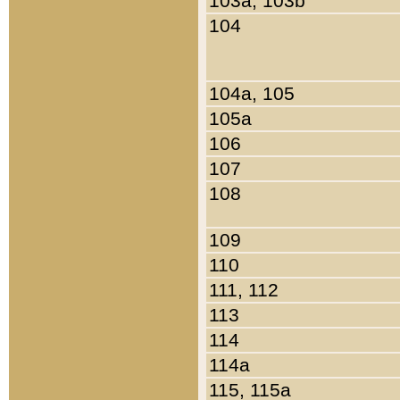
103a, 103b
104
104a, 105
105a
106
107
108
109
110
111, 112
113
114
114a
115, 115a