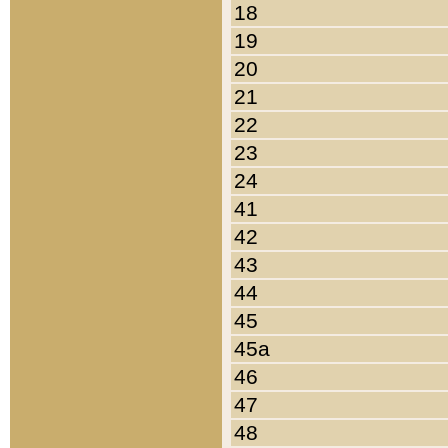
18
19
20
21
22
23
24
41
42
43
44
45
45a
46
47
48