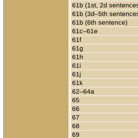
61b (1st, 2d sentence
61b (3d–5th sentence
61b (6th sentence)
61c–61e
61f
61g
61h
61i
61j
61k
62–64a
65
66
67
68
69