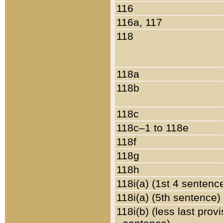
116
116a, 117
118
118a
118b
118c
118c–1 to 118e
118f
118g
118h
118i(a) (1st 4 sentenc
118i(a) (5th sentence)
118i(b) (less last prov