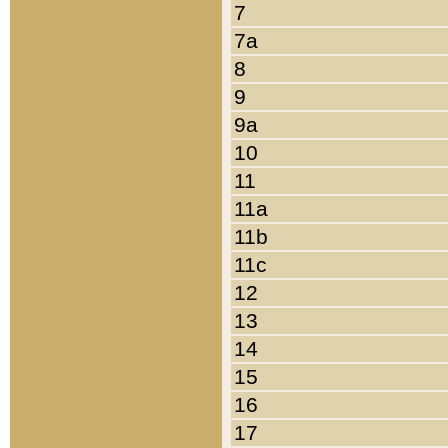
7
7a
8
9
9a
10
11
11a
11b
11c
12
13
14
15
16
17