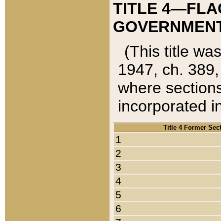
TITLE 4—FLA
GOVERNMENT,
(This title wa
1947, ch. 389,
where sections
incorporated in
Title 4 Former Sec
1
2
3
4
5
6