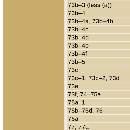
73b–3 (less (a))
73b–4
73b–4a, 73b–4b
73b–4c
73b–4d
73b–4e
73b–4f
73b–5
73c
73c–1, 73c–2, 73d
73e
73f, 74–75a
75a–1
75b–75d, 76
76a
77, 77a