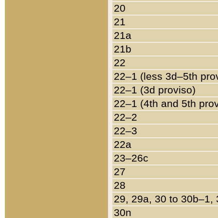
20
21
21a
21b
22
22–1 (less 3d–5th pro
22–1 (3d proviso)
22–1 (4th and 5th pro
22–2
22–3
22a
23–26c
27
28
29, 29a, 30 to 30b–1,
30n