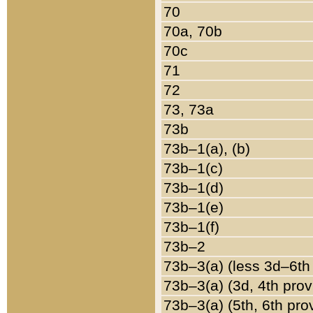
70
70a, 70b
70c
71
72
73, 73a
73b
73b–1(a), (b)
73b–1(c)
73b–1(d)
73b–1(e)
73b–1(f)
73b–2
73b–3(a) (less 3d–6th
73b–3(a) (3d, 4th prov
73b–3(a) (5th, 6th pro