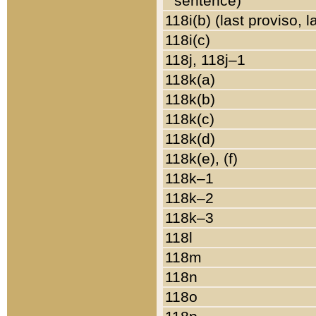
sentence)
118i(b) (last proviso, 
118i(c)
118j, 118j–1
118k(a)
118k(b)
118k(c)
118k(d)
118k(e), (f)
118k–1
118k–2
118k–3
118l
118m
118n
118o