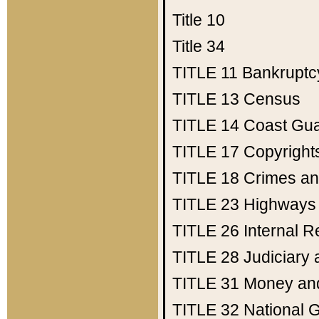
Title 10
Title 34
TITLE 11
Bankruptc
TITLE 13
Census
TITLE 14
Coast Gu
TITLE 17
Copyright
TITLE 18
Crimes an
TITLE 23
Highways
TITLE 26
Internal 
TITLE 28
Judiciary 
TITLE 31
Money an
TITLE 32
National 