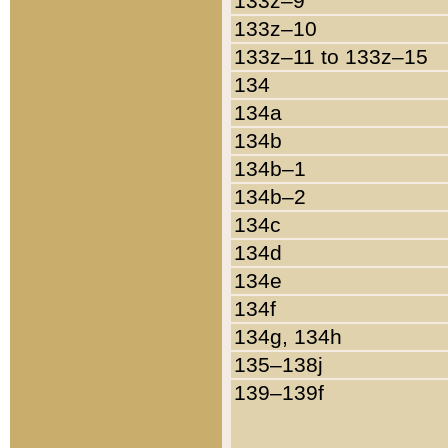
133z–9
133z–10
133z–11 to 133z–15
134
134a
134b
134b–1
134b–2
134c
134d
134e
134f
134g, 134h
135–138j
139–139f