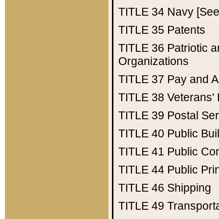
TITLE 34
Navy [See 
TITLE 35
Patents
TITLE 36
Patriotic
Organizations
TITLE 37
Pay and A
TITLE 38
Veterans' 
TITLE 39
Postal Ser
TITLE 40
Public Bui
TITLE 41
Public Con
TITLE 44
Public Pr
TITLE 46
Shipping
TITLE 49
Transport