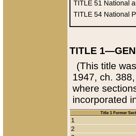
TITLE 51
National 
TITLE 54
National 
TITLE 1—GEN
(This title wa
1947, ch. 388,
where sections
incorporated in
Title 1 Former Sec
1
2