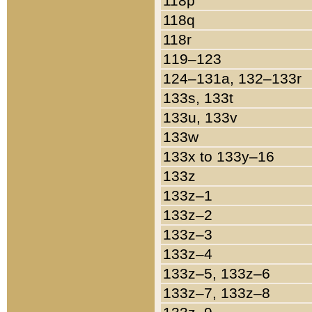
118p
118q
118r
119–123
124–131a, 132–133r
133s, 133t
133u, 133v
133w
133x to 133y–16
133z
133z–1
133z–2
133z–3
133z–4
133z–5, 133z–6
133z–7, 133z–8