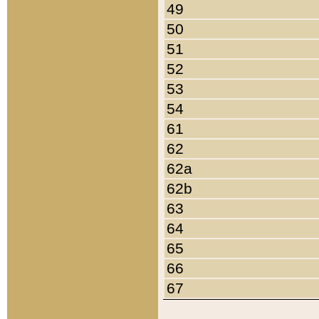
49
50
51
52
53
54
61
62
62a
62b
63
64
65
66
67