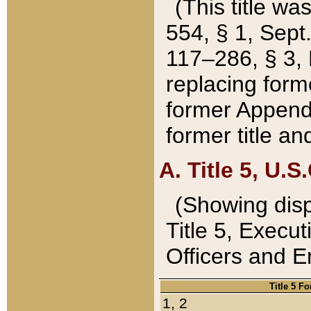
(This title wa
554, § 1, Sept.
117–286, § 3, 
replacing forme
former Appendix
former title a
A. Title 5, U.S.
(Showing dispo
Title 5, Exec
Officers and 
Title 5 F
1, 2