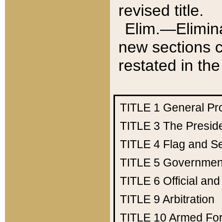
revised title.
Elim.—Elimina
new sections c
restated in the
TITLE 1
General Pr
TITLE 3
The Presid
TITLE 4
Flag and Se
TITLE 5
Government
TITLE 6
Official an
TITLE 9
Arbitration
TITLE 10
Armed Fo