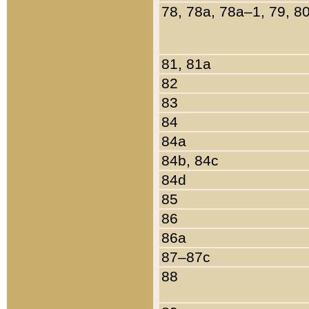
78, 78a, 78a–1, 79, 8
81, 81a
82
83
84
84a
84b, 84c
84d
85
86
86a
87–87c
88