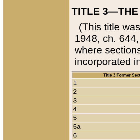
TITLE 3—THE
(This title wa
1948, ch. 644,
where sections
incorporated in
Title 3 Former Sec
1
2
3
4
5
5a
6