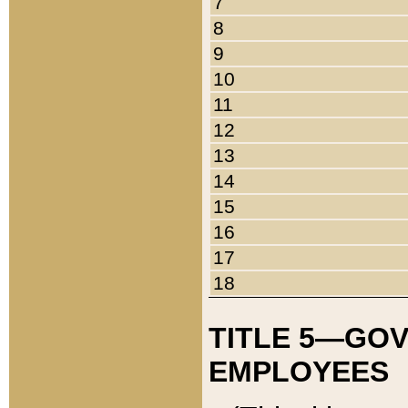
7
8
9
10
11
12
13
14
15
16
17
18
TITLE 5—GO
EMPLOYEES