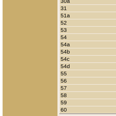
30a
31
51a
52
53
54
54a
54b
54c
54d
55
56
57
58
59
60