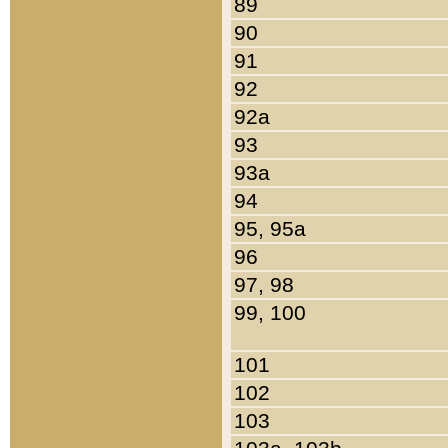
89
90
91
92
92a
93
93a
94
95, 95a
96
97, 98
99, 100
101
102
103