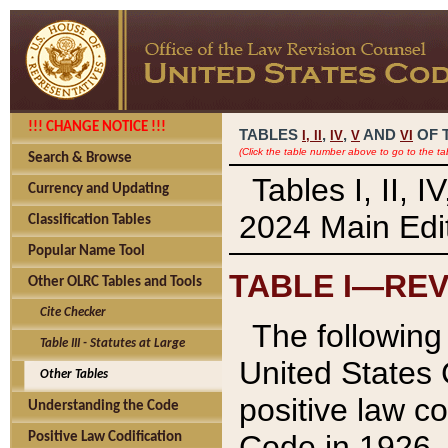
!!! CHANGE NOTICE !!!
TABLES
,
,
AND
OF 
I,
II
IV
V
VI
(Click the table number above to go to the ta
Search & Browse
Tables I, II, 
Currency and Updating
2024 Main Edit
Classification Tables
Popular Name Tool
TABLE I—REV
Other OLRC Tables and Tools
Cite Checker
The following 
Table III - Statutes at Large
United States 
Other Tables
positive law co
Understanding the Code
Code in 1926.
Positive Law Codification