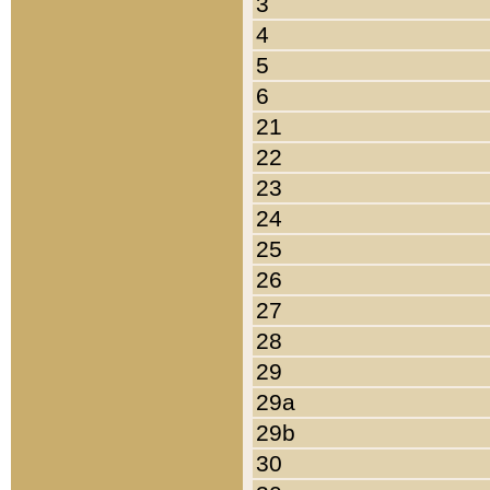
3
4
5
6
21
22
23
24
25
26
27
28
29
29a
29b
30