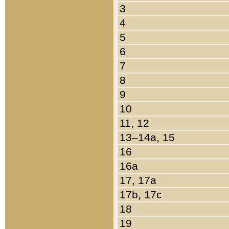
3
4
5
6
7
8
9
10
11, 12
13–14a, 15
16
16a
17, 17a
17b, 17c
18
19