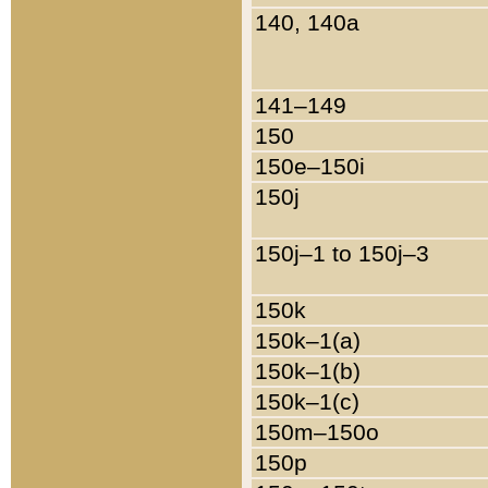
140, 140a
141–149
150
150e–150i
150j
150j–1 to 150j–3
150k
150k–1(a)
150k–1(b)
150k–1(c)
150m–150o
150p