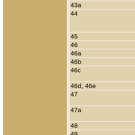
43a
44
45
46
46a
46b
46c
46d, 46e
47
47a
48
49