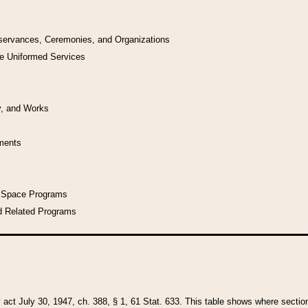
bservances, Ceremonies, and Organizations
he Uniformed Services
y, and Works
uments
l Space Programs
d Related Programs
y act July 30, 1947, ch. 388, § 1, 61 Stat. 633. This table shows where sections