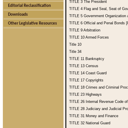
TITLE 3
The President
Editorial Reclassification
TITLE 4
Flag and Seal, Seat of Go
Downloads
TITLE 5
Government Organization
TITLE 6
Official and Penal Bonds 
Other Legislative Resources
TITLE 9
Arbitration
TITLE 10
Armed Forces
Title 10
Title 34
TITLE 11
Bankruptcy
TITLE 13
Census
TITLE 14
Coast Guard
TITLE 17
Copyrights
TITLE 18
Crimes and Criminal Pro
TITLE 23
Highways
TITLE 26
Internal Revenue Code o
TITLE 28
Judiciary and Judicial Pr
TITLE 31
Money and Finance
TITLE 32
National Guard