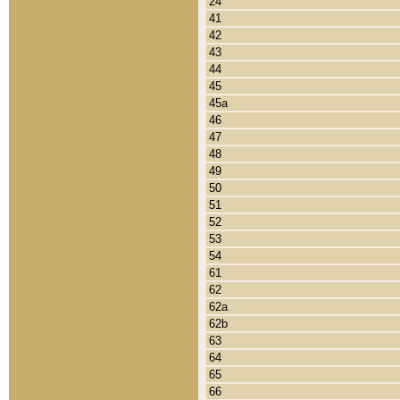
24
41
42
43
44
45
45a
46
47
48
49
50
51
52
53
54
61
62
62a
62b
63
64
65
66