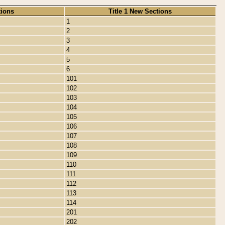
tions
Title 1 New Sections
1
2
3
4
5
6
101
102
103
104
105
106
107
108
109
110
111
112
113
114
201
202