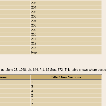
203
204
205
206
207
208
209
210
211
212
213
Rep.
y act June 25, 1948, ch. 644, § 1, 62 Stat. 672. This table shows where section
tions
Title 3 New Sections
1
3
4
2
7
7