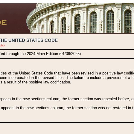
THE UNITED STATES CODE
ble)
ated through the 2024 Main Edition (01/06/2025).
titles of the United States Code that have been revised in a positive law codi
been incorporated in the revised titles. The failure to include a provision of a f
 a result of the positive law codification.
ears in the new sections column, the former section was repealed before, or a
 appears in the new sections column, the former section was not restated in th