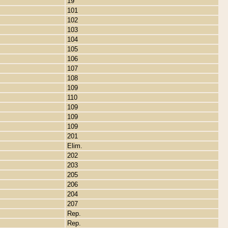
19
101
102
103
104
105
106
107
108
109
110
109
109
109
201
Elim.
202
203
205
206
204
207
Rep.
Rep.