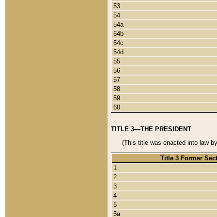
53
54
54a
54b
54c
54d
55
56
57
58
59
60
TITLE 3—THE PRESIDENT
(This title was enacted into law b
Title 3 Former Sec
1
2
3
4
5
5a