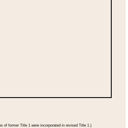
 of former Title 1 were incorporated in revised Title 1.)