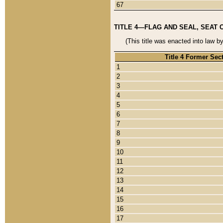
67
TITLE 4—FLAG AND SEAL, SEAT 
(This title was enacted into law b
Title 4 Former Sec
1
2
3
4
5
6
7
8
9
10
11
12
13
14
15
16
17