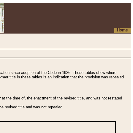
Home
fication since adoption of the Code in 1926. These tables show where
ormer title in these tables is an indication that the provision was repealed
t the time of, the enactment of the revised title, and was not restated
e revised title and was not repealed.