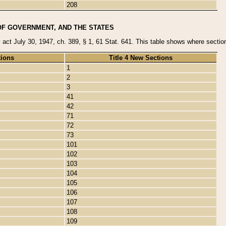
208
OF GOVERNMENT, AND THE STATES
y act July 30, 1947, ch. 389, § 1, 61 Stat. 641. This table shows where sections
tions
Title 4 New Sections
1
2
3
41
42
71
72
73
101
102
103
104
105
106
107
108
109