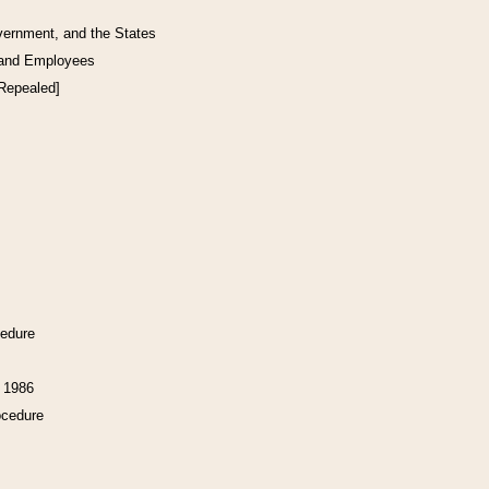
vernment, and the States
 and Employees
[Repealed]
cedure
f 1986
ocedure