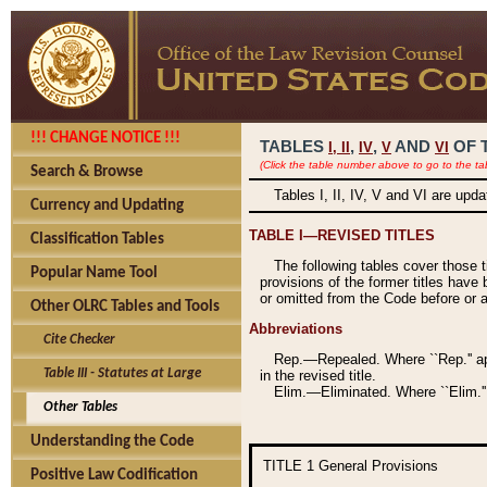
!!! CHANGE NOTICE !!!
TABLES
,
,
AND
OF 
I,
II
IV
V
VI
(Click the table number above to go to the ta
Search & Browse
Tables I, II, IV, V and VI are upd
Currency and Updating
TABLE I—REVISED TITLES
Classification Tables
The following tables cover those 
Popular Name Tool
provisions of the former titles have 
or omitted from the Code before or as
Other OLRC Tables and Tools
Abbreviations
Cite Checker
Rep.—Repealed. Where ``Rep.'' app
Table III - Statutes at Large
in the revised title.
Elim.—Eliminated. Where ``Elim.''
Other Tables
Understanding the Code
TITLE 1
General Provisions
Positive Law Codification