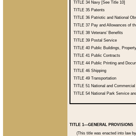
TITLE 34
Navy [See Title 10]
TITLE 35
Patents
TITLE 36
Patriotic and National O
TITLE 37
Pay and Allowances of t
TITLE 38
Veterans' Benefits
TITLE 39
Postal Service
TITLE 40
Public Buildings, Propert
TITLE 41
Public Contracts
TITLE 44
Public Printing and Doc
TITLE 46
Shipping
TITLE 49
Transportation
TITLE 51
National and Commercia
TITLE 54
National Park Service an
TITLE 1—GENERAL PROVISIONS
(This title was enacted into law b