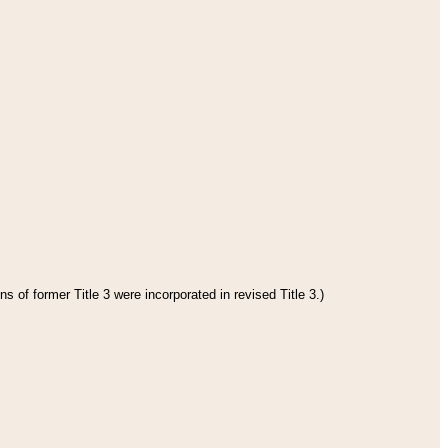
s of former Title 3 were incorporated in revised Title 3.)