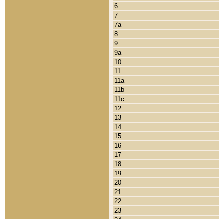
6
7
7a
8
9
9a
10
11
11a
11b
11c
12
13
14
15
16
17
18
19
20
21
22
23