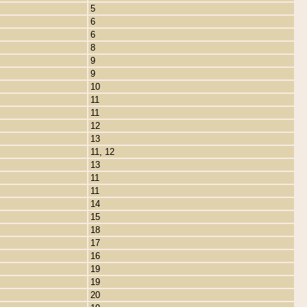
5
6
6
8
9
9
10
11
11
12
13
11, 12
13
11
11
14
15
18
17
16
19
19
20