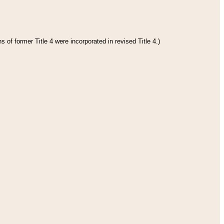
 of former Title 4 were incorporated in revised Title 4.)