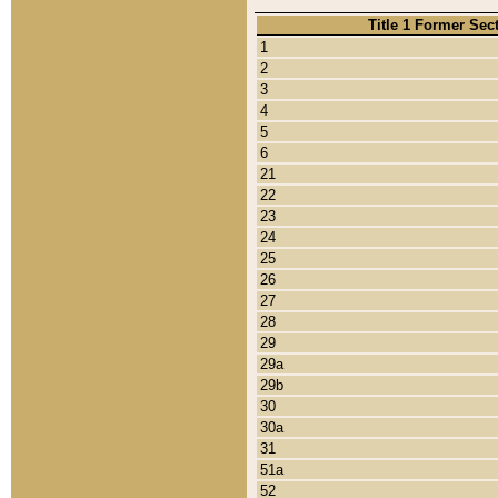
Title 1 Former Sec
1
2
3
4
5
6
21
22
23
24
25
26
27
28
29
29a
29b
30
30a
31
51a
52