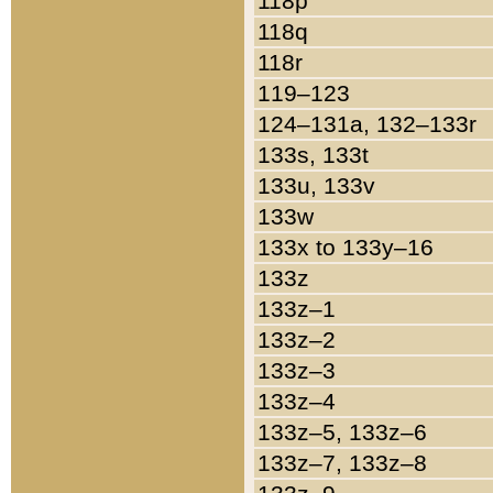
118p
118q
118r
119–123
124–131a, 132–133r
133s, 133t
133u, 133v
133w
133x to 133y–16
133z
133z–1
133z–2
133z–3
133z–4
133z–5, 133z–6
133z–7, 133z–8