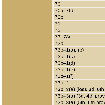
70
70a, 70b
70c
71
72
73, 73a
73b
73b–1(a), (b)
73b–1(c)
73b–1(d)
73b–1(e)
73b–1(f)
73b–2
73b–3(a) (less 3d–6th
73b–3(a) (3d, 4th prov
73b–3(a) (5th, 6th pro