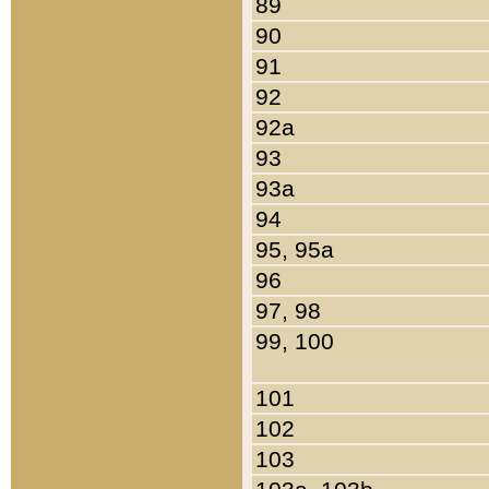
89
90
91
92
92a
93
93a
94
95, 95a
96
97, 98
99, 100
101
102
103