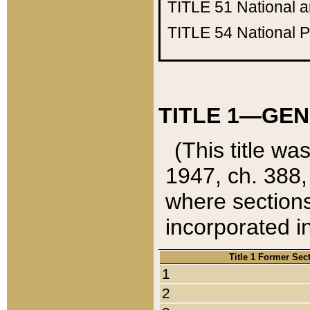
TITLE 51
National 
TITLE 54
National 
TITLE 1—GEN
(This title wa
1947, ch. 388,
where sections
incorporated in
Title 1 Former Sec
1
2