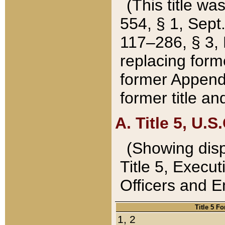
(This title wa
554, § 1, Sept.
117–286, § 3, 
replacing forme
former Appendix
former title a
A. Title 5, U.S.
(Showing dispo
Title 5, Exec
Officers and 
Title 5 F
1, 2