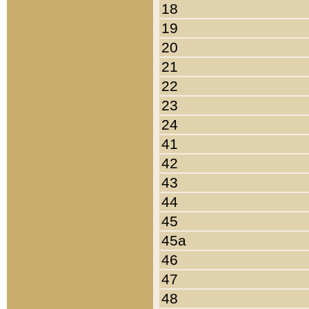
18
19
20
21
22
23
24
41
42
43
44
45
45a
46
47
48