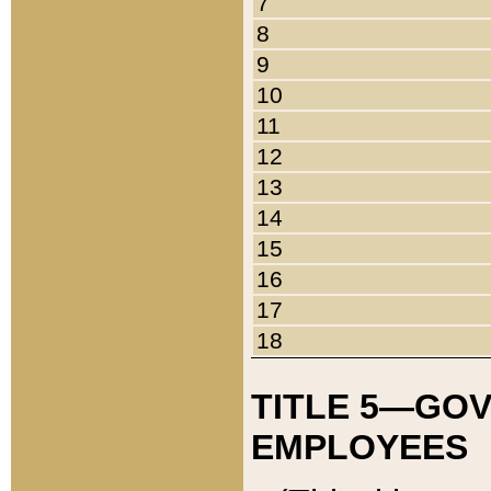
7
8
9
10
11
12
13
14
15
16
17
18
TITLE 5—GO
EMPLOYEES