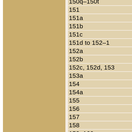
150q–150t
151
151a
151b
151c
151d to 152–1
152a
152b
152c, 152d, 153
153a
154
154a
155
156
157
158