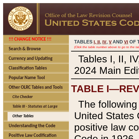
!!! CHANGE NOTICE !!!
TABLES
,
,
AND
OF 
I,
II
IV
V
VI
(Click the table number above to go to the ta
Search & Browse
Tables I, II, 
Currency and Updating
2024 Main Edit
Classification Tables
Popular Name Tool
TABLE I—REV
Other OLRC Tables and Tools
Cite Checker
The following 
Table III - Statutes at Large
United States 
Other Tables
positive law co
Understanding the Code
Code in 1926.
Positive Law Codification