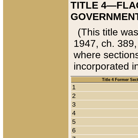
TITLE 4—FLA
GOVERNMENT,
(This title wa
1947, ch. 389,
where sections
incorporated in
Title 4 Former Sec
1
2
3
4
5
6