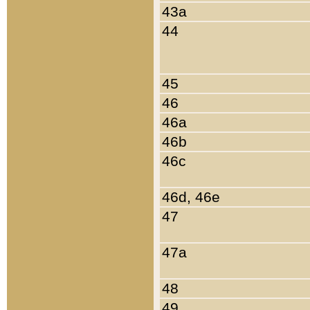
43a
44
45
46
46a
46b
46c
46d, 46e
47
47a
48
49