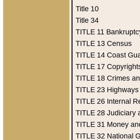
Title 10
Title 34
TITLE 11
Bankruptc
TITLE 13
Census
TITLE 14
Coast Gu
TITLE 17
Copyright
TITLE 18
Crimes an
TITLE 23
Highways
TITLE 26
Internal 
TITLE 28
Judiciary 
TITLE 31
Money an
TITLE 32
National 