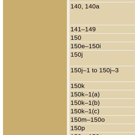
140, 140a
141–149
150
150e–150i
150j
150j–1 to 150j–3
150k
150k–1(a)
150k–1(b)
150k–1(c)
150m–150o
150p