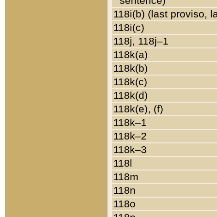
sentence)
118i(b) (last proviso, 
118i(c)
118j, 118j–1
118k(a)
118k(b)
118k(c)
118k(d)
118k(e), (f)
118k–1
118k–2
118k–3
118l
118m
118n
118o