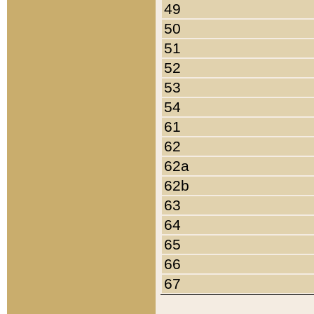
49
50
51
52
53
54
61
62
62a
62b
63
64
65
66
67