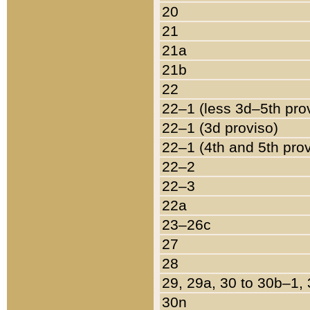
20
21
21a
21b
22
22–1 (less 3d–5th pro
22–1 (3d proviso)
22–1 (4th and 5th pro
22–2
22–3
22a
23–26c
27
28
29, 29a, 30 to 30b–1,
30n