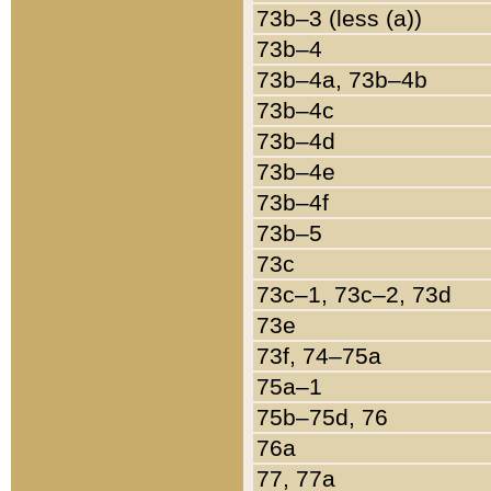
73b–3 (less (a))
73b–4
73b–4a, 73b–4b
73b–4c
73b–4d
73b–4e
73b–4f
73b–5
73c
73c–1, 73c–2, 73d
73e
73f, 74–75a
75a–1
75b–75d, 76
76a
77, 77a