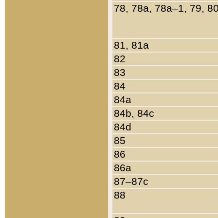
78, 78a, 78a–1, 79, 8
81, 81a
82
83
84
84a
84b, 84c
84d
85
86
86a
87–87c
88