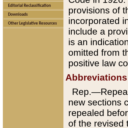
Editorial Reclassification
provisions of 
Downloads
incorporated in
Other Legislative Resources
include a provi
is an indicatio
omitted from t
positive law co
Abbreviations
Rep.—Repeale
new sections 
repealed befor
of the revised 