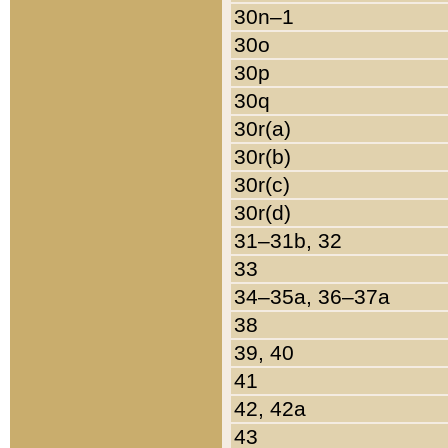
30n–1
30o
30p
30q
30r(a)
30r(b)
30r(c)
30r(d)
31–31b, 32
33
34–35a, 36–37a
38
39, 40
41
42, 42a
43