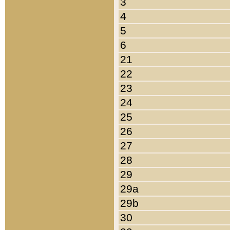
3
4
5
6
21
22
23
24
25
26
27
28
29
29a
29b
30