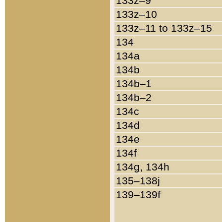
133z–9
133z–10
133z–11 to 133z–15
134
134a
134b
134b–1
134b–2
134c
134d
134e
134f
134g, 134h
135–138j
139–139f