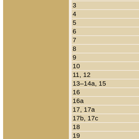
3
4
5
6
7
8
9
10
11, 12
13–14a, 15
16
16a
17, 17a
17b, 17c
18
19