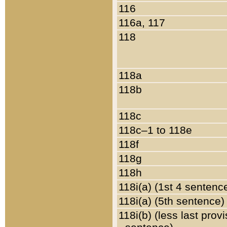
116
116a, 117
118
118a
118b
118c
118c–1 to 118e
118f
118g
118h
118i(a) (1st 4 sentenc
118i(a) (5th sentence)
118i(b) (less last prov