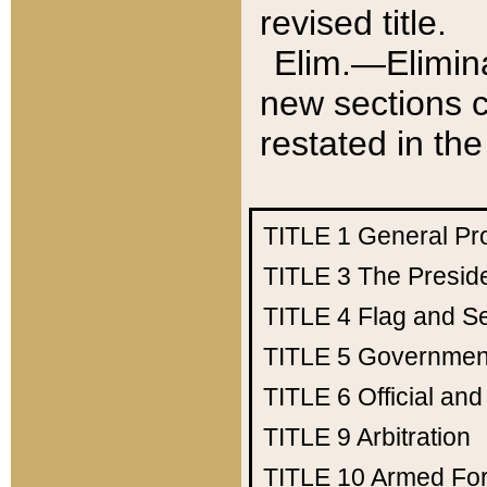
revised title.
Elim.—Elimina
new sections c
restated in the
TITLE 1
General Pr
TITLE 3
The Presid
TITLE 4
Flag and Se
TITLE 5
Government
TITLE 6
Official an
TITLE 9
Arbitration
TITLE 10
Armed Fo