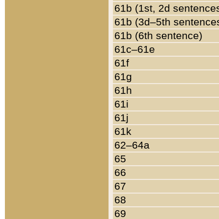
61b (1st, 2d sentence
61b (3d–5th sentence
61b (6th sentence)
61c–61e
61f
61g
61h
61i
61j
61k
62–64a
65
66
67
68
69