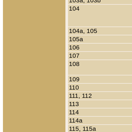
103a, 103b
104
104a, 105
105a
106
107
108
109
110
111, 112
113
114
114a
115, 115a