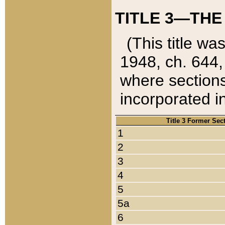
TITLE 3—THE
(This title wa
1948, ch. 644,
where sections
incorporated in
Title 3 Former Sec
1
2
3
4
5
5a
6