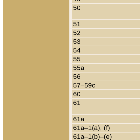
50
51
52
53
54
55
55a
56
57–59c
60
61
61a
61a–1(a), (f)
61a–1(b)–(e)