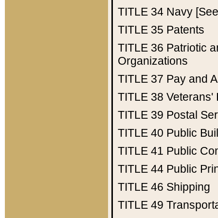
TITLE 34
Navy [See 
TITLE 35
Patents
TITLE 36
Patriotic
Organizations
TITLE 37
Pay and A
TITLE 38
Veterans' 
TITLE 39
Postal Ser
TITLE 40
Public Bui
TITLE 41
Public Con
TITLE 44
Public Pr
TITLE 46
Shipping
TITLE 49
Transport