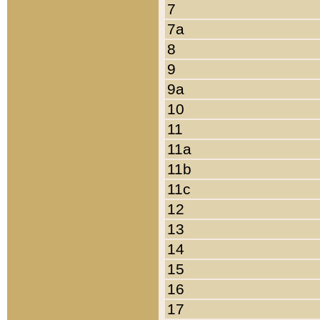
7
7a
8
9
9a
10
11
11a
11b
11c
12
13
14
15
16
17