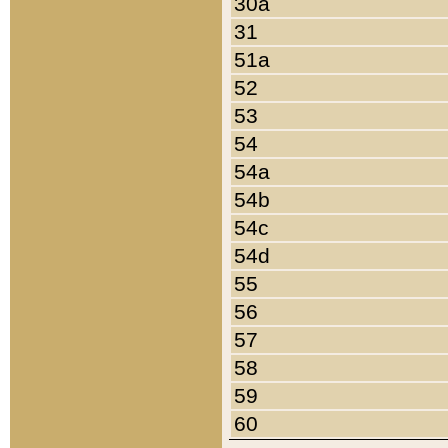
30a
31
51a
52
53
54
54a
54b
54c
54d
55
56
57
58
59
60