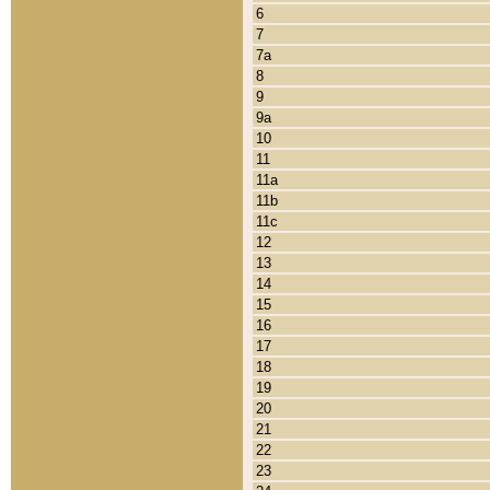
6
7
7a
8
9
9a
10
11
11a
11b
11c
12
13
14
15
16
17
18
19
20
21
22
23