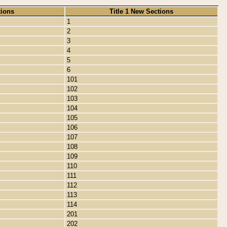
tions
Title 1 New Sections
1
2
3
4
5
6
101
102
103
104
105
106
107
108
109
110
111
112
113
114
201
202