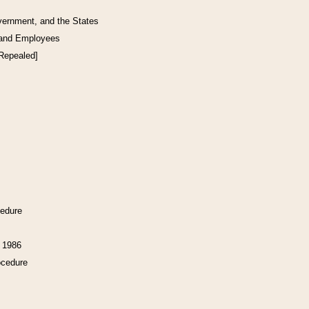
vernment, and the States
 and Employees
[Repealed]
cedure
f 1986
ocedure