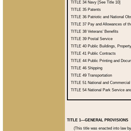
TITLE 34
Navy [See Title 10]
TITLE 35
Patents
TITLE 36
Patriotic and National O
TITLE 37
Pay and Allowances of t
TITLE 38
Veterans' Benefits
TITLE 39
Postal Service
TITLE 40
Public Buildings, Propert
TITLE 41
Public Contracts
TITLE 44
Public Printing and Doc
TITLE 46
Shipping
TITLE 49
Transportation
TITLE 51
National and Commercia
TITLE 54
National Park Service an
TITLE 1—GENERAL PROVISIONS
(This title was enacted into law b