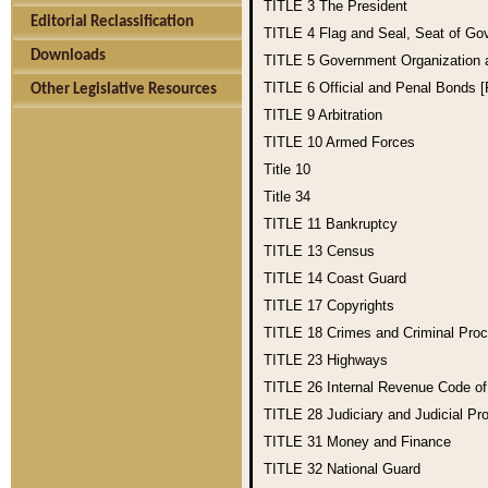
TITLE 3
The President
Editorial Reclassification
TITLE 4
Flag and Seal, Seat of Go
Downloads
TITLE 5
Government Organization
TITLE 6
Official and Penal Bonds 
Other Legislative Resources
TITLE 9
Arbitration
TITLE 10
Armed Forces
Title 10
Title 34
TITLE 11
Bankruptcy
TITLE 13
Census
TITLE 14
Coast Guard
TITLE 17
Copyrights
TITLE 18
Crimes and Criminal Pro
TITLE 23
Highways
TITLE 26
Internal Revenue Code o
TITLE 28
Judiciary and Judicial Pr
TITLE 31
Money and Finance
TITLE 32
National Guard