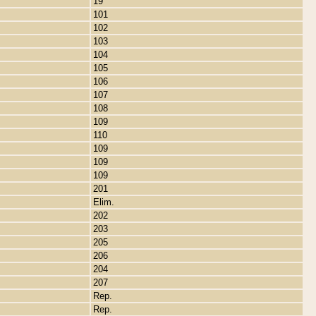
19
101
102
103
104
105
106
107
108
109
110
109
109
109
201
Elim.
202
203
205
206
204
207
Rep.
Rep.