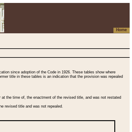
Home
fication since adoption of the Code in 1926. These tables show where
ormer title in these tables is an indication that the provision was repealed
t the time of, the enactment of the revised title, and was not restated
e revised title and was not repealed.