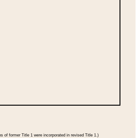
 of former Title 1 were incorporated in revised Title 1.)