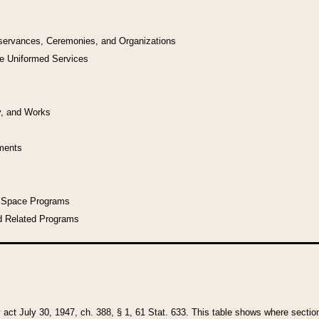
bservances, Ceremonies, and Organizations
he Uniformed Services
y, and Works
uments
l Space Programs
d Related Programs
y act July 30, 1947, ch. 388, § 1, 61 Stat. 633. This table shows where sections