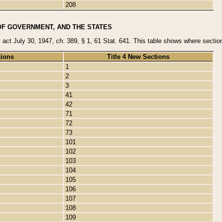
208
OF GOVERNMENT, AND THE STATES
y act July 30, 1947, ch. 389, § 1, 61 Stat. 641. This table shows where sections
tions
Title 4 New Sections
1
2
3
41
42
71
72
73
101
102
103
104
105
106
107
108
109