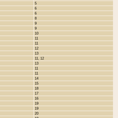
5
6
6
8
9
9
10
11
11
12
13
11, 12
13
11
11
14
15
18
17
16
19
19
20