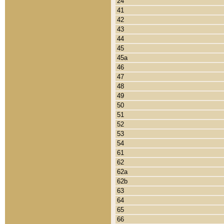
24
41
42
43
44
45
45a
46
47
48
49
50
51
52
53
54
61
62
62a
62b
63
64
65
66