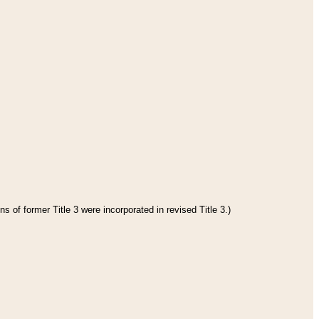
s of former Title 3 were incorporated in revised Title 3.)