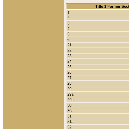
Title 1 Former Sec
1
2
3
4
5
6
21
22
23
24
25
26
27
28
29
29a
29b
30
30a
31
51a
52