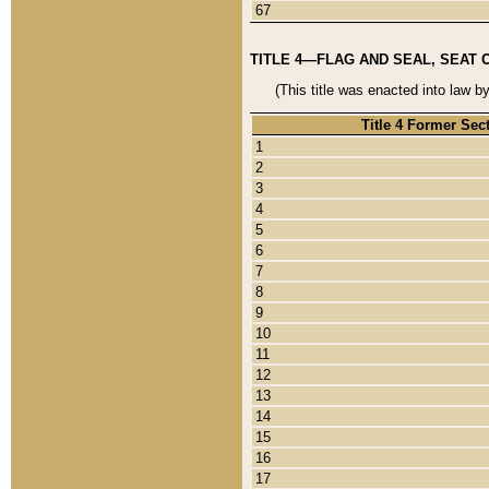
67
TITLE 4—FLAG AND SEAL, SEAT 
(This title was enacted into law b
Title 4 Former Sec
1
2
3
4
5
6
7
8
9
10
11
12
13
14
15
16
17