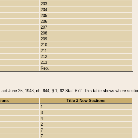
203
204
205
206
207
208
209
210
211
212
213
Rep.
y act June 25, 1948, ch. 644, § 1, 62 Stat. 672. This table shows where section
tions
Title 3 New Sections
1
3
4
2
7
7