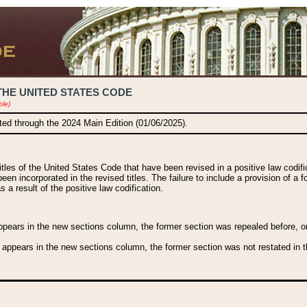
THE UNITED STATES CODE
ble)
ated through the 2024 Main Edition (01/06/2025).
titles of the United States Code that have been revised in a positive law codi
been incorporated in the revised titles. The failure to include a provision of a f
 a result of the positive law codification.
ears in the new sections column, the former section was repealed before, or a
 appears in the new sections column, the former section was not restated in th