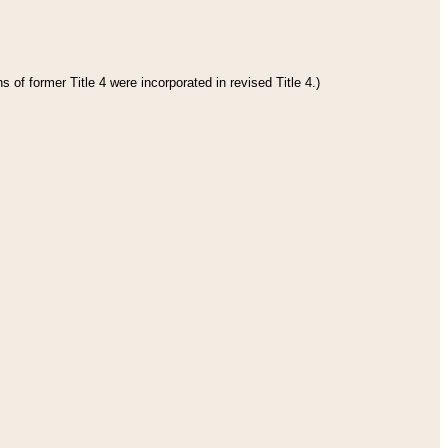
 of former Title 4 were incorporated in revised Title 4.)