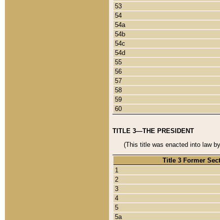
53
54
54a
54b
54c
54d
55
56
57
58
59
60
TITLE 3—THE PRESIDENT
(This title was enacted into law b
Title 3 Former Sec
1
2
3
4
5
5a