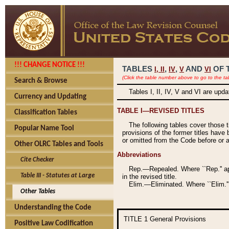
!!! CHANGE NOTICE !!!
TABLES
,
,
AND
OF 
I,
II
IV
V
VI
(Click the table number above to go to the ta
Search & Browse
Tables I, II, IV, V and VI are upd
Currency and Updating
TABLE I—REVISED TITLES
Classification Tables
The following tables cover those 
Popular Name Tool
provisions of the former titles have 
or omitted from the Code before or as
Other OLRC Tables and Tools
Abbreviations
Cite Checker
Rep.—Repealed. Where ``Rep.'' app
Table III - Statutes at Large
in the revised title.
Elim.—Eliminated. Where ``Elim.''
Other Tables
Understanding the Code
TITLE 1
General Provisions
Positive Law Codification