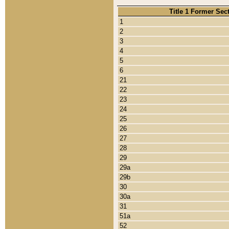
Title 1 Former Sec
1
2
3
4
5
6
21
22
23
24
25
26
27
28
29
29a
29b
30
30a
31
51a
52