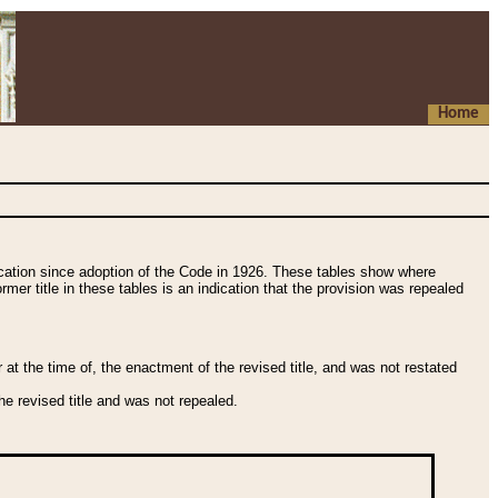
Home
fication since adoption of the Code in 1926. These tables show where
ormer title in these tables is an indication that the provision was repealed
t the time of, the enactment of the revised title, and was not restated
e revised title and was not repealed.