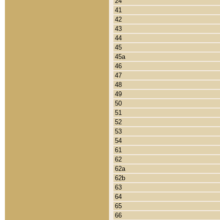
24
41
42
43
44
45
45a
46
47
48
49
50
51
52
53
54
61
62
62a
62b
63
64
65
66