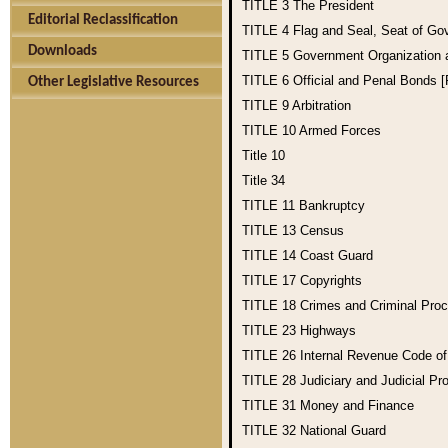
TITLE 3
The President
Editorial Reclassification
TITLE 4
Flag and Seal, Seat of Go
Downloads
TITLE 5
Government Organization
TITLE 6
Official and Penal Bonds 
Other Legislative Resources
TITLE 9
Arbitration
TITLE 10
Armed Forces
Title 10
Title 34
TITLE 11
Bankruptcy
TITLE 13
Census
TITLE 14
Coast Guard
TITLE 17
Copyrights
TITLE 18
Crimes and Criminal Pro
TITLE 23
Highways
TITLE 26
Internal Revenue Code o
TITLE 28
Judiciary and Judicial Pr
TITLE 31
Money and Finance
TITLE 32
National Guard