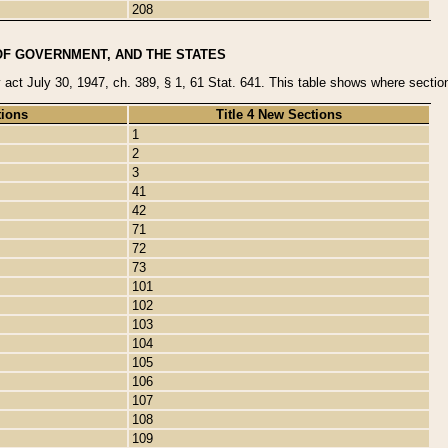
208
OF GOVERNMENT, AND THE STATES
y act July 30, 1947, ch. 389, § 1, 61 Stat. 641. This table shows where sections
tions
Title 4 New Sections
1
2
3
41
42
71
72
73
101
102
103
104
105
106
107
108
109