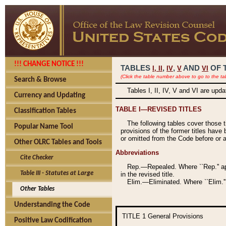
!!! CHANGE NOTICE !!!
TABLES
,
,
AND
OF 
I,
II
IV
V
VI
(Click the table number above to go to the ta
Search & Browse
Tables I, II, IV, V and VI are upd
Currency and Updating
TABLE I—REVISED TITLES
Classification Tables
The following tables cover those 
Popular Name Tool
provisions of the former titles have 
or omitted from the Code before or as
Other OLRC Tables and Tools
Abbreviations
Cite Checker
Rep.—Repealed. Where ``Rep.'' app
Table III - Statutes at Large
in the revised title.
Elim.—Eliminated. Where ``Elim.''
Other Tables
Understanding the Code
TITLE 1
General Provisions
Positive Law Codification