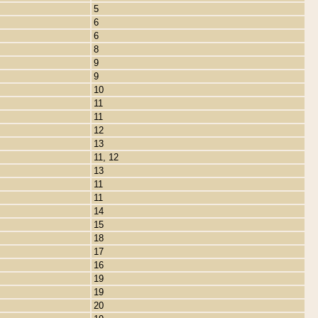
5
6
6
8
9
9
10
11
11
12
13
11, 12
13
11
11
14
15
18
17
16
19
19
20