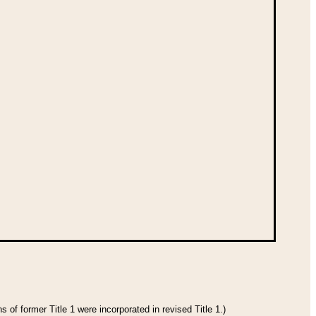
 of former Title 1 were incorporated in revised Title 1.)