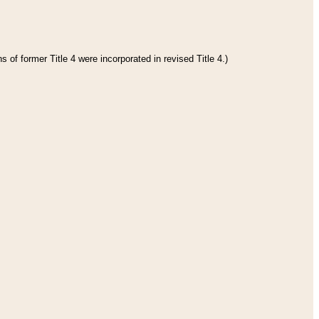
 of former Title 4 were incorporated in revised Title 4.)