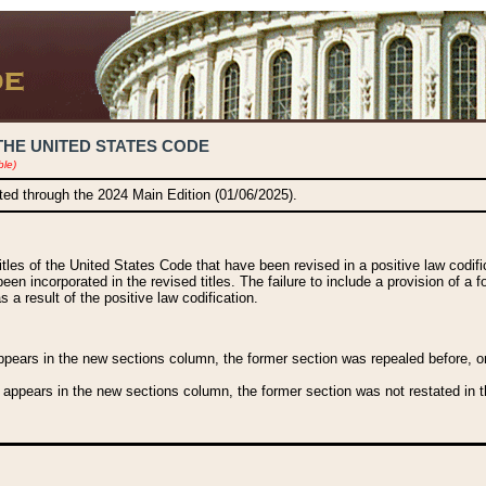
THE UNITED STATES CODE
ble)
ated through the 2024 Main Edition (01/06/2025).
titles of the United States Code that have been revised in a positive law codi
been incorporated in the revised titles. The failure to include a provision of a f
 a result of the positive law codification.
ears in the new sections column, the former section was repealed before, or a
 appears in the new sections column, the former section was not restated in th