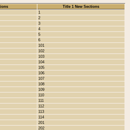
tions
Title 1 New Sections
1
2
3
4
5
6
101
102
103
104
105
106
107
108
109
110
111
112
113
114
201
202