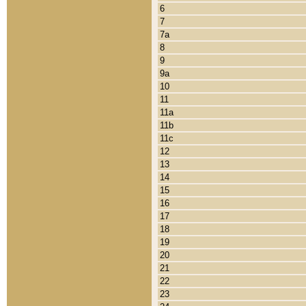
6
7
7a
8
9
9a
10
11
11a
11b
11c
12
13
14
15
16
17
18
19
20
21
22
23