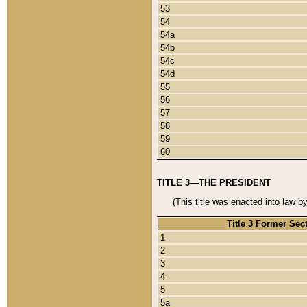
53
54
54a
54b
54c
54d
55
56
57
58
59
60
TITLE 3—THE PRESIDENT
(This title was enacted into law b
Title 3 Former Sec
1
2
3
4
5
5a