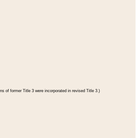
s of former Title 3 were incorporated in revised Title 3.)