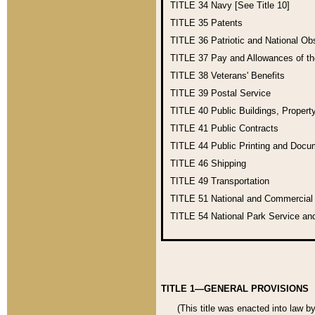
TITLE 34
Navy [See Title 10]
TITLE 35
Patents
TITLE 36
Patriotic and National O
TITLE 37
Pay and Allowances of t
TITLE 38
Veterans' Benefits
TITLE 39
Postal Service
TITLE 40
Public Buildings, Propert
TITLE 41
Public Contracts
TITLE 44
Public Printing and Doc
TITLE 46
Shipping
TITLE 49
Transportation
TITLE 51
National and Commercia
TITLE 54
National Park Service an
TITLE 1—GENERAL PROVISIONS
(This title was enacted into law b