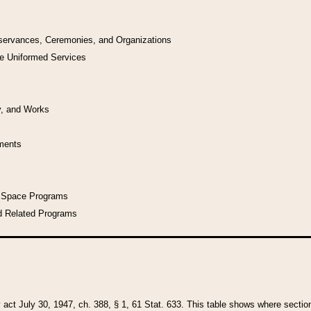
bservances, Ceremonies, and Organizations
he Uniformed Services
y, and Works
uments
l Space Programs
d Related Programs
y act July 30, 1947, ch. 388, § 1, 61 Stat. 633. This table shows where sections