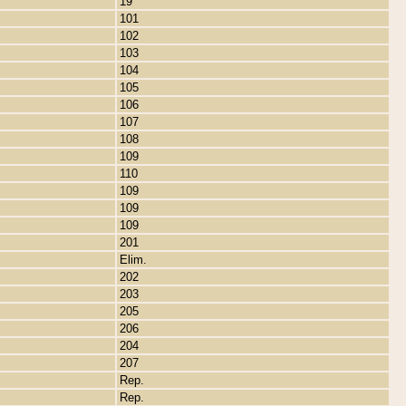
19
101
102
103
104
105
106
107
108
109
110
109
109
109
201
Elim.
202
203
205
206
204
207
Rep.
Rep.