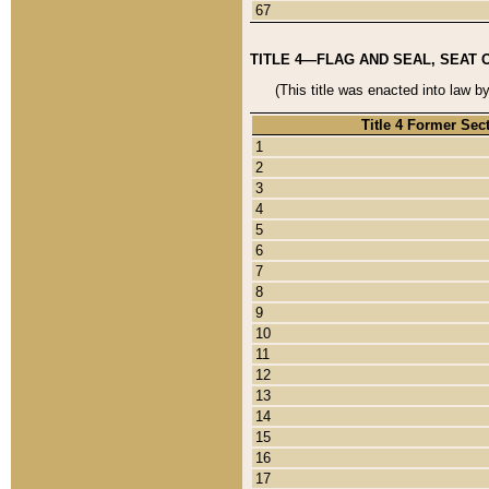
67
TITLE 4—FLAG AND SEAL, SEAT 
(This title was enacted into law b
Title 4 Former Sec
1
2
3
4
5
6
7
8
9
10
11
12
13
14
15
16
17