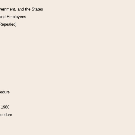
vernment, and the States
 and Employees
[Repealed]
cedure
f 1986
ocedure