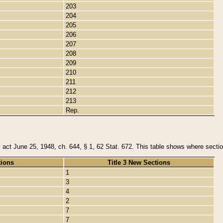
203
204
205
206
207
208
209
210
211
212
213
Rep.
y act June 25, 1948, ch. 644, § 1, 62 Stat. 672. This table shows where section
tions
Title 3 New Sections
1
3
4
2
7
7