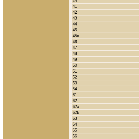
24
41
42
43
44
45
45a
46
47
48
49
50
51
52
53
54
61
62
62a
62b
63
64
65
66