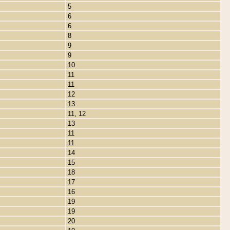
5
6
6
8
9
9
10
11
11
12
13
11, 12
13
11
11
14
15
18
17
16
19
19
20