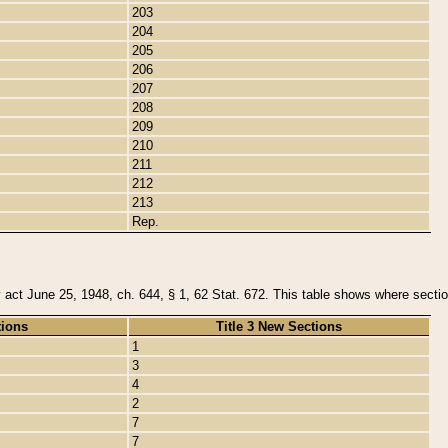
203
204
205
206
207
208
209
210
211
212
213
Rep.
y act June 25, 1948, ch. 644, § 1, 62 Stat. 672. This table shows where section
tions
Title 3 New Sections
1
3
4
2
7
7