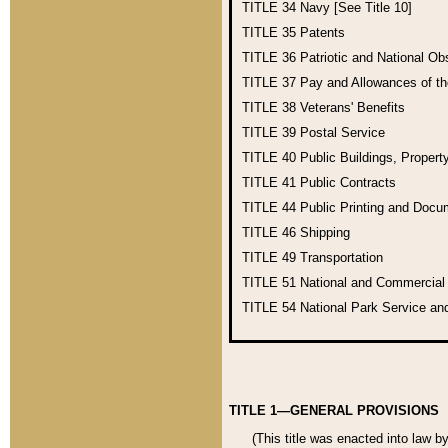
TITLE 34
Navy [See Title 10]
TITLE 35
Patents
TITLE 36
Patriotic and National O
TITLE 37
Pay and Allowances of t
TITLE 38
Veterans' Benefits
TITLE 39
Postal Service
TITLE 40
Public Buildings, Propert
TITLE 41
Public Contracts
TITLE 44
Public Printing and Doc
TITLE 46
Shipping
TITLE 49
Transportation
TITLE 51
National and Commercia
TITLE 54
National Park Service an
TITLE 1—GENERAL PROVISIONS
(This title was enacted into law b