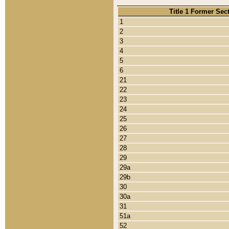
Title 1 Former Sec
1
2
3
4
5
6
21
22
23
24
25
26
27
28
29
29a
29b
30
30a
31
51a
52