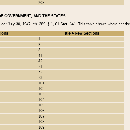
208
OF GOVERNMENT, AND THE STATES
y act July 30, 1947, ch. 389, § 1, 61 Stat. 641. This table shows where sections
tions
Title 4 New Sections
1
2
3
41
42
71
72
73
101
102
103
104
105
106
107
108
109