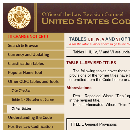
!!! CHANGE NOTICE !!!
TABLES
,
,
AND
OF 
I,
II
IV
V
VI
(Click the table number above to go to the ta
Search & Browse
Tables I, II, IV, V and VI are upd
Currency and Updating
TABLE I—REVISED TITLES
Classification Tables
The following tables cover those 
Popular Name Tool
provisions of the former titles have 
or omitted from the Code before or as
Other OLRC Tables and Tools
Abbreviations
Cite Checker
Rep.—Repealed. Where ``Rep.'' app
Table III - Statutes at Large
in the revised title.
Elim.—Eliminated. Where ``Elim.''
Other Tables
Understanding the Code
TITLE 1
General Provisions
Positive Law Codification