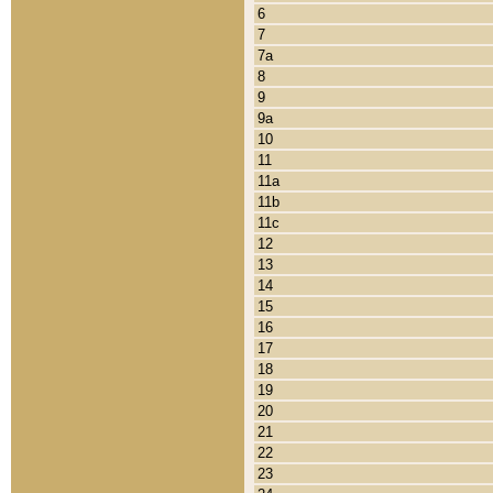
6
7
7a
8
9
9a
10
11
11a
11b
11c
12
13
14
15
16
17
18
19
20
21
22
23