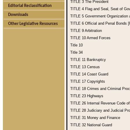
TITLE 3
The President
Editorial Reclassification
TITLE 4
Flag and Seal, Seat of Go
Downloads
TITLE 5
Government Organization
TITLE 6
Official and Penal Bonds 
Other Legislative Resources
TITLE 9
Arbitration
TITLE 10
Armed Forces
Title 10
Title 34
TITLE 11
Bankruptcy
TITLE 13
Census
TITLE 14
Coast Guard
TITLE 17
Copyrights
TITLE 18
Crimes and Criminal Pro
TITLE 23
Highways
TITLE 26
Internal Revenue Code o
TITLE 28
Judiciary and Judicial Pr
TITLE 31
Money and Finance
TITLE 32
National Guard