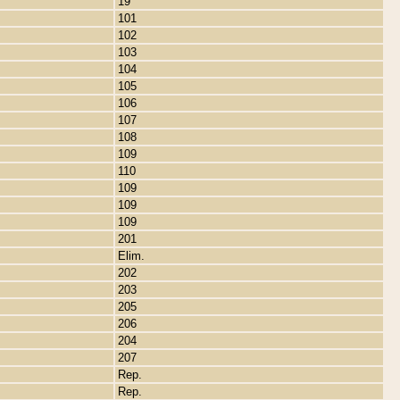
19
101
102
103
104
105
106
107
108
109
110
109
109
109
201
Elim.
202
203
205
206
204
207
Rep.
Rep.