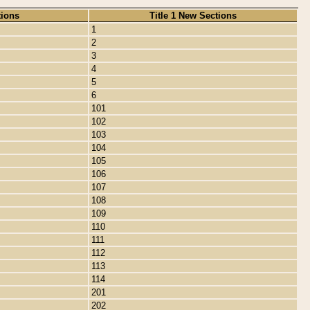
tions
Title 1 New Sections
1
2
3
4
5
6
101
102
103
104
105
106
107
108
109
110
111
112
113
114
201
202