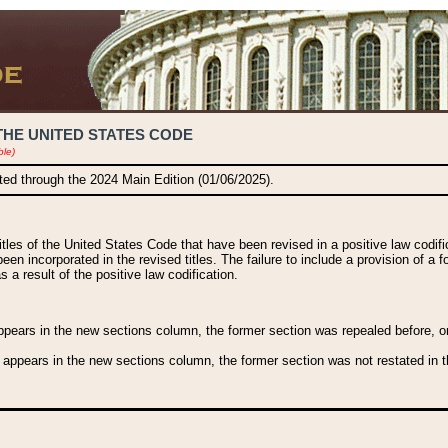
THE UNITED STATES CODE
ble)
ated through the 2024 Main Edition (01/06/2025).
titles of the United States Code that have been revised in a positive law codi
been incorporated in the revised titles. The failure to include a provision of a f
 a result of the positive law codification.
ears in the new sections column, the former section was repealed before, or a
 appears in the new sections column, the former section was not restated in th