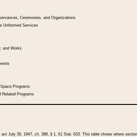
bservances, Ceremonies, and Organizations
he Uniformed Services
y, and Works
uments
l Space Programs
d Related Programs
y act July 30, 1947, ch. 388, § 1, 61 Stat. 633. This table shows where sections