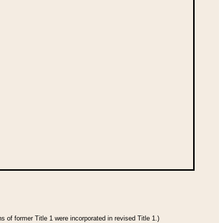
 of former Title 1 were incorporated in revised Title 1.)