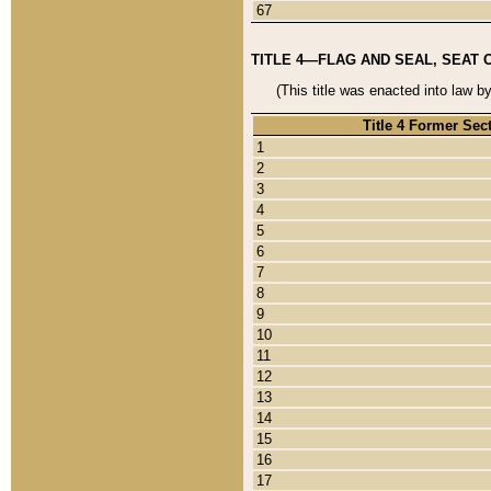
67
TITLE 4—FLAG AND SEAL, SEAT 
(This title was enacted into law b
Title 4 Former Sec
1
2
3
4
5
6
7
8
9
10
11
12
13
14
15
16
17