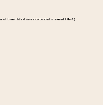
 of former Title 4 were incorporated in revised Title 4.)