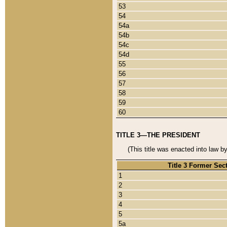
53
54
54a
54b
54c
54d
55
56
57
58
59
60
TITLE 3—THE PRESIDENT
(This title was enacted into law b
Title 3 Former Sec
1
2
3
4
5
5a