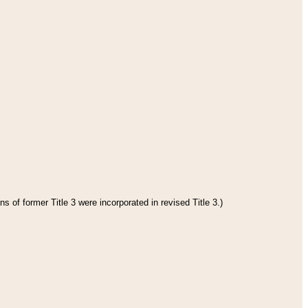
s of former Title 3 were incorporated in revised Title 3.)