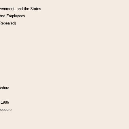
vernment, and the States
 and Employees
[Repealed]
cedure
f 1986
ocedure