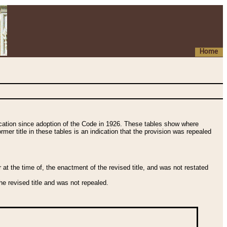
Home
fication since adoption of the Code in 1926. These tables show where
ormer title in these tables is an indication that the provision was repealed
t the time of, the enactment of the revised title, and was not restated
e revised title and was not repealed.