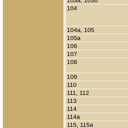
103a, 103b
104
104a, 105
105a
106
107
108
109
110
111, 112
113
114
114a
115, 115a