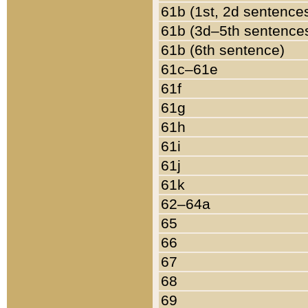
61b (1st, 2d sentence
61b (3d–5th sentence
61b (6th sentence)
61c–61e
61f
61g
61h
61i
61j
61k
62–64a
65
66
67
68
69