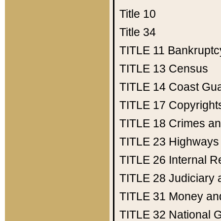
Title 10
Title 34
TITLE 11
Bankruptc
TITLE 13
Census
TITLE 14
Coast Gu
TITLE 17
Copyright
TITLE 18
Crimes an
TITLE 23
Highways
TITLE 26
Internal 
TITLE 28
Judiciary 
TITLE 31
Money an
TITLE 32
National 