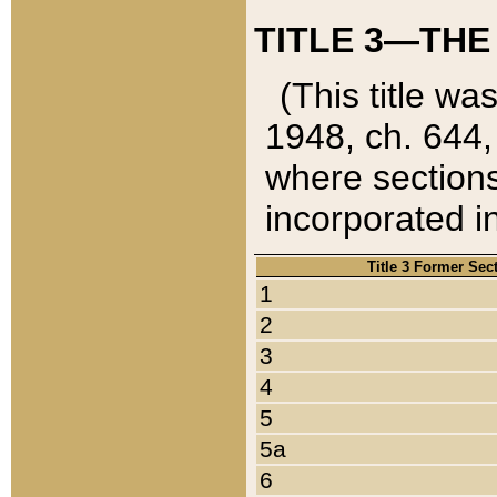
TITLE 3—THE
(This title wa
1948, ch. 644,
where sections
incorporated in
Title 3 Former Sec
1
2
3
4
5
5a
6