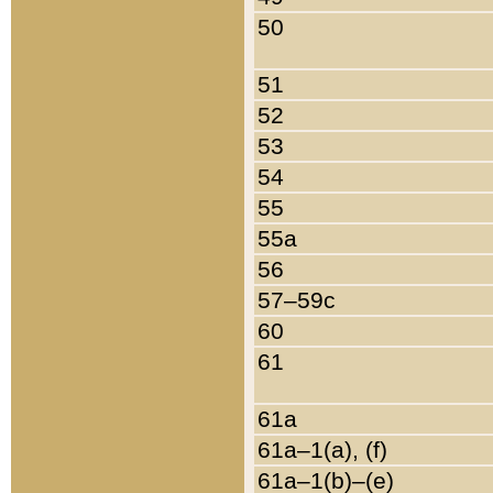
50
51
52
53
54
55
55a
56
57–59c
60
61
61a
61a–1(a), (f)
61a–1(b)–(e)