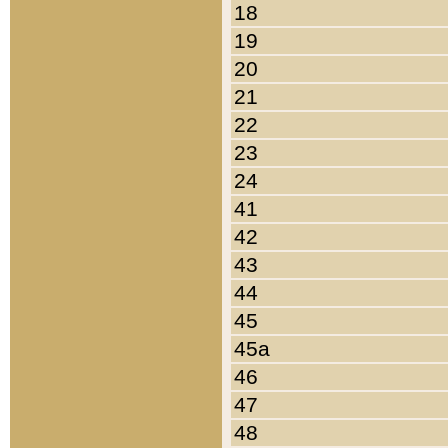
18
19
20
21
22
23
24
41
42
43
44
45
45a
46
47
48