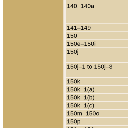
140, 140a
141–149
150
150e–150i
150j
150j–1 to 150j–3
150k
150k–1(a)
150k–1(b)
150k–1(c)
150m–150o
150p