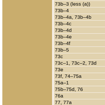
73b–3 (less (a))
73b–4
73b–4a, 73b–4b
73b–4c
73b–4d
73b–4e
73b–4f
73b–5
73c
73c–1, 73c–2, 73d
73e
73f, 74–75a
75a–1
75b–75d, 76
76a
77, 77a