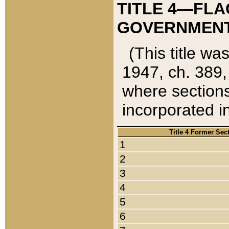
TITLE 4—FLA
GOVERNMENT,
(This title wa
1947, ch. 389,
where sections
incorporated in
Title 4 Former Sec
1
2
3
4
5
6