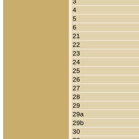
3
4
5
6
21
22
23
24
25
26
27
28
29
29a
29b
30