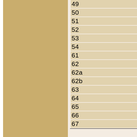
49
50
51
52
53
54
61
62
62a
62b
63
64
65
66
67