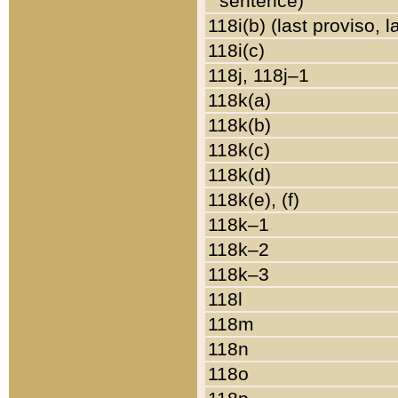
sentence)
118i(b) (last proviso, 
118i(c)
118j, 118j–1
118k(a)
118k(b)
118k(c)
118k(d)
118k(e), (f)
118k–1
118k–2
118k–3
118l
118m
118n
118o