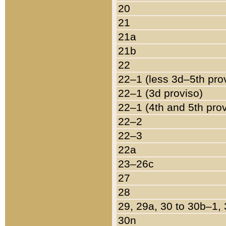
20
21
21a
21b
22
22–1 (less 3d–5th pro
22–1 (3d proviso)
22–1 (4th and 5th pro
22–2
22–3
22a
23–26c
27
28
29, 29a, 30 to 30b–1,
30n