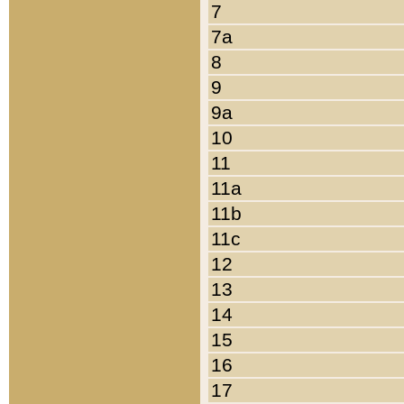
7
7a
8
9
9a
10
11
11a
11b
11c
12
13
14
15
16
17