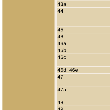
43a
44
45
46
46a
46b
46c
46d, 46e
47
47a
48
49