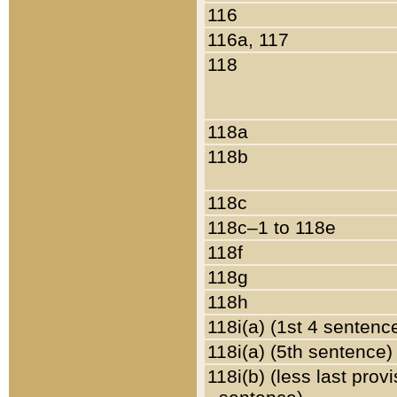
116
116a, 117
118
118a
118b
118c
118c–1 to 118e
118f
118g
118h
118i(a) (1st 4 sentenc
118i(a) (5th sentence)
118i(b) (less last prov