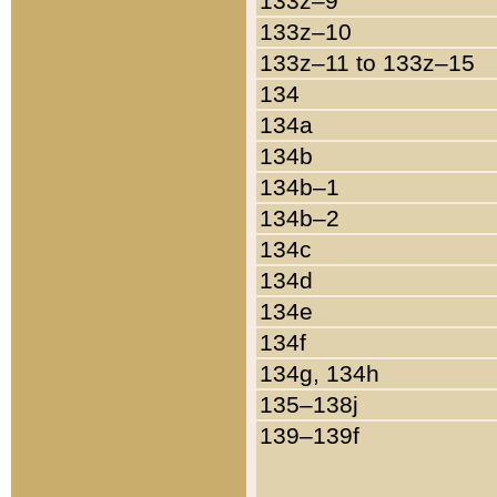
133z–9
133z–10
133z–11 to 133z–15
134
134a
134b
134b–1
134b–2
134c
134d
134e
134f
134g, 134h
135–138j
139–139f