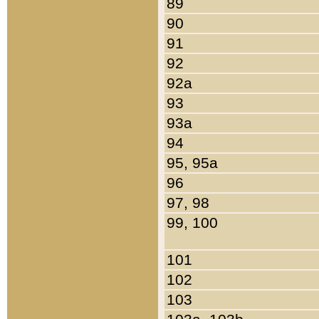
89
90
91
92
92a
93
93a
94
95, 95a
96
97, 98
99, 100
101
102
103