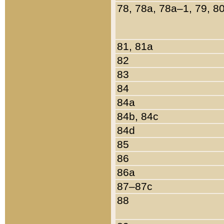
78, 78a, 78a–1, 79, 8
81, 81a
82
83
84
84a
84b, 84c
84d
85
86
86a
87–87c
88