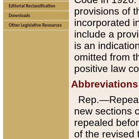
Editorial Reclassification
provisions of 
Downloads
incorporated in
Other Legislative Resources
include a provi
is an indicatio
omitted from t
positive law co
Abbreviations
Rep.—Repeale
new sections 
repealed befor
of the revised 