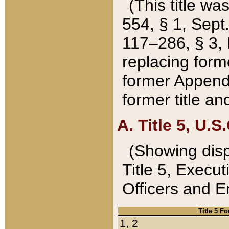
(This title wa
554, § 1, Sept.
117–286, § 3, 
replacing forme
former Appendix
former title a
A. Title 5, U.S.
(Showing dispo
Title 5, Exec
Officers and 
Title 5 F
1, 2