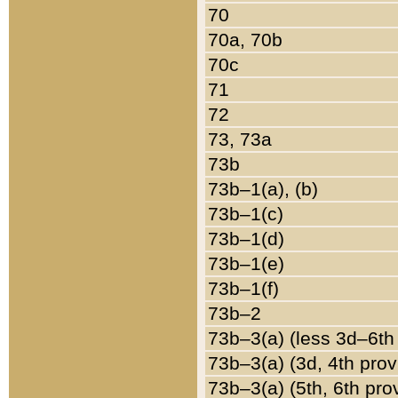
70
70a, 70b
70c
71
72
73, 73a
73b
73b–1(a), (b)
73b–1(c)
73b–1(d)
73b–1(e)
73b–1(f)
73b–2
73b–3(a) (less 3d–6th
73b–3(a) (3d, 4th prov
73b–3(a) (5th, 6th pro