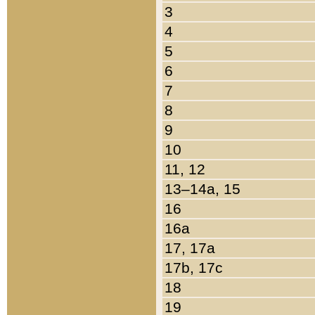
3
4
5
6
7
8
9
10
11, 12
13–14a, 15
16
16a
17, 17a
17b, 17c
18
19