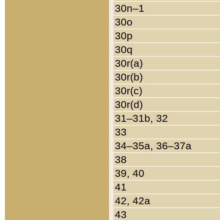
30n–1
30o
30p
30q
30r(a)
30r(b)
30r(c)
30r(d)
31–31b, 32
33
34–35a, 36–37a
38
39, 40
41
42, 42a
43