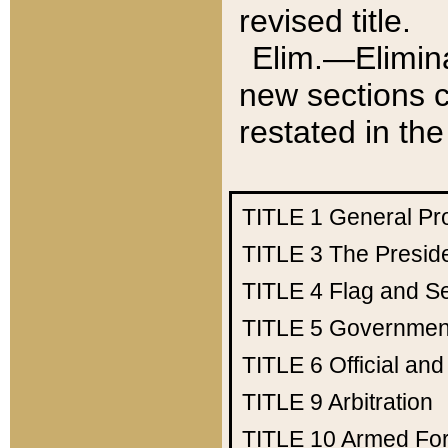
revised title.
Elim.—Elimina
new sections c
restated in the
TITLE 1
General Pr
TITLE 3
The Presid
TITLE 4
Flag and Se
TITLE 5
Government
TITLE 6
Official an
TITLE 9
Arbitration
TITLE 10
Armed Fo