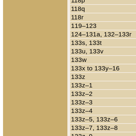
118p
118q
118r
119–123
124–131a, 132–133r
133s, 133t
133u, 133v
133w
133x to 133y–16
133z
133z–1
133z–2
133z–3
133z–4
133z–5, 133z–6
133z–7, 133z–8