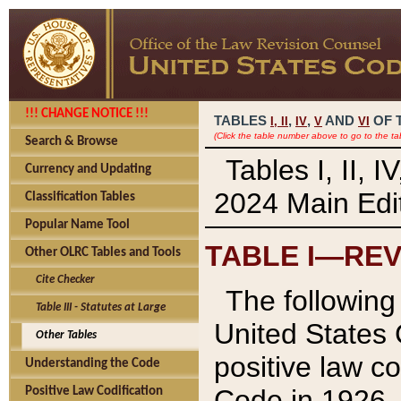
!!! CHANGE NOTICE !!!
TABLES
,
,
AND
OF 
I,
II
IV
V
VI
(Click the table number above to go to the ta
Search & Browse
Tables I, II, 
Currency and Updating
2024 Main Edit
Classification Tables
Popular Name Tool
TABLE I—REV
Other OLRC Tables and Tools
Cite Checker
The following 
Table III - Statutes at Large
United States 
Other Tables
positive law co
Understanding the Code
Code in 1926.
Positive Law Codification