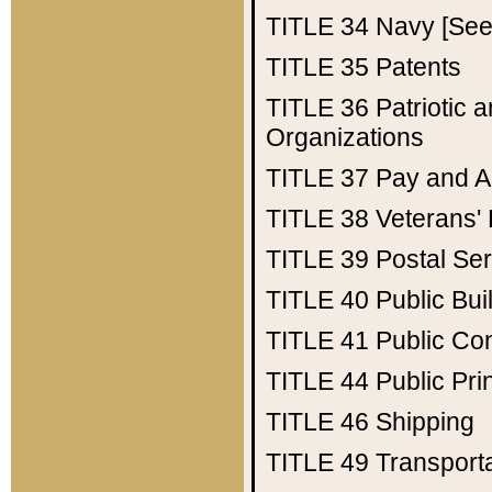
TITLE 34
Navy [See 
TITLE 35
Patents
TITLE 36
Patriotic
Organizations
TITLE 37
Pay and A
TITLE 38
Veterans' 
TITLE 39
Postal Ser
TITLE 40
Public Bui
TITLE 41
Public Con
TITLE 44
Public Pr
TITLE 46
Shipping
TITLE 49
Transport