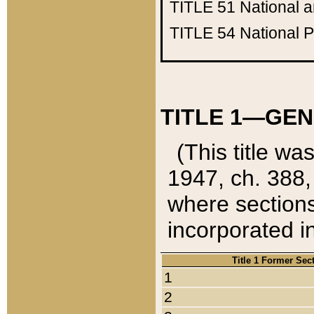
TITLE 51
National 
TITLE 54
National 
TITLE 1—GEN
(This title wa
1947, ch. 388,
where sections
incorporated in
Title 1 Former Sec
1
2