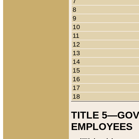
7
8
9
10
11
12
13
14
15
16
17
18
TITLE 5—GO
EMPLOYEES