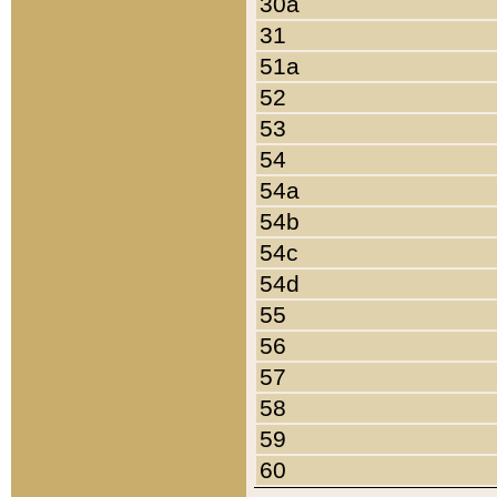
30a
31
51a
52
53
54
54a
54b
54c
54d
55
56
57
58
59
60