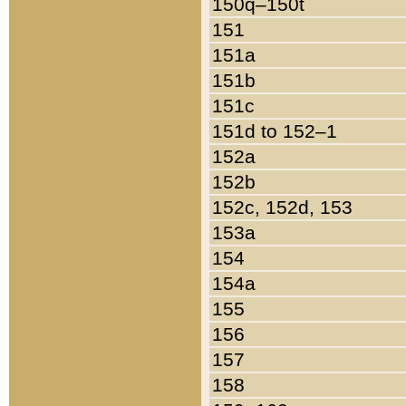
150q–150t
151
151a
151b
151c
151d to 152–1
152a
152b
152c, 152d, 153
153a
154
154a
155
156
157
158