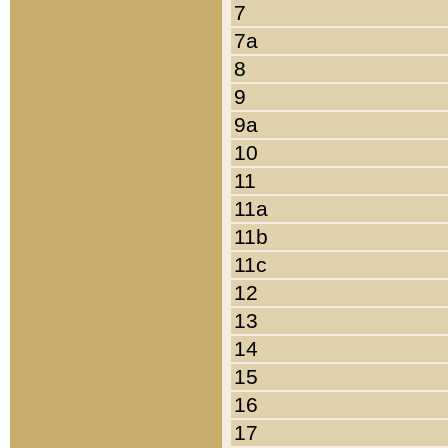
7
7a
8
9
9a
10
11
11a
11b
11c
12
13
14
15
16
17