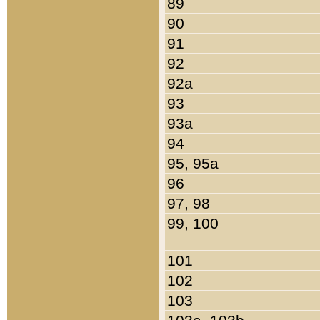
89
90
91
92
92a
93
93a
94
95, 95a
96
97, 98
99, 100
101
102
103