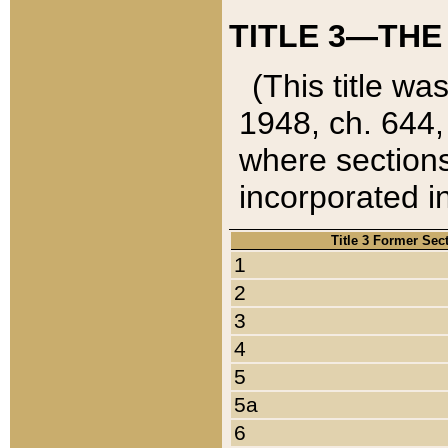
TITLE 3—THE
(This title wa
1948, ch. 644,
where sections
incorporated in
Title 3 Former Sec
1
2
3
4
5
5a
6