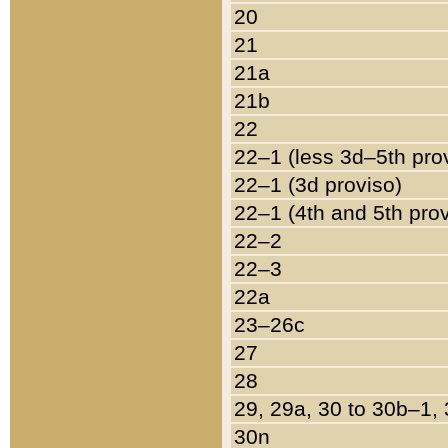
20
21
21a
21b
22
22–1 (less 3d–5th pro
22–1 (3d proviso)
22–1 (4th and 5th pro
22–2
22–3
22a
23–26c
27
28
29, 29a, 30 to 30b–1,
30n