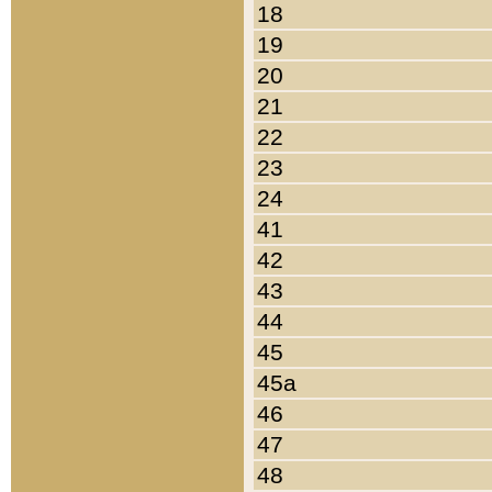
18
19
20
21
22
23
24
41
42
43
44
45
45a
46
47
48