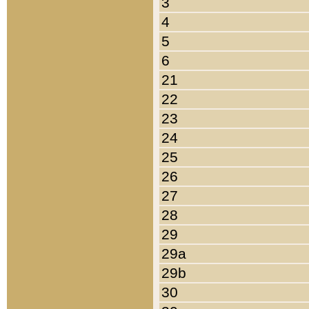
3
4
5
6
21
22
23
24
25
26
27
28
29
29a
29b
30