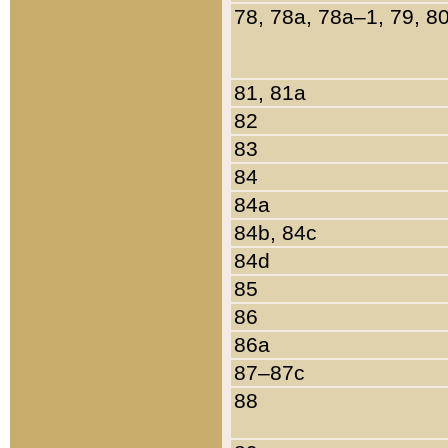
78, 78a, 78a–1, 79, 8
81, 81a
82
83
84
84a
84b, 84c
84d
85
86
86a
87–87c
88