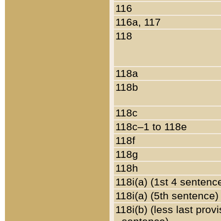
116
116a, 117
118
118a
118b
118c
118c–1 to 118e
118f
118g
118h
118i(a) (1st 4 sentenc
118i(a) (5th sentence)
118i(b) (less last prov