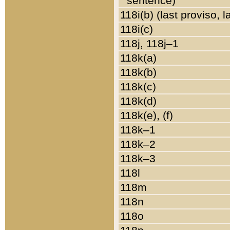
sentence)
118i(b) (last proviso, 
118i(c)
118j, 118j–1
118k(a)
118k(b)
118k(c)
118k(d)
118k(e), (f)
118k–1
118k–2
118k–3
118l
118m
118n
118o