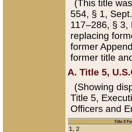
(This title wa
554, § 1, Sept.
117–286, § 3, 
replacing forme
former Appendix
former title a
A. Title 5, U.S.
(Showing dispo
Title 5, Exec
Officers and 
Title 5 F
1, 2