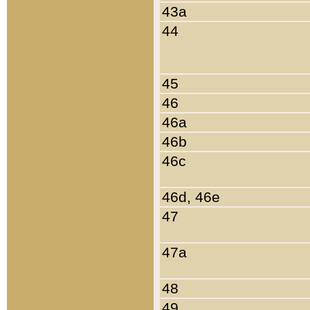
43a
44
45
46
46a
46b
46c
46d, 46e
47
47a
48
49