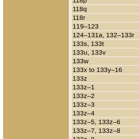
118p
118q
118r
119–123
124–131a, 132–133r
133s, 133t
133u, 133v
133w
133x to 133y–16
133z
133z–1
133z–2
133z–3
133z–4
133z–5, 133z–6
133z–7, 133z–8