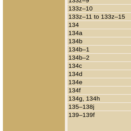
133z–9
133z–10
133z–11 to 133z–15
134
134a
134b
134b–1
134b–2
134c
134d
134e
134f
134g, 134h
135–138j
139–139f