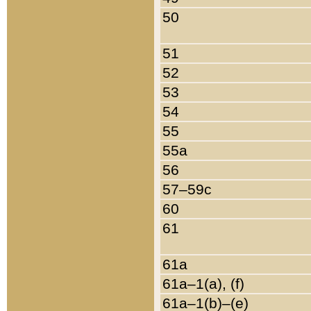
50
51
52
53
54
55
55a
56
57–59c
60
61
61a
61a–1(a), (f)
61a–1(b)–(e)