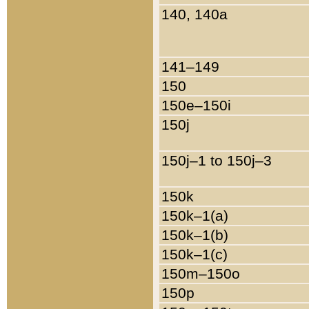
140, 140a
141–149
150
150e–150i
150j
150j–1 to 150j–3
150k
150k–1(a)
150k–1(b)
150k–1(c)
150m–150o
150p