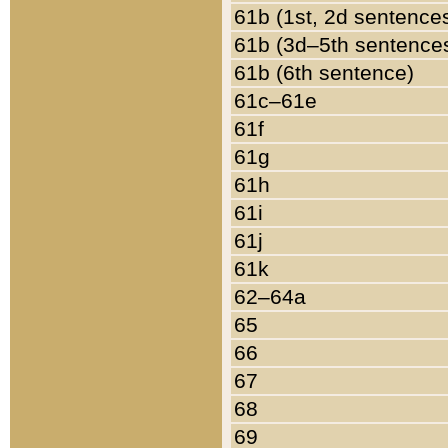
61b (1st, 2d sentence
61b (3d–5th sentence
61b (6th sentence)
61c–61e
61f
61g
61h
61i
61j
61k
62–64a
65
66
67
68
69