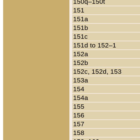
150q–150t
151
151a
151b
151c
151d to 152–1
152a
152b
152c, 152d, 153
153a
154
154a
155
156
157
158