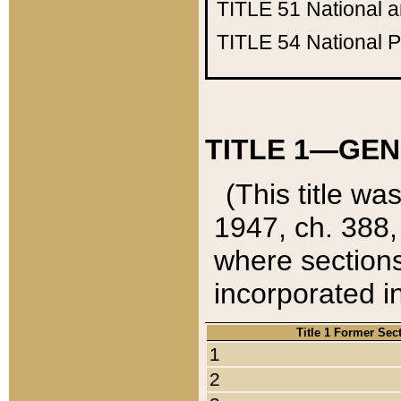
TITLE 51
National 
TITLE 54
National 
TITLE 1—GEN
(This title wa
1947, ch. 388,
where sections
incorporated in
Title 1 Former Sec
1
2