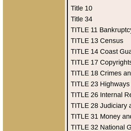
Title 10
Title 34
TITLE 11
Bankruptc
TITLE 13
Census
TITLE 14
Coast Gu
TITLE 17
Copyright
TITLE 18
Crimes an
TITLE 23
Highways
TITLE 26
Internal 
TITLE 28
Judiciary 
TITLE 31
Money an
TITLE 32
National 