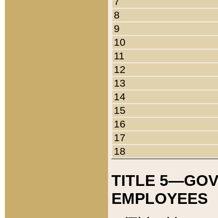
7
8
9
10
11
12
13
14
15
16
17
18
TITLE 5—GO
EMPLOYEES