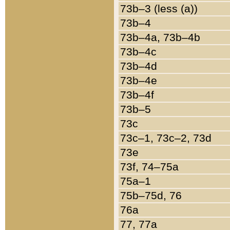
73b–3 (less (a))
73b–4
73b–4a, 73b–4b
73b–4c
73b–4d
73b–4e
73b–4f
73b–5
73c
73c–1, 73c–2, 73d
73e
73f, 74–75a
75a–1
75b–75d, 76
76a
77, 77a