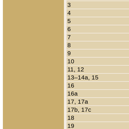
3
4
5
6
7
8
9
10
11, 12
13–14a, 15
16
16a
17, 17a
17b, 17c
18
19