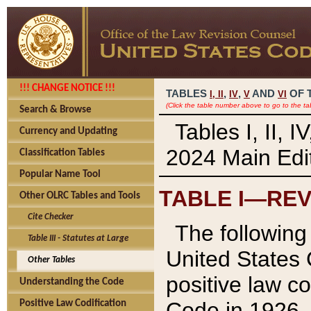
!!! CHANGE NOTICE !!!
TABLES
,
,
AND
OF 
I,
II
IV
V
VI
(Click the table number above to go to the ta
Search & Browse
Tables I, II, 
Currency and Updating
2024 Main Edit
Classification Tables
Popular Name Tool
TABLE I—REV
Other OLRC Tables and Tools
Cite Checker
The following 
Table III - Statutes at Large
United States 
Other Tables
positive law co
Understanding the Code
Code in 1926.
Positive Law Codification