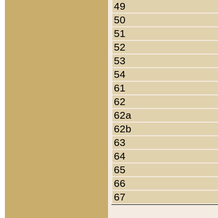
49
50
51
52
53
54
61
62
62a
62b
63
64
65
66
67