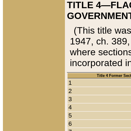
TITLE 4—FLA
GOVERNMENT,
(This title wa
1947, ch. 389,
where sections
incorporated in
Title 4 Former Sec
1
2
3
4
5
6