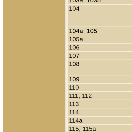
103a, 103b
104
104a, 105
105a
106
107
108
109
110
111, 112
113
114
114a
115, 115a