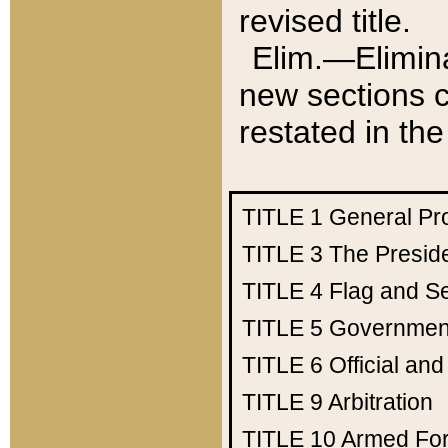
revised title.
Elim.—Elimina
new sections c
restated in the
TITLE 1
General Pr
TITLE 3
The Presid
TITLE 4
Flag and Se
TITLE 5
Government
TITLE 6
Official an
TITLE 9
Arbitration
TITLE 10
Armed Fo