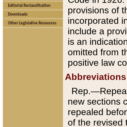
Editorial Reclassification
provisions of 
Downloads
incorporated in
Other Legislative Resources
include a provi
is an indicatio
omitted from t
positive law co
Abbreviations
Rep.—Repeale
new sections 
repealed befor
of the revised 