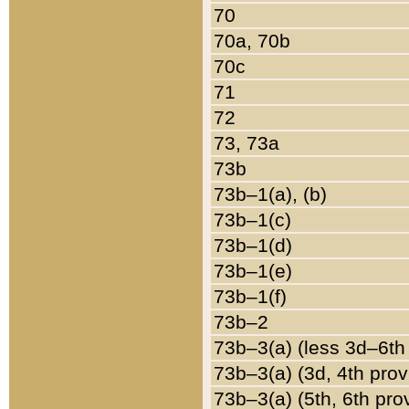
70
70a, 70b
70c
71
72
73, 73a
73b
73b–1(a), (b)
73b–1(c)
73b–1(d)
73b–1(e)
73b–1(f)
73b–2
73b–3(a) (less 3d–6th
73b–3(a) (3d, 4th prov
73b–3(a) (5th, 6th pro