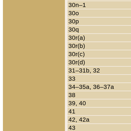
30n–1
30o
30p
30q
30r(a)
30r(b)
30r(c)
30r(d)
31–31b, 32
33
34–35a, 36–37a
38
39, 40
41
42, 42a
43