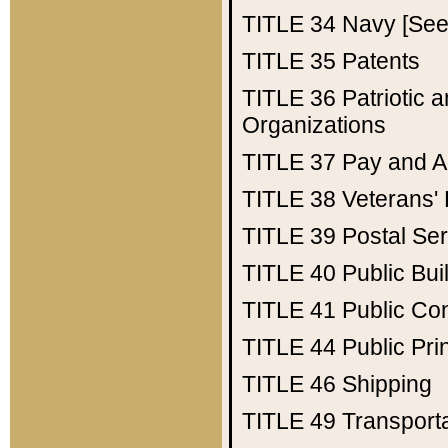
TITLE 34
Navy [See 
TITLE 35
Patents
TITLE 36
Patriotic
Organizations
TITLE 37
Pay and A
TITLE 38
Veterans' 
TITLE 39
Postal Ser
TITLE 40
Public Bui
TITLE 41
Public Con
TITLE 44
Public Pr
TITLE 46
Shipping
TITLE 49
Transport