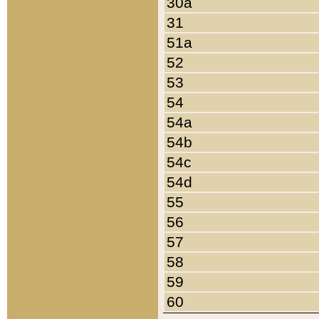
30a
31
51a
52
53
54
54a
54b
54c
54d
55
56
57
58
59
60