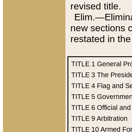
revised title.
Elim.—Elimina
new sections c
restated in the
TITLE 1
General Pr
TITLE 3
The Presid
TITLE 4
Flag and Se
TITLE 5
Government
TITLE 6
Official an
TITLE 9
Arbitration
TITLE 10
Armed Fo