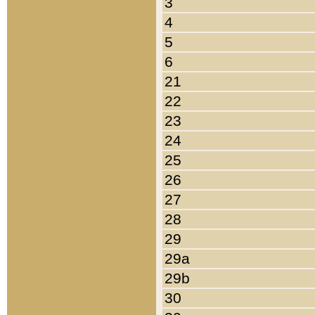
3
4
5
6
21
22
23
24
25
26
27
28
29
29a
29b
30