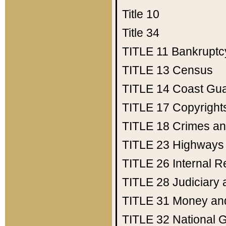
Title 10
Title 34
TITLE 11
Bankruptc
TITLE 13
Census
TITLE 14
Coast Gu
TITLE 17
Copyright
TITLE 18
Crimes an
TITLE 23
Highways
TITLE 26
Internal 
TITLE 28
Judiciary 
TITLE 31
Money an
TITLE 32
National 