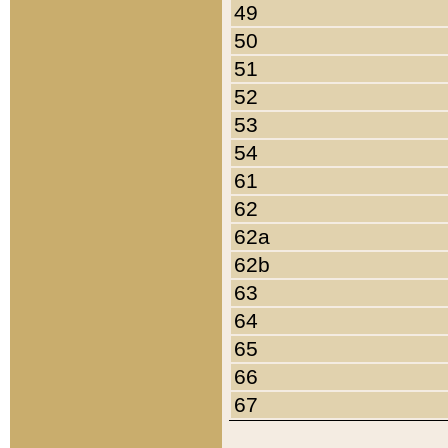
49
50
51
52
53
54
61
62
62a
62b
63
64
65
66
67