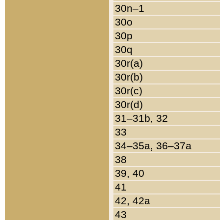
30n–1
30o
30p
30q
30r(a)
30r(b)
30r(c)
30r(d)
31–31b, 32
33
34–35a, 36–37a
38
39, 40
41
42, 42a
43