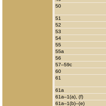
50
51
52
53
54
55
55a
56
57–59c
60
61
61a
61a–1(a), (f)
61a–1(b)–(e)