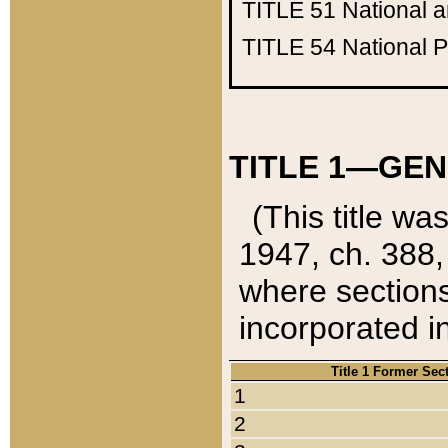
TITLE 51
National 
TITLE 54
National 
TITLE 1—GEN
(This title wa
1947, ch. 388,
where sections
incorporated in
Title 1 Former Sec
1
2