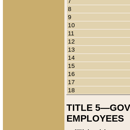
7
8
9
10
11
12
13
14
15
16
17
18
TITLE 5—GO
EMPLOYEES