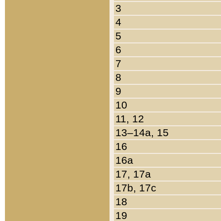
3
4
5
6
7
8
9
10
11, 12
13–14a, 15
16
16a
17, 17a
17b, 17c
18
19