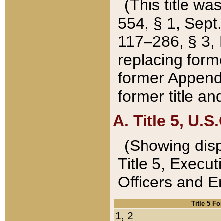
(This title wa
554, § 1, Sept.
117–286, § 3, 
replacing forme
former Appendix
former title a
A. Title 5, U.S.
(Showing dispo
Title 5, Exec
Officers and 
Title 5 F
1, 2