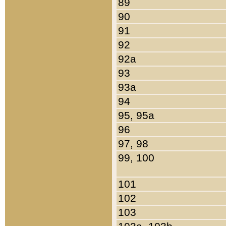
89
90
91
92
92a
93
93a
94
95, 95a
96
97, 98
99, 100
101
102
103