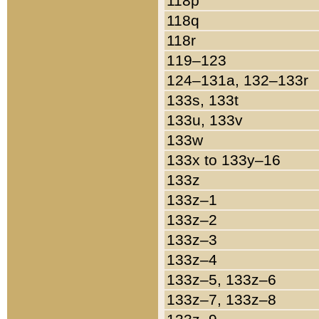
118p
118q
118r
119–123
124–131a, 132–133r
133s, 133t
133u, 133v
133w
133x to 133y–16
133z
133z–1
133z–2
133z–3
133z–4
133z–5, 133z–6
133z–7, 133z–8