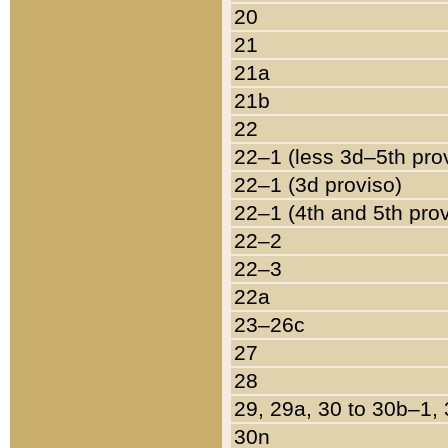
20
21
21a
21b
22
22–1 (less 3d–5th pro
22–1 (3d proviso)
22–1 (4th and 5th pro
22–2
22–3
22a
23–26c
27
28
29, 29a, 30 to 30b–1,
30n