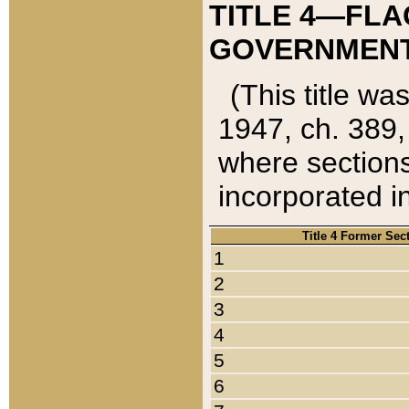
TITLE 4—FLA
GOVERNMENT,
(This title wa
1947, ch. 389,
where sections
incorporated in
Title 4 Former Sec
1
2
3
4
5
6