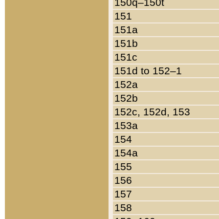
150q–150t
151
151a
151b
151c
151d to 152–1
152a
152b
152c, 152d, 153
153a
154
154a
155
156
157
158