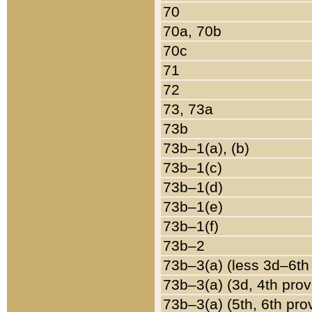
70
70a, 70b
70c
71
72
73, 73a
73b
73b–1(a), (b)
73b–1(c)
73b–1(d)
73b–1(e)
73b–1(f)
73b–2
73b–3(a) (less 3d–6th
73b–3(a) (3d, 4th prov
73b–3(a) (5th, 6th pro