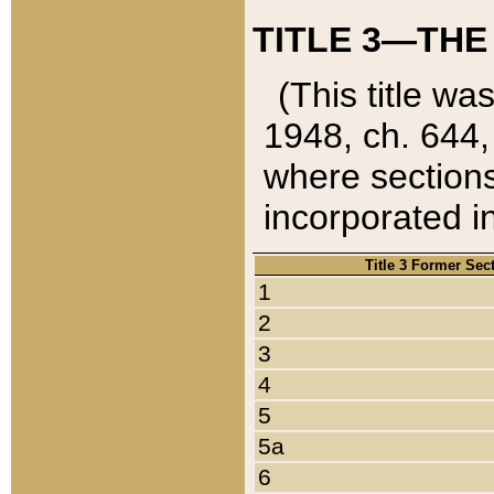
TITLE 3—THE
(This title wa
1948, ch. 644,
where sections
incorporated in
Title 3 Former Sec
1
2
3
4
5
5a
6