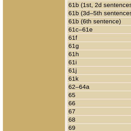
61b (1st, 2d sentence
61b (3d–5th sentence
61b (6th sentence)
61c–61e
61f
61g
61h
61i
61j
61k
62–64a
65
66
67
68
69