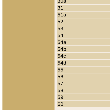
30a
31
51a
52
53
54
54a
54b
54c
54d
55
56
57
58
59
60