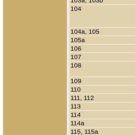
103a, 103b
104
104a, 105
105a
106
107
108
109
110
111, 112
113
114
114a
115, 115a