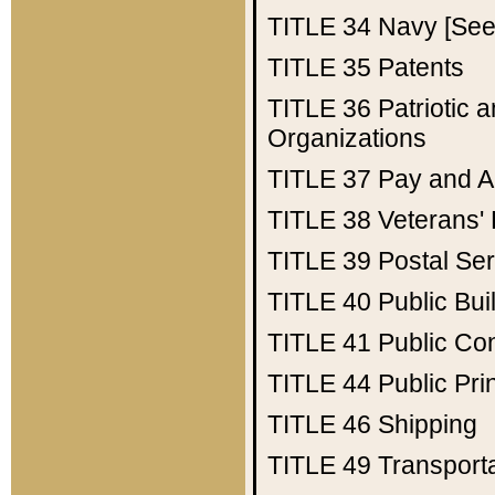
TITLE 34
Navy [See 
TITLE 35
Patents
TITLE 36
Patriotic
Organizations
TITLE 37
Pay and A
TITLE 38
Veterans' 
TITLE 39
Postal Ser
TITLE 40
Public Bui
TITLE 41
Public Con
TITLE 44
Public Pr
TITLE 46
Shipping
TITLE 49
Transport