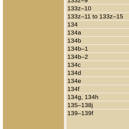
133z–9
133z–10
133z–11 to 133z–15
134
134a
134b
134b–1
134b–2
134c
134d
134e
134f
134g, 134h
135–138j
139–139f