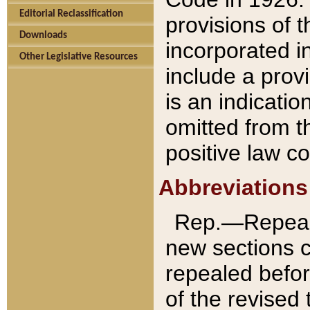
Editorial Reclassification
provisions of 
Downloads
incorporated in
Other Legislative Resources
include a provi
is an indicatio
omitted from t
positive law co
Abbreviations
Rep.—Repeale
new sections 
repealed befor
of the revised 