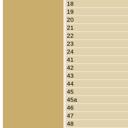
18
19
20
21
22
23
24
41
42
43
44
45
45a
46
47
48