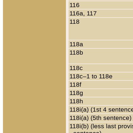
116
116a, 117
118
118a
118b
118c
118c–1 to 118e
118f
118g
118h
118i(a) (1st 4 sentenc
118i(a) (5th sentence)
118i(b) (less last prov