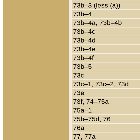
73b–3 (less (a))
73b–4
73b–4a, 73b–4b
73b–4c
73b–4d
73b–4e
73b–4f
73b–5
73c
73c–1, 73c–2, 73d
73e
73f, 74–75a
75a–1
75b–75d, 76
76a
77, 77a