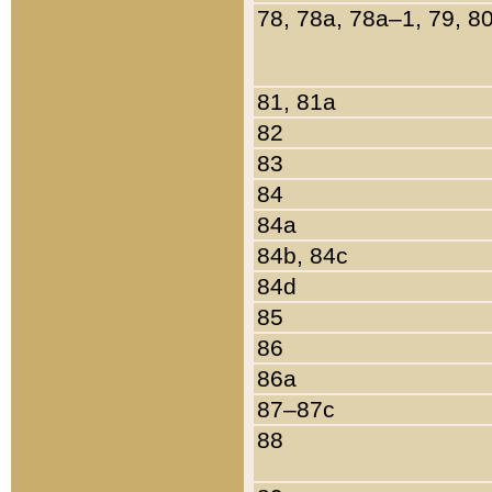
78, 78a, 78a–1, 79, 8
81, 81a
82
83
84
84a
84b, 84c
84d
85
86
86a
87–87c
88