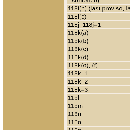
sentence)
118i(b) (last proviso, 
118i(c)
118j, 118j–1
118k(a)
118k(b)
118k(c)
118k(d)
118k(e), (f)
118k–1
118k–2
118k–3
118l
118m
118n
118o