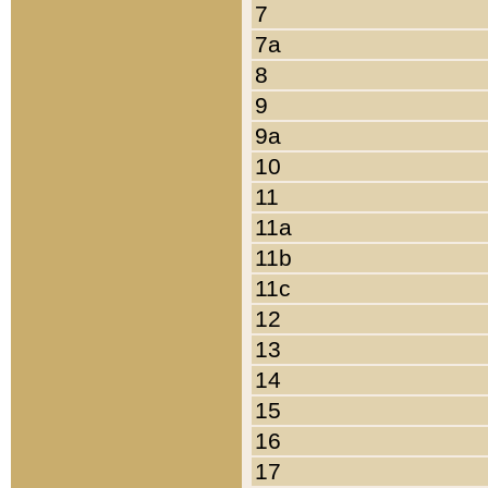
7
7a
8
9
9a
10
11
11a
11b
11c
12
13
14
15
16
17