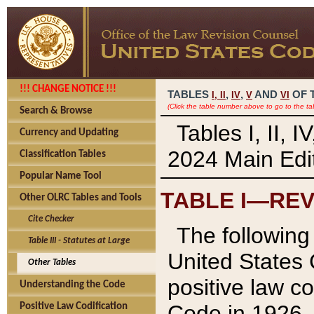
!!! CHANGE NOTICE !!!
TABLES
,
,
AND
OF 
I,
II
IV
V
VI
(Click the table number above to go to the ta
Search & Browse
Tables I, II, 
Currency and Updating
2024 Main Edit
Classification Tables
Popular Name Tool
TABLE I—REV
Other OLRC Tables and Tools
Cite Checker
The following 
Table III - Statutes at Large
United States 
Other Tables
positive law co
Understanding the Code
Code in 1926.
Positive Law Codification