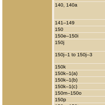
140, 140a
141–149
150
150e–150i
150j
150j–1 to 150j–3
150k
150k–1(a)
150k–1(b)
150k–1(c)
150m–150o
150p