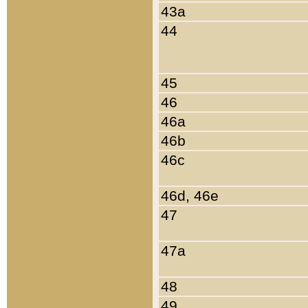
43a
44
45
46
46a
46b
46c
46d, 46e
47
47a
48
49