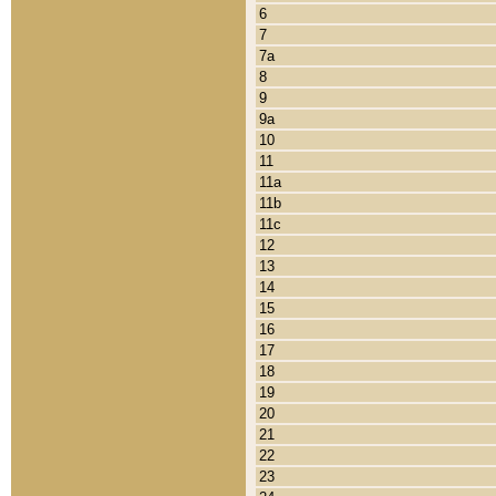
6
7
7a
8
9
9a
10
11
11a
11b
11c
12
13
14
15
16
17
18
19
20
21
22
23