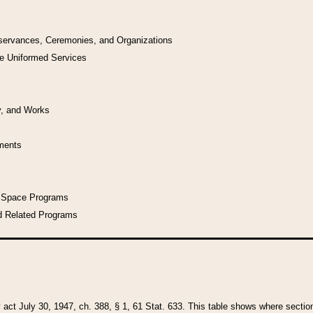
bservances, Ceremonies, and Organizations
he Uniformed Services
y, and Works
uments
l Space Programs
d Related Programs
y act July 30, 1947, ch. 388, § 1, 61 Stat. 633. This table shows where sections