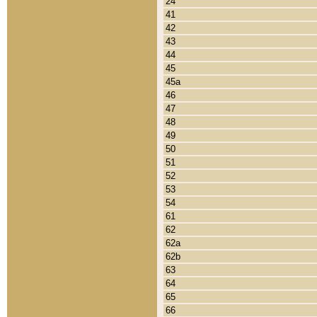
24
41
42
43
44
45
45a
46
47
48
49
50
51
52
53
54
61
62
62a
62b
63
64
65
66