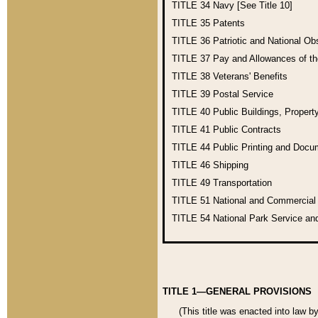
TITLE 34
Navy [See Title 10]
TITLE 35
Patents
TITLE 36
Patriotic and National O
TITLE 37
Pay and Allowances of t
TITLE 38
Veterans' Benefits
TITLE 39
Postal Service
TITLE 40
Public Buildings, Propert
TITLE 41
Public Contracts
TITLE 44
Public Printing and Doc
TITLE 46
Shipping
TITLE 49
Transportation
TITLE 51
National and Commercia
TITLE 54
National Park Service an
TITLE 1—GENERAL PROVISIONS
(This title was enacted into law b