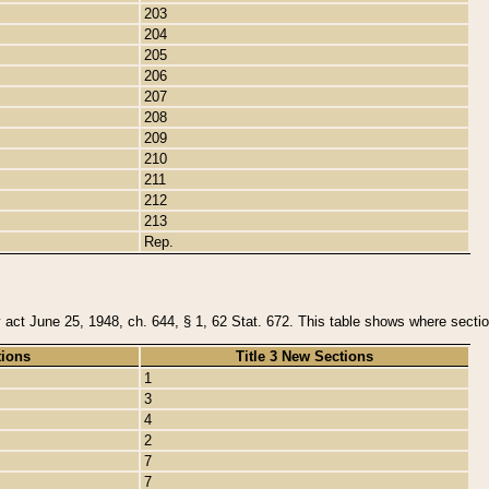
203
204
205
206
207
208
209
210
211
212
213
Rep.
y act June 25, 1948, ch. 644, § 1, 62 Stat. 672. This table shows where section
tions
Title 3 New Sections
1
3
4
2
7
7