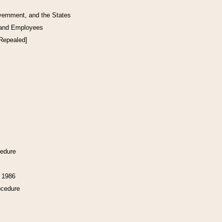
vernment, and the States
 and Employees
[Repealed]
cedure
f 1986
ocedure