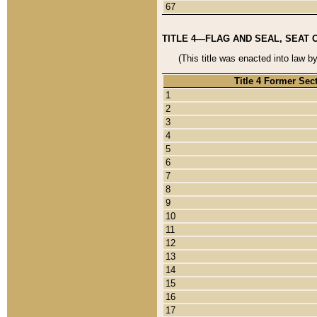
67
TITLE 4—FLAG AND SEAL, SEAT 
(This title was enacted into law b
Title 4 Former Sec
1
2
3
4
5
6
7
8
9
10
11
12
13
14
15
16
17