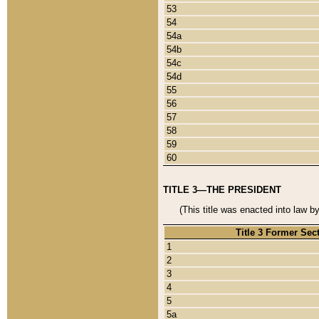
53
54
54a
54b
54c
54d
55
56
57
58
59
60
TITLE 3—THE PRESIDENT
(This title was enacted into law b
Title 3 Former Sec
1
2
3
4
5
5a