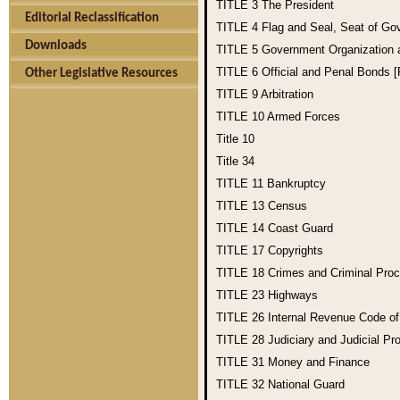
TITLE 3
The President
Editorial Reclassification
TITLE 4
Flag and Seal, Seat of Go
Downloads
TITLE 5
Government Organization
TITLE 6
Official and Penal Bonds 
Other Legislative Resources
TITLE 9
Arbitration
TITLE 10
Armed Forces
Title 10
Title 34
TITLE 11
Bankruptcy
TITLE 13
Census
TITLE 14
Coast Guard
TITLE 17
Copyrights
TITLE 18
Crimes and Criminal Pro
TITLE 23
Highways
TITLE 26
Internal Revenue Code o
TITLE 28
Judiciary and Judicial Pr
TITLE 31
Money and Finance
TITLE 32
National Guard