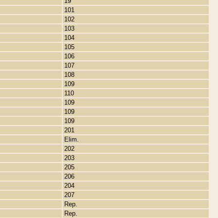
19
101
102
103
104
105
106
107
108
109
110
109
109
109
201
Elim.
202
203
205
206
204
207
Rep.
Rep.