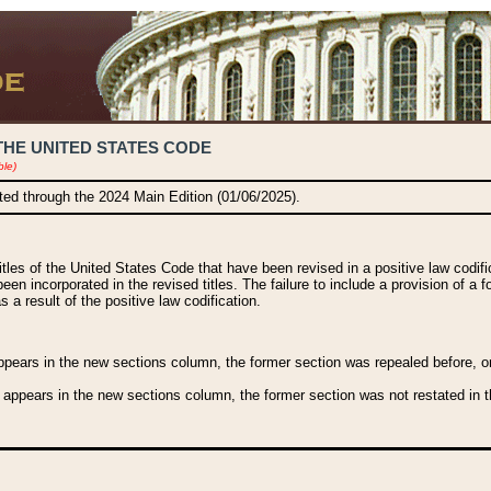
THE UNITED STATES CODE
ble)
ated through the 2024 Main Edition (01/06/2025).
titles of the United States Code that have been revised in a positive law codi
been incorporated in the revised titles. The failure to include a provision of a f
 a result of the positive law codification.
ears in the new sections column, the former section was repealed before, or a
 appears in the new sections column, the former section was not restated in th