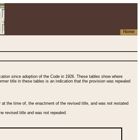
Home
fication since adoption of the Code in 1926. These tables show where
ormer title in these tables is an indication that the provision was repealed
t the time of, the enactment of the revised title, and was not restated
e revised title and was not repealed.