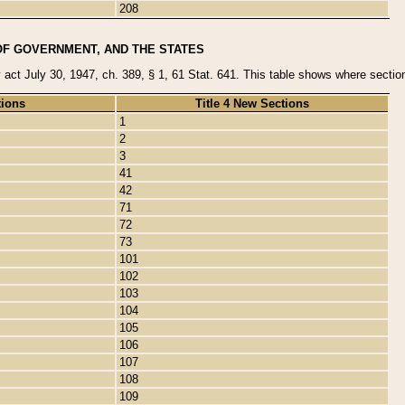
208
OF GOVERNMENT, AND THE STATES
y act July 30, 1947, ch. 389, § 1, 61 Stat. 641. This table shows where sections
tions
Title 4 New Sections
1
2
3
41
42
71
72
73
101
102
103
104
105
106
107
108
109