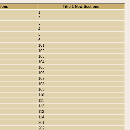
tions
Title 1 New Sections
1
2
3
4
5
6
101
102
103
104
105
106
107
108
109
110
111
112
113
114
201
202