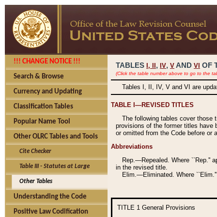
!!! CHANGE NOTICE !!!
TABLES
,
,
AND
OF 
I,
II
IV
V
VI
(Click the table number above to go to the ta
Search & Browse
Tables I, II, IV, V and VI are upd
Currency and Updating
TABLE I—REVISED TITLES
Classification Tables
The following tables cover those 
Popular Name Tool
provisions of the former titles have 
or omitted from the Code before or as
Other OLRC Tables and Tools
Abbreviations
Cite Checker
Rep.—Repealed. Where ``Rep.'' app
Table III - Statutes at Large
in the revised title.
Elim.—Eliminated. Where ``Elim.''
Other Tables
Understanding the Code
TITLE 1
General Provisions
Positive Law Codification