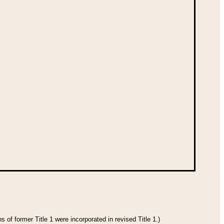
 of former Title 1 were incorporated in revised Title 1.)