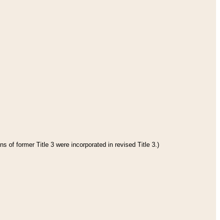
s of former Title 3 were incorporated in revised Title 3.)