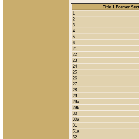
Title 1 Former Sec
1
2
3
4
5
6
21
22
23
24
25
26
27
28
29
29a
29b
30
30a
31
51a
52