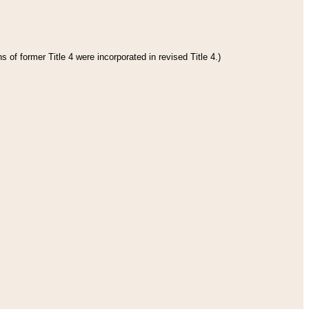
 of former Title 4 were incorporated in revised Title 4.)