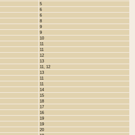
5
6
6
8
9
9
10
11
11
12
13
11, 12
13
11
11
14
15
18
17
16
19
19
20