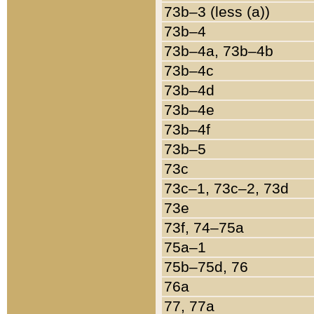
73b–3 (less (a))
73b–4
73b–4a, 73b–4b
73b–4c
73b–4d
73b–4e
73b–4f
73b–5
73c
73c–1, 73c–2, 73d
73e
73f, 74–75a
75a–1
75b–75d, 76
76a
77, 77a