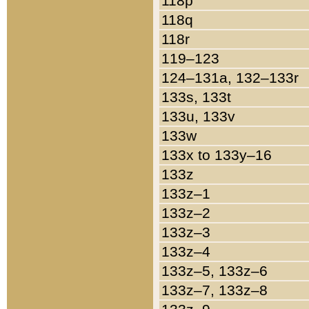
118p
118q
118r
119–123
124–131a, 132–133r
133s, 133t
133u, 133v
133w
133x to 133y–16
133z
133z–1
133z–2
133z–3
133z–4
133z–5, 133z–6
133z–7, 133z–8