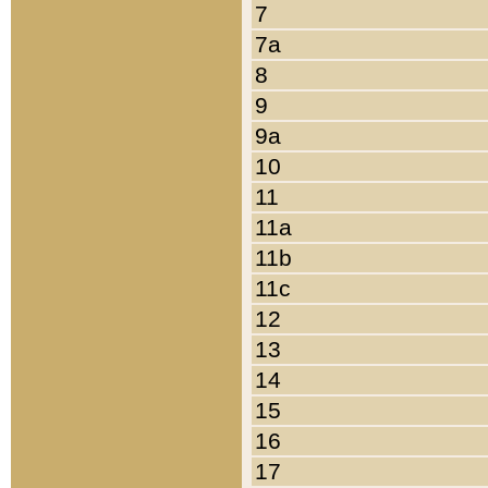
7
7a
8
9
9a
10
11
11a
11b
11c
12
13
14
15
16
17