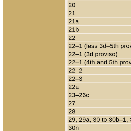
20
21
21a
21b
22
22–1 (less 3d–5th pro
22–1 (3d proviso)
22–1 (4th and 5th pro
22–2
22–3
22a
23–26c
27
28
29, 29a, 30 to 30b–1,
30n