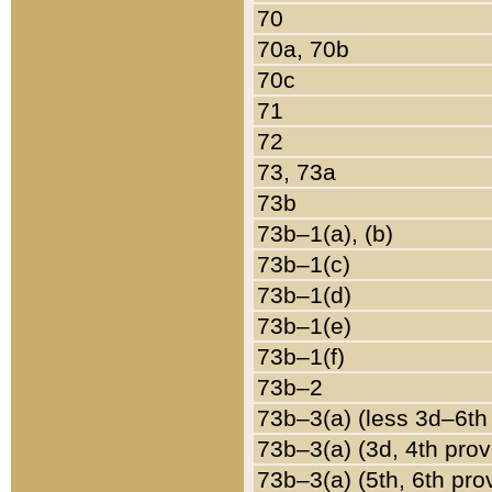
70
70a, 70b
70c
71
72
73, 73a
73b
73b–1(a), (b)
73b–1(c)
73b–1(d)
73b–1(e)
73b–1(f)
73b–2
73b–3(a) (less 3d–6th
73b–3(a) (3d, 4th prov
73b–3(a) (5th, 6th pro