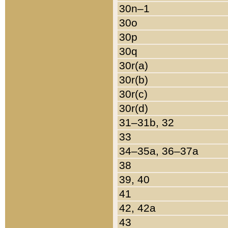
30n–1
30o
30p
30q
30r(a)
30r(b)
30r(c)
30r(d)
31–31b, 32
33
34–35a, 36–37a
38
39, 40
41
42, 42a
43