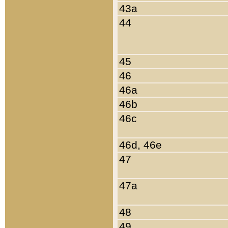
43a
44
45
46
46a
46b
46c
46d, 46e
47
47a
48
49