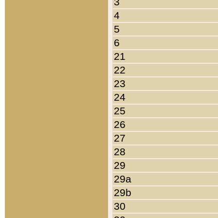
3
4
5
6
21
22
23
24
25
26
27
28
29
29a
29b
30