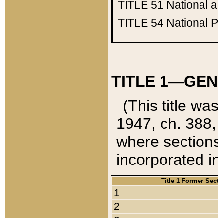
TITLE 51
National 
TITLE 54
National 
TITLE 1—GEN
(This title wa
1947, ch. 388,
where sections
incorporated in
Title 1 Former Sec
1
2