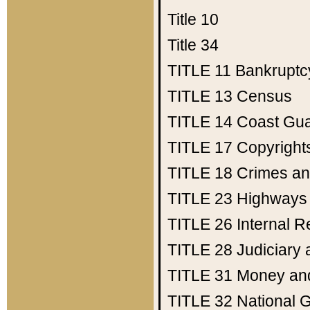
Title 10
Title 34
TITLE 11
Bankruptc
TITLE 13
Census
TITLE 14
Coast Gu
TITLE 17
Copyright
TITLE 18
Crimes an
TITLE 23
Highways
TITLE 26
Internal 
TITLE 28
Judiciary 
TITLE 31
Money an
TITLE 32
National 