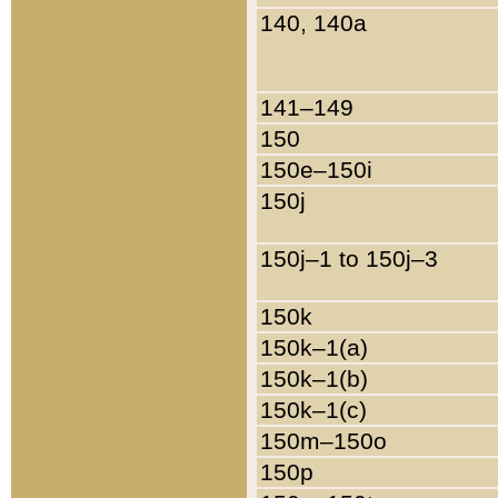
140, 140a
141–149
150
150e–150i
150j
150j–1 to 150j–3
150k
150k–1(a)
150k–1(b)
150k–1(c)
150m–150o
150p