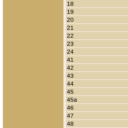
18
19
20
21
22
23
24
41
42
43
44
45
45a
46
47
48