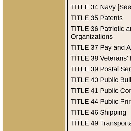
TITLE 34
Navy [See 
TITLE 35
Patents
TITLE 36
Patriotic
Organizations
TITLE 37
Pay and A
TITLE 38
Veterans' 
TITLE 39
Postal Ser
TITLE 40
Public Bui
TITLE 41
Public Con
TITLE 44
Public Pr
TITLE 46
Shipping
TITLE 49
Transport