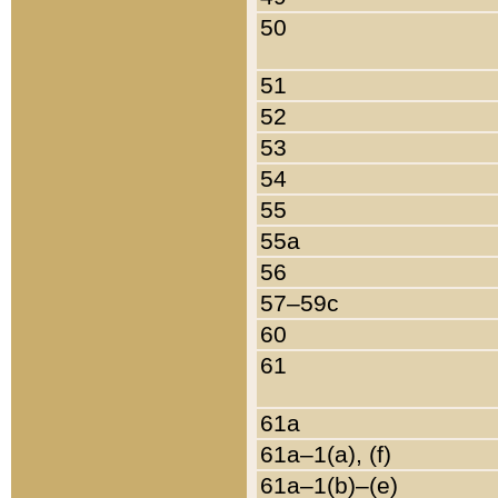
50
51
52
53
54
55
55a
56
57–59c
60
61
61a
61a–1(a), (f)
61a–1(b)–(e)