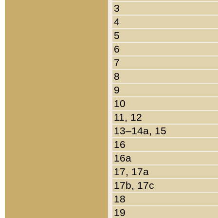
3
4
5
6
7
8
9
10
11, 12
13–14a, 15
16
16a
17, 17a
17b, 17c
18
19