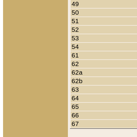
49
50
51
52
53
54
61
62
62a
62b
63
64
65
66
67