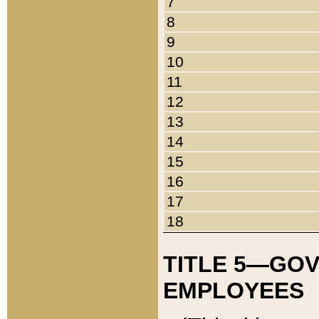
7
8
9
10
11
12
13
14
15
16
17
18
TITLE 5—GO
EMPLOYEES