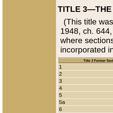
TITLE 3—THE
(This title wa
1948, ch. 644,
where sections
incorporated in
Title 3 Former Sec
1
2
3
4
5
5a
6