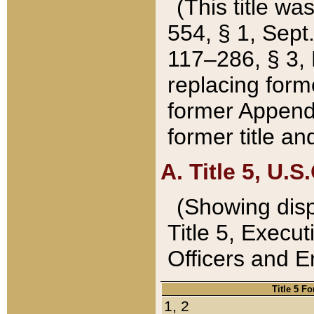
(This title wa
554, § 1, Sept.
117–286, § 3, 
replacing forme
former Appendix
former title a
A. Title 5, U.S.
(Showing dispo
Title 5, Exec
Officers and 
Title 5 F
1, 2