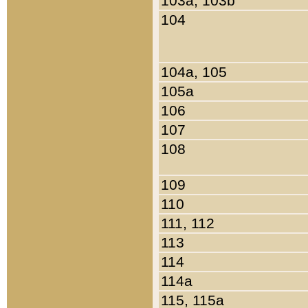
103a, 103b
104
104a, 105
105a
106
107
108
109
110
111, 112
113
114
114a
115, 115a