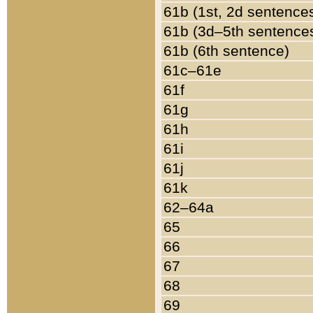
61b (1st, 2d sentence
61b (3d–5th sentence
61b (6th sentence)
61c–61e
61f
61g
61h
61i
61j
61k
62–64a
65
66
67
68
69