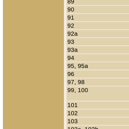
89
90
91
92
92a
93
93a
94
95, 95a
96
97, 98
99, 100
101
102
103