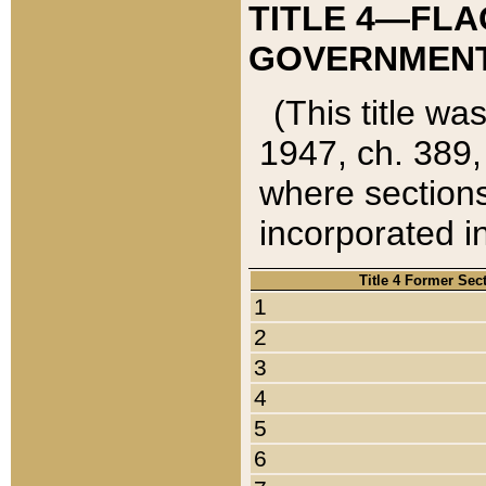
TITLE 4—FLA
GOVERNMENT,
(This title wa
1947, ch. 389,
where sections
incorporated in
Title 4 Former Sec
1
2
3
4
5
6