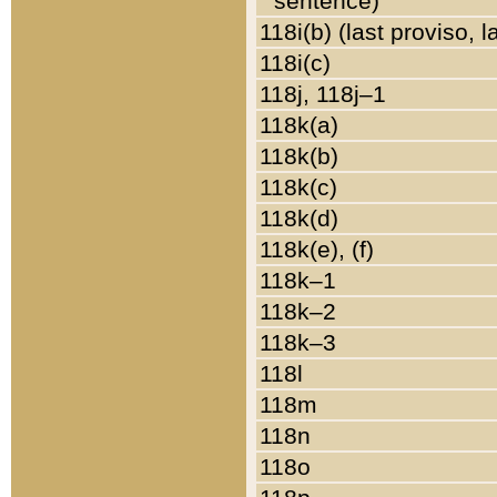
sentence)
118i(b) (last proviso, 
118i(c)
118j, 118j–1
118k(a)
118k(b)
118k(c)
118k(d)
118k(e), (f)
118k–1
118k–2
118k–3
118l
118m
118n
118o