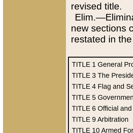
revised title.
Elim.—Elimina
new sections c
restated in the
TITLE 1
General Pr
TITLE 3
The Presid
TITLE 4
Flag and Se
TITLE 5
Government
TITLE 6
Official an
TITLE 9
Arbitration
TITLE 10
Armed Fo