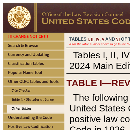
!!! CHANGE NOTICE !!!
TABLES
,
,
AND
OF 
I,
II
IV
V
VI
(Click the table number above to go to the ta
Search & Browse
Tables I, II, 
Currency and Updating
2024 Main Edit
Classification Tables
Popular Name Tool
TABLE I—REV
Other OLRC Tables and Tools
Cite Checker
The following 
Table III - Statutes at Large
United States 
Other Tables
positive law co
Understanding the Code
Code in 1926.
Positive Law Codification