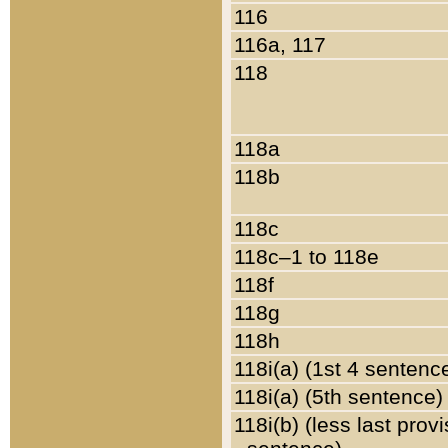
116
116a, 117
118
118a
118b
118c
118c–1 to 118e
118f
118g
118h
118i(a) (1st 4 sentenc
118i(a) (5th sentence)
118i(b) (less last prov