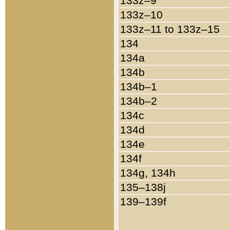
133z–9
133z–10
133z–11 to 133z–15
134
134a
134b
134b–1
134b–2
134c
134d
134e
134f
134g, 134h
135–138j
139–139f