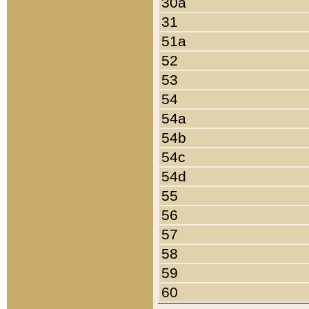
30a
31
51a
52
53
54
54a
54b
54c
54d
55
56
57
58
59
60