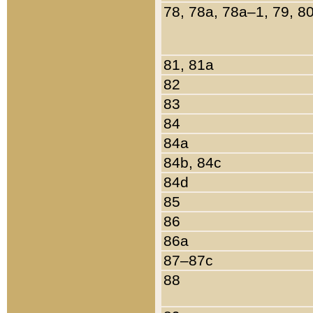
78, 78a, 78a–1, 79, 8
81, 81a
82
83
84
84a
84b, 84c
84d
85
86
86a
87–87c
88