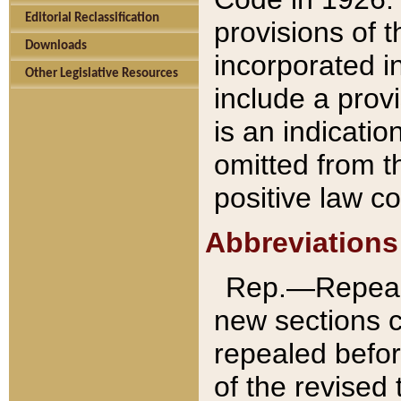
Editorial Reclassification
provisions of 
Downloads
incorporated in
Other Legislative Resources
include a provi
is an indicatio
omitted from t
positive law co
Abbreviations
Rep.—Repeale
new sections 
repealed befor
of the revised 