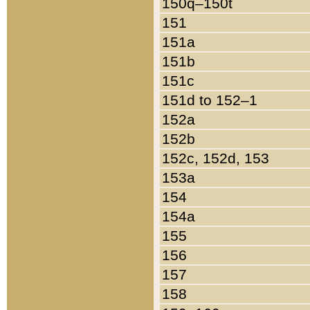
150q–150t
151
151a
151b
151c
151d to 152–1
152a
152b
152c, 152d, 153
153a
154
154a
155
156
157
158