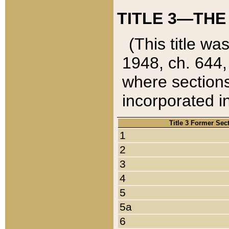
TITLE 3—THE
(This title wa
1948, ch. 644,
where sections
incorporated in
Title 3 Former Sec
1
2
3
4
5
5a
6