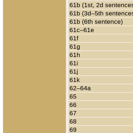
61b (1st, 2d sentence
61b (3d–5th sentence
61b (6th sentence)
61c–61e
61f
61g
61h
61i
61j
61k
62–64a
65
66
67
68
69