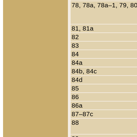
78, 78a, 78a–1, 79, 8
81, 81a
82
83
84
84a
84b, 84c
84d
85
86
86a
87–87c
88