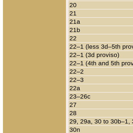
20
21
21a
21b
22
22–1 (less 3d–5th pro
22–1 (3d proviso)
22–1 (4th and 5th pro
22–2
22–3
22a
23–26c
27
28
29, 29a, 30 to 30b–1,
30n