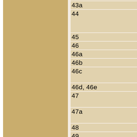
43a
44
45
46
46a
46b
46c
46d, 46e
47
47a
48
49