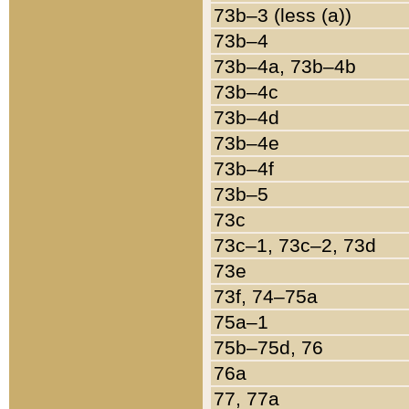
73b–3 (less (a))
73b–4
73b–4a, 73b–4b
73b–4c
73b–4d
73b–4e
73b–4f
73b–5
73c
73c–1, 73c–2, 73d
73e
73f, 74–75a
75a–1
75b–75d, 76
76a
77, 77a