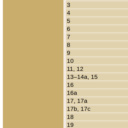
3
4
5
6
7
8
9
10
11, 12
13–14a, 15
16
16a
17, 17a
17b, 17c
18
19