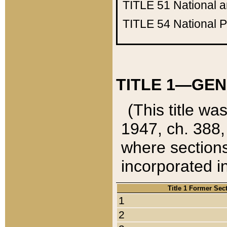
TITLE 51
National 
TITLE 54
National 
TITLE 1—GEN
(This title wa
1947, ch. 388,
where sections
incorporated in
Title 1 Former Sec
1
2