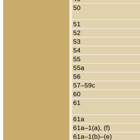
50
51
52
53
54
55
55a
56
57–59c
60
61
61a
61a–1(a), (f)
61a–1(b)–(e)