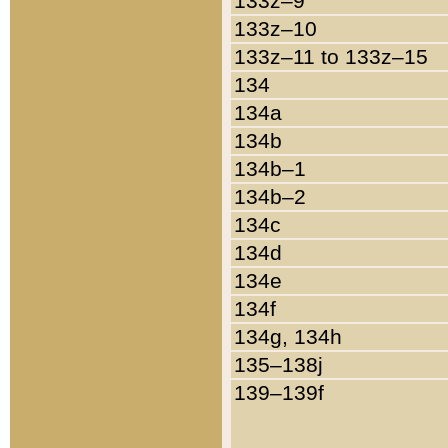
133z–9
133z–10
133z–11 to 133z–15
134
134a
134b
134b–1
134b–2
134c
134d
134e
134f
134g, 134h
135–138j
139–139f