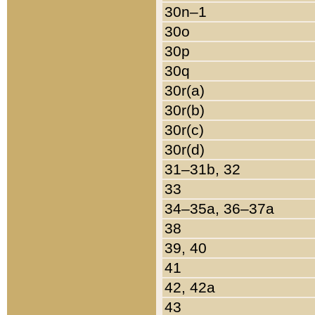
30n–1
30o
30p
30q
30r(a)
30r(b)
30r(c)
30r(d)
31–31b, 32
33
34–35a, 36–37a
38
39, 40
41
42, 42a
43