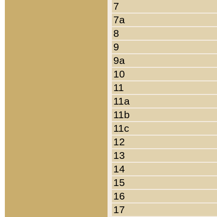
7
7a
8
9
9a
10
11
11a
11b
11c
12
13
14
15
16
17