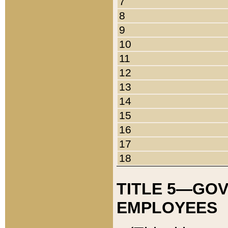
7
8
9
10
11
12
13
14
15
16
17
18
TITLE 5—GO
EMPLOYEES