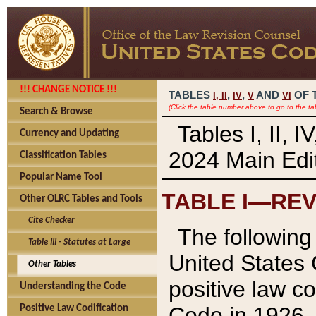
!!! CHANGE NOTICE !!!
TABLES
,
,
AND
OF 
I,
II
IV
V
VI
(Click the table number above to go to the ta
Search & Browse
Tables I, II, 
Currency and Updating
2024 Main Edit
Classification Tables
Popular Name Tool
TABLE I—REV
Other OLRC Tables and Tools
Cite Checker
The following 
Table III - Statutes at Large
United States 
Other Tables
positive law co
Understanding the Code
Code in 1926.
Positive Law Codification