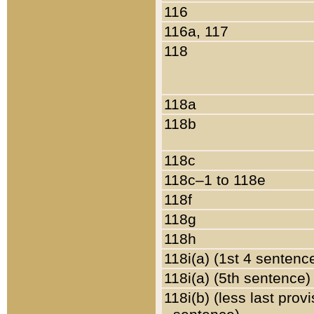
116
116a, 117
118
118a
118b
118c
118c–1 to 118e
118f
118g
118h
118i(a) (1st 4 sentenc
118i(a) (5th sentence)
118i(b) (less last prov