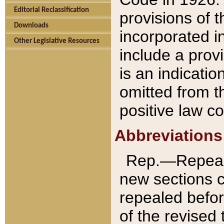
Editorial Reclassification
provisions of 
Downloads
incorporated in
Other Legislative Resources
include a provi
is an indicatio
omitted from t
positive law co
Abbreviations
Rep.—Repeale
new sections 
repealed befor
of the revised 