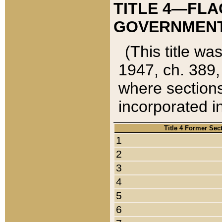
TITLE 4—FLA
GOVERNMENT,
(This title wa
1947, ch. 389,
where sections
incorporated in
Title 4 Former Sec
1
2
3
4
5
6