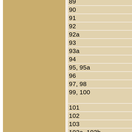
89
90
91
92
92a
93
93a
94
95, 95a
96
97, 98
99, 100
101
102
103