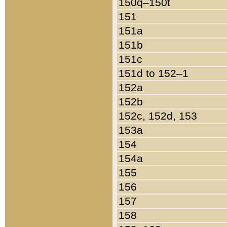
150q–150t
151
151a
151b
151c
151d to 152–1
152a
152b
152c, 152d, 153
153a
154
154a
155
156
157
158