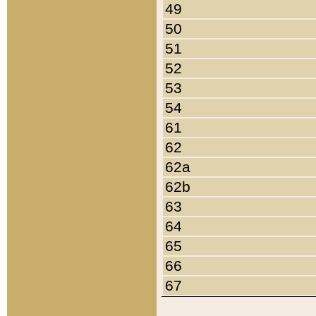
49
50
51
52
53
54
61
62
62a
62b
63
64
65
66
67