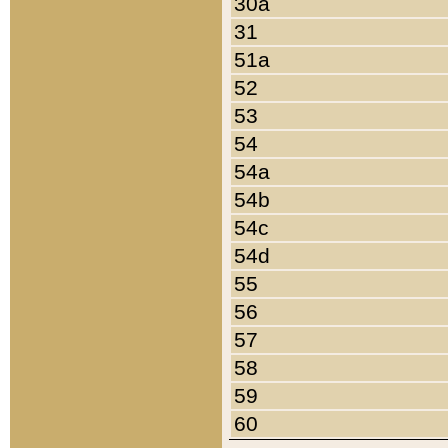
30a
31
51a
52
53
54
54a
54b
54c
54d
55
56
57
58
59
60