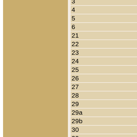
3
4
5
6
21
22
23
24
25
26
27
28
29
29a
29b
30