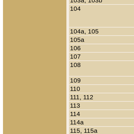
103a, 103b
104
104a, 105
105a
106
107
108
109
110
111, 112
113
114
114a
115, 115a