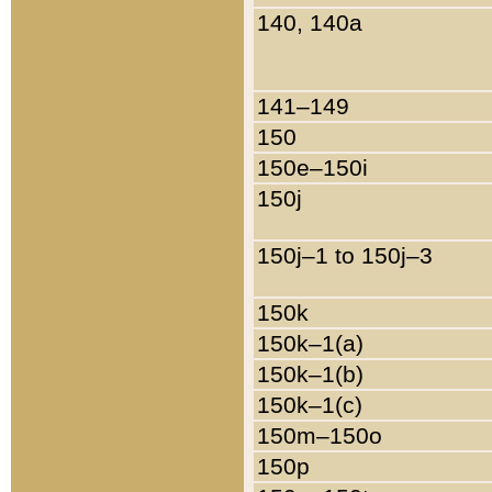
140, 140a
141–149
150
150e–150i
150j
150j–1 to 150j–3
150k
150k–1(a)
150k–1(b)
150k–1(c)
150m–150o
150p