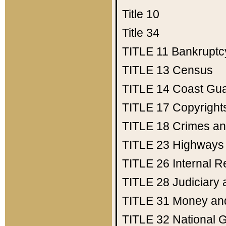
Title 10
Title 34
TITLE 11
Bankruptc
TITLE 13
Census
TITLE 14
Coast Gu
TITLE 17
Copyright
TITLE 18
Crimes an
TITLE 23
Highways
TITLE 26
Internal 
TITLE 28
Judiciary 
TITLE 31
Money an
TITLE 32
National 