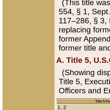
(This title wa
554, § 1, Sept.
117–286, § 3, 
replacing forme
former Appendix
former title a
A. Title 5, U.S.
(Showing dispo
Title 5, Exec
Officers and 
Title 5 F
1, 2