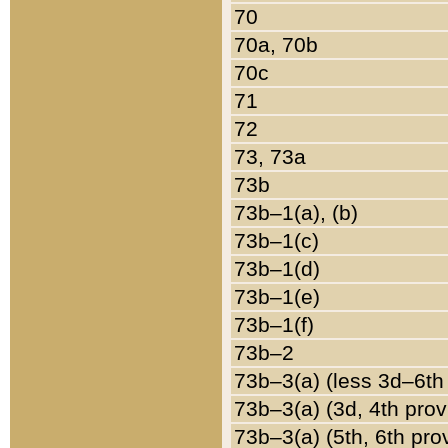
70
70a, 70b
70c
71
72
73, 73a
73b
73b–1(a), (b)
73b–1(c)
73b–1(d)
73b–1(e)
73b–1(f)
73b–2
73b–3(a) (less 3d–6th
73b–3(a) (3d, 4th prov
73b–3(a) (5th, 6th pro