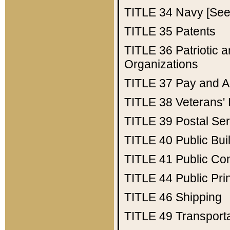
TITLE 34
Navy [See 
TITLE 35
Patents
TITLE 36
Patriotic
Organizations
TITLE 37
Pay and A
TITLE 38
Veterans' 
TITLE 39
Postal Ser
TITLE 40
Public Bui
TITLE 41
Public Con
TITLE 44
Public Pr
TITLE 46
Shipping
TITLE 49
Transport