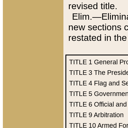
revised title.
Elim.—Elimina
new sections c
restated in the
TITLE 1
General Pr
TITLE 3
The Presid
TITLE 4
Flag and Se
TITLE 5
Government
TITLE 6
Official an
TITLE 9
Arbitration
TITLE 10
Armed Fo