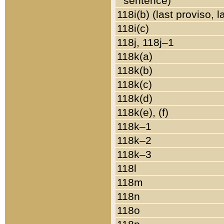
sentence)
118i(b) (last proviso, 
118i(c)
118j, 118j–1
118k(a)
118k(b)
118k(c)
118k(d)
118k(e), (f)
118k–1
118k–2
118k–3
118l
118m
118n
118o