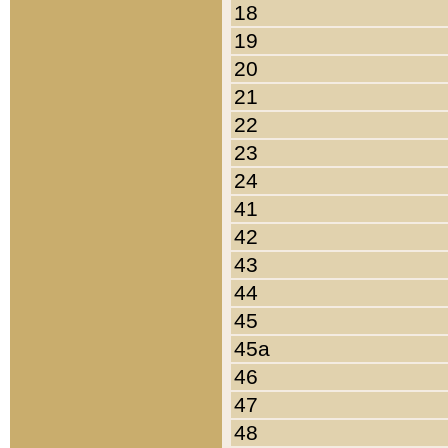
18
19
20
21
22
23
24
41
42
43
44
45
45a
46
47
48