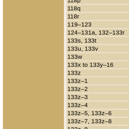
118p
118q
118r
119–123
124–131a, 132–133r
133s, 133t
133u, 133v
133w
133x to 133y–16
133z
133z–1
133z–2
133z–3
133z–4
133z–5, 133z–6
133z–7, 133z–8