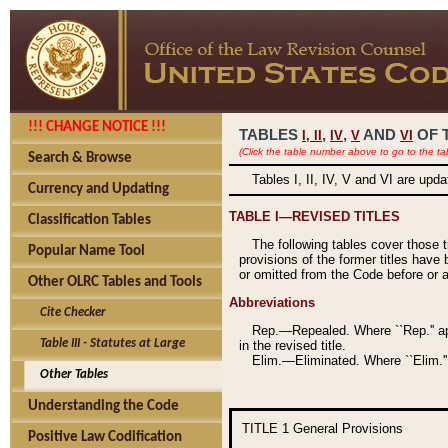
!!! CHANGE NOTICE !!!
TABLES
,
,
AND
OF 
I,
II
IV
V
VI
(Click the table number above to go to the ta
Search & Browse
Tables I, II, IV, V and VI are upd
Currency and Updating
TABLE I—REVISED TITLES
Classification Tables
The following tables cover those 
Popular Name Tool
provisions of the former titles have 
or omitted from the Code before or as
Other OLRC Tables and Tools
Abbreviations
Cite Checker
Rep.—Repealed. Where ``Rep.'' app
Table III - Statutes at Large
in the revised title.
Elim.—Eliminated. Where ``Elim.''
Other Tables
Understanding the Code
TITLE 1
General Provisions
Positive Law Codification