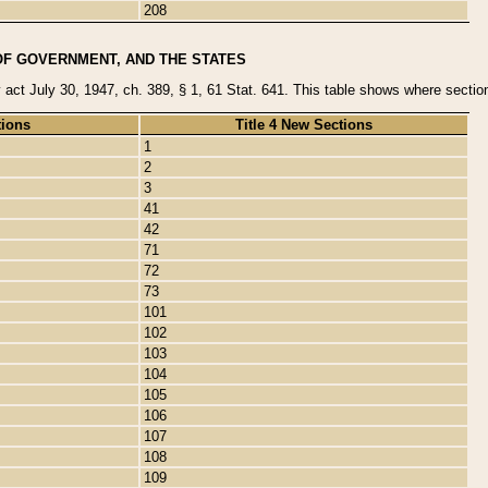
208
OF GOVERNMENT, AND THE STATES
y act July 30, 1947, ch. 389, § 1, 61 Stat. 641. This table shows where sections
tions
Title 4 New Sections
1
2
3
41
42
71
72
73
101
102
103
104
105
106
107
108
109