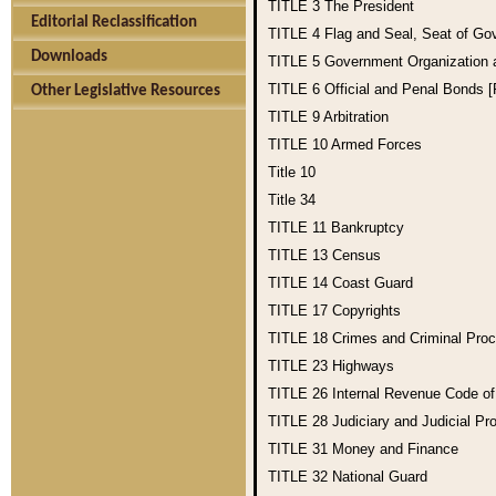
TITLE 3
The President
Editorial Reclassification
TITLE 4
Flag and Seal, Seat of Go
Downloads
TITLE 5
Government Organization
TITLE 6
Official and Penal Bonds 
Other Legislative Resources
TITLE 9
Arbitration
TITLE 10
Armed Forces
Title 10
Title 34
TITLE 11
Bankruptcy
TITLE 13
Census
TITLE 14
Coast Guard
TITLE 17
Copyrights
TITLE 18
Crimes and Criminal Pro
TITLE 23
Highways
TITLE 26
Internal Revenue Code o
TITLE 28
Judiciary and Judicial Pr
TITLE 31
Money and Finance
TITLE 32
National Guard