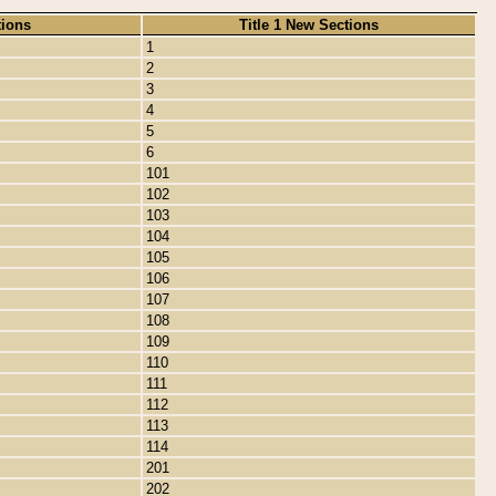
tions
Title 1 New Sections
1
2
3
4
5
6
101
102
103
104
105
106
107
108
109
110
111
112
113
114
201
202