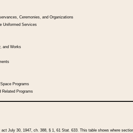
bservances, Ceremonies, and Organizations
he Uniformed Services
y, and Works
uments
l Space Programs
d Related Programs
y act July 30, 1947, ch. 388, § 1, 61 Stat. 633. This table shows where sections