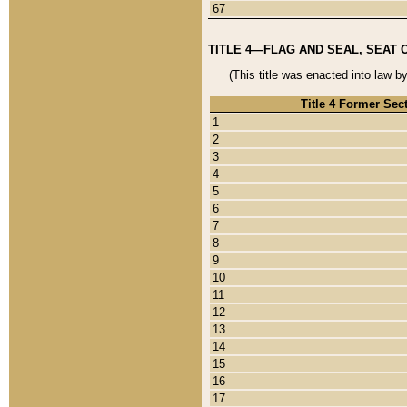
67
TITLE 4—FLAG AND SEAL, SEAT 
(This title was enacted into law b
Title 4 Former Sec
1
2
3
4
5
6
7
8
9
10
11
12
13
14
15
16
17