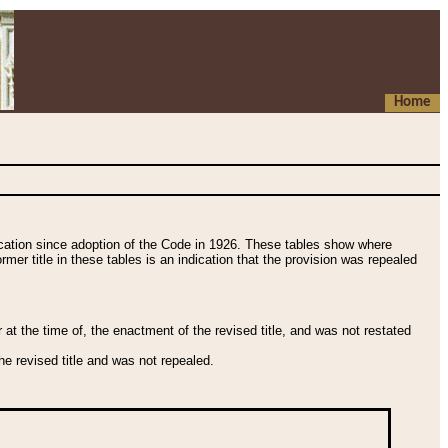
Home
fication since adoption of the Code in 1926. These tables show where
ormer title in these tables is an indication that the provision was repealed
t the time of, the enactment of the revised title, and was not restated
e revised title and was not repealed.