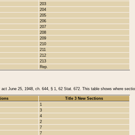
203
204
205
206
207
208
209
210
211
212
213
Rep.
y act June 25, 1948, ch. 644, § 1, 62 Stat. 672. This table shows where section
tions
Title 3 New Sections
1
3
4
2
7
7