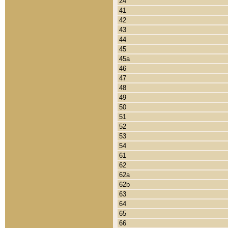
24
41
42
43
44
45
45a
46
47
48
49
50
51
52
53
54
61
62
62a
62b
63
64
65
66