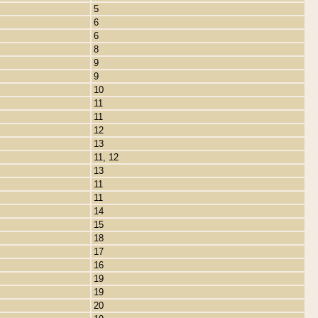
5
6
6
8
9
9
10
11
11
12
13
11, 12
13
11
11
14
15
18
17
16
19
19
20