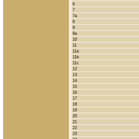
6
7
7a
8
9
9a
10
11
11a
11b
11c
12
13
14
15
16
17
18
19
20
21
22
23