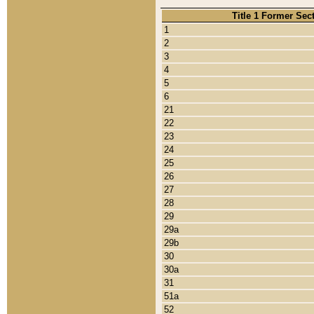
Title 1 Former Sec
1
2
3
4
5
6
21
22
23
24
25
26
27
28
29
29a
29b
30
30a
31
51a
52