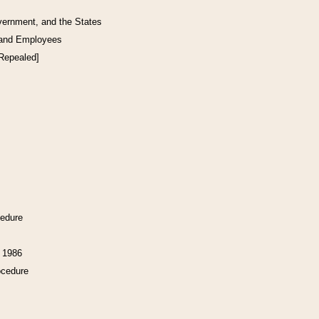
vernment, and the States
 and Employees
[Repealed]
cedure
f 1986
ocedure