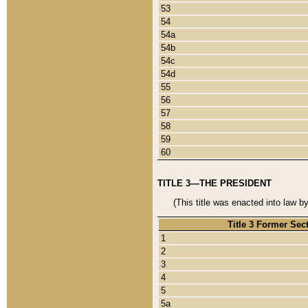
53
54
54a
54b
54c
54d
55
56
57
58
59
60
TITLE 3—THE PRESIDENT
(This title was enacted into law b
Title 3 Former Sec
1
2
3
4
5
5a