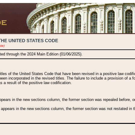
THE UNITED STATES CODE
ble)
ated through the 2024 Main Edition (01/06/2025).
titles of the United States Code that have been revised in a positive law codi
been incorporated in the revised titles. The failure to include a provision of a f
 a result of the positive law codification.
ears in the new sections column, the former section was repealed before, or a
 appears in the new sections column, the former section was not restated in th