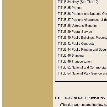
TITLE 34
Navy [See Title 10]
TITLE 35
Patents
TITLE 36
Patriotic and National O
TITLE 37
Pay and Allowances of t
TITLE 38
Veterans' Benefits
TITLE 39
Postal Service
TITLE 40
Public Buildings, Propert
TITLE 41
Public Contracts
TITLE 44
Public Printing and Doc
TITLE 46
Shipping
TITLE 49
Transportation
TITLE 51
National and Commercia
TITLE 54
National Park Service an
TITLE 1—GENERAL PROVISIONS
(This title was enacted into law b