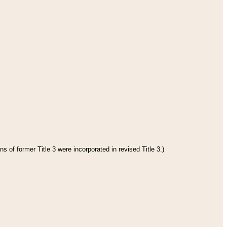
s of former Title 3 were incorporated in revised Title 3.)