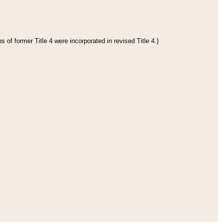
 of former Title 4 were incorporated in revised Title 4.)