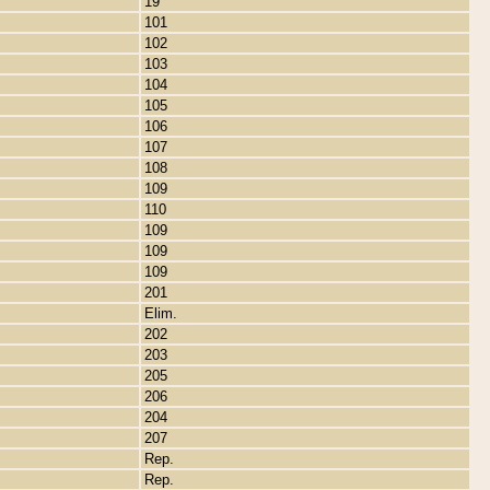
19
101
102
103
104
105
106
107
108
109
110
109
109
109
201
Elim.
202
203
205
206
204
207
Rep.
Rep.