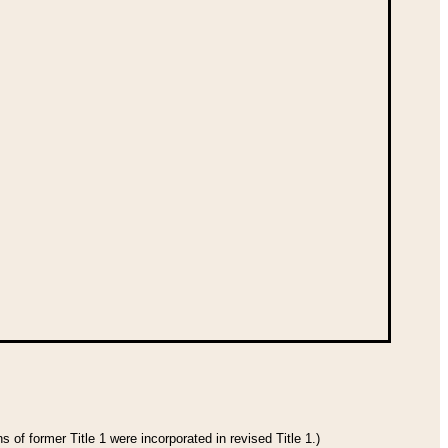
 of former Title 1 were incorporated in revised Title 1.)