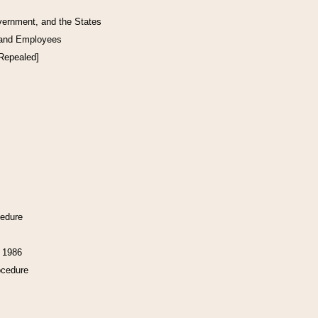
vernment, and the States
 and Employees
[Repealed]
cedure
f 1986
ocedure