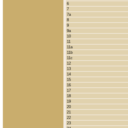
6
7
7a
8
9
9a
10
11
11a
11b
11c
12
13
14
15
16
17
18
19
20
21
22
23