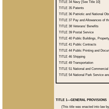
TITLE 34
Navy [See Title 10]
TITLE 35
Patents
TITLE 36
Patriotic and National O
TITLE 37
Pay and Allowances of t
TITLE 38
Veterans' Benefits
TITLE 39
Postal Service
TITLE 40
Public Buildings, Propert
TITLE 41
Public Contracts
TITLE 44
Public Printing and Doc
TITLE 46
Shipping
TITLE 49
Transportation
TITLE 51
National and Commercia
TITLE 54
National Park Service an
TITLE 1—GENERAL PROVISIONS
(This title was enacted into law b