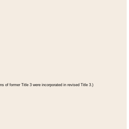
s of former Title 3 were incorporated in revised Title 3.)