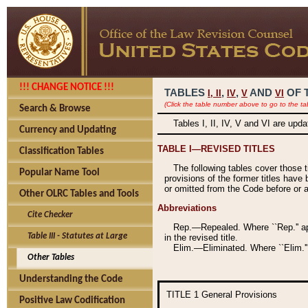
!!! CHANGE NOTICE !!!
TABLES
,
,
AND
OF 
I,
II
IV
V
VI
(Click the table number above to go to the ta
Search & Browse
Tables I, II, IV, V and VI are upd
Currency and Updating
TABLE I—REVISED TITLES
Classification Tables
The following tables cover those 
Popular Name Tool
provisions of the former titles have 
or omitted from the Code before or as
Other OLRC Tables and Tools
Abbreviations
Cite Checker
Rep.—Repealed. Where ``Rep.'' app
Table III - Statutes at Large
in the revised title.
Elim.—Eliminated. Where ``Elim.''
Other Tables
Understanding the Code
TITLE 1
General Provisions
Positive Law Codification