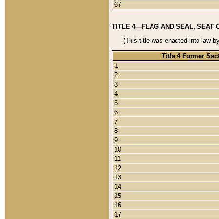
67
TITLE 4—FLAG AND SEAL, SEAT 
(This title was enacted into law b
Title 4 Former Sec
1
2
3
4
5
6
7
8
9
10
11
12
13
14
15
16
17