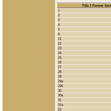
Title 1 Former Sec
1
2
3
4
5
6
21
22
23
24
25
26
27
28
29
29a
29b
30
30a
31
51a
52