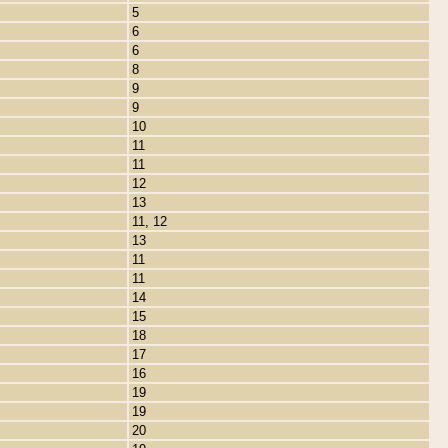
5
6
6
8
9
9
10
11
11
12
13
11, 12
13
11
11
14
15
18
17
16
19
19
20