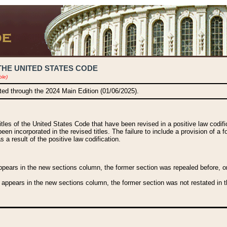
THE UNITED STATES CODE
ble)
ated through the 2024 Main Edition (01/06/2025).
titles of the United States Code that have been revised in a positive law codi
been incorporated in the revised titles. The failure to include a provision of a f
 a result of the positive law codification.
ears in the new sections column, the former section was repealed before, or a
 appears in the new sections column, the former section was not restated in th