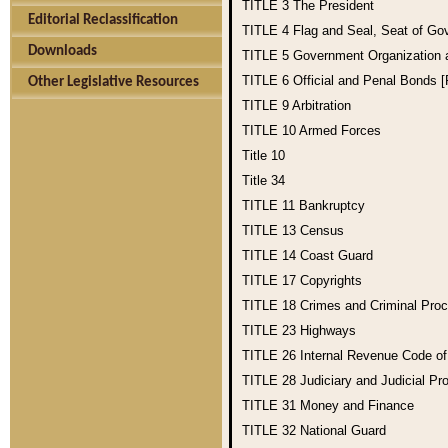
TITLE 3
The President
Editorial Reclassification
TITLE 4
Flag and Seal, Seat of Go
Downloads
TITLE 5
Government Organization
TITLE 6
Official and Penal Bonds 
Other Legislative Resources
TITLE 9
Arbitration
TITLE 10
Armed Forces
Title 10
Title 34
TITLE 11
Bankruptcy
TITLE 13
Census
TITLE 14
Coast Guard
TITLE 17
Copyrights
TITLE 18
Crimes and Criminal Pro
TITLE 23
Highways
TITLE 26
Internal Revenue Code o
TITLE 28
Judiciary and Judicial Pr
TITLE 31
Money and Finance
TITLE 32
National Guard