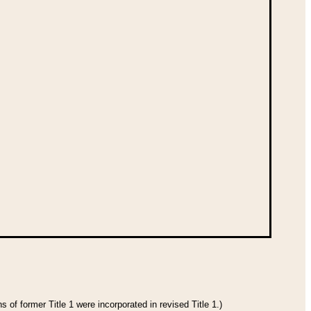
 of former Title 1 were incorporated in revised Title 1.)