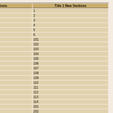
tions
Title 1 New Sections
1
2
3
4
5
6
101
102
103
104
105
106
107
108
109
110
111
112
113
114
201
202