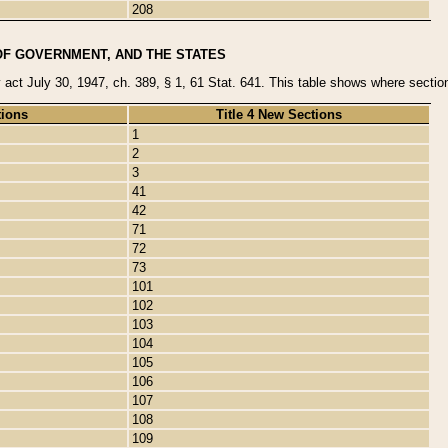
208
OF GOVERNMENT, AND THE STATES
y act July 30, 1947, ch. 389, § 1, 61 Stat. 641. This table shows where sections
tions
Title 4 New Sections
1
2
3
41
42
71
72
73
101
102
103
104
105
106
107
108
109