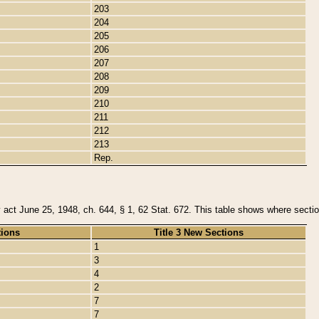
203
204
205
206
207
208
209
210
211
212
213
Rep.
y act June 25, 1948, ch. 644, § 1, 62 Stat. 672. This table shows where section
tions
Title 3 New Sections
1
3
4
2
7
7