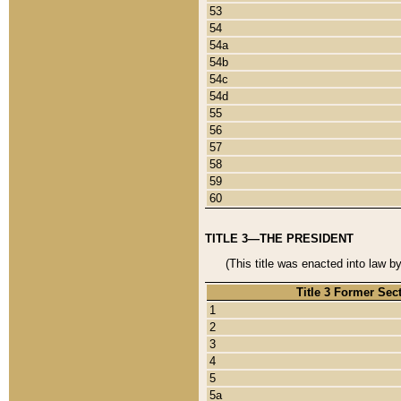
53
54
54a
54b
54c
54d
55
56
57
58
59
60
TITLE 3—THE PRESIDENT
(This title was enacted into law b
Title 3 Former Sec
1
2
3
4
5
5a