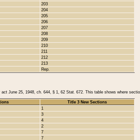
203
204
205
206
207
208
209
210
211
212
213
Rep.
y act June 25, 1948, ch. 644, § 1, 62 Stat. 672. This table shows where section
tions
Title 3 New Sections
1
3
4
2
7
7