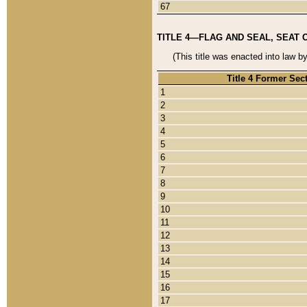
67
TITLE 4—FLAG AND SEAL, SEAT 
(This title was enacted into law b
Title 4 Former Sec
1
2
3
4
5
6
7
8
9
10
11
12
13
14
15
16
17