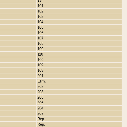
19
101
102
103
104
105
106
107
108
109
110
109
109
109
201
Elim.
202
203
205
206
204
207
Rep.
Rep.