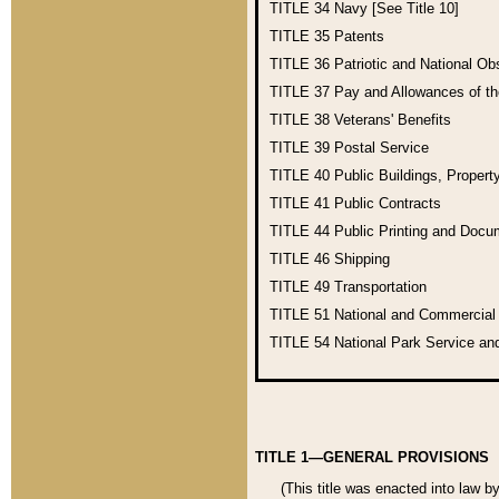
TITLE 34
Navy [See Title 10]
TITLE 35
Patents
TITLE 36
Patriotic and National O
TITLE 37
Pay and Allowances of t
TITLE 38
Veterans' Benefits
TITLE 39
Postal Service
TITLE 40
Public Buildings, Propert
TITLE 41
Public Contracts
TITLE 44
Public Printing and Doc
TITLE 46
Shipping
TITLE 49
Transportation
TITLE 51
National and Commercia
TITLE 54
National Park Service an
TITLE 1—GENERAL PROVISIONS
(This title was enacted into law b