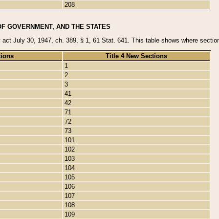
208
OF GOVERNMENT, AND THE STATES
y act July 30, 1947, ch. 389, § 1, 61 Stat. 641. This table shows where sections
tions
Title 4 New Sections
1
2
3
41
42
71
72
73
101
102
103
104
105
106
107
108
109