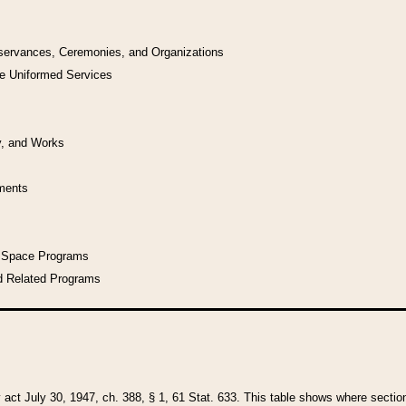
bservances, Ceremonies, and Organizations
he Uniformed Services
y, and Works
uments
l Space Programs
d Related Programs
y act July 30, 1947, ch. 388, § 1, 61 Stat. 633. This table shows where sections