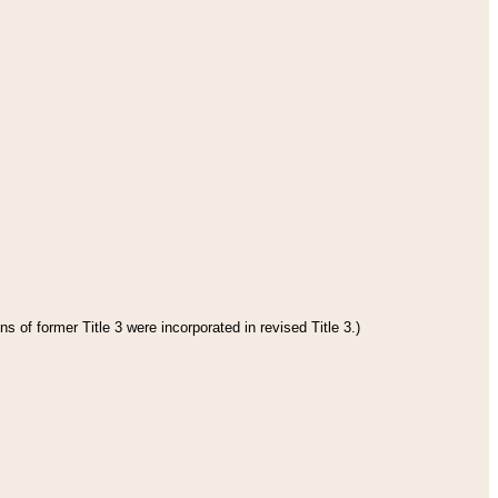
s of former Title 3 were incorporated in revised Title 3.)