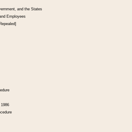
vernment, and the States
 and Employees
[Repealed]
cedure
f 1986
ocedure