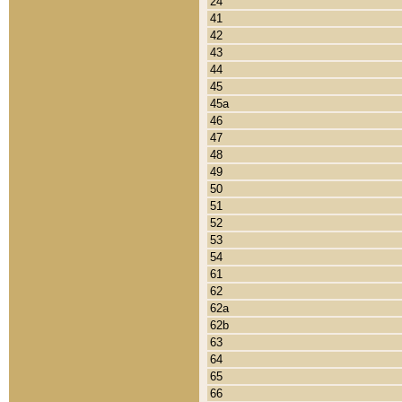
24
41
42
43
44
45
45a
46
47
48
49
50
51
52
53
54
61
62
62a
62b
63
64
65
66