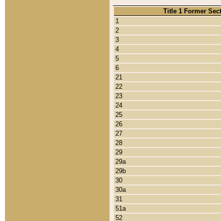
Title 1 Former Sec
1
2
3
4
5
6
21
22
23
24
25
26
27
28
29
29a
29b
30
30a
31
51a
52