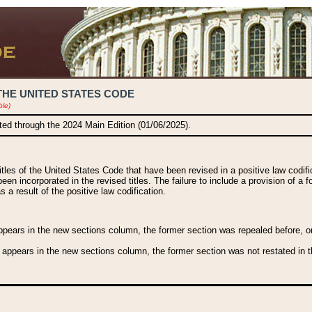
THE UNITED STATES CODE
ble)
ated through the 2024 Main Edition (01/06/2025).
titles of the United States Code that have been revised in a positive law codi
been incorporated in the revised titles. The failure to include a provision of a f
 a result of the positive law codification.
ears in the new sections column, the former section was repealed before, or a
 appears in the new sections column, the former section was not restated in th