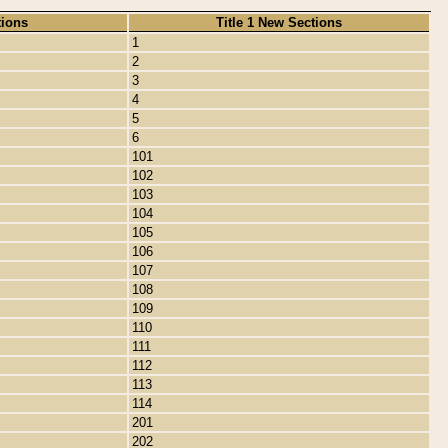
tions
Title 1 New Sections
1
2
3
4
5
6
101
102
103
104
105
106
107
108
109
110
111
112
113
114
201
202