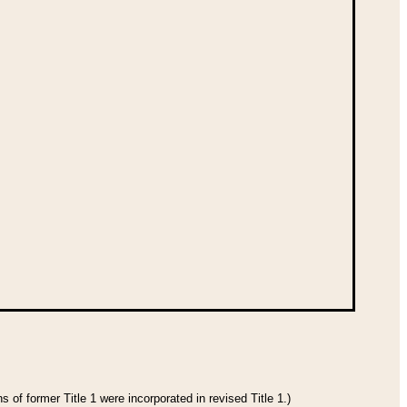
 of former Title 1 were incorporated in revised Title 1.)