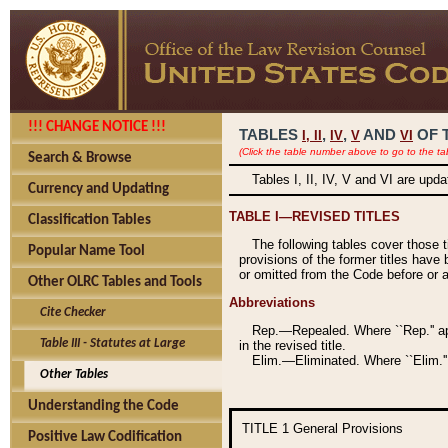
!!! CHANGE NOTICE !!!
TABLES
,
,
AND
OF 
I,
II
IV
V
VI
(Click the table number above to go to the ta
Search & Browse
Tables I, II, IV, V and VI are upd
Currency and Updating
TABLE I—REVISED TITLES
Classification Tables
The following tables cover those 
Popular Name Tool
provisions of the former titles have 
or omitted from the Code before or as
Other OLRC Tables and Tools
Abbreviations
Cite Checker
Rep.—Repealed. Where ``Rep.'' app
Table III - Statutes at Large
in the revised title.
Elim.—Eliminated. Where ``Elim.''
Other Tables
Understanding the Code
TITLE 1
General Provisions
Positive Law Codification