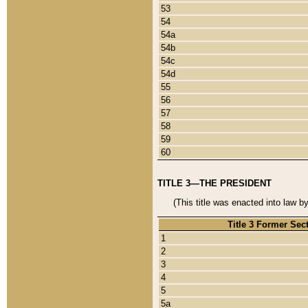
53
54
54a
54b
54c
54d
55
56
57
58
59
60
TITLE 3—THE PRESIDENT
(This title was enacted into law b
Title 3 Former Sec
1
2
3
4
5
5a