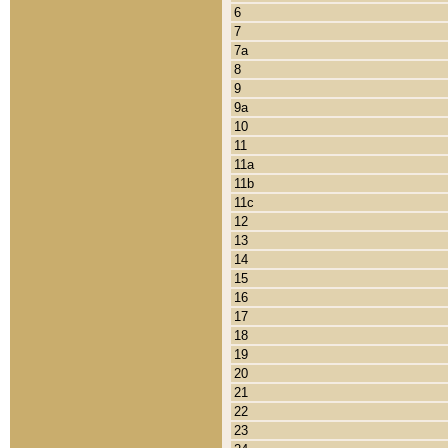
6
7
7a
8
9
9a
10
11
11a
11b
11c
12
13
14
15
16
17
18
19
20
21
22
23