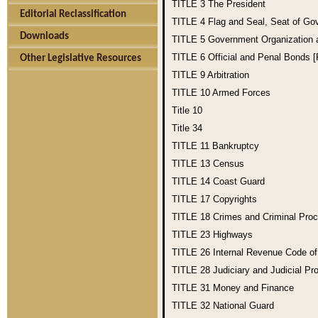
TITLE 3
The President
Editorial Reclassification
TITLE 4
Flag and Seal, Seat of Go
Downloads
TITLE 5
Government Organization
TITLE 6
Official and Penal Bonds 
Other Legislative Resources
TITLE 9
Arbitration
TITLE 10
Armed Forces
Title 10
Title 34
TITLE 11
Bankruptcy
TITLE 13
Census
TITLE 14
Coast Guard
TITLE 17
Copyrights
TITLE 18
Crimes and Criminal Pro
TITLE 23
Highways
TITLE 26
Internal Revenue Code o
TITLE 28
Judiciary and Judicial Pr
TITLE 31
Money and Finance
TITLE 32
National Guard