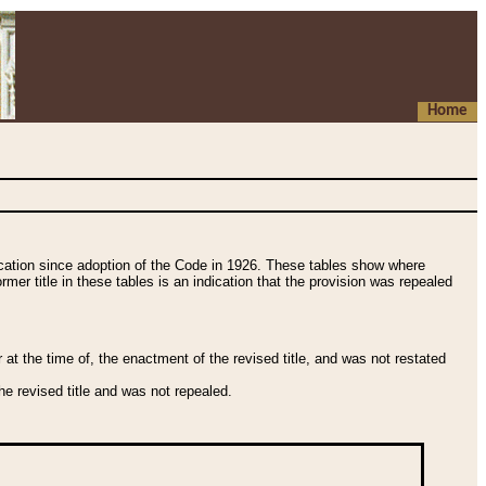
Home
fication since adoption of the Code in 1926. These tables show where
ormer title in these tables is an indication that the provision was repealed
t the time of, the enactment of the revised title, and was not restated
e revised title and was not repealed.