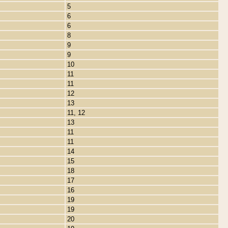
5
6
6
8
9
9
10
11
11
12
13
11, 12
13
11
11
14
15
18
17
16
19
19
20