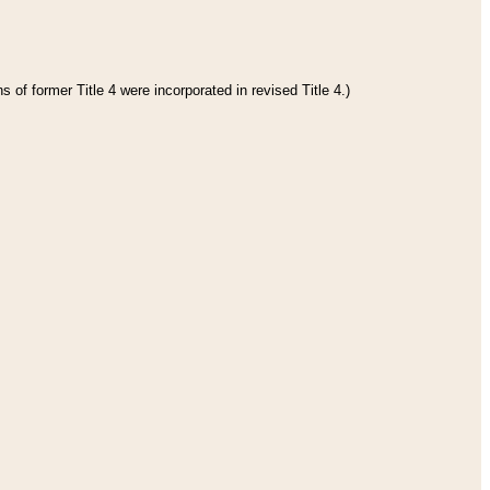
 of former Title 4 were incorporated in revised Title 4.)