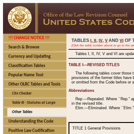
!!! CHANGE NOTICE !!!
TABLES
,
,
AND
OF 
I,
II
IV
V
VI
(Click the table number above to go to the ta
Search & Browse
Tables I, II, IV, V and VI are upd
Currency and Updating
TABLE I—REVISED TITLES
Classification Tables
The following tables cover those 
Popular Name Tool
provisions of the former titles have 
or omitted from the Code before or as
Other OLRC Tables and Tools
Abbreviations
Cite Checker
Rep.—Repealed. Where ``Rep.'' app
Table III - Statutes at Large
in the revised title.
Elim.—Eliminated. Where ``Elim.''
Other Tables
Understanding the Code
TITLE 1
General Provisions
Positive Law Codification