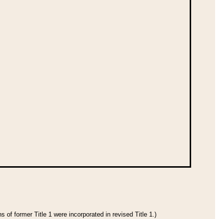
 of former Title 1 were incorporated in revised Title 1.)