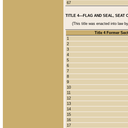
67
TITLE 4—FLAG AND SEAL, SEAT 
(This title was enacted into law b
Title 4 Former Sec
1
2
3
4
5
6
7
8
9
10
11
12
13
14
15
16
17