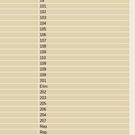
19
101
102
103
104
105
106
107
108
109
110
109
109
109
201
Elim.
202
203
205
206
204
207
Rep.
Rep.