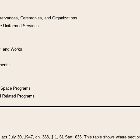
bservances, Ceremonies, and Organizations
he Uniformed Services
y, and Works
uments
l Space Programs
d Related Programs
y act July 30, 1947, ch. 388, § 1, 61 Stat. 633. This table shows where sections