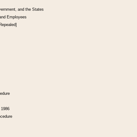
vernment, and the States
 and Employees
[Repealed]
cedure
f 1986
ocedure