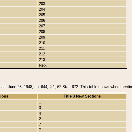
203
204
205
206
207
208
209
210
211
212
213
Rep.
y act June 25, 1948, ch. 644, § 1, 62 Stat. 672. This table shows where section
tions
Title 3 New Sections
1
3
4
2
7
7