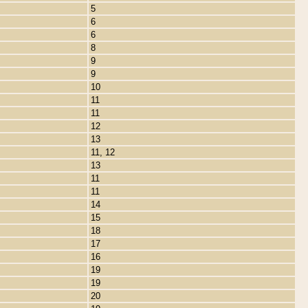
5
6
6
8
9
9
10
11
11
12
13
11, 12
13
11
11
14
15
18
17
16
19
19
20