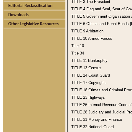
TITLE 3
The President
Editorial Reclassification
TITLE 4
Flag and Seal, Seat of Go
Downloads
TITLE 5
Government Organization
TITLE 6
Official and Penal Bonds 
Other Legislative Resources
TITLE 9
Arbitration
TITLE 10
Armed Forces
Title 10
Title 34
TITLE 11
Bankruptcy
TITLE 13
Census
TITLE 14
Coast Guard
TITLE 17
Copyrights
TITLE 18
Crimes and Criminal Pro
TITLE 23
Highways
TITLE 26
Internal Revenue Code o
TITLE 28
Judiciary and Judicial Pr
TITLE 31
Money and Finance
TITLE 32
National Guard