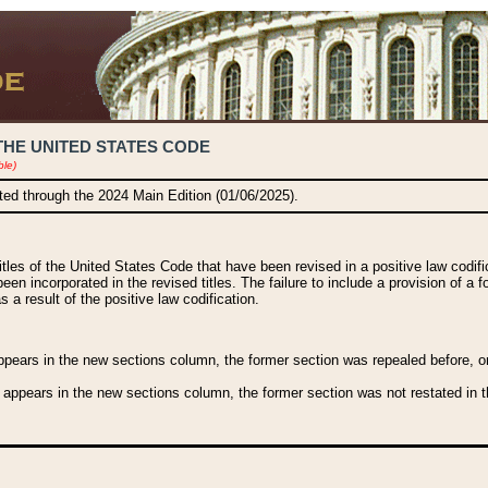
THE UNITED STATES CODE
ble)
ated through the 2024 Main Edition (01/06/2025).
titles of the United States Code that have been revised in a positive law codi
been incorporated in the revised titles. The failure to include a provision of a f
 a result of the positive law codification.
ears in the new sections column, the former section was repealed before, or a
 appears in the new sections column, the former section was not restated in th