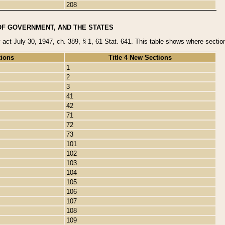
208
OF GOVERNMENT, AND THE STATES
y act July 30, 1947, ch. 389, § 1, 61 Stat. 641. This table shows where sections
tions
Title 4 New Sections
1
2
3
41
42
71
72
73
101
102
103
104
105
106
107
108
109