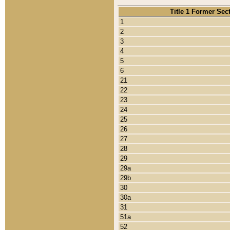
Title 1 Former Sec
1
2
3
4
5
6
21
22
23
24
25
26
27
28
29
29a
29b
30
30a
31
51a
52