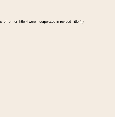
 of former Title 4 were incorporated in revised Title 4.)