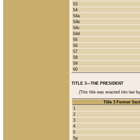
53
54
54a
54b
54c
54d
55
56
57
58
59
60
TITLE 3—THE PRESIDENT
(This title was enacted into law b
Title 3 Former Sec
1
2
3
4
5
5a