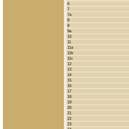
6
7
7a
8
9
9a
10
11
11a
11b
11c
12
13
14
15
16
17
18
19
20
21
22
23