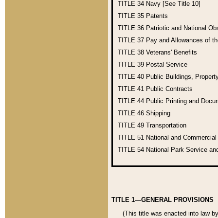
TITLE 34
Navy [See Title 10]
TITLE 35
Patents
TITLE 36
Patriotic and National O
TITLE 37
Pay and Allowances of t
TITLE 38
Veterans' Benefits
TITLE 39
Postal Service
TITLE 40
Public Buildings, Propert
TITLE 41
Public Contracts
TITLE 44
Public Printing and Doc
TITLE 46
Shipping
TITLE 49
Transportation
TITLE 51
National and Commercia
TITLE 54
National Park Service an
TITLE 1—GENERAL PROVISIONS
(This title was enacted into law b