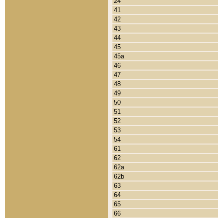
24
41
42
43
44
45
45a
46
47
48
49
50
51
52
53
54
61
62
62a
62b
63
64
65
66