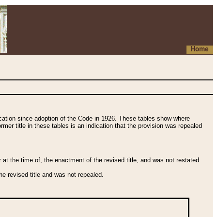
Home
fication since adoption of the Code in 1926. These tables show where
ormer title in these tables is an indication that the provision was repealed
t the time of, the enactment of the revised title, and was not restated
e revised title and was not repealed.