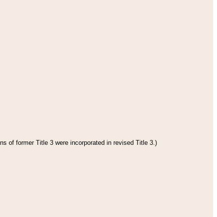
s of former Title 3 were incorporated in revised Title 3.)