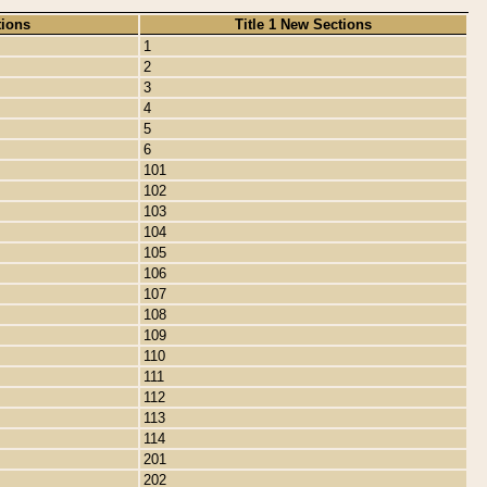
tions
Title 1 New Sections
1
2
3
4
5
6
101
102
103
104
105
106
107
108
109
110
111
112
113
114
201
202