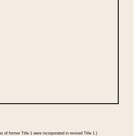
 of former Title 1 were incorporated in revised Title 1.)