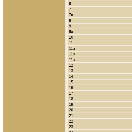
6
7
7a
8
9
9a
10
11
11a
11b
11c
12
13
14
15
16
17
18
19
20
21
22
23