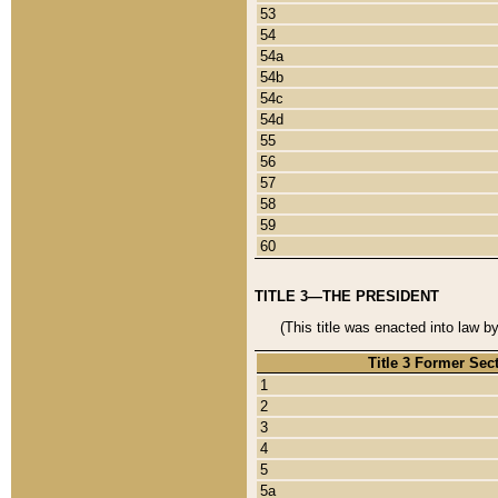
53
54
54a
54b
54c
54d
55
56
57
58
59
60
TITLE 3—THE PRESIDENT
(This title was enacted into law b
Title 3 Former Sec
1
2
3
4
5
5a