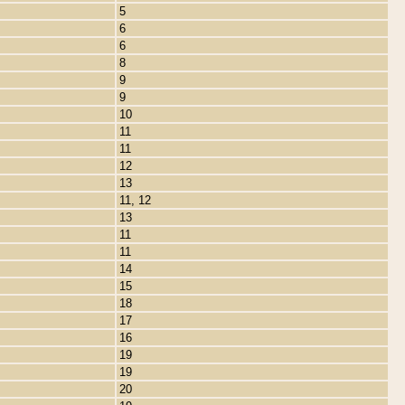
5
6
6
8
9
9
10
11
11
12
13
11, 12
13
11
11
14
15
18
17
16
19
19
20