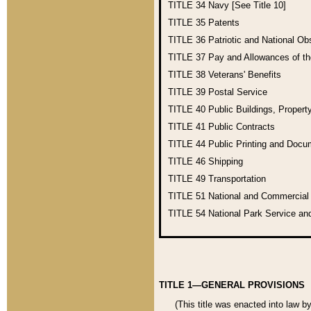
TITLE 34
Navy [See Title 10]
TITLE 35
Patents
TITLE 36
Patriotic and National O
TITLE 37
Pay and Allowances of t
TITLE 38
Veterans' Benefits
TITLE 39
Postal Service
TITLE 40
Public Buildings, Propert
TITLE 41
Public Contracts
TITLE 44
Public Printing and Doc
TITLE 46
Shipping
TITLE 49
Transportation
TITLE 51
National and Commercia
TITLE 54
National Park Service an
TITLE 1—GENERAL PROVISIONS
(This title was enacted into law b