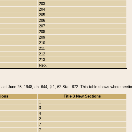
203
204
205
206
207
208
209
210
211
212
213
Rep.
y act June 25, 1948, ch. 644, § 1, 62 Stat. 672. This table shows where section
tions
Title 3 New Sections
1
3
4
2
7
7