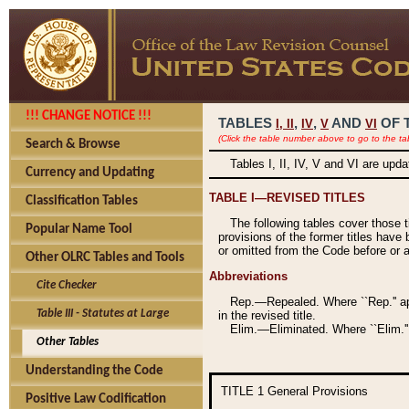
!!! CHANGE NOTICE !!!
TABLES
,
,
AND
OF 
I,
II
IV
V
VI
(Click the table number above to go to the ta
Search & Browse
Tables I, II, IV, V and VI are upd
Currency and Updating
TABLE I—REVISED TITLES
Classification Tables
The following tables cover those 
Popular Name Tool
provisions of the former titles have 
or omitted from the Code before or as
Other OLRC Tables and Tools
Abbreviations
Cite Checker
Rep.—Repealed. Where ``Rep.'' app
Table III - Statutes at Large
in the revised title.
Elim.—Eliminated. Where ``Elim.''
Other Tables
Understanding the Code
TITLE 1
General Provisions
Positive Law Codification