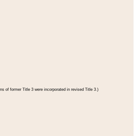
s of former Title 3 were incorporated in revised Title 3.)