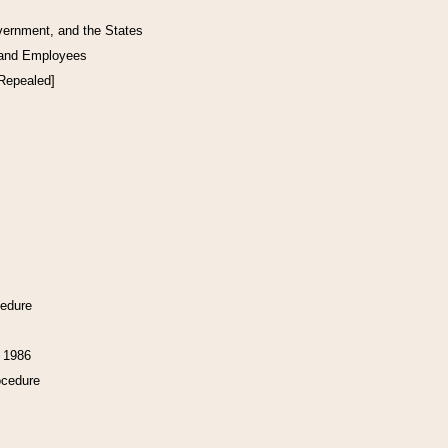
vernment, and the States
 and Employees
[Repealed]
cedure
f 1986
ocedure