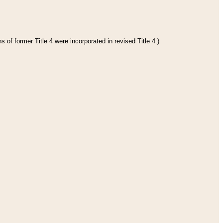
 of former Title 4 were incorporated in revised Title 4.)