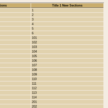
tions
Title 1 New Sections
1
2
3
4
5
6
101
102
103
104
105
106
107
108
109
110
111
112
113
114
201
202