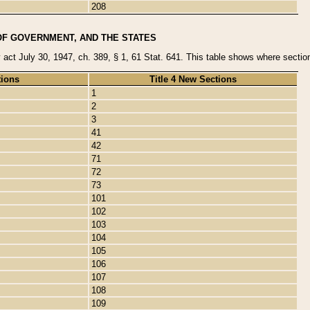
208
OF GOVERNMENT, AND THE STATES
y act July 30, 1947, ch. 389, § 1, 61 Stat. 641. This table shows where sections
tions
Title 4 New Sections
1
2
3
41
42
71
72
73
101
102
103
104
105
106
107
108
109