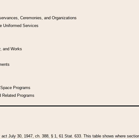
bservances, Ceremonies, and Organizations
he Uniformed Services
y, and Works
uments
l Space Programs
d Related Programs
y act July 30, 1947, ch. 388, § 1, 61 Stat. 633. This table shows where sections