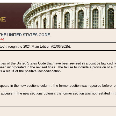
THE UNITED STATES CODE
ble)
ated through the 2024 Main Edition (01/06/2025).
titles of the United States Code that have been revised in a positive law codi
been incorporated in the revised titles. The failure to include a provision of a f
 a result of the positive law codification.
ears in the new sections column, the former section was repealed before, or a
 appears in the new sections column, the former section was not restated in th