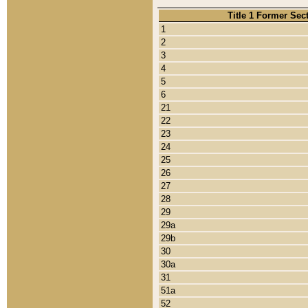
Title 1 Former Sec
1
2
3
4
5
6
21
22
23
24
25
26
27
28
29
29a
29b
30
30a
31
51a
52