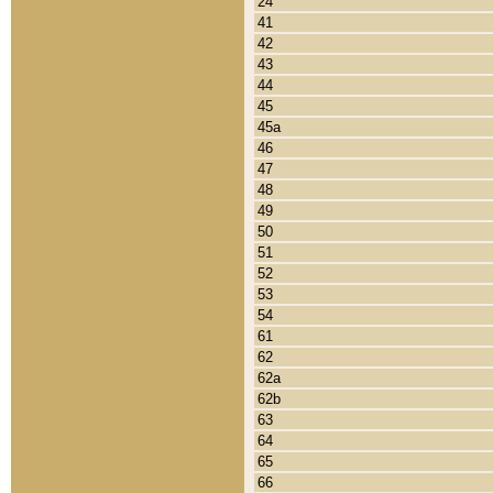
24
41
42
43
44
45
45a
46
47
48
49
50
51
52
53
54
61
62
62a
62b
63
64
65
66