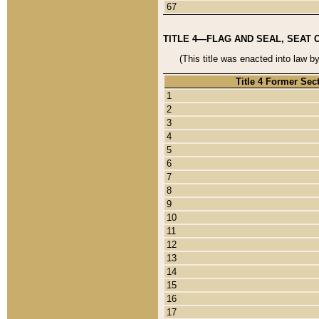
67
TITLE 4—FLAG AND SEAL, SEAT 
(This title was enacted into law b
Title 4 Former Sec
1
2
3
4
5
6
7
8
9
10
11
12
13
14
15
16
17