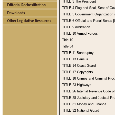
TITLE 3
The President
Editorial Reclassification
TITLE 4
Flag and Seal, Seat of Go
Downloads
TITLE 5
Government Organization
TITLE 6
Official and Penal Bonds 
Other Legislative Resources
TITLE 9
Arbitration
TITLE 10
Armed Forces
Title 10
Title 34
TITLE 11
Bankruptcy
TITLE 13
Census
TITLE 14
Coast Guard
TITLE 17
Copyrights
TITLE 18
Crimes and Criminal Pro
TITLE 23
Highways
TITLE 26
Internal Revenue Code o
TITLE 28
Judiciary and Judicial Pr
TITLE 31
Money and Finance
TITLE 32
National Guard