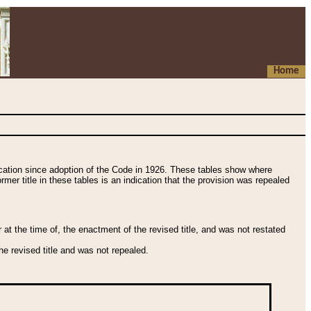
Home
fication since adoption of the Code in 1926. These tables show where
ormer title in these tables is an indication that the provision was repealed
t the time of, the enactment of the revised title, and was not restated
e revised title and was not repealed.