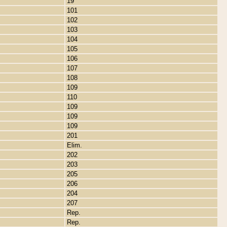
19
101
102
103
104
105
106
107
108
109
110
109
109
109
201
Elim.
202
203
205
206
204
207
Rep.
Rep.