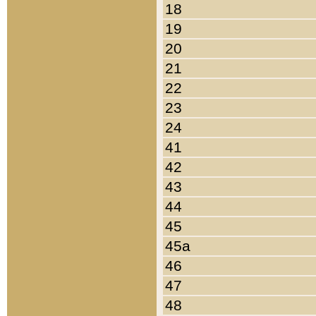
18
19
20
21
22
23
24
41
42
43
44
45
45a
46
47
48