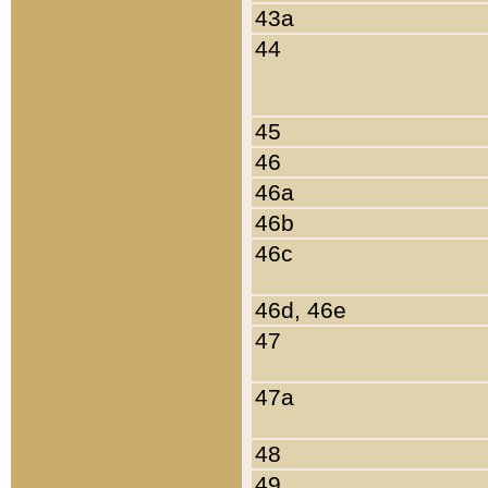
43a
44
45
46
46a
46b
46c
46d, 46e
47
47a
48
49