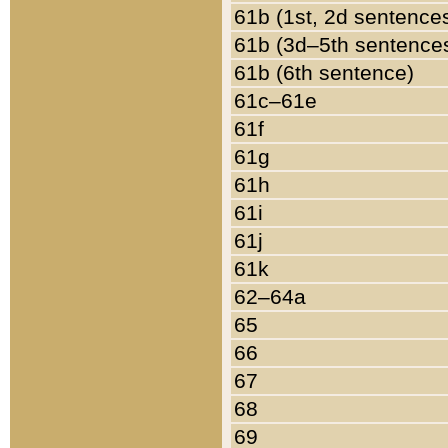
61b (1st, 2d sentence
61b (3d–5th sentence
61b (6th sentence)
61c–61e
61f
61g
61h
61i
61j
61k
62–64a
65
66
67
68
69