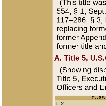
(This title wa
554, § 1, Sept.
117–286, § 3, 
replacing forme
former Appendix
former title a
A. Title 5, U.S.
(Showing dispo
Title 5, Exec
Officers and 
Title 5 F
1, 2