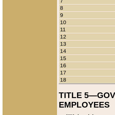
7
8
9
10
11
12
13
14
15
16
17
18
TITLE 5—GO
EMPLOYEES