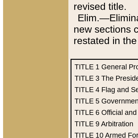
revised title.
Elim.—Elimina
new sections c
restated in the
TITLE 1
General Pr
TITLE 3
The Presid
TITLE 4
Flag and Se
TITLE 5
Government
TITLE 6
Official an
TITLE 9
Arbitration
TITLE 10
Armed Fo