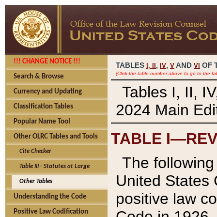
!!! CHANGE NOTICE !!!
TABLES
,
,
AND
OF 
I,
II
IV
V
VI
(Click the table number above to go to the ta
Search & Browse
Tables I, II, 
Currency and Updating
2024 Main Edit
Classification Tables
Popular Name Tool
TABLE I—REV
Other OLRC Tables and Tools
Cite Checker
The following 
Table III - Statutes at Large
United States 
Other Tables
positive law co
Understanding the Code
Code in 1926.
Positive Law Codification