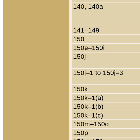
140, 140a
141–149
150
150e–150i
150j
150j–1 to 150j–3
150k
150k–1(a)
150k–1(b)
150k–1(c)
150m–150o
150p