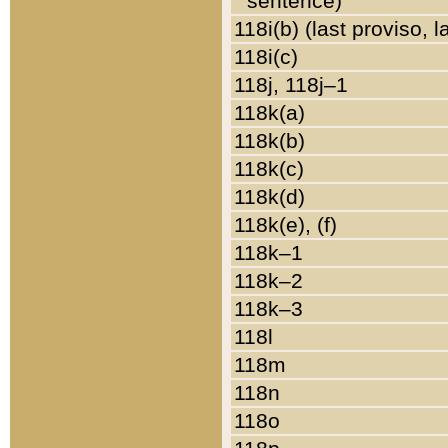
sentence)
118i(b) (last proviso, 
118i(c)
118j, 118j–1
118k(a)
118k(b)
118k(c)
118k(d)
118k(e), (f)
118k–1
118k–2
118k–3
118l
118m
118n
118o