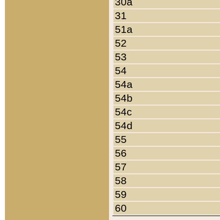
30a
31
51a
52
53
54
54a
54b
54c
54d
55
56
57
58
59
60