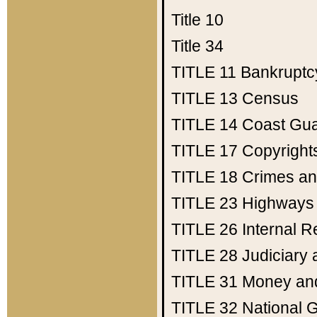
Title 10
Title 34
TITLE 11
Bankruptc
TITLE 13
Census
TITLE 14
Coast Gu
TITLE 17
Copyright
TITLE 18
Crimes an
TITLE 23
Highways
TITLE 26
Internal 
TITLE 28
Judiciary 
TITLE 31
Money an
TITLE 32
National 