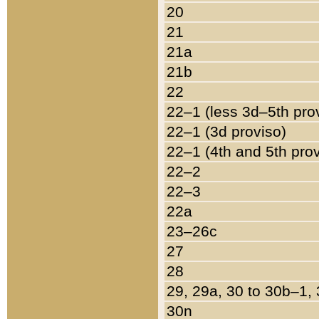
20
21
21a
21b
22
22–1 (less 3d–5th pro
22–1 (3d proviso)
22–1 (4th and 5th pro
22–2
22–3
22a
23–26c
27
28
29, 29a, 30 to 30b–1,
30n