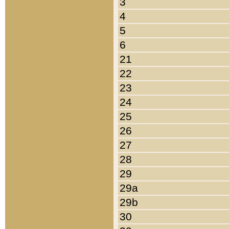
3
4
5
6
21
22
23
24
25
26
27
28
29
29a
29b
30