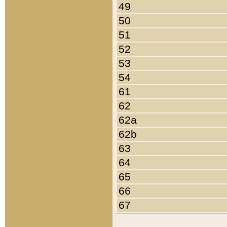
49
50
51
52
53
54
61
62
62a
62b
63
64
65
66
67