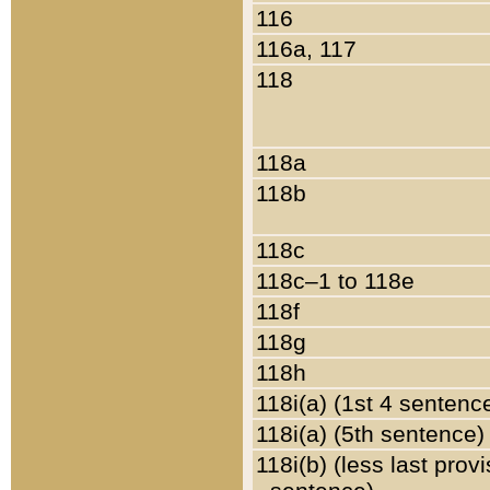
116
116a, 117
118
118a
118b
118c
118c–1 to 118e
118f
118g
118h
118i(a) (1st 4 sentenc
118i(a) (5th sentence)
118i(b) (less last prov