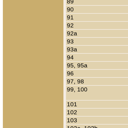
89
90
91
92
92a
93
93a
94
95, 95a
96
97, 98
99, 100
101
102
103