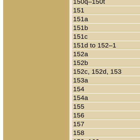
150q–150t
151
151a
151b
151c
151d to 152–1
152a
152b
152c, 152d, 153
153a
154
154a
155
156
157
158