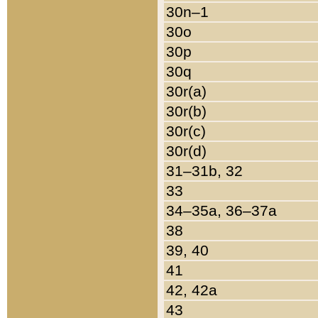
30n–1
30o
30p
30q
30r(a)
30r(b)
30r(c)
30r(d)
31–31b, 32
33
34–35a, 36–37a
38
39, 40
41
42, 42a
43