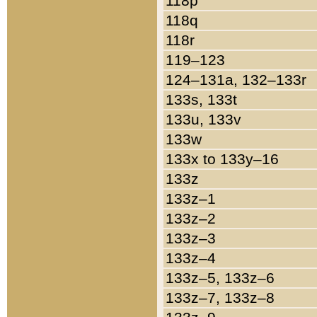
118p
118q
118r
119–123
124–131a, 132–133r
133s, 133t
133u, 133v
133w
133x to 133y–16
133z
133z–1
133z–2
133z–3
133z–4
133z–5, 133z–6
133z–7, 133z–8