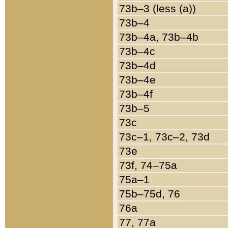
73b–3 (less (a))
73b–4
73b–4a, 73b–4b
73b–4c
73b–4d
73b–4e
73b–4f
73b–5
73c
73c–1, 73c–2, 73d
73e
73f, 74–75a
75a–1
75b–75d, 76
76a
77, 77a