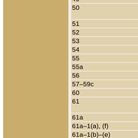
50
51
52
53
54
55
55a
56
57–59c
60
61
61a
61a–1(a), (f)
61a–1(b)–(e)