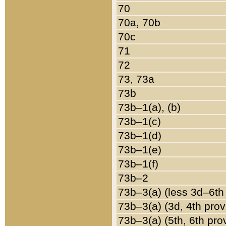
70
70a, 70b
70c
71
72
73, 73a
73b
73b–1(a), (b)
73b–1(c)
73b–1(d)
73b–1(e)
73b–1(f)
73b–2
73b–3(a) (less 3d–6th
73b–3(a) (3d, 4th prov
73b–3(a) (5th, 6th pro