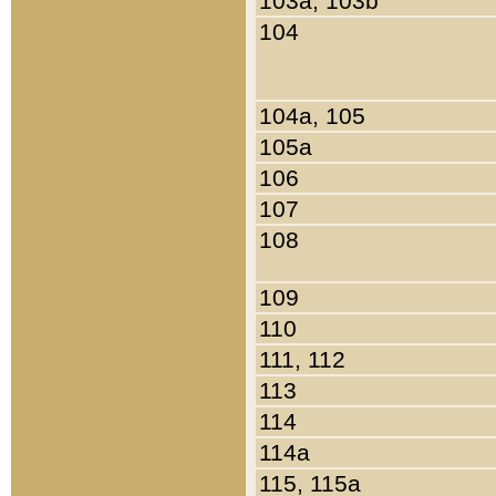
103a, 103b
104
104a, 105
105a
106
107
108
109
110
111, 112
113
114
114a
115, 115a