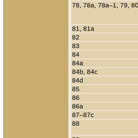
78, 78a, 78a–1, 79, 8
81, 81a
82
83
84
84a
84b, 84c
84d
85
86
86a
87–87c
88