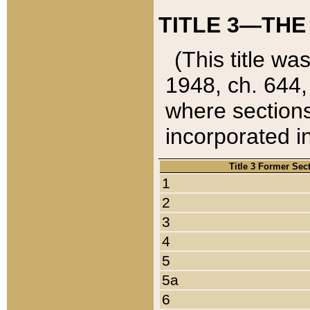
TITLE 3—THE
(This title wa
1948, ch. 644,
where sections
incorporated in
Title 3 Former Sec
1
2
3
4
5
5a
6