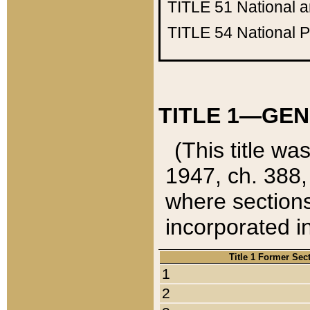
TITLE 51
National 
TITLE 54
National 
TITLE 1—GEN
(This title wa
1947, ch. 388,
where sections
incorporated in
Title 1 Former Sec
1
2