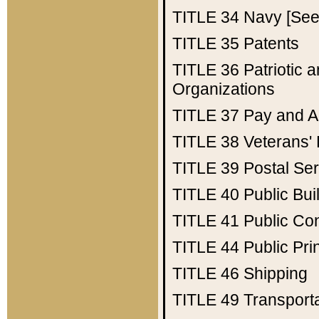
TITLE 34
Navy [See 
TITLE 35
Patents
TITLE 36
Patriotic
Organizations
TITLE 37
Pay and A
TITLE 38
Veterans' 
TITLE 39
Postal Ser
TITLE 40
Public Bui
TITLE 41
Public Con
TITLE 44
Public Pr
TITLE 46
Shipping
TITLE 49
Transport