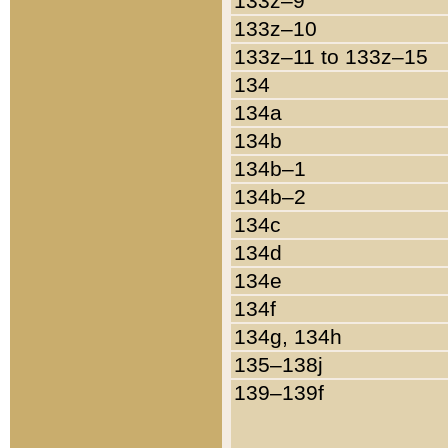
133z–9
133z–10
133z–11 to 133z–15
134
134a
134b
134b–1
134b–2
134c
134d
134e
134f
134g, 134h
135–138j
139–139f