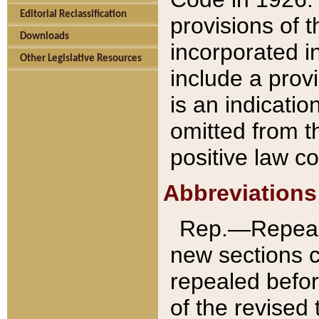
Editorial Reclassification
provisions of 
Downloads
incorporated in
Other Legislative Resources
include a provi
is an indicatio
omitted from t
positive law co
Abbreviations
Rep.—Repeale
new sections 
repealed befor
of the revised 