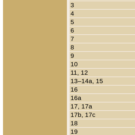
3
4
5
6
7
8
9
10
11, 12
13–14a, 15
16
16a
17, 17a
17b, 17c
18
19