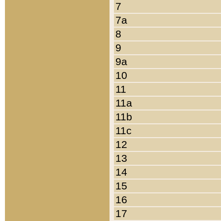
7
7a
8
9
9a
10
11
11a
11b
11c
12
13
14
15
16
17