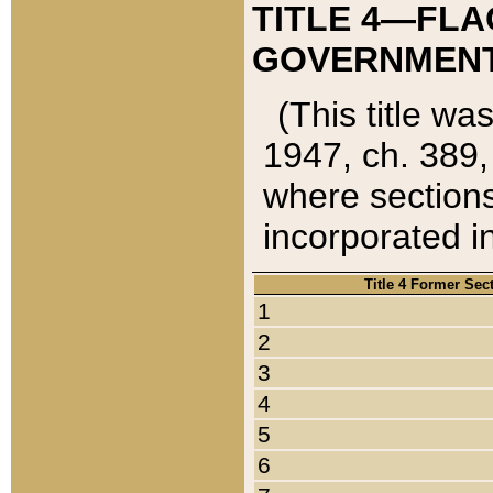
TITLE 4—FLA
GOVERNMENT,
(This title wa
1947, ch. 389,
where sections
incorporated in
Title 4 Former Sec
1
2
3
4
5
6