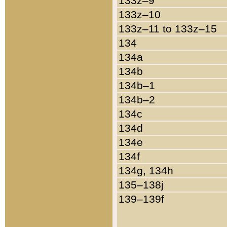
133z–9
133z–10
133z–11 to 133z–15
134
134a
134b
134b–1
134b–2
134c
134d
134e
134f
134g, 134h
135–138j
139–139f