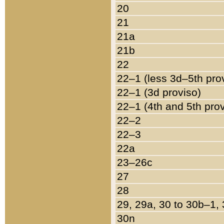
20
21
21a
21b
22
22–1 (less 3d–5th pro
22–1 (3d proviso)
22–1 (4th and 5th pro
22–2
22–3
22a
23–26c
27
28
29, 29a, 30 to 30b–1,
30n