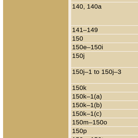
140, 140a
141–149
150
150e–150i
150j
150j–1 to 150j–3
150k
150k–1(a)
150k–1(b)
150k–1(c)
150m–150o
150p