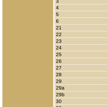
3
4
5
6
21
22
23
24
25
26
27
28
29
29a
29b
30