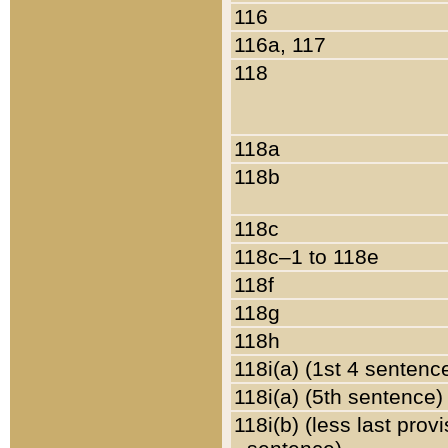
116
116a, 117
118
118a
118b
118c
118c–1 to 118e
118f
118g
118h
118i(a) (1st 4 sentenc
118i(a) (5th sentence)
118i(b) (less last prov