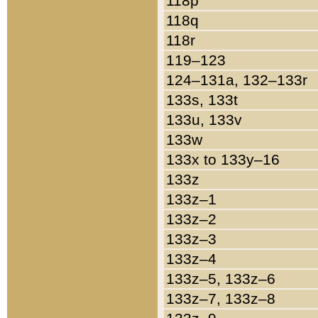
118p
118q
118r
119–123
124–131a, 132–133r
133s, 133t
133u, 133v
133w
133x to 133y–16
133z
133z–1
133z–2
133z–3
133z–4
133z–5, 133z–6
133z–7, 133z–8