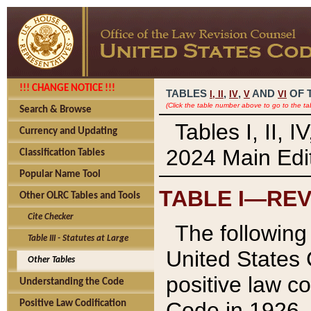
!!! CHANGE NOTICE !!!
TABLES
,
,
AND
OF 
I,
II
IV
V
VI
(Click the table number above to go to the ta
Search & Browse
Tables I, II, 
Currency and Updating
2024 Main Edit
Classification Tables
Popular Name Tool
TABLE I—REV
Other OLRC Tables and Tools
Cite Checker
The following 
Table III - Statutes at Large
United States 
Other Tables
positive law co
Understanding the Code
Code in 1926.
Positive Law Codification