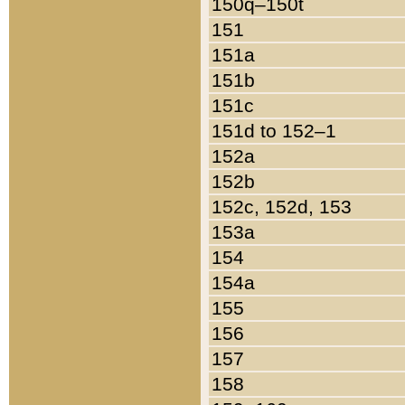
150q–150t
151
151a
151b
151c
151d to 152–1
152a
152b
152c, 152d, 153
153a
154
154a
155
156
157
158