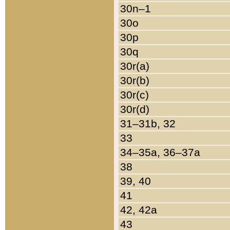
30n–1
30o
30p
30q
30r(a)
30r(b)
30r(c)
30r(d)
31–31b, 32
33
34–35a, 36–37a
38
39, 40
41
42, 42a
43