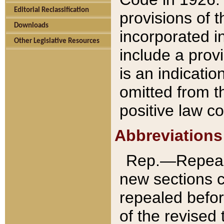
Editorial Reclassification
provisions of 
Downloads
incorporated in
Other Legislative Resources
include a provi
is an indicatio
omitted from t
positive law co
Abbreviations
Rep.—Repeale
new sections 
repealed befor
of the revised 