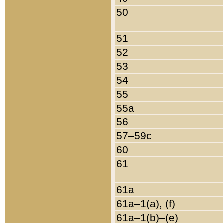
50
51
52
53
54
55
55a
56
57–59c
60
61
61a
61a–1(a), (f)
61a–1(b)–(e)