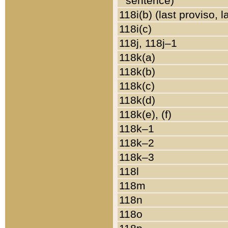
sentence)
118i(b) (last proviso, 
118i(c)
118j, 118j–1
118k(a)
118k(b)
118k(c)
118k(d)
118k(e), (f)
118k–1
118k–2
118k–3
118l
118m
118n
118o