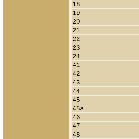
18
19
20
21
22
23
24
41
42
43
44
45
45a
46
47
48