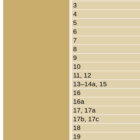
3
4
5
6
7
8
9
10
11, 12
13–14a, 15
16
16a
17, 17a
17b, 17c
18
19