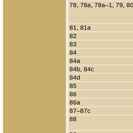
78, 78a, 78a–1, 79, 8
81, 81a
82
83
84
84a
84b, 84c
84d
85
86
86a
87–87c
88