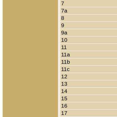
7
7a
8
9
9a
10
11
11a
11b
11c
12
13
14
15
16
17