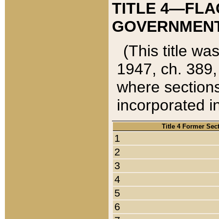
TITLE 4—FLA
GOVERNMENT,
(This title wa
1947, ch. 389,
where sections
incorporated in
Title 4 Former Sec
1
2
3
4
5
6