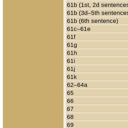
61b (1st, 2d sentence
61b (3d–5th sentence
61b (6th sentence)
61c–61e
61f
61g
61h
61i
61j
61k
62–64a
65
66
67
68
69