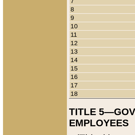
7
8
9
10
11
12
13
14
15
16
17
18
TITLE 5—GO
EMPLOYEES