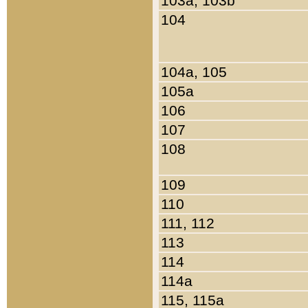
103a, 103b
104
104a, 105
105a
106
107
108
109
110
111, 112
113
114
114a
115, 115a