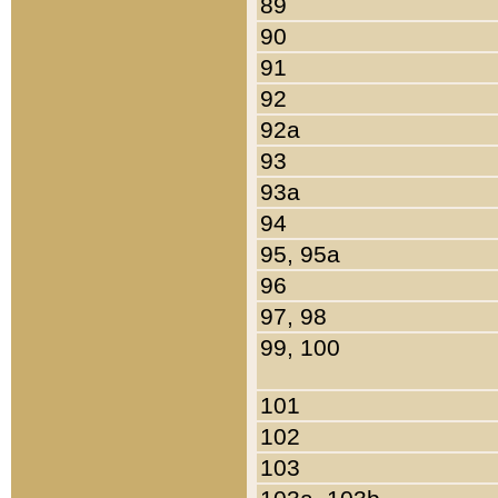
89
90
91
92
92a
93
93a
94
95, 95a
96
97, 98
99, 100
101
102
103