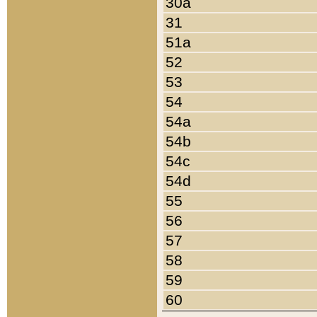
30a
31
51a
52
53
54
54a
54b
54c
54d
55
56
57
58
59
60