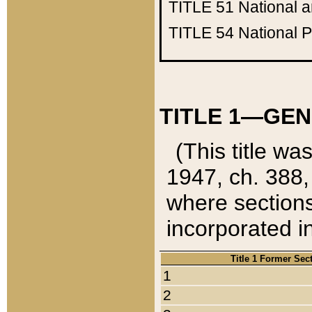
TITLE 51
National 
TITLE 54
National 
TITLE 1—GEN
(This title wa
1947, ch. 388,
where sections
incorporated in
Title 1 Former Sec
1
2