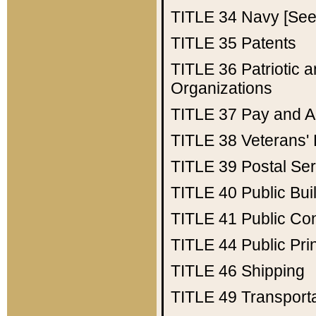
TITLE 34
Navy [See 
TITLE 35
Patents
TITLE 36
Patriotic
Organizations
TITLE 37
Pay and A
TITLE 38
Veterans' 
TITLE 39
Postal Ser
TITLE 40
Public Bui
TITLE 41
Public Con
TITLE 44
Public Pr
TITLE 46
Shipping
TITLE 49
Transport