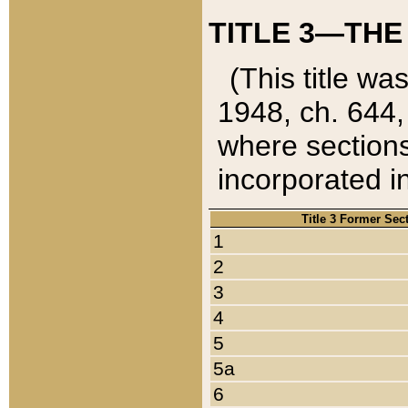
TITLE 3—THE
(This title wa
1948, ch. 644,
where sections
incorporated in
Title 3 Former Sec
1
2
3
4
5
5a
6