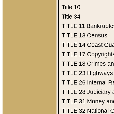
Title 10
Title 34
TITLE 11
Bankruptc
TITLE 13
Census
TITLE 14
Coast Gu
TITLE 17
Copyright
TITLE 18
Crimes an
TITLE 23
Highways
TITLE 26
Internal 
TITLE 28
Judiciary 
TITLE 31
Money an
TITLE 32
National 