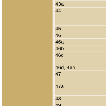
43a
44
45
46
46a
46b
46c
46d, 46e
47
47a
48
49