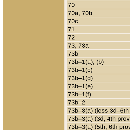
70
70a, 70b
70c
71
72
73, 73a
73b
73b–1(a), (b)
73b–1(c)
73b–1(d)
73b–1(e)
73b–1(f)
73b–2
73b–3(a) (less 3d–6th
73b–3(a) (3d, 4th prov
73b–3(a) (5th, 6th pro