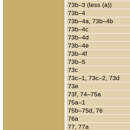
73b–3 (less (a))
73b–4
73b–4a, 73b–4b
73b–4c
73b–4d
73b–4e
73b–4f
73b–5
73c
73c–1, 73c–2, 73d
73e
73f, 74–75a
75a–1
75b–75d, 76
76a
77, 77a