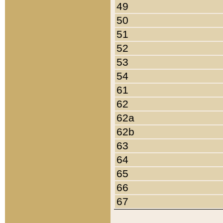
49
50
51
52
53
54
61
62
62a
62b
63
64
65
66
67