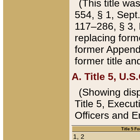
(This title wa
554, § 1, Sept.
117–286, § 3, 
replacing forme
former Appendix
former title a
A. Title 5, U.S.
(Showing dispo
Title 5, Exec
Officers and 
Title 5 F
1, 2