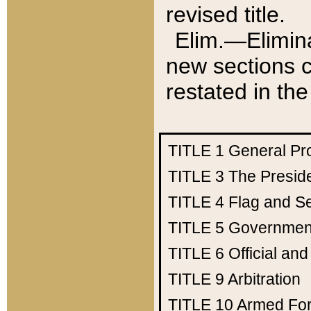
revised title.
Elim.—Elimina
new sections c
restated in the
TITLE 1
General Pr
TITLE 3
The Presid
TITLE 4
Flag and Se
TITLE 5
Government
TITLE 6
Official an
TITLE 9
Arbitration
TITLE 10
Armed Fo