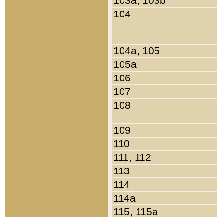
103a, 103b
104
104a, 105
105a
106
107
108
109
110
111, 112
113
114
114a
115, 115a