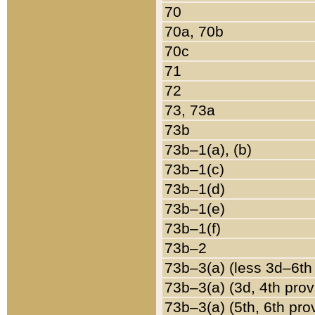
70
70a, 70b
70c
71
72
73, 73a
73b
73b–1(a), (b)
73b–1(c)
73b–1(d)
73b–1(e)
73b–1(f)
73b–2
73b–3(a) (less 3d–6th
73b–3(a) (3d, 4th prov
73b–3(a) (5th, 6th pro