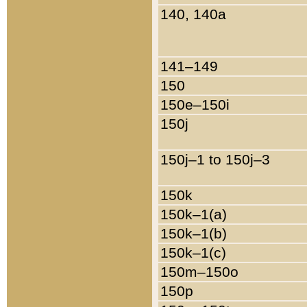
140, 140a
141–149
150
150e–150i
150j
150j–1 to 150j–3
150k
150k–1(a)
150k–1(b)
150k–1(c)
150m–150o
150p