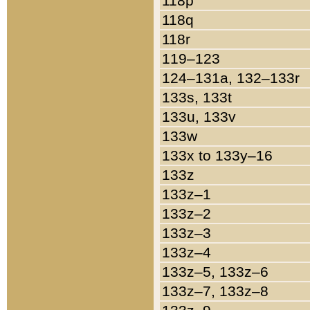
118p
118q
118r
119–123
124–131a, 132–133r
133s, 133t
133u, 133v
133w
133x to 133y–16
133z
133z–1
133z–2
133z–3
133z–4
133z–5, 133z–6
133z–7, 133z–8