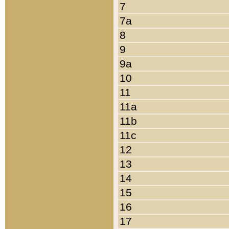
7
7a
8
9
9a
10
11
11a
11b
11c
12
13
14
15
16
17