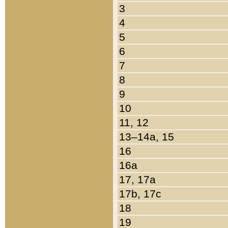
3
4
5
6
7
8
9
10
11, 12
13–14a, 15
16
16a
17, 17a
17b, 17c
18
19