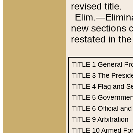
revised title.
Elim.—Elimina
new sections c
restated in the
TITLE 1
General Pr
TITLE 3
The Presid
TITLE 4
Flag and Se
TITLE 5
Government
TITLE 6
Official an
TITLE 9
Arbitration
TITLE 10
Armed Fo