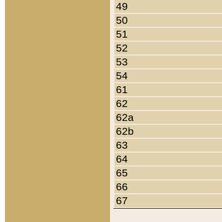
49
50
51
52
53
54
61
62
62a
62b
63
64
65
66
67