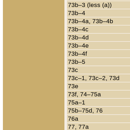
73b–3 (less (a))
73b–4
73b–4a, 73b–4b
73b–4c
73b–4d
73b–4e
73b–4f
73b–5
73c
73c–1, 73c–2, 73d
73e
73f, 74–75a
75a–1
75b–75d, 76
76a
77, 77a