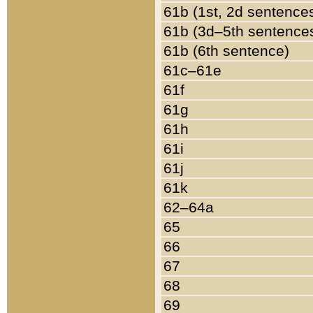
61b (1st, 2d sentence
61b (3d–5th sentence
61b (6th sentence)
61c–61e
61f
61g
61h
61i
61j
61k
62–64a
65
66
67
68
69