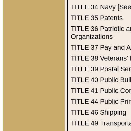
TITLE 34
Navy [See 
TITLE 35
Patents
TITLE 36
Patriotic
Organizations
TITLE 37
Pay and A
TITLE 38
Veterans' 
TITLE 39
Postal Ser
TITLE 40
Public Bui
TITLE 41
Public Con
TITLE 44
Public Pr
TITLE 46
Shipping
TITLE 49
Transport