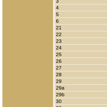
3
4
5
6
21
22
23
24
25
26
27
28
29
29a
29b
30