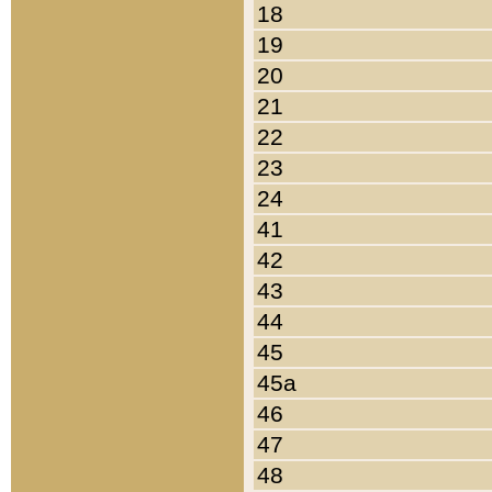
18
19
20
21
22
23
24
41
42
43
44
45
45a
46
47
48