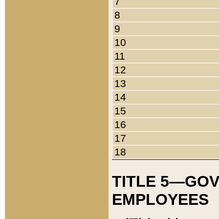
7
8
9
10
11
12
13
14
15
16
17
18
TITLE 5—GO
EMPLOYEES