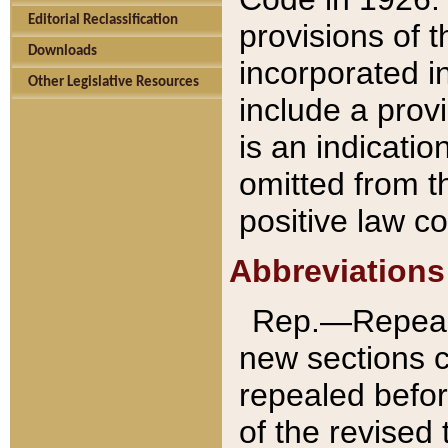
Editorial Reclassification
provisions of 
Downloads
incorporated in
Other Legislative Resources
include a provi
is an indicatio
omitted from t
positive law co
Abbreviations
Rep.—Repeale
new sections 
repealed befor
of the revised 