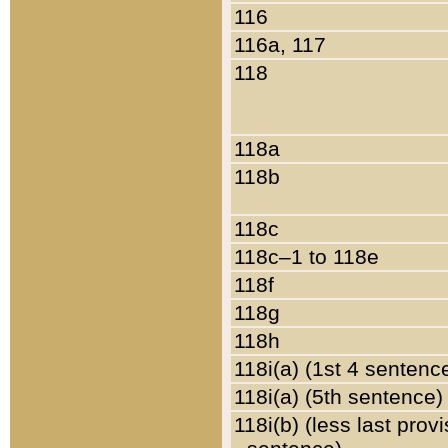
116
116a, 117
118
118a
118b
118c
118c–1 to 118e
118f
118g
118h
118i(a) (1st 4 sentenc
118i(a) (5th sentence)
118i(b) (less last prov