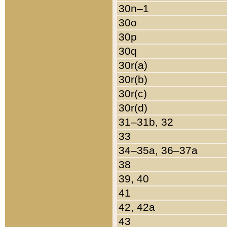
30n–1
30o
30p
30q
30r(a)
30r(b)
30r(c)
30r(d)
31–31b, 32
33
34–35a, 36–37a
38
39, 40
41
42, 42a
43