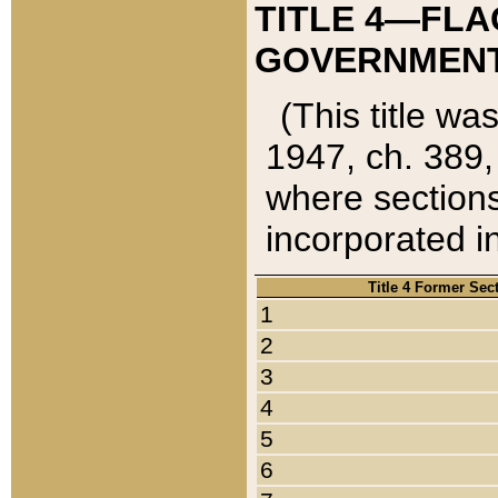
TITLE 4—FLA
GOVERNMENT,
(This title wa
1947, ch. 389,
where sections
incorporated in
Title 4 Former Sec
1
2
3
4
5
6