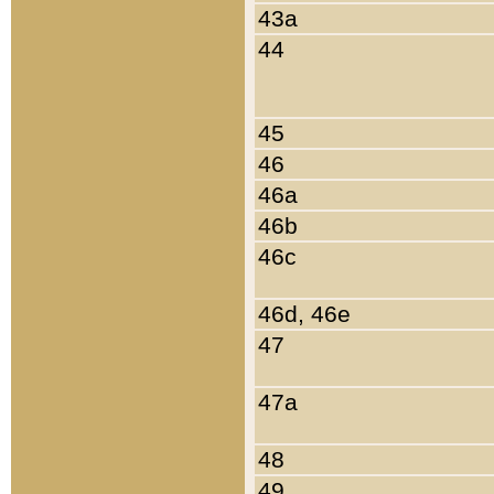
43a
44
45
46
46a
46b
46c
46d, 46e
47
47a
48
49