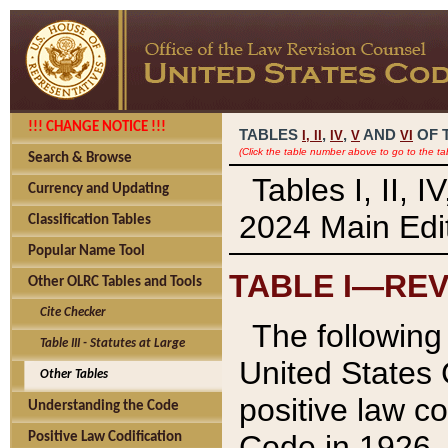
!!! CHANGE NOTICE !!!
TABLES
,
,
AND
OF 
I,
II
IV
V
VI
(Click the table number above to go to the ta
Search & Browse
Tables I, II, 
Currency and Updating
2024 Main Edit
Classification Tables
Popular Name Tool
TABLE I—REV
Other OLRC Tables and Tools
Cite Checker
The following 
Table III - Statutes at Large
United States 
Other Tables
positive law co
Understanding the Code
Code in 1926.
Positive Law Codification