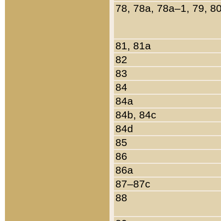
78, 78a, 78a–1, 79, 8
81, 81a
82
83
84
84a
84b, 84c
84d
85
86
86a
87–87c
88