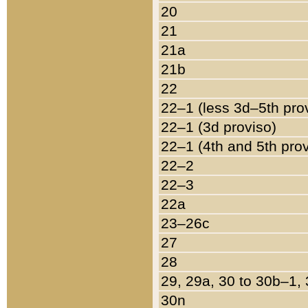
20
21
21a
21b
22
22–1 (less 3d–5th pro
22–1 (3d proviso)
22–1 (4th and 5th pro
22–2
22–3
22a
23–26c
27
28
29, 29a, 30 to 30b–1,
30n