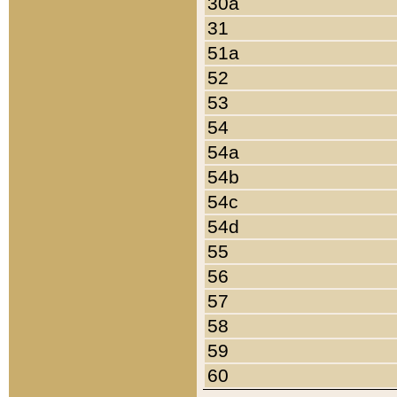
30a
31
51a
52
53
54
54a
54b
54c
54d
55
56
57
58
59
60