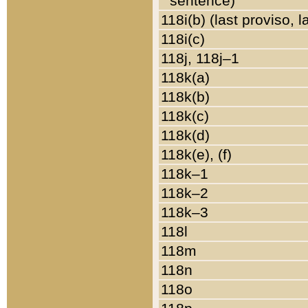
sentence)
118i(b) (last proviso, 
118i(c)
118j, 118j–1
118k(a)
118k(b)
118k(c)
118k(d)
118k(e), (f)
118k–1
118k–2
118k–3
118l
118m
118n
118o