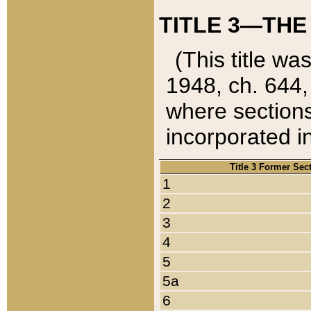
TITLE 3—THE
(This title wa
1948, ch. 644,
where sections
incorporated in
Title 3 Former Sec
1
2
3
4
5
5a
6