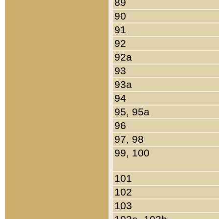
89
90
91
92
92a
93
93a
94
95, 95a
96
97, 98
99, 100
101
102
103