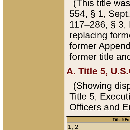
(This title wa
554, § 1, Sept.
117–286, § 3, 
replacing forme
former Appendix
former title a
A. Title 5, U.S.
(Showing dispo
Title 5, Exec
Officers and 
Title 5 F
1, 2