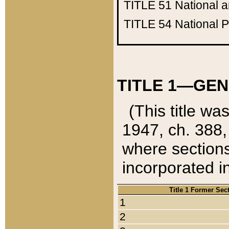
TITLE 51
National 
TITLE 54
National 
TITLE 1—GEN
(This title wa
1947, ch. 388,
where sections
incorporated in
Title 1 Former Sec
1
2