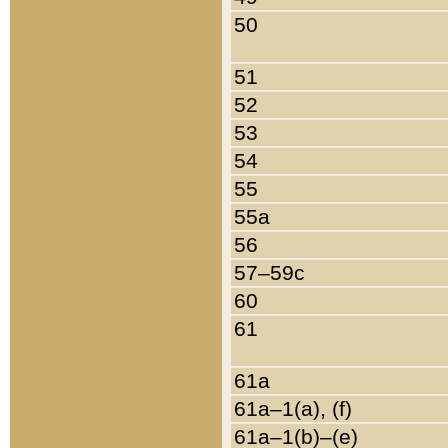
50
51
52
53
54
55
55a
56
57–59c
60
61
61a
61a–1(a), (f)
61a–1(b)–(e)