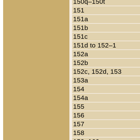
150q–150t
151
151a
151b
151c
151d to 152–1
152a
152b
152c, 152d, 153
153a
154
154a
155
156
157
158