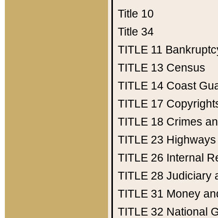
Title 10
Title 34
TITLE 11
Bankruptc
TITLE 13
Census
TITLE 14
Coast Gu
TITLE 17
Copyright
TITLE 18
Crimes an
TITLE 23
Highways
TITLE 26
Internal 
TITLE 28
Judiciary 
TITLE 31
Money an
TITLE 32
National 