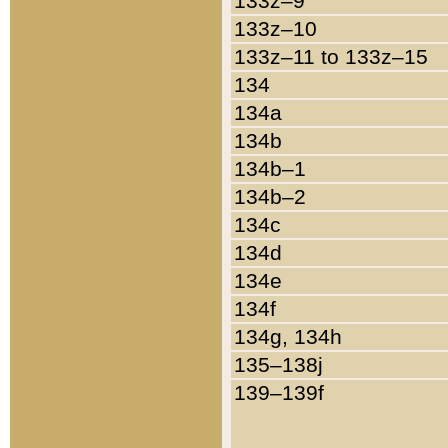
133z–9
133z–10
133z–11 to 133z–15
134
134a
134b
134b–1
134b–2
134c
134d
134e
134f
134g, 134h
135–138j
139–139f