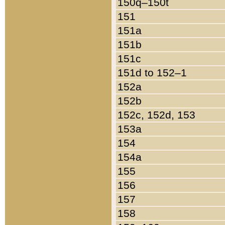
150q–150t
151
151a
151b
151c
151d to 152–1
152a
152b
152c, 152d, 153
153a
154
154a
155
156
157
158