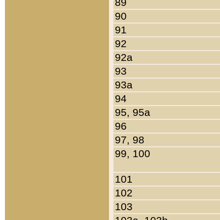
89
90
91
92
92a
93
93a
94
95, 95a
96
97, 98
99, 100
101
102
103