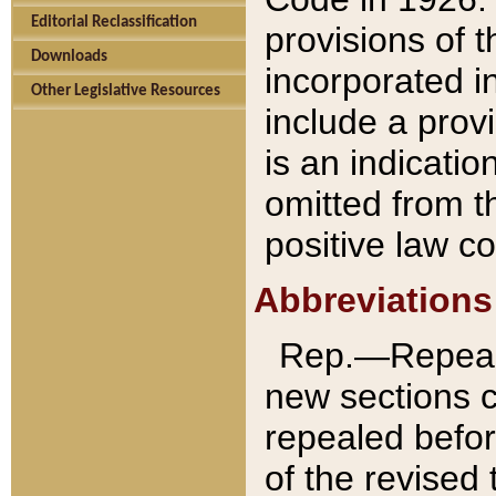
Editorial Reclassification
provisions of 
Downloads
incorporated in
Other Legislative Resources
include a provi
is an indicatio
omitted from t
positive law co
Abbreviations
Rep.—Repeale
new sections 
repealed befor
of the revised 