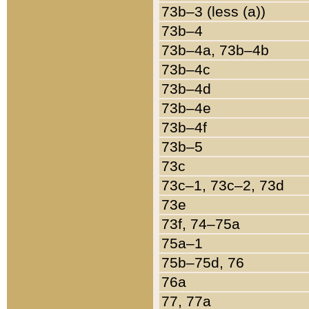
73b–3 (less (a))
73b–4
73b–4a, 73b–4b
73b–4c
73b–4d
73b–4e
73b–4f
73b–5
73c
73c–1, 73c–2, 73d
73e
73f, 74–75a
75a–1
75b–75d, 76
76a
77, 77a