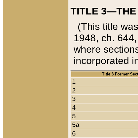
TITLE 3—THE
(This title wa
1948, ch. 644,
where sections
incorporated in
Title 3 Former Sec
1
2
3
4
5
5a
6