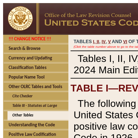
!!! CHANGE NOTICE !!!
TABLES
,
,
AND
OF 
I,
II
IV
V
VI
(Click the table number above to go to the ta
Search & Browse
Tables I, II, 
Currency and Updating
2024 Main Edit
Classification Tables
Popular Name Tool
TABLE I—REV
Other OLRC Tables and Tools
Cite Checker
The following 
Table III - Statutes at Large
United States 
Other Tables
positive law co
Understanding the Code
Code in 1926.
Positive Law Codification