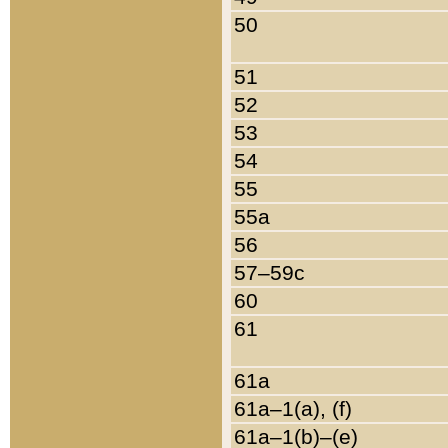
50
51
52
53
54
55
55a
56
57–59c
60
61
61a
61a–1(a), (f)
61a–1(b)–(e)