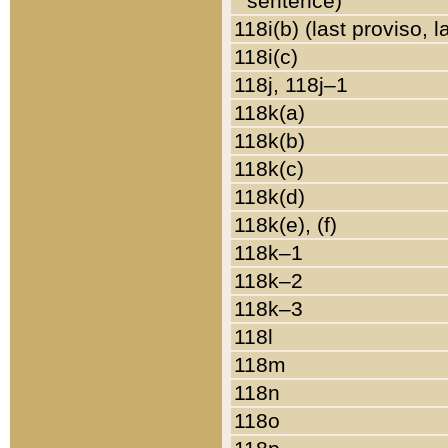
sentence)
118i(b) (last proviso, 
118i(c)
118j, 118j–1
118k(a)
118k(b)
118k(c)
118k(d)
118k(e), (f)
118k–1
118k–2
118k–3
118l
118m
118n
118o