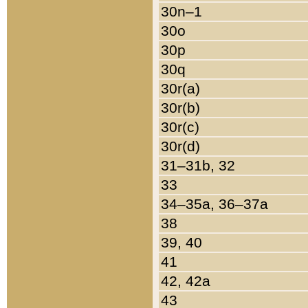
30n–1
30o
30p
30q
30r(a)
30r(b)
30r(c)
30r(d)
31–31b, 32
33
34–35a, 36–37a
38
39, 40
41
42, 42a
43