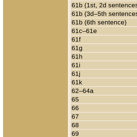
61b (1st, 2d sentence
61b (3d–5th sentence
61b (6th sentence)
61c–61e
61f
61g
61h
61i
61j
61k
62–64a
65
66
67
68
69