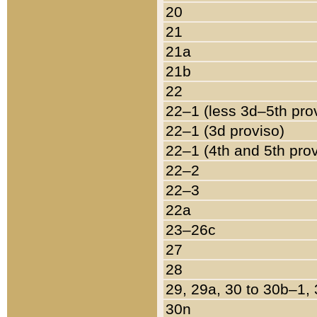
20
21
21a
21b
22
22–1 (less 3d–5th pro
22–1 (3d proviso)
22–1 (4th and 5th pro
22–2
22–3
22a
23–26c
27
28
29, 29a, 30 to 30b–1,
30n