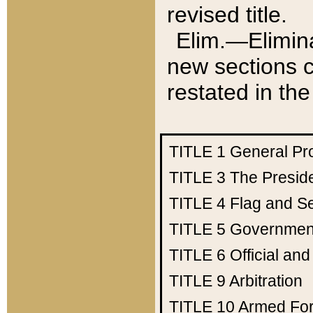
revised title.
Elim.—Elimina
new sections c
restated in the
TITLE 1
General Pr
TITLE 3
The Presid
TITLE 4
Flag and Se
TITLE 5
Government
TITLE 6
Official an
TITLE 9
Arbitration
TITLE 10
Armed Fo