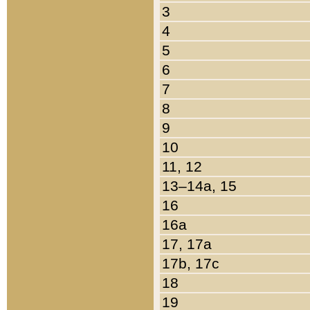
3
4
5
6
7
8
9
10
11, 12
13–14a, 15
16
16a
17, 17a
17b, 17c
18
19