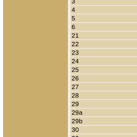
3
4
5
6
21
22
23
24
25
26
27
28
29
29a
29b
30