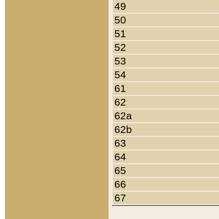
49
50
51
52
53
54
61
62
62a
62b
63
64
65
66
67