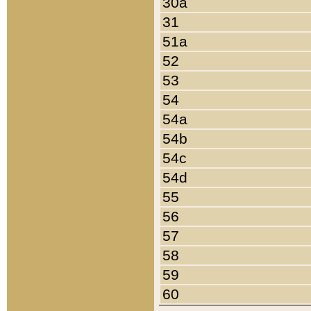
30a
31
51a
52
53
54
54a
54b
54c
54d
55
56
57
58
59
60