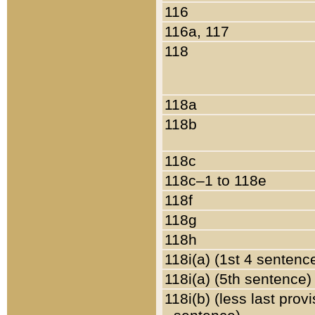
116
116a, 117
118
118a
118b
118c
118c–1 to 118e
118f
118g
118h
118i(a) (1st 4 sentenc
118i(a) (5th sentence)
118i(b) (less last prov