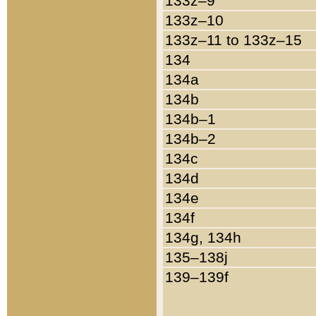
133z–9
133z–10
133z–11 to 133z–15
134
134a
134b
134b–1
134b–2
134c
134d
134e
134f
134g, 134h
135–138j
139–139f