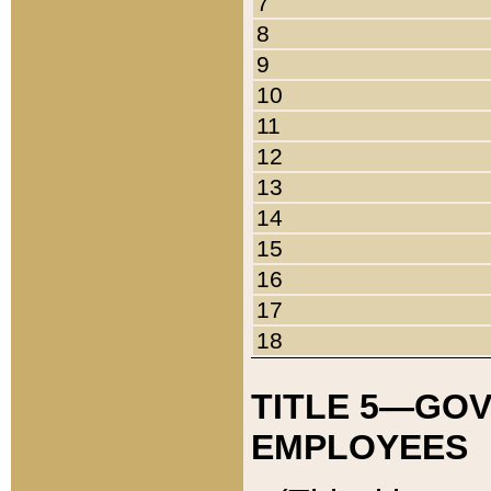
7
8
9
10
11
12
13
14
15
16
17
18
TITLE 5—GO
EMPLOYEES