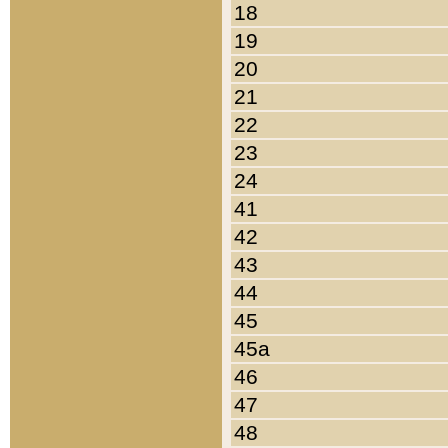
18
19
20
21
22
23
24
41
42
43
44
45
45a
46
47
48