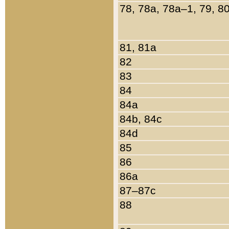
78, 78a, 78a–1, 79, 8
81, 81a
82
83
84
84a
84b, 84c
84d
85
86
86a
87–87c
88