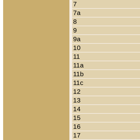
7
7a
8
9
9a
10
11
11a
11b
11c
12
13
14
15
16
17