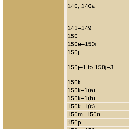
140, 140a
141–149
150
150e–150i
150j
150j–1 to 150j–3
150k
150k–1(a)
150k–1(b)
150k–1(c)
150m–150o
150p