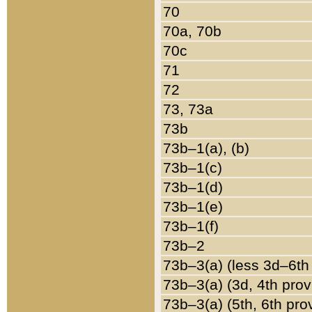
70
70a, 70b
70c
71
72
73, 73a
73b
73b–1(a), (b)
73b–1(c)
73b–1(d)
73b–1(e)
73b–1(f)
73b–2
73b–3(a) (less 3d–6th
73b–3(a) (3d, 4th prov
73b–3(a) (5th, 6th pro