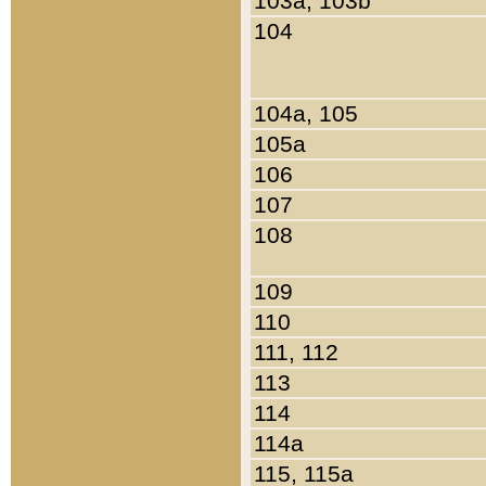
103a, 103b
104
104a, 105
105a
106
107
108
109
110
111, 112
113
114
114a
115, 115a