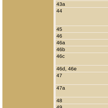
43a
44
45
46
46a
46b
46c
46d, 46e
47
47a
48
49