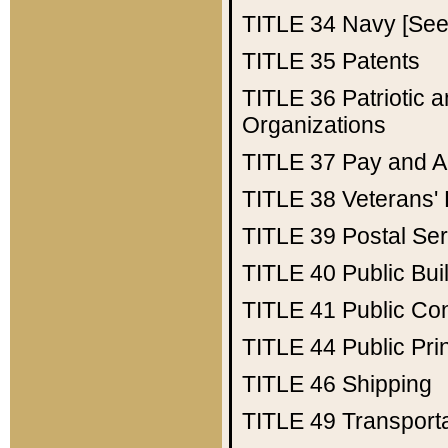
TITLE 34
Navy [See 
TITLE 35
Patents
TITLE 36
Patriotic
Organizations
TITLE 37
Pay and A
TITLE 38
Veterans' 
TITLE 39
Postal Ser
TITLE 40
Public Bui
TITLE 41
Public Con
TITLE 44
Public Pr
TITLE 46
Shipping
TITLE 49
Transport