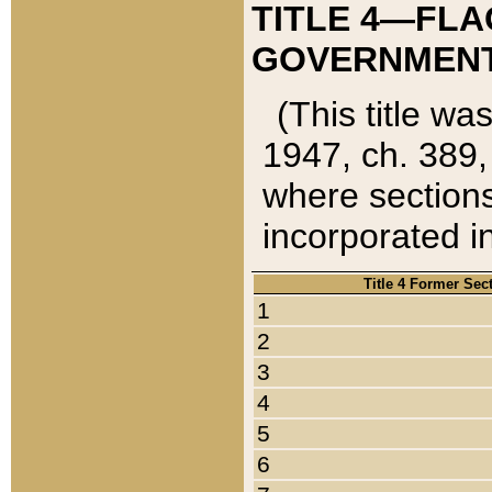
TITLE 4—FLA
GOVERNMENT,
(This title wa
1947, ch. 389,
where sections
incorporated in
Title 4 Former Sec
1
2
3
4
5
6