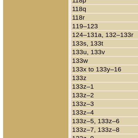
118p
118q
118r
119–123
124–131a, 132–133r
133s, 133t
133u, 133v
133w
133x to 133y–16
133z
133z–1
133z–2
133z–3
133z–4
133z–5, 133z–6
133z–7, 133z–8