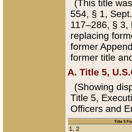
(This title wa
554, § 1, Sept.
117–286, § 3, 
replacing forme
former Appendix
former title a
A. Title 5, U.S.
(Showing dispo
Title 5, Exec
Officers and 
Title 5 F
1, 2