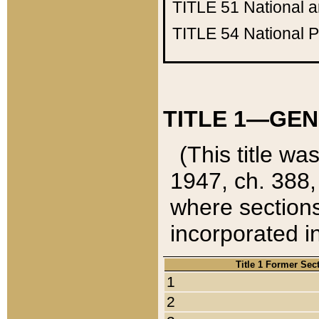
TITLE 51
National 
TITLE 54
National 
TITLE 1—GEN
(This title wa
1947, ch. 388,
where sections
incorporated in
Title 1 Former Sec
1
2