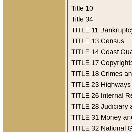
Title 10
Title 34
TITLE 11
Bankruptc
TITLE 13
Census
TITLE 14
Coast Gu
TITLE 17
Copyright
TITLE 18
Crimes an
TITLE 23
Highways
TITLE 26
Internal 
TITLE 28
Judiciary 
TITLE 31
Money an
TITLE 32
National 