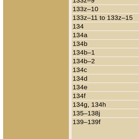
133z–9
133z–10
133z–11 to 133z–15
134
134a
134b
134b–1
134b–2
134c
134d
134e
134f
134g, 134h
135–138j
139–139f