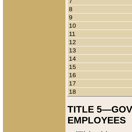
7
8
9
10
11
12
13
14
15
16
17
18
TITLE 5—GO
EMPLOYEES