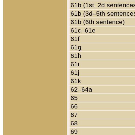
61b (1st, 2d sentence
61b (3d–5th sentence
61b (6th sentence)
61c–61e
61f
61g
61h
61i
61j
61k
62–64a
65
66
67
68
69