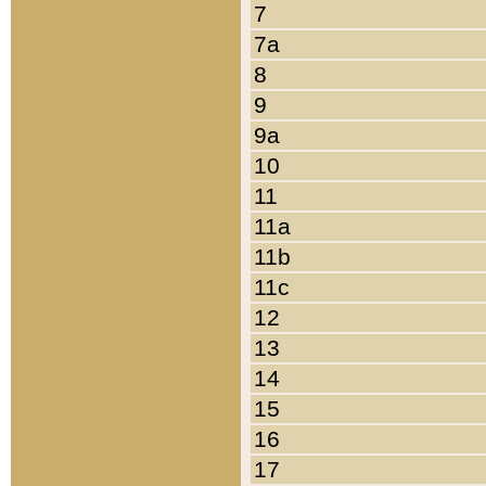
7
7a
8
9
9a
10
11
11a
11b
11c
12
13
14
15
16
17