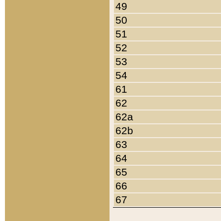
49
50
51
52
53
54
61
62
62a
62b
63
64
65
66
67