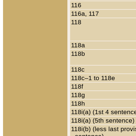
116
116a, 117
118
118a
118b
118c
118c–1 to 118e
118f
118g
118h
118i(a) (1st 4 sentenc
118i(a) (5th sentence)
118i(b) (less last prov