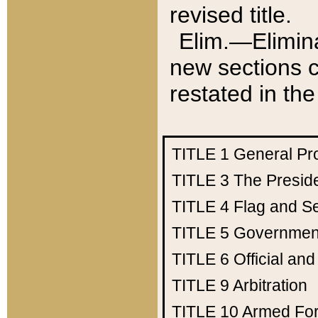
revised title.
Elim.—Elimina
new sections c
restated in the
TITLE 1
General Pr
TITLE 3
The Presid
TITLE 4
Flag and Se
TITLE 5
Government
TITLE 6
Official an
TITLE 9
Arbitration
TITLE 10
Armed Fo