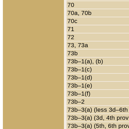
70
70a, 70b
70c
71
72
73, 73a
73b
73b–1(a), (b)
73b–1(c)
73b–1(d)
73b–1(e)
73b–1(f)
73b–2
73b–3(a) (less 3d–6th
73b–3(a) (3d, 4th prov
73b–3(a) (5th, 6th pro