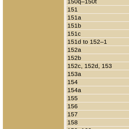
150q–150t
151
151a
151b
151c
151d to 152–1
152a
152b
152c, 152d, 153
153a
154
154a
155
156
157
158