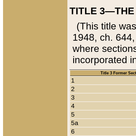
TITLE 3—THE
(This title wa
1948, ch. 644,
where sections
incorporated in
Title 3 Former Sec
1
2
3
4
5
5a
6