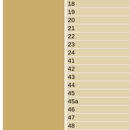
18
19
20
21
22
23
24
41
42
43
44
45
45a
46
47
48