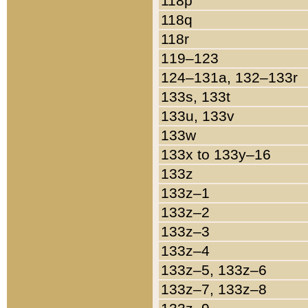
118p
118q
118r
119–123
124–131a, 132–133r
133s, 133t
133u, 133v
133w
133x to 133y–16
133z
133z–1
133z–2
133z–3
133z–4
133z–5, 133z–6
133z–7, 133z–8