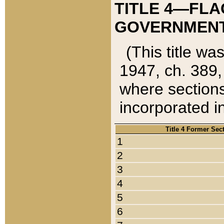
TITLE 4—FLA
GOVERNMENT,
(This title wa
1947, ch. 389,
where sections
incorporated in
Title 4 Former Sec
1
2
3
4
5
6