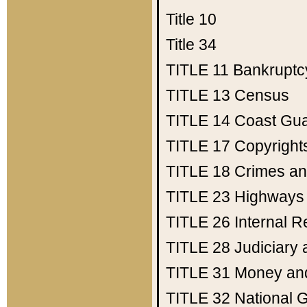
Title 10
Title 34
TITLE 11
Bankruptc
TITLE 13
Census
TITLE 14
Coast Gu
TITLE 17
Copyright
TITLE 18
Crimes an
TITLE 23
Highways
TITLE 26
Internal 
TITLE 28
Judiciary 
TITLE 31
Money an
TITLE 32
National 