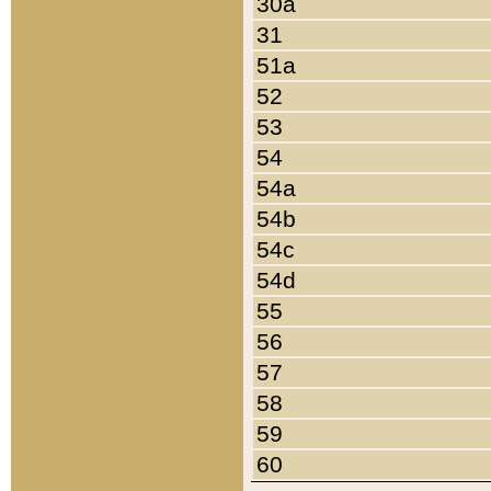
30a
31
51a
52
53
54
54a
54b
54c
54d
55
56
57
58
59
60