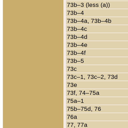
73b–3 (less (a))
73b–4
73b–4a, 73b–4b
73b–4c
73b–4d
73b–4e
73b–4f
73b–5
73c
73c–1, 73c–2, 73d
73e
73f, 74–75a
75a–1
75b–75d, 76
76a
77, 77a