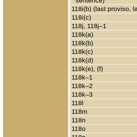
sentence)
118i(b) (last proviso, 
118i(c)
118j, 118j–1
118k(a)
118k(b)
118k(c)
118k(d)
118k(e), (f)
118k–1
118k–2
118k–3
118l
118m
118n
118o