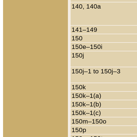
140, 140a
141–149
150
150e–150i
150j
150j–1 to 150j–3
150k
150k–1(a)
150k–1(b)
150k–1(c)
150m–150o
150p