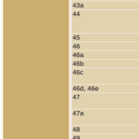
43a
44
45
46
46a
46b
46c
46d, 46e
47
47a
48
49