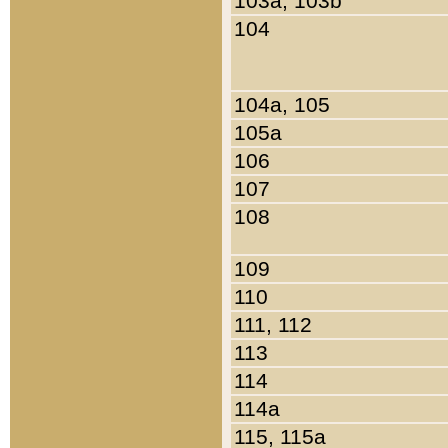
103a, 103b
104
104a, 105
105a
106
107
108
109
110
111, 112
113
114
114a
115, 115a