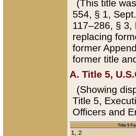
(This title wa
554, § 1, Sept.
117–286, § 3, 
replacing forme
former Appendix
former title a
A. Title 5, U.S.
(Showing dispo
Title 5, Exec
Officers and 
Title 5 F
1, 2