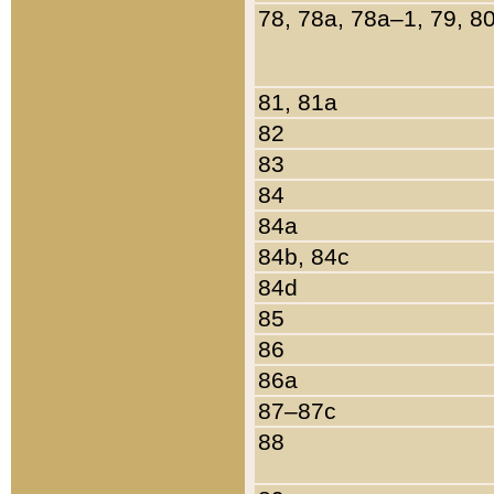
78, 78a, 78a–1, 79, 8
81, 81a
82
83
84
84a
84b, 84c
84d
85
86
86a
87–87c
88