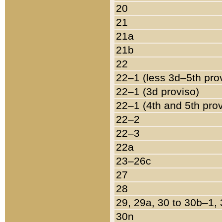
20
21
21a
21b
22
22–1 (less 3d–5th pro
22–1 (3d proviso)
22–1 (4th and 5th pro
22–2
22–3
22a
23–26c
27
28
29, 29a, 30 to 30b–1,
30n