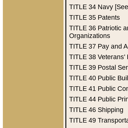
TITLE 34
Navy [See 
TITLE 35
Patents
TITLE 36
Patriotic
Organizations
TITLE 37
Pay and A
TITLE 38
Veterans' 
TITLE 39
Postal Ser
TITLE 40
Public Bui
TITLE 41
Public Con
TITLE 44
Public Pr
TITLE 46
Shipping
TITLE 49
Transport