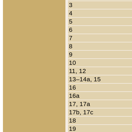
3
4
5
6
7
8
9
10
11, 12
13–14a, 15
16
16a
17, 17a
17b, 17c
18
19