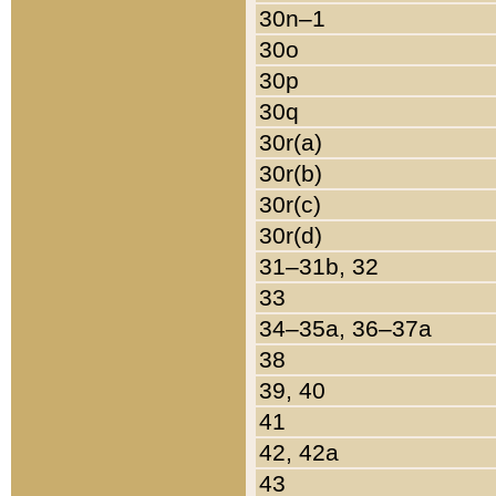
30n–1
30o
30p
30q
30r(a)
30r(b)
30r(c)
30r(d)
31–31b, 32
33
34–35a, 36–37a
38
39, 40
41
42, 42a
43