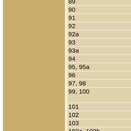
89
90
91
92
92a
93
93a
94
95, 95a
96
97, 98
99, 100
101
102
103