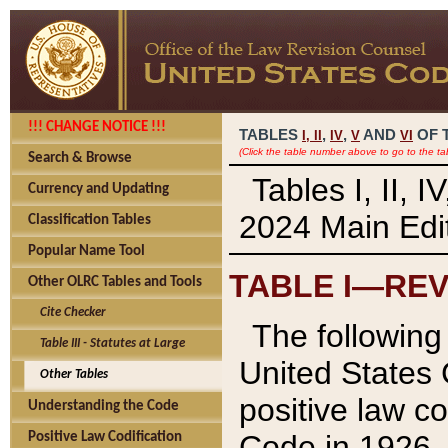
!!! CHANGE NOTICE !!!
TABLES
,
,
AND
OF 
I,
II
IV
V
VI
(Click the table number above to go to the ta
Search & Browse
Tables I, II, 
Currency and Updating
2024 Main Edit
Classification Tables
Popular Name Tool
TABLE I—REV
Other OLRC Tables and Tools
Cite Checker
The following 
Table III - Statutes at Large
United States 
Other Tables
positive law co
Understanding the Code
Code in 1926.
Positive Law Codification