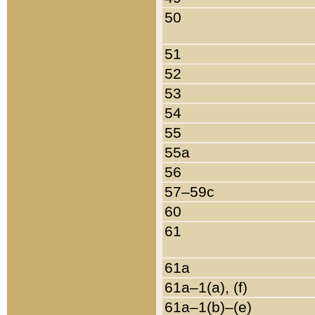
50
51
52
53
54
55
55a
56
57–59c
60
61
61a
61a–1(a), (f)
61a–1(b)–(e)