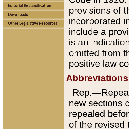
Editorial Reclassification
provisions of 
Downloads
incorporated in
Other Legislative Resources
include a provi
is an indicatio
omitted from t
positive law co
Abbreviations
Rep.—Repeale
new sections 
repealed befor
of the revised 