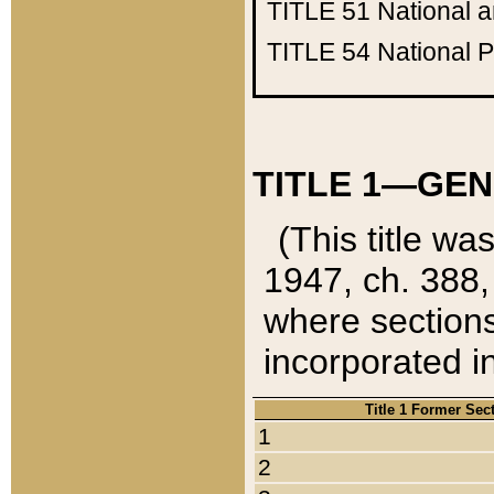
TITLE 51
National 
TITLE 54
National 
TITLE 1—GEN
(This title wa
1947, ch. 388,
where sections
incorporated in
Title 1 Former Sec
1
2