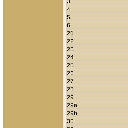
3
4
5
6
21
22
23
24
25
26
27
28
29
29a
29b
30